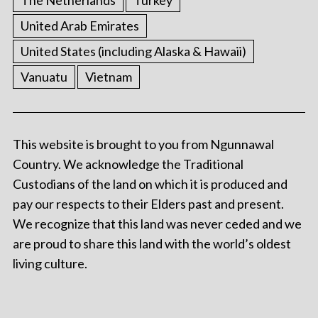
The Netherlands
Turkey
United Arab Emirates
United States (including Alaska & Hawaii)
Vanuatu
Vietnam
This website is brought to you from Ngunnawal
Country. We acknowledge the Traditional
Custodians of the land on which it is produced and
pay our respects to their Elders past and present.
We recognize that this land was never ceded and we
are proud to share this land with the world’s oldest
living culture.