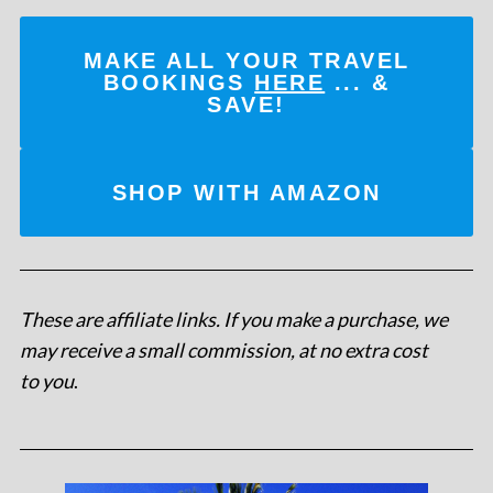
MAKE ALL YOUR TRAVEL
BOOKINGS
HERE
... &
SAVE!
SHOP WITH AMAZON
These are affiliate links. If you make a purchase, we
may receive a small commission, at no extra cost
to you
.