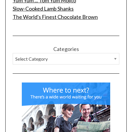
Yum Yum ... Tom Yum Mojito
Slow-Cooked Lamb Shanks
The World's Finest Chocolate Brown
Categories