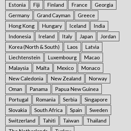
Estonia
Fiji
Finland
France
Georgia
Germany
Grand Cayman
Greece
Hong Kong
Hungary
Iceland
India
Indonesia
Ireland
Italy
Japan
Jordan
Korea (North & South)
Laos
Latvia
Liechtenstein
Luxembourg
Macao
Malaysia
Malta
Mexico
Monaco
New Caledonia
New Zealand
Norway
Oman
Panama
Papua New Guinea
Portugal
Romania
Serbia
Singapore
Slovakia
South Africa
Spain
Sweden
Switzerland
Tahiti
Taiwan
Thailand