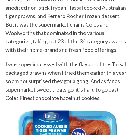
anodised non-stick frypan, Tassal cooked Australian
tiger prawns, and Ferrero Rocher frozen dessert.
But it was the supermarket chains Coles and
Woolworths that dominated in the various
categories, taking out 23 of the 34 category awards
with their home-brand and fresh food offerings.
I was super impressed with the flavour of the Tassal
packaged prawns when I tried them earlier this year,
so am not surprised they got a gong. And as far as
supermarket sweet treats go, it’s hard to go past
Coles Finest chocolate hazelnut cookies.