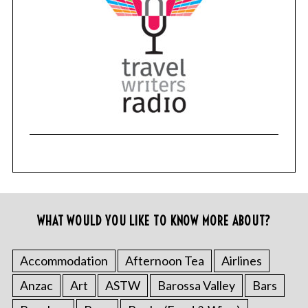
WHAT WOULD YOU LIKE TO KNOW MORE ABOUT?
Accommodation
Afternoon Tea
Airlines
Anzac
Art
ASTW
Barossa Valley
Bars