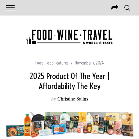
Food
,
Food Features
November 7, 2024
2025 Product Of The Year |
Affordability The Key
by
Christine Salins