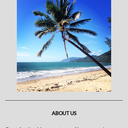
ABOUT US