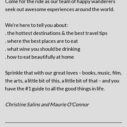
Come for the ride as our team of happy wanderers
seek out awesome experiences around the world.
We're here to tell you about:
. the hottest destinations & the best travel tips
. where the best places are to eat
. what wine you should be drinking
. how to eat beautifully at home
Sprinkle that with our great loves – books, music, film,
the arts, a little bit of this, a little bit of that – and you
have the #1 guide to all the good things in life.
Christine Salins and Maurie O'Connor