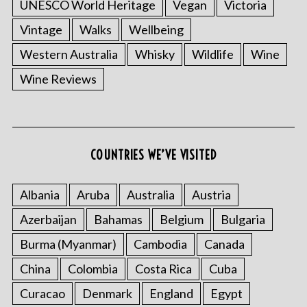
UNESCO World Heritage
Vegan
Victoria
Vintage
Walks
Wellbeing
Western Australia
Whisky
Wildlife
Wine
Wine Reviews
COUNTRIES WE’VE VISITED
Albania
Aruba
Australia
Austria
Azerbaijan
Bahamas
Belgium
Bulgaria
Burma (Myanmar)
Cambodia
Canada
China
Colombia
Costa Rica
Cuba
Curacao
Denmark
England
Egypt