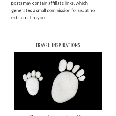
posts may contain affiliate links, which
generates a small commission for us, at no
extra cost to you.
TRAVEL INSPIRATIONS
S