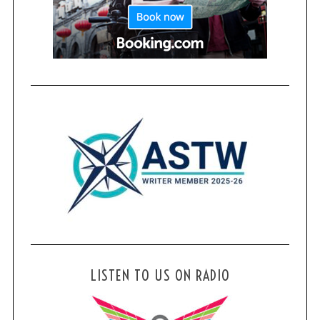
LISTEN TO US ON RADIO