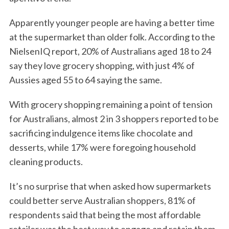
Apparently younger people are having a better time
at the supermarket than older folk. According to the
NielsenIQ report, 20% of Australians aged 18 to 24
say they love grocery shopping, with just 4% of
Aussies aged 55 to 64 saying the same.
With grocery shopping remaining a point of tension
for Australians, almost 2 in 3 shoppers reported to be
sacrificing indulgence items like chocolate and
desserts, while 17% were foregoing household
cleaning products.
It’s no surprise that when asked how supermarkets
could better serve Australian shoppers, 81% of
respondents said that being the most affordable