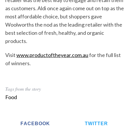
retailer was the best way to engage and retain them
as customers. Aldi once again come out on top as the
most affordable choice, but shoppers gave
Woolworths the nod as the leading retailer with the
best selection of fresh, healthy, and organic
products.
Visit
www.productoftheyear.com.au
for the full list
of winners.
Tags from the story
Food
FACEBOOK
TWITTER