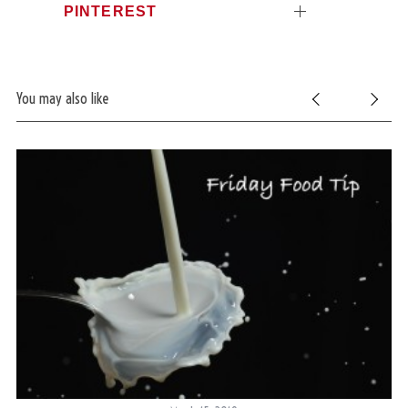
PINTEREST
You may also like