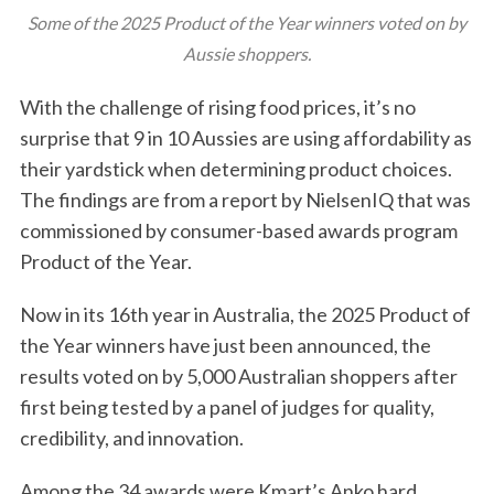
Some of the 2025 Product of the Year winners voted on by
Aussie shoppers.
With the challenge of rising food prices, it’s no
surprise that 9 in 10 Aussies are using affordability as
their yardstick when determining product choices.
The findings are from a report by NielsenIQ that was
commissioned by consumer-based awards program
Product of the Year.
Now in its 16th year in Australia, the 2025 Product of
the Year winners have just been announced, the
results voted on by 5,000 Australian shoppers after
first being tested by a panel of judges for quality,
credibility, and innovation.
Among the 34 awards were Kmart’s Anko hard