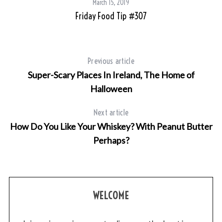
March 15, 2019
Friday Food Tip #307
an
Previous article
Super-Scary Places In Ireland, The Home of
Halloween
Next article
How Do You Like Your Whiskey? With Peanut Butter
Perhaps?
WELCOME