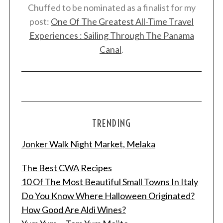
Chuffed to be nominated as a finalist for my
post:
One Of The Greatest All-Time Travel
Experiences : Sailing Through The Panama
Canal
.
TRENDING
Jonker Walk Night Market, Melaka
The Best CWA Recipes
10 Of The Most Beautiful Small Towns In Italy
Do You Know Where Halloween Originated?
How Good Are Aldi Wines?