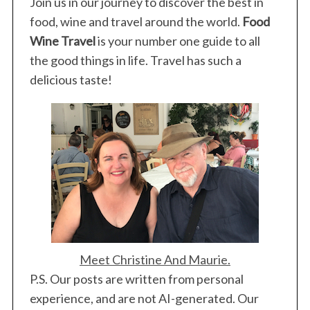
Join us in our journey to discover the best in
food, wine and travel around the world.
Food
Wine Travel
is your number one guide to all
the good things in life. Travel has such a
delicious taste!
Meet Christine And Maurie.
P.S. Our posts are written from personal
experience, and are not AI-generated. Our