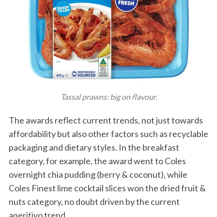
Tassal prawns: big on flavour.
The awards reflect current trends, not just towards
affordability but also other factors such as recyclable
packaging and dietary styles. In the breakfast
category, for example, the award went to Coles
overnight chia pudding (berry & coconut), while
Coles Finest lime cocktail slices won the dried fruit &
nuts category, no doubt driven by the current
aperitivo trend.