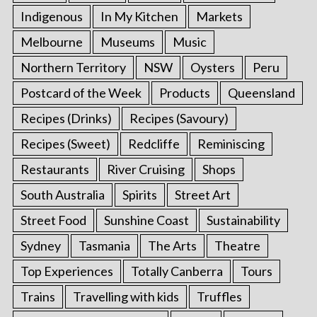
Indigenous
In My Kitchen
Markets
Melbourne
Museums
Music
Northern Territory
NSW
Oysters
Peru
Postcard of the Week
Products
Queensland
Recipes (Drinks)
Recipes (Savoury)
Recipes (Sweet)
Redcliffe
Reminiscing
Restaurants
River Cruising
Shops
South Australia
Spirits
Street Art
Street Food
Sunshine Coast
Sustainability
Sydney
Tasmania
The Arts
Theatre
Top Experiences
Totally Canberra
Tours
Trains
Travelling with kids
Truffles