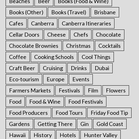
Beaches
Beer
Books (Food & Wine)
Books (Other)
Books (Travel)
Brisbane
Cafes
Canberra
Canberra Itineraries
Cellar Doors
Cheese
Chefs
Chocolate
Chocolate Brownies
Christmas
Cocktails
Coffee
Cooking Schools
Cool Things
Craft Beer
Cruising
Drinks
Dubai
Eco-tourism
Europe
Events
Farmers Markets
Festivals
Film
Flowers
Food
Food & Wine
Food Festivals
Food Producers
Food Tours
Friday Food Tip
Gardens
Getting There
Gin
Gold Coast
Hawaii
History
Hotels
Hunter Valley