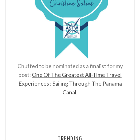
Chuffed to be nominated as a finalist for my
post:
One Of The Greatest All-Time Travel
Experiences : Sailing Through The Panama
Canal
.
TRENDING