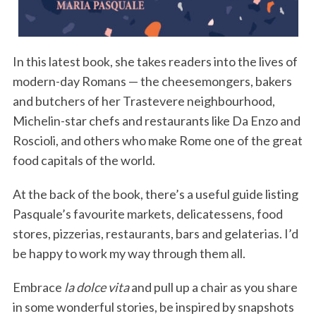
In this latest book, she takes readers into the lives of
modern-day Romans — the cheesemongers, bakers
and butchers of her Trastevere neighbourhood,
Michelin-star chefs and restaurants like Da Enzo and
Roscioli, and others who make Rome one of the great
food capitals of the world.
At the back of the book, there’s a useful guide listing
Pasquale’s favourite markets, delicatessens, food
stores, pizzerias, restaurants, bars and gelaterias. I’d
be happy to work my way through them all.
Embrace
la dolce vita
and pull up a chair as you share
in some wonderful stories, be inspired by snapshots