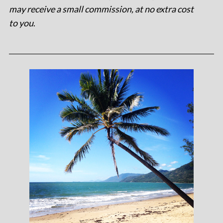
may receive a small commission, at no extra cost
to you
.