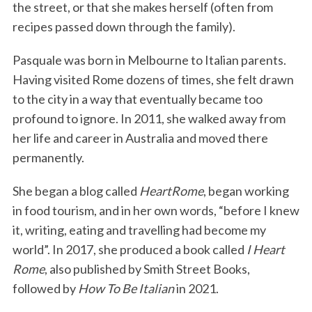
the street, or that she makes herself (often from
recipes passed down through the family).
Pasquale was born in Melbourne to Italian parents.
Having visited Rome dozens of times, she felt drawn
to the city in a way that eventually became too
profound to ignore. In 2011, she walked away from
her life and career in Australia and moved there
permanently.
She began a blog called
HeartRome
, began working
in food tourism, and in her own words, “before I knew
it, writing, eating and travelling had become my
world”. In 2017, she produced a book called
I Heart
Rome
, also published by Smith Street Books,
followed by
How To Be Italian
in 2021.