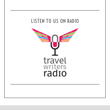
LISTEN TO US ON RADIO