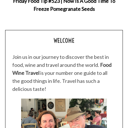
Friday Food Tip #523 | Now Is A Good Time To
Freeze Pomegranate Seeds
WELCOME
S
Join us in our journey to discover the best in
e
a
food, wine and travel around the world.
Food
r
Wine Travel
is your number one guide to all
c
the good things in life. Travel has such a
h
delicious taste!
f
o
r
: