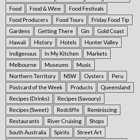
Food
Food & Wine
Food Festivals
Food Producers
Food Tours
Friday Food Tip
Gardens
Getting There
Gin
Gold Coast
Hawaii
History
Hotels
Hunter Valley
Indigenous
In My Kitchen
Markets
Melbourne
Museums
Music
Northern Territory
NSW
Oysters
Peru
Postcard of the Week
Products
Queensland
Recipes (Drinks)
Recipes (Savoury)
Recipes (Sweet)
Redcliffe
Reminiscing
Restaurants
River Cruising
Shops
South Australia
Spirits
Street Art