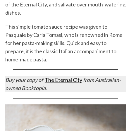
of the Eternal City, and salivate over mouth-watering
dishes.
This simple tomato sauce recipe was given to
Pasquale by Carla Tomasi, who is renowned in Rome
for her pasta-making skills. Quick and easy to
prepare, it is the classic Italian accompaniment to
home-made pasta.
Buy your copy of
The Eternal City
from Australian-
owned Booktopia.