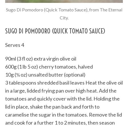
Sugo Di Pomodoro (Quick Tomato Sauce), from The Eternal
City.
SUGO DI POMODORO (QUICK TOMATO SAUCE)
Serves 4
90ml (3 fl oz) extra virgin olive oil
600g (1 lb 5 oz) cherry tomatoes, halved
10g (¼ oz) unsalted butter (optional)
3 tablespoons shredded basil leaves Heat the olive oil
in a large, lidded frying pan over high heat. Add the
tomatoes and quickly cover with the lid. Holding the
lid in place, shake the pan back and forth to
caramelise the sugar in the tomatoes. Remove the lid
and cook for a further 1 to 2 minutes, then season