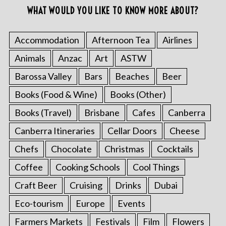
WHAT WOULD YOU LIKE TO KNOW MORE ABOUT?
Accommodation
Afternoon Tea
Airlines
Animals
Anzac
Art
ASTW
Barossa Valley
Bars
Beaches
Beer
Books (Food & Wine)
Books (Other)
Books (Travel)
Brisbane
Cafes
Canberra
Canberra Itineraries
Cellar Doors
Cheese
Chefs
Chocolate
Christmas
Cocktails
Coffee
Cooking Schools
Cool Things
Craft Beer
Cruising
Drinks
Dubai
Eco-tourism
Europe
Events
Farmers Markets
Festivals
Film
Flowers