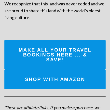
We recognize that this land was never ceded and we
are proud to share this land with the world’s oldest
living culture.
MAKE ALL YOUR TRAVEL
BOOKINGS
HERE
... &
SAVE!
SHOP WITH AMAZON
These are affiliate links. If you make a purchase, we