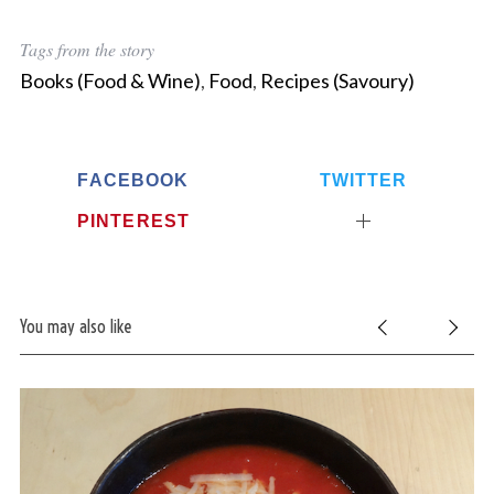
Tags from the story
Books (Food & Wine)
,
Food
,
Recipes (Savoury)
FACEBOOK
TWITTER
PINTEREST
You may also like