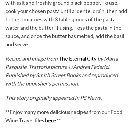
with salt and freshly ground black pepper. To use,
cook your chosen pasta until al dente, drain, then add
to the tomatoes with 3 tablespoons of the pasta
water and the butter, if using. Toss the pasta in the
sauce, and once the butter has melted, add the basil
and serve.
Recipe and image from
The Eternal City
by Maria
Pasquale. Trattoria picture © Andrea Federici.
Published by Smith Street Books and reproduced
with the publisher’s permission.
This story originally appeared in PS News.
**Enjoy many more delicious recipes from our Food
Wine Travel files
here
.**