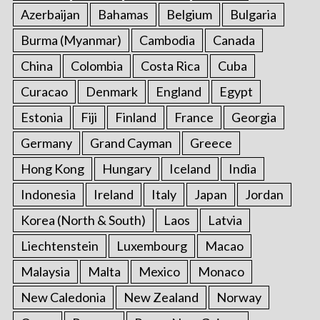
Azerbaijan
Bahamas
Belgium
Bulgaria
Burma (Myanmar)
Cambodia
Canada
China
Colombia
Costa Rica
Cuba
Curacao
Denmark
England
Egypt
Estonia
Fiji
Finland
France
Georgia
Germany
Grand Cayman
Greece
Hong Kong
Hungary
Iceland
India
Indonesia
Ireland
Italy
Japan
Jordan
Korea (North & South)
Laos
Latvia
Liechtenstein
Luxembourg
Macao
Malaysia
Malta
Mexico
Monaco
New Caledonia
New Zealand
Norway