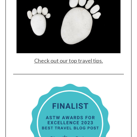
Check out our top travel tips.