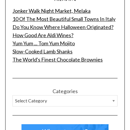
Jonker Walk Night Market, Melaka
10 Of The Most Beautiful Small Towns In Italy
Do You Know Where Halloween Originated?
How Good Are Aldi Wines?
Yum Yum ... Tom Yum Mojito
Slow-Cooked Lamb Shanks
The World's Finest Chocolate Brownies
Categories