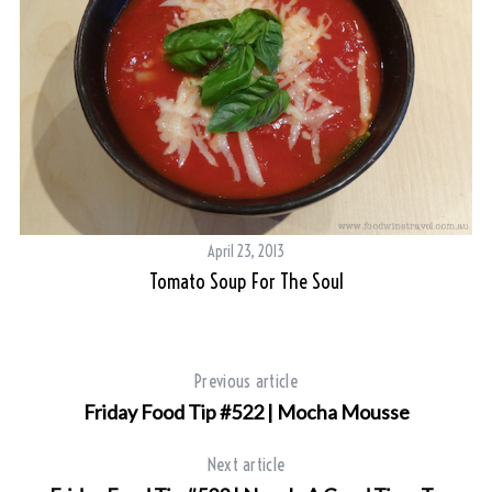
April 23, 2013
Tomato Soup For The Soul
Previous article
Friday Food Tip #522 | Mocha Mousse
Next article