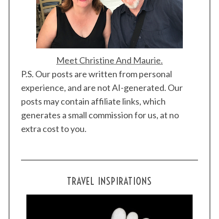
Meet Christine And Maurie.
P.S. Our posts are written from personal
experience, and are not AI-generated. Our
posts may contain affiliate links, which
generates a small commission for us, at no
extra cost to you.
TRAVEL INSPIRATIONS