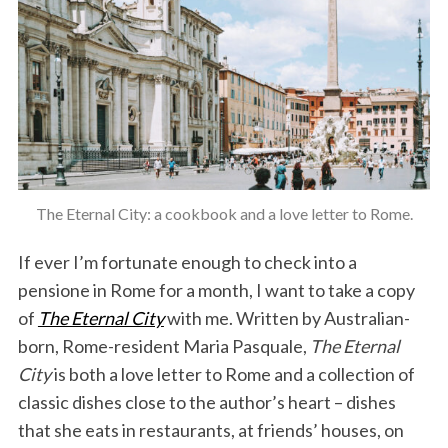
The Eternal City: a cookbook and a love letter to Rome.
If ever I’m fortunate enough to check into a
pensione in Rome for a month, I want to take a copy
of
The Eternal City
with me. Written by Australian-
born, Rome-resident Maria Pasquale,
The Eternal
City
is both a love letter to Rome and a collection of
classic dishes close to the author’s heart – dishes
that she eats in restaurants, at friends’ houses, on