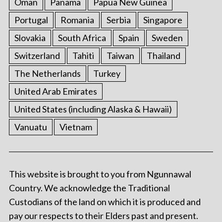
Oman
Panama
Papua New Guinea
Portugal
Romania
Serbia
Singapore
Slovakia
South Africa
Spain
Sweden
Switzerland
Tahiti
Taiwan
Thailand
The Netherlands
Turkey
United Arab Emirates
United States (including Alaska & Hawaii)
Vanuatu
Vietnam
This website is brought to you from Ngunnawal
Country. We acknowledge the Traditional
Custodians of the land on which it is produced and
pay our respects to their Elders past and present.