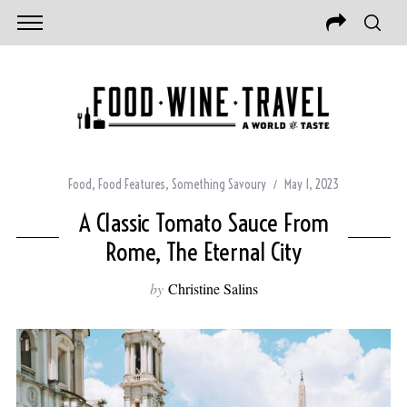
Food
,
Food Features
,
Something Savoury
May 1, 2023
A Classic Tomato Sauce From
Rome, The Eternal City
by
Christine Salins