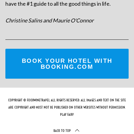
have the #1 guide to all the good things in life.
Christine Salins and Maurie O'Connor
BOOK YOUR HOTEL WITH
BOOKING.COM
COPYRIGHT © FOODWINETRAVEL ALL RIGHTS RESERVED. ALL IMAGES AND TEXT ON THE SITE
ARE COPYRIGHT AND MUST NOT BE PUBLISHED ON OTHER WEBSITES WITHOUT PERMISSION.
PLAY FAIR!
BACK TO TOP