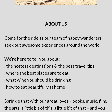
ABOUT US
Come for the ride as our team of happy wanderers
seek out awesome experiences around the world.
We're here to tell you about:
. the hottest destinations & the best travel tips
. where the best places are to eat
. what wine you should be drinking
. how to eat beautifully at home
Sprinkle that with our great loves – books, music, film,
the arts, a little bit of this, a little bit of that – and you