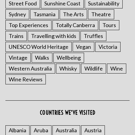
Street Food
Sunshine Coast
Sustainability
Sydney
Tasmania
The Arts
Theatre
Top Experiences
Totally Canberra
Tours
Trains
Travelling with kids
Truffles
UNESCO World Heritage
Vegan
Victoria
Vintage
Walks
Wellbeing
Western Australia
Whisky
Wildlife
Wine
Wine Reviews
COUNTRIES WE’VE VISITED
Albania
Aruba
Australia
Austria