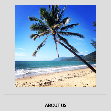
ABOUT US