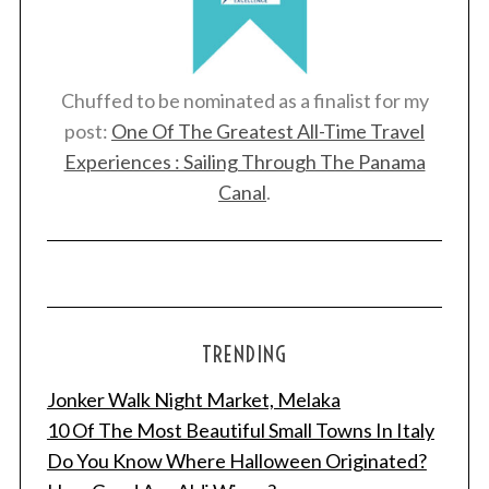
Chuffed to be nominated as a finalist for my
post:
One Of The Greatest All-Time Travel
Experiences : Sailing Through The Panama
Canal
.
TRENDING
Jonker Walk Night Market, Melaka
10 Of The Most Beautiful Small Towns In Italy
Do You Know Where Halloween Originated?