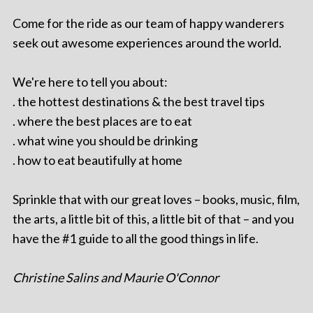
Come for the ride as our team of happy wanderers
seek out awesome experiences around the world.
We're here to tell you about:
. the hottest destinations & the best travel tips
. where the best places are to eat
. what wine you should be drinking
. how to eat beautifully at home
Sprinkle that with our great loves – books, music, film,
the arts, a little bit of this, a little bit of that – and you
have the #1 guide to all the good things in life.
Christine Salins and Maurie O'Connor