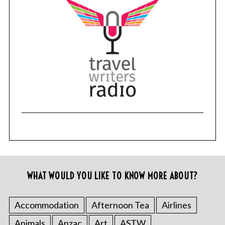
WHAT WOULD YOU LIKE TO KNOW MORE ABOUT?
Accommodation
Afternoon Tea
Airlines
Animals
Anzac
Art
ASTW