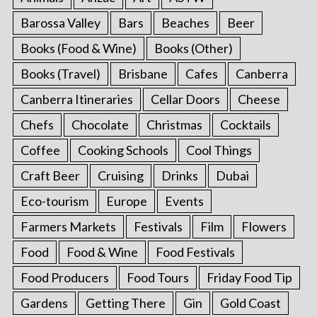
Barossa Valley
Bars
Beaches
Beer
Books (Food & Wine)
Books (Other)
Books (Travel)
Brisbane
Cafes
Canberra
Canberra Itineraries
Cellar Doors
Cheese
Chefs
Chocolate
Christmas
Cocktails
Coffee
Cooking Schools
Cool Things
Craft Beer
Cruising
Drinks
Dubai
Eco-tourism
Europe
Events
Farmers Markets
Festivals
Film
Flowers
Food
Food & Wine
Food Festivals
Food Producers
Food Tours
Friday Food Tip
Gardens
Getting There
Gin
Gold Coast