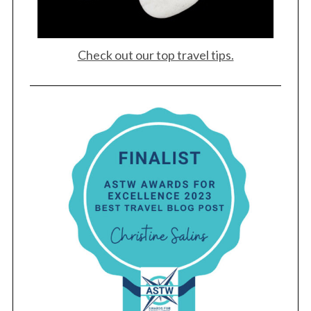
Check out our top travel tips.