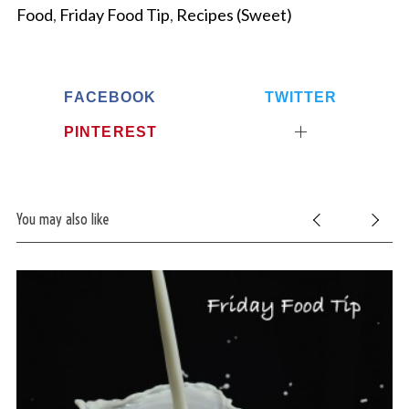
Food
,
Friday Food Tip
,
Recipes (Sweet)
FACEBOOK
TWITTER
PINTEREST
You may also like