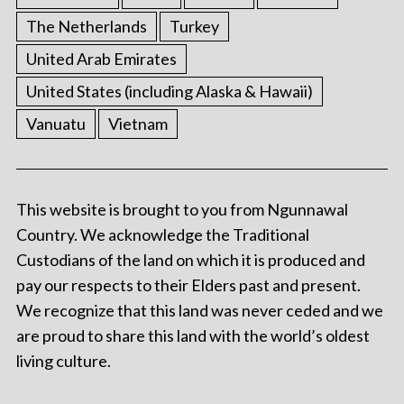
The Netherlands
Turkey
United Arab Emirates
United States (including Alaska & Hawaii)
Vanuatu
Vietnam
This website is brought to you from Ngunnawal
Country. We acknowledge the Traditional
Custodians of the land on which it is produced and
pay our respects to their Elders past and present.
We recognize that this land was never ceded and we
are proud to share this land with the world’s oldest
living culture.