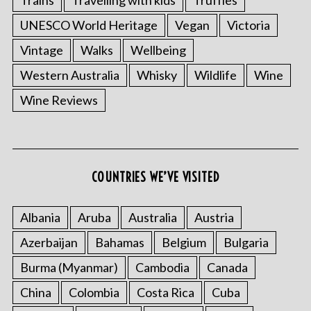
UNESCO World Heritage
Vegan
Victoria
Vintage
Walks
Wellbeing
Western Australia
Whisky
Wildlife
Wine
Wine Reviews
COUNTRIES WE’VE VISITED
Albania
Aruba
Australia
Austria
Azerbaijan
Bahamas
Belgium
Bulgaria
Burma (Myanmar)
Cambodia
Canada
China
Colombia
Costa Rica
Cuba