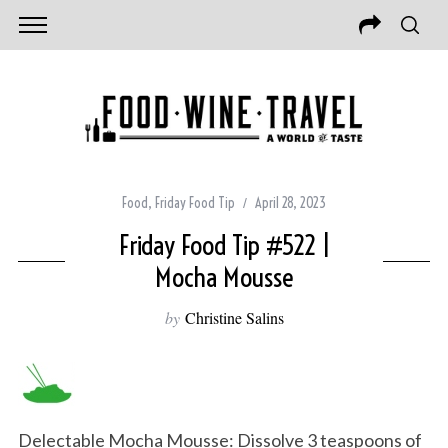
Food
,
Friday Food Tip
April 28, 2023
Friday Food Tip #522 |
Mocha Mousse
by
Christine Salins
Delectable Mocha Mousse: Dissolve 3 teaspoons of