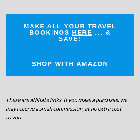
MAKE ALL YOUR TRAVEL
BOOKINGS
HERE
... &
SAVE!
SHOP WITH AMAZON
These are affiliate links. If you make a purchase, we
may receive a small commission, at no extra cost
to you
.