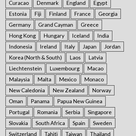
Curacao
Denmark
England
Egypt
Estonia
Fiji
Finland
France
Georgia
Germany
Grand Cayman
Greece
Hong Kong
Hungary
Iceland
India
Indonesia
Ireland
Italy
Japan
Jordan
Korea (North & South)
Laos
Latvia
Liechtenstein
Luxembourg
Macao
Malaysia
Malta
Mexico
Monaco
New Caledonia
New Zealand
Norway
Oman
Panama
Papua New Guinea
Portugal
Romania
Serbia
Singapore
Slovakia
South Africa
Spain
Sweden
Switzerland
Tahiti
Taiwan
Thailand