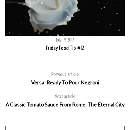
July 19, 2013
Friday Food Tip #12
Previous article
Versa: Ready To Pour Negroni
Next article
A Classic Tomato Sauce From Rome, The Eternal City