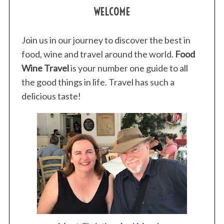
WELCOME
Join us in our journey to discover the best in
food, wine and travel around the world.
Food
Wine Travel
is your number one guide to all
the good things in life. Travel has such a
delicious taste!