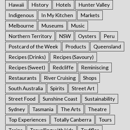
Hawaii
History
Hotels
Hunter Valley
Indigenous
In My Kitchen
Markets
Melbourne
Museums
Music
Northern Territory
NSW
Oysters
Peru
Postcard of the Week
Products
Queensland
Recipes (Drinks)
Recipes (Savoury)
Recipes (Sweet)
Redcliffe
Reminiscing
Restaurants
River Cruising
Shops
South Australia
Spirits
Street Art
Street Food
Sunshine Coast
Sustainability
Sydney
Tasmania
The Arts
Theatre
Top Experiences
Totally Canberra
Tours
Trains
Travelling with kids
Truffles