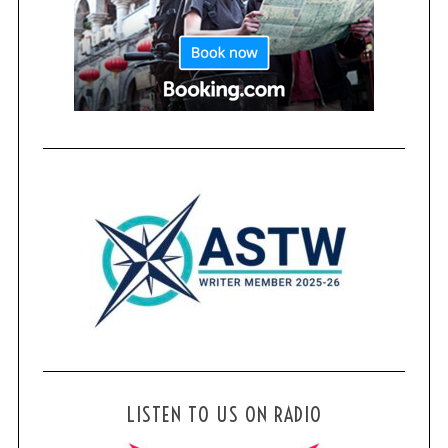
LISTEN TO US ON RADIO