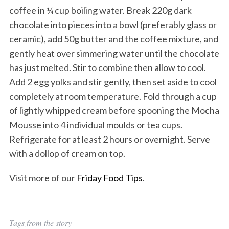
coffee in ¼ cup boiling water. Break 220g dark
chocolate into pieces into a bowl (preferably glass or
ceramic), add 50g butter and the coffee mixture, and
gently heat over simmering water until the chocolate
has just melted. Stir to combine then allow to cool.
Add 2 egg yolks and stir gently, then set aside to cool
completely at room temperature. Fold through a cup
of lightly whipped cream before spooning the Mocha
Mousse into 4 individual moulds or tea cups.
Refrigerate for at least 2 hours or overnight. Serve
with a dollop of cream on top.
Visit more of our
Friday Food Tips
.
Tags from the story