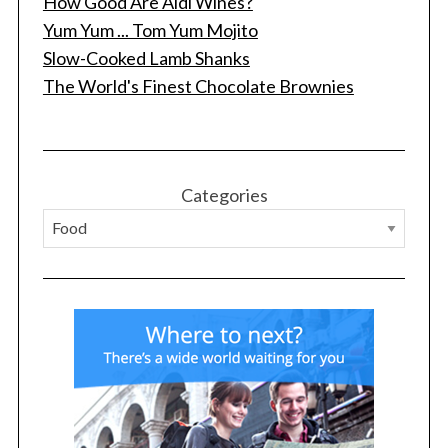
How Good Are Aldi Wines?
Yum Yum ... Tom Yum Mojito
Slow-Cooked Lamb Shanks
The World's Finest Chocolate Brownies
S
e
Categories
a
r
c
h
f
o
r
: