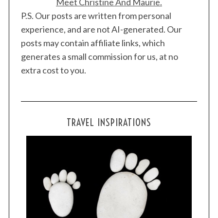
Meet Christine And Maurie.
P.S. Our posts are written from personal
experience, and are not AI-generated. Our
posts may contain affiliate links, which
generates a small commission for us, at no
extra cost to you.
TRAVEL INSPIRATIONS