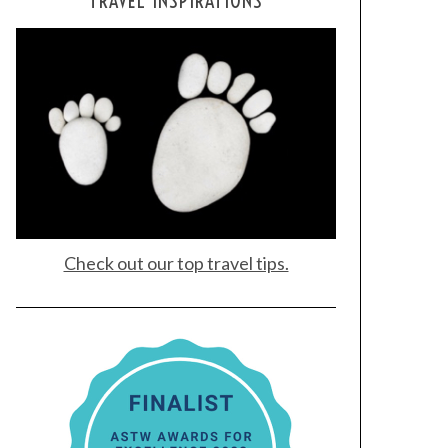
TRAVEL INSPIRATIONS
Check out our top travel tips.