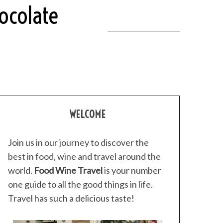
ocolate
WELCOME
Join us in our journey to discover the
best in food, wine and travel around the
world.
Food Wine Travel
is your number
one guide to all the good things in life.
Travel has such a delicious taste!