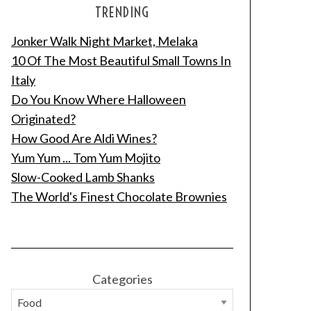
TRENDING
Jonker Walk Night Market, Melaka
10 Of The Most Beautiful Small Towns In
Italy
Do You Know Where Halloween
Originated?
How Good Are Aldi Wines?
Yum Yum ... Tom Yum Mojito
Slow-Cooked Lamb Shanks
The World's Finest Chocolate Brownies
Categories