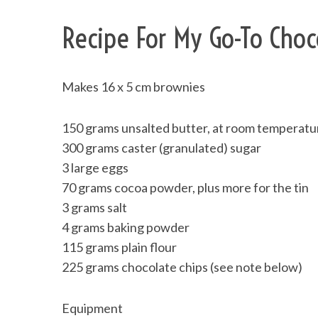
Recipe For My Go-To Choc
Makes 16 x 5 cm brownies
150 grams unsalted butter, at room temperatu
300 grams caster (granulated) sugar
3 large eggs
70 grams cocoa powder, plus more for the tin
3 grams salt
4 grams baking powder
115 grams plain flour
225 grams chocolate chips (see note below)
Equipment