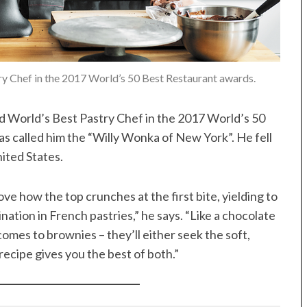
 Chef in the 2017 World’s 50 Best Restaurant awards.
ed World’s Best Pastry Chef in the 2017 World’s 50
as called him the “Willy Wonka of New York”. He fell
ited States.
ve how the top crunches at the first bite, yielding to
nation in French pastries,” he says. “Like a chocolate
omes to brownies – they’ll either seek the soft,
ecipe gives you the best of both.”