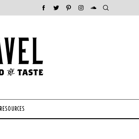
 RESOURCES