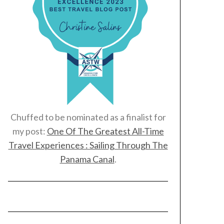
Chuffed to be nominated as a finalist for
my post:
One Of The Greatest All-Time
Travel Experiences : Sailing Through The
Panama Canal
.