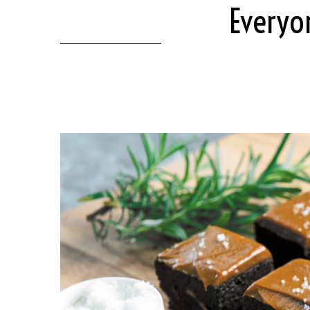
Everyo