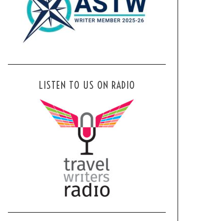
LISTEN TO US ON RADIO