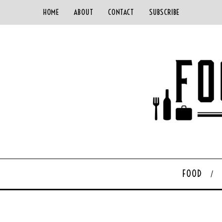
HOME
ABOUT
CONTACT
SUBSCRIBE
FOOD