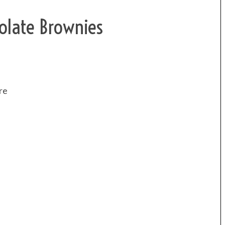
olate Brownies
re