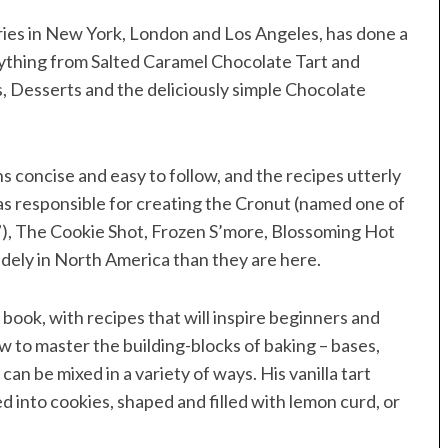
ies in New York, London and Los Angeles, has done a
ything from Salted Caramel Chocolate Tart and
, Desserts and the deliciously simple Chocolate
 concise and easy to follow, and the recipes utterly
as responsible for creating the Cronut (named one of
), The Cookie Shot, Frozen S’more, Blossoming Hot
dely in North America than they are here.
 book, with recipes that will inspire beginners and
 to master the building-blocks of baking – bases,
can be mixed in a variety of ways. His vanilla tart
ed into cookies, shaped and filled with lemon curd, or