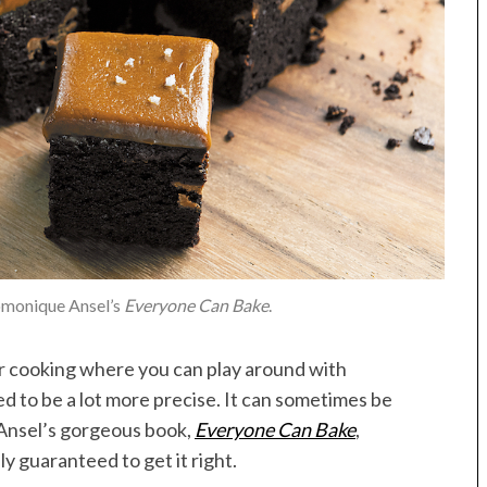
omonique Ansel’s
Everyone Can Bake
.
her cooking where you can play around with
d to be a lot more precise. It can sometimes be
Ansel’s gorgeous book,
Everyone Can Bake
,
 guaranteed to get it right.