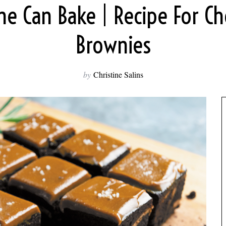
ne Can Bake | Recipe For Ch
Brownies
by
Christine Salins