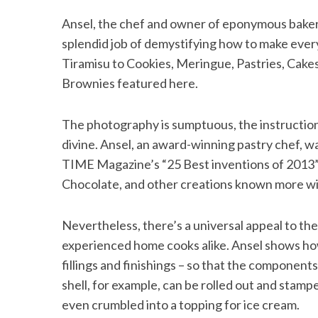
Ansel, the chef and owner of eponymous baker
splendid job of demystifying how to make ever
Tiramisu to Cookies, Meringue, Pastries, Cakes
Brownies featured here.
The photography is sumptuous, the instructions
divine. Ansel, an award-winning pastry chef, w
TIME Magazine’s “25 Best inventions of 2013”
Chocolate, and other creations known more wi
Nevertheless, there’s a universal appeal to the
experienced home cooks alike. Ansel shows how
fillings and finishings – so that the components 
shell, for example, can be rolled out and stamp
even crumbled into a topping for ice cream.