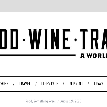
WINE
TRAVEL
LIFESTYLE
IN PRINT
TRAVEL
Food
,
Something Sweet
August 24, 2020