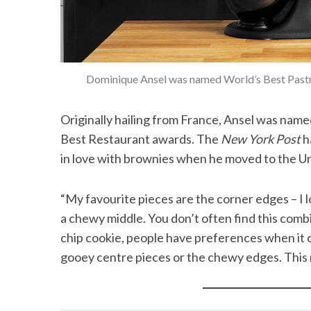
Dominique Ansel was named World’s Best Pastry
Originally hailing from France, Ansel was nam
Best Restaurant awards. The
New York Post
h
in love with brownies when he moved to the Un
“My favourite pieces are the corner edges – I lo
a chewy middle. You don’t often find this combi
chip cookie, people have preferences when it c
gooey centre pieces or the chewy edges. This r