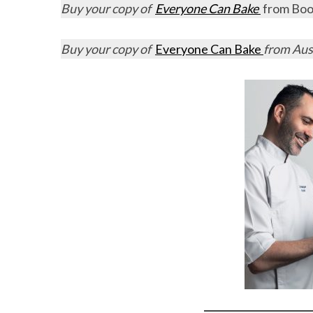
Buy your copy of
Everyone Can Bake
from Book
Buy your copy of
Everyone Can Bake
from Aus