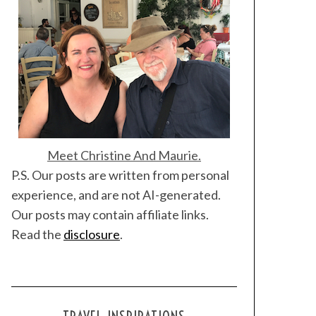
Meet Christine And Maurie.
P.S. Our posts are written from personal
experience, and are not AI-generated.
Our posts may contain affiliate links.
Read the
disclosure
.