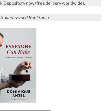
 Depository now (free delivery worldwide).
tralian-owned Booktopia.