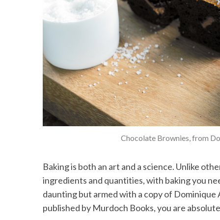
Chocolate Brownies, from D
Baking is both an art and a science. Unlike ot
ingredients and quantities, with baking you nee
daunting but armed with a copy of Dominique 
published by Murdoch Books, you are absolutely