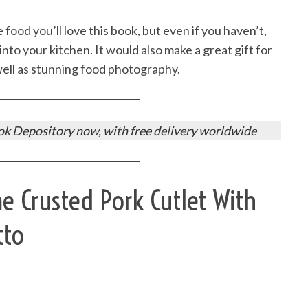
 food you’ll love this book, but even if you haven’t,
 into your kitchen. It would also make a great gift for
 well as stunning food photography.
k Depository now, with free delivery worldwide
Crusted Pork Cutlet With
tto