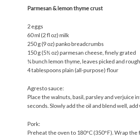
Parmesan & lemon thyme crust
2 eggs
60 ml (2 fl oz) milk
250 g (9 oz) panko breadcrumbs
150 g (5½ oz) parmesan cheese, finely grated
¼ bunch lemon thyme, leaves picked and roug
4 tablespoons plain (all-purpose) flour
Agresto sauce:
Place the walnuts, basil, parsley and verjuice i
seconds. Slowly add the oil and blend well, add
Pork:
Preheat the oven to 180°C (350°F). Wrap the fi