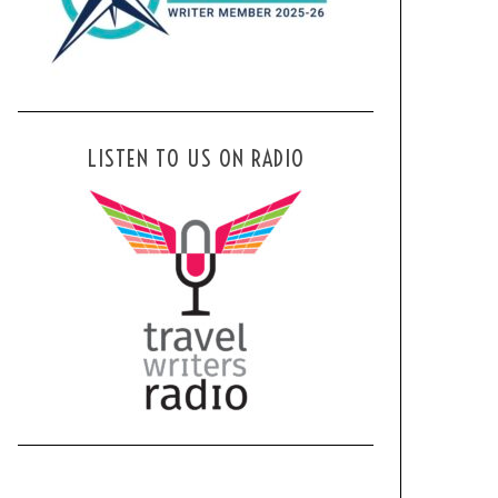
LISTEN TO US ON RADIO