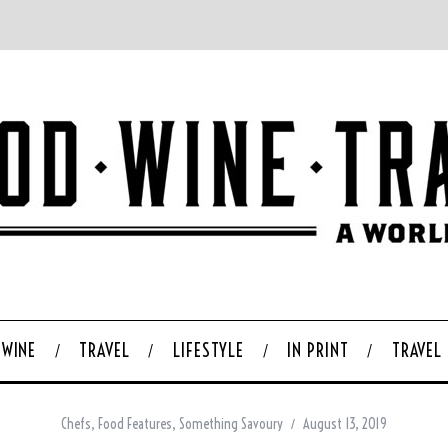
WINE
TRAVEL
LIFESTYLE
IN PRINT
TRAVEL
Chefs
,
Food Features
,
Something Savoury
August 13, 2019