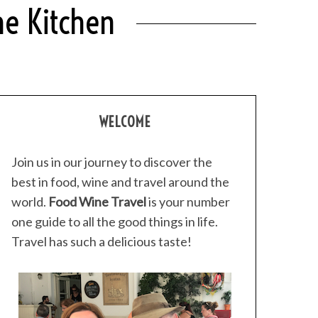
me Kitchen
WELCOME
Join us in our journey to discover the
best in food, wine and travel around the
world.
Food Wine Travel
is your number
one guide to all the good things in life.
Travel has such a delicious taste!