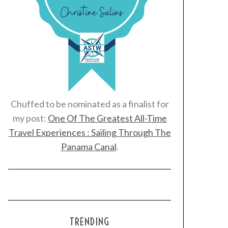
Chuffed to be nominated as a finalist for
my post:
One Of The Greatest All-Time
Travel Experiences : Sailing Through The
Panama Canal
.
TRENDING