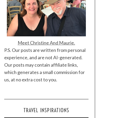
Meet Christine And Maurie.
P.S. Our posts are written from personal
experience, and are not AI-generated.
Our posts may contain affiliate links,
which generates a small commission for
us, at no extra cost to you.
TRAVEL INSPIRATIONS