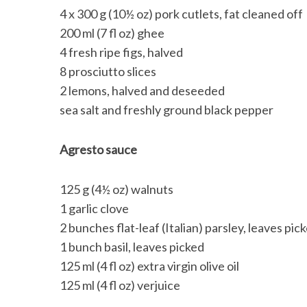
4 x 300 g (10½ oz) pork cutlets, fat cleaned off
200 ml (7 fl oz) ghee
4 fresh ripe figs, halved
8 prosciutto slices
2 lemons, halved and deseeded
sea salt and freshly ground black pepper
Agresto sauce
125 g (4½ oz) walnuts
1 garlic clove
2 bunches flat-leaf (Italian) parsley, leaves pic
1 bunch basil, leaves picked
125 ml (4 fl oz) extra virgin olive oil
125 ml (4 fl oz) verjuice