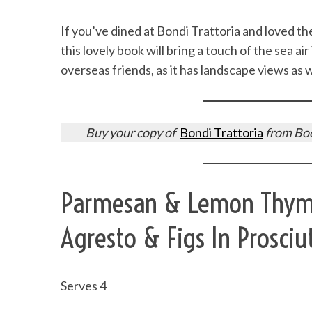
If you’ve dined at Bondi Trattoria and loved the
this lovely book will bring a touch of the sea air
overseas friends, as it has landscape views as
Buy your copy of
Bondi Trattoria
from Boo
Parmesan & Lemon Thyme 
Agresto & Figs In Prosciu
Serves 4