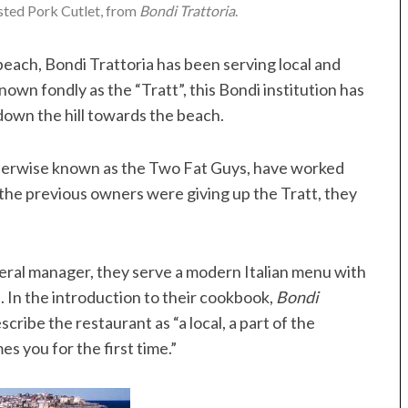
ted Pork Cutlet, from
Bondi Trattoria
.
each, Bondi Trattoria has been serving local and
nown fondly as the “Tratt”, this Bondi institution has
 down the hill towards the beach.
therwise known as the Two Fat Guys, have worked
the previous owners were giving up the Tratt, they
neral manager, they serve a modern Italian menu with
. In the introduction to their cookbook,
Bondi
escribe the restaurant as “a local, a part of the
 you for the first time.”