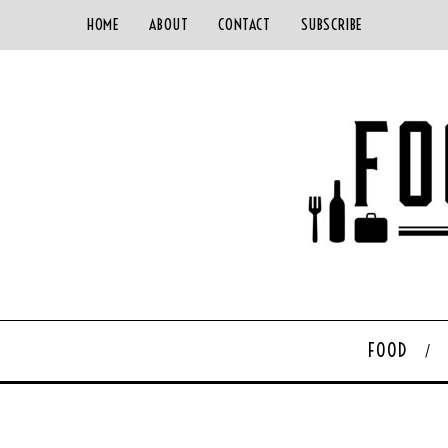
HOME
ABOUT
CONTACT
SUBSCRIBE
FOOD