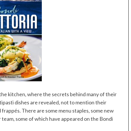
 the kitchen, where the secrets behind many of their
tipasti dishes are revealed, not to mention their
d frappés. There are some menu staples, some new
ir team, some of which have appeared on the Bondi