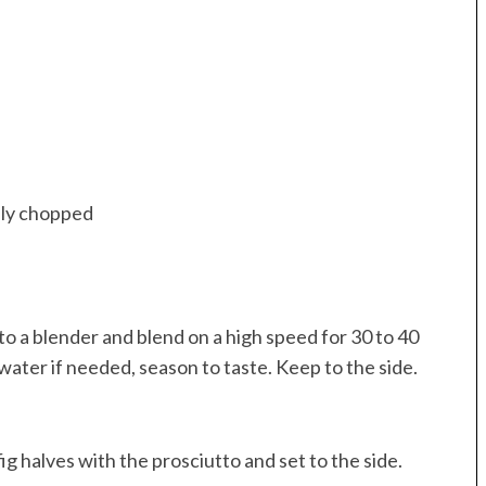
hly chopped
nto a blender and blend on a high speed for 30 to 40
 water if needed, season to taste. Keep to the side.
g halves with the prosciutto and set to the side.