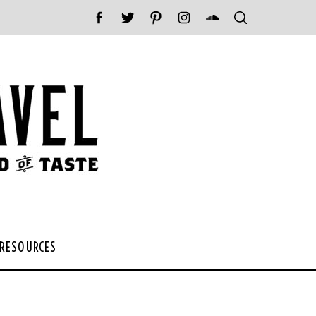
 RESOURCES