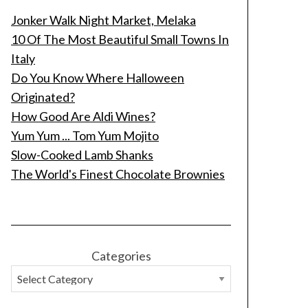
Jonker Walk Night Market, Melaka
10 Of The Most Beautiful Small Towns In
Italy
Do You Know Where Halloween
Originated?
How Good Are Aldi Wines?
Yum Yum ... Tom Yum Mojito
Slow-Cooked Lamb Shanks
The World's Finest Chocolate Brownies
Categories