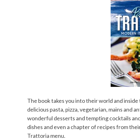
S
e
a
r
c
h
f
o
r
:
The book takes you into their world and inside
delicious pasta, pizza, vegetarian, mains and an
wonderful desserts and tempting cocktails an
dishes and even a chapter of recipes from the
Trattoria menu.