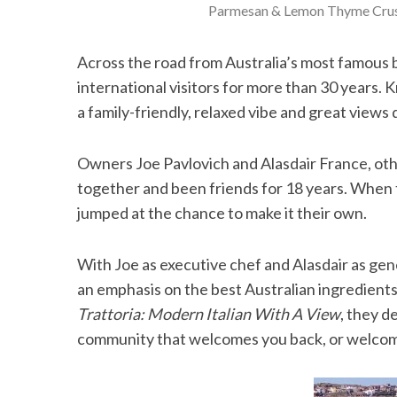
Parmesan & Lemon Thyme Crus
Across the road from Australia’s most famous b
international visitors for more than 30 years. K
a family-friendly, relaxed vibe and great views
Owners Joe Pavlovich and Alasdair France, o
together and been friends for 18 years. When 
jumped at the chance to make it their own.
With Joe as executive chef and Alasdair as ge
an emphasis on the best Australian ingredients
Trattoria: Modern Italian With A View
, they d
community that welcomes you back, or welcomes