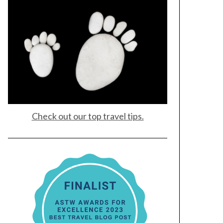
Check out our top travel tips.