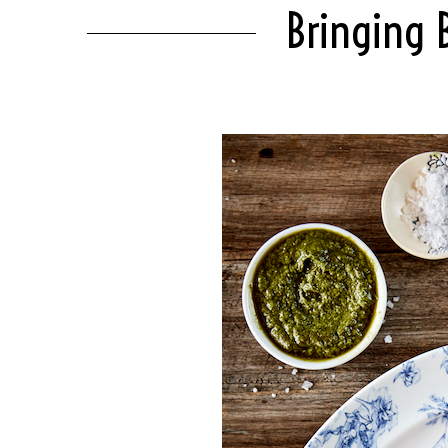
Bringing 