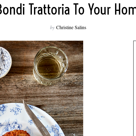
Bondi Trattoria To Your Ho
by
Christine Salins