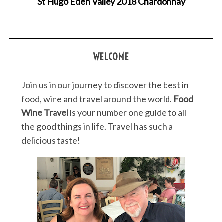
St Hugo Eden Valley 2018 Chardonnay
WELCOME
Join us in our journey to discover the best in
food, wine and travel around the world.
Food
Wine Travel
is your number one guide to all
the good things in life. Travel has such a
delicious taste!