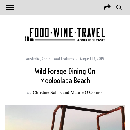
Australia
,
Chefs
,
Food Features
August 13, 2019
Wild Forage Dining On
Mooloolaba Beach
by
Christine Salins and Maurie O'Connor