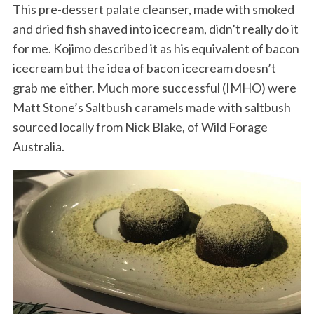
This pre-dessert palate cleanser, made with smoked
and dried fish shaved into icecream, didn’t really do it
for me. Kojimo described it as his equivalent of bacon
icecream but the idea of bacon icecream doesn’t
grab me either. Much more successful (IMHO) were
Matt Stone’s Saltbush caramels made with saltbush
sourced locally from Nick Blake, of Wild Forage
Australia.