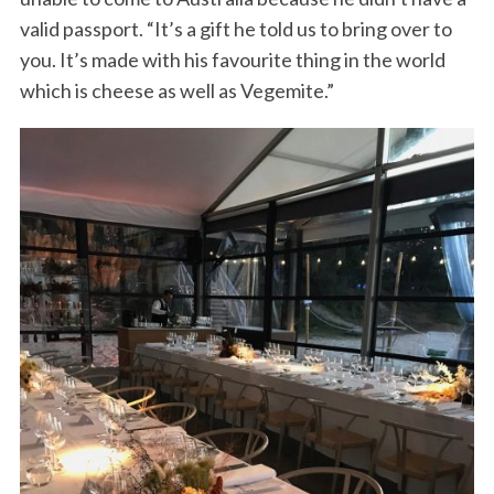
valid passport. “It’s a gift he told us to bring over to
you. It’s made with his favourite thing in the world
which is cheese as well as Vegemite.”