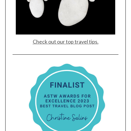
Check out our top travel tips.