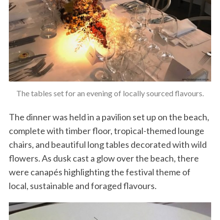
The tables set for an evening of locally sourced flavours.
The dinner was held in a pavilion set up on the beach,
complete with timber floor, tropical-themed lounge
chairs, and beautiful long tables decorated with wild
flowers. As dusk cast a glow over the beach, there
were canapés highlighting the festival theme of
local, sustainable and foraged flavours.