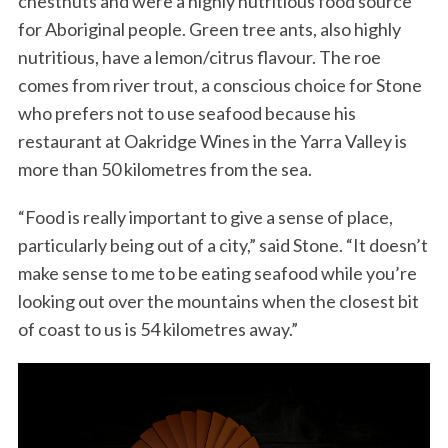
chestnuts and were a highly nutritious food source
for Aboriginal people. Green tree ants, also highly
nutritious, have a lemon/citrus flavour. The roe
comes from river trout, a conscious choice for Stone
who prefers not to use seafood because his
restaurant at Oakridge Wines in the Yarra Valley is
more than 50 kilometres from the sea.
“Food is really important to give a sense of place,
particularly being out of a city,” said Stone. “It doesn’t
make sense to me to be eating seafood while you’re
looking out over the mountains when the closest bit
of coast to us is 54 kilometres away.”