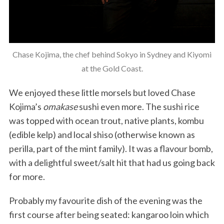
Chase Kojima, the chef behind Sokyo in Sydney and Kiyomi
at the Gold Coast.
We enjoyed these little morsels but loved Chase
Kojima’s
omakase
sushi even more. The sushi rice
was topped with ocean trout, native plants, kombu
(edible kelp) and local shiso (otherwise known as
perilla, part of the mint family). It was a flavour bomb,
with a delightful sweet/salt hit that had us going back
for more.
Probably my favourite dish of the evening was the
first course after being seated: kangaroo loin which