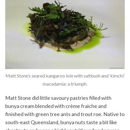
Matt Stone’s seared kangaroo loin with saltbush and ‘kimchi’
macadamia: a triumph.
Matt Stone did little savoury pastries filled with
bunya cream blended with crème fraiche and
finished with green tree ants and trout roe. Native to
south-east Queensland, bunya nuts taste a bit like