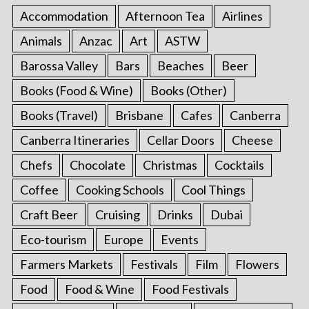
Accommodation
Afternoon Tea
Airlines
Animals
Anzac
Art
ASTW
Barossa Valley
Bars
Beaches
Beer
Books (Food & Wine)
Books (Other)
Books (Travel)
Brisbane
Cafes
Canberra
Canberra Itineraries
Cellar Doors
Cheese
Chefs
Chocolate
Christmas
Cocktails
Coffee
Cooking Schools
Cool Things
Craft Beer
Cruising
Drinks
Dubai
Eco-tourism
Europe
Events
Farmers Markets
Festivals
Film
Flowers
Food
Food & Wine
Food Festivals