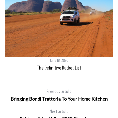
June 18, 2020
The Definitive Bucket List
Previous article
Bringing Bondi Trattoria To Your Home Kitchen
Next article