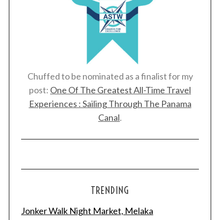
Chuffed to be nominated as a finalist for my
post:
One Of The Greatest All-Time Travel
Experiences : Sailing Through The Panama
Canal
.
TRENDING
Jonker Walk Night Market, Melaka