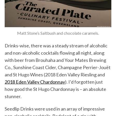
Matt Stone’s Saltbush and chocolate caramels.
Drinks-wise, there was a steady stream of alcoholic
and non-alcoholic cocktails flowing all night, along
with beer from Brouhaha and Your Mates Brewing
Co., Sunshine Coast Cider, Champagne Perrier-Jouët
and St Hugo Wines (2018 Eden Valley Riesling and
2018 Eden Valley Chardonnay
). I’d forgotten just
how good the St Hugo Chardonnay is – an absolute
stunner.
Seedlip Drinks were used in an array of impressive