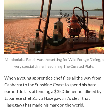
Mooloolaba Beach was the setting for Wild Forage Dining, a
very special dinner headlining The Curated Plate.
When a young apprentice chef flies all the way from
Canberra to the Sunshine Coast to spend his hard-
earned dollars attending a $350 dinner headlined by
Japanese chef Zaiyu Hasegawa, it’s clear that
Hasegawa has made his mark on the world.