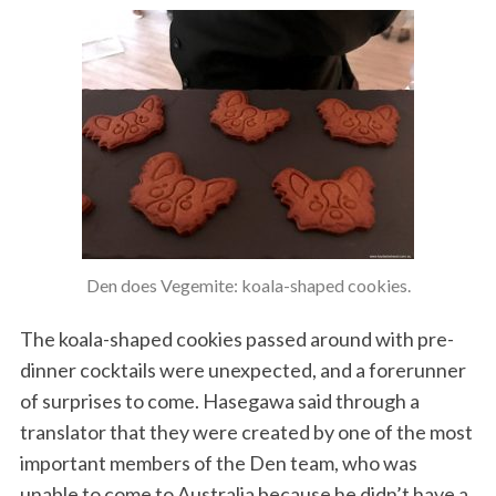
Den does Vegemite: koala-shaped cookies.
The koala-shaped cookies passed around with pre-
dinner cocktails were unexpected, and a forerunner
of surprises to come. Hasegawa said through a
translator that they were created by one of the most
important members of the Den team, who was
unable to come to Australia because he didn’t have a