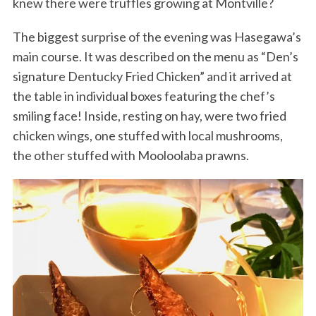
knew there were truffles growing at Montville?
The biggest surprise of the evening was Hasegawa’s
main course. It was described on the menu as “Den’s
signature Dentucky Fried Chicken” and it arrived at
the table in individual boxes featuring the chef’s
smiling face! Inside, resting on hay, were two fried
chicken wings, one stuffed with local mushrooms,
the other stuffed with Mooloolaba prawns.