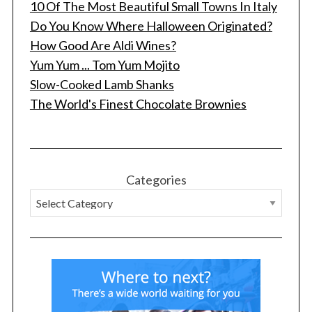
10 Of The Most Beautiful Small Towns In Italy
Do You Know Where Halloween Originated?
How Good Are Aldi Wines?
Yum Yum ... Tom Yum Mojito
Slow-Cooked Lamb Shanks
The World's Finest Chocolate Brownies
Categories