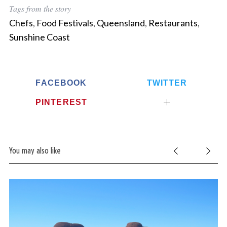
Tags from the story
Chefs
,
Food Festivals
,
Queensland
,
Restaurants
,
Sunshine Coast
FACEBOOK
TWITTER
PINTEREST
You may also like