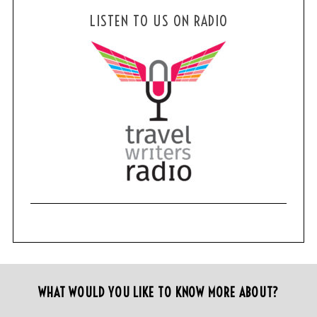
LISTEN TO US ON RADIO
WHAT WOULD YOU LIKE TO KNOW MORE ABOUT?