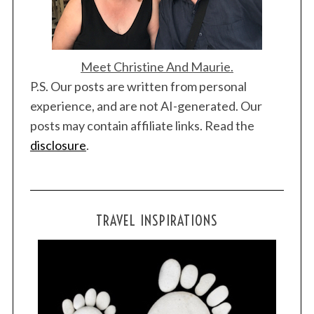
Meet Christine And Maurie.
P.S. Our posts are written from personal
experience, and are not AI-generated. Our
posts may contain affiliate links. Read the
disclosure
.
TRAVEL INSPIRATIONS