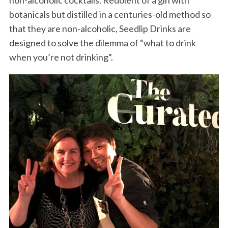
non-alcoholic cocktails. Redolent of a gin with
botanicals but distilled in a centuries-old method so
that they are non-alcoholic, Seedlip Drinks are
designed to solve the dilemma of “what to drink
when you’re not drinking”.