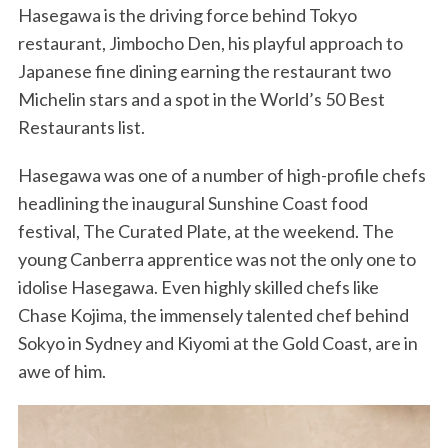
Hasegawa is the driving force behind Tokyo
restaurant, Jimbocho Den, his playful approach to
Japanese fine dining earning the restaurant two
Michelin stars and a spot in the World’s 50 Best
Restaurants list.
Hasegawa was one of a number of high-profile chefs
headlining the inaugural Sunshine Coast food
festival, The Curated Plate, at the weekend. The
young Canberra apprentice was not the only one to
idolise Hasegawa. Even highly skilled chefs like
Chase Kojima, the immensely talented chef behind
Sokyo in Sydney and Kiyomi at the Gold Coast, are in
awe of him.