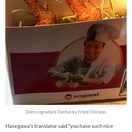
Den’s signature Dentucky Fried Chicken.
Hasegawa’s translator said “you have such nice