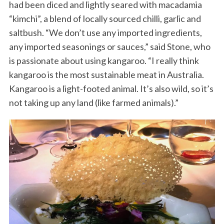
had been diced and lightly seared with macadamia
“kimchi”, a blend of locally sourced chilli, garlic and
saltbush. “We don’t use any imported ingredients,
any imported seasonings or sauces,” said Stone, who
is passionate about using kangaroo. “I really think
kangaroo is the most sustainable meat in Australia.
Kangaroo is a light-footed animal. It’s also wild, so it’s
not taking up any land (like farmed animals).”