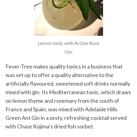
Lemon tonic with Archie Rose
Gin.
Fever-Tree makes quality tonics in a business that
was set up to offer a quality alternative to the
artificially flavoured, sweetened soft drinks normally
mixed with gin. Its Mediterranean tonic, which draws
on lemon thyme and rosemary from the south of
France and Spain, was mixed with Adelaide Hills
Green Ant Gin in a zesty, refreshing cocktail served
with Chase Kojima’s dried fish sorbet.