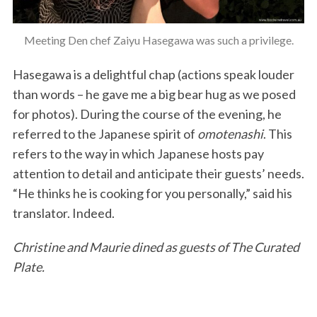
Meeting Den chef Zaiyu Hasegawa was such a privilege.
Hasegawa is a delightful chap (actions speak louder
than words – he gave me a big bear hug as we posed
for photos). During the course of the evening, he
referred to the Japanese spirit of
omotenashi
. This
refers to the way in which Japanese hosts pay
attention to detail and anticipate their guests’ needs.
“He thinks he is cooking for you personally,” said his
translator. Indeed.
Christine and Maurie dined as guests of The Curated
Plate.