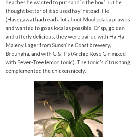
beaches he wanted to put sand in the box” but he
thought better of it so used hay instead! He
(Hasegawa) had read a lot about Mooloolaba prawns
and wanted to go as local as possible. Crisp, golden
and utterly delicious, they were paired with Ha Ha
Maleny Lager from Sunshine Coast brewery,
Brouhaha, and with G & T’s (Archie Rose Gin mixed
with Fever-Tree lemon tonic). The tonic’s citrus tang
complemented the chicken nicely.