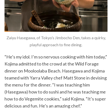
Zaiyu Hasegawa, of Tokyo’s Jimbocho Den, takes a quirky,
playful approach to fine dining.
“He’s my idol. I’m so nervous cooking with him today,”
Kojima admitted to the crowd at the Wild Forage
dinner on Mooloolaba Beach. Hasegawa and Kojima
teamed with Yarra Valley chef Matt Stone in devising
the menu for the dinner. “I was teaching him
(Hasegawa) how to do sushi and he was teaching me
how to do Vegemite cookies,” said Kojima. “It’s super
delicious and fun. He’s an amazing chef.”