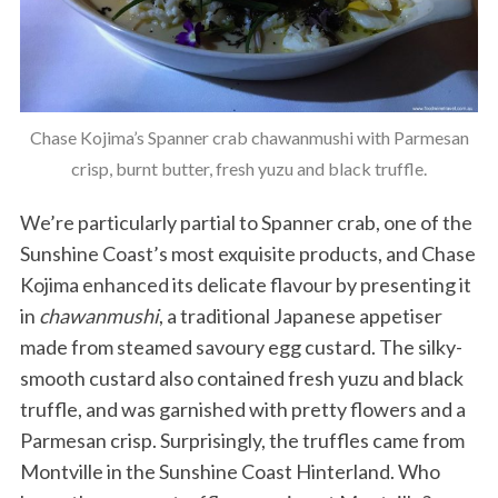
Chase Kojima’s Spanner crab chawanmushi with Parmesan
crisp, burnt butter, fresh yuzu and black truffle.
We’re particularly partial to Spanner crab, one of the
S
Sunshine Coast’s most exquisite products, and Chase
e
a
Kojima enhanced its delicate flavour by presenting it
r
in
chawanmushi
, a traditional Japanese appetiser
c
made from steamed savoury egg custard. The silky-
h
smooth custard also contained fresh yuzu and black
f
o
truffle, and was garnished with pretty flowers and a
r
Parmesan crisp. Surprisingly, the truffles came from
:
Montville in the Sunshine Coast Hinterland. Who