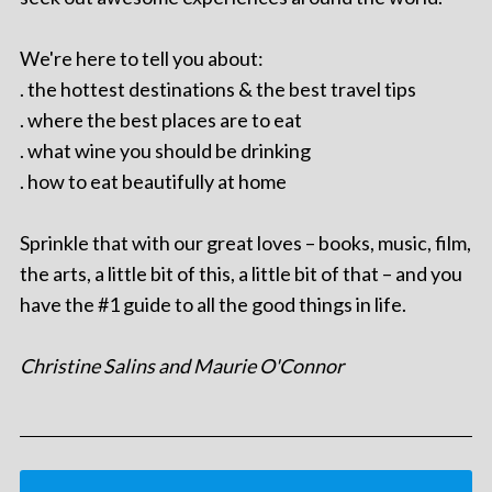
We're here to tell you about:
. the hottest destinations & the best travel tips
. where the best places are to eat
. what wine you should be drinking
. how to eat beautifully at home
Sprinkle that with our great loves – books, music, film,
the arts, a little bit of this, a little bit of that – and you
have the #1 guide to all the good things in life.
Christine Salins and Maurie O'Connor