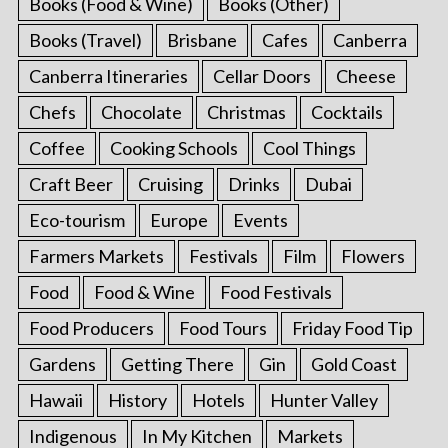
Books (Food & Wine)
Books (Other)
Books (Travel)
Brisbane
Cafes
Canberra
Canberra Itineraries
Cellar Doors
Cheese
Chefs
Chocolate
Christmas
Cocktails
Coffee
Cooking Schools
Cool Things
Craft Beer
Cruising
Drinks
Dubai
Eco-tourism
Europe
Events
Farmers Markets
Festivals
Film
Flowers
Food
Food & Wine
Food Festivals
Food Producers
Food Tours
Friday Food Tip
Gardens
Getting There
Gin
Gold Coast
Hawaii
History
Hotels
Hunter Valley
Indigenous
In My Kitchen
Markets