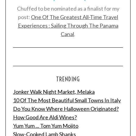
Chuffed to be nominated as a finalist for my
post:
One Of The Greatest All-Time Travel
Experiences : Sailing Through The Panama
Canal
.
TRENDING
Jonker Walk Night Market, Melaka
10 Of The Most Beautiful Small Towns In Italy
Do You Know Where Halloween Originated?
How Good Are Aldi Wines?
Yum Yum ... Tom Yum Mojito
Slow-Cooked Lamb Shanks