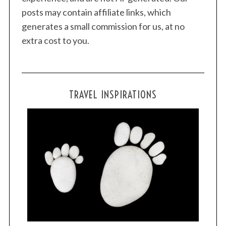
posts may contain affiliate links, which
generates a small commission for us, at no
extra cost to you.
TRAVEL INSPIRATIONS