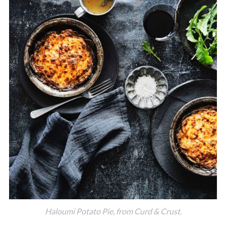
Haloumi Potato Pie, from Curd & Crust.