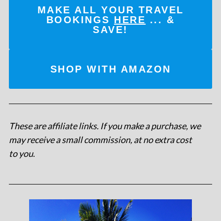
MAKE ALL YOUR TRAVEL
BOOKINGS
HERE
... &
SAVE!
SHOP WITH AMAZON
These are affiliate links. If you make a purchase, we
may receive a small commission, at no extra cost
to you
.