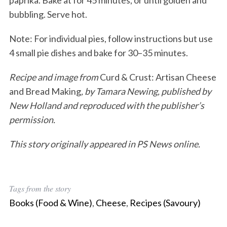
paprika. Bake at for 45 minutes, or until golden and
bubbling. Serve hot.
Note: For individual pies, follow instructions but use
4 small pie dishes and bake for 30–35 minutes.
Recipe and image from
Curd & Crust: Artisan Cheese
and Bread Making
, by Tamara Newing, published by
New Holland and reproduced with the publisher’s
permission.
This story originally appeared in PS News online.
Tags from the story
Books (Food & Wine)
,
Cheese
,
Recipes (Savoury)