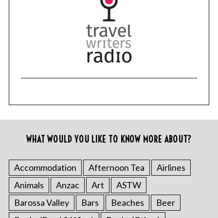
WHAT WOULD YOU LIKE TO KNOW MORE ABOUT?
Accommodation
Afternoon Tea
Airlines
Animals
Anzac
Art
ASTW
Barossa Valley
Bars
Beaches
Beer