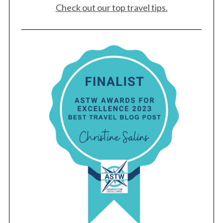
Check out our top travel tips.