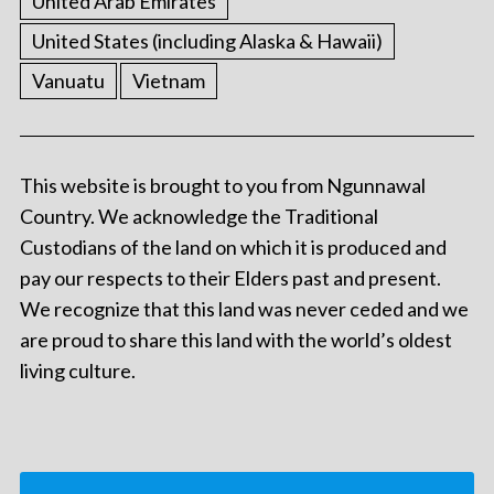
United Arab Emirates
United States (including Alaska & Hawaii)
Vanuatu
Vietnam
This website is brought to you from Ngunnawal
Country. We acknowledge the Traditional
Custodians of the land on which it is produced and
pay our respects to their Elders past and present.
We recognize that this land was never ceded and we
are proud to share this land with the world’s oldest
living culture.