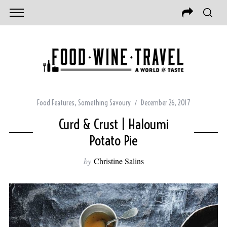
Food Features
,
Something Savoury
December 26, 2017
Curd & Crust | Haloumi
Potato Pie
by
Christine Salins