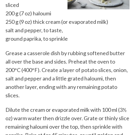
sliced
200 g (7 oz) haloumi
250 g (9 oz) thick cream (or evaporated milk)
salt and pepper, to taste,
ground paprika, to sprinkle
Grease a casserole dish by rubbing softened butter
all over the base and sides. Preheat the oven to
200°C (400°F). Create a layer of potato slices, onion,
salt and pepper and a little grated haloumi, then
another layer, ending with any remaining potato
slices.
Dilute the cream or evaporated milk with 100 ml (3½
oz) warm water then drizzle over. Grate or thinly slice
remaining haloumi over the top, then sprinkle with