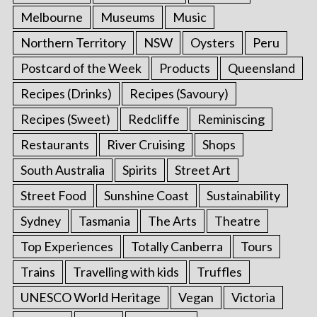
Melbourne
Museums
Music
Northern Territory
NSW
Oysters
Peru
Postcard of the Week
Products
Queensland
Recipes (Drinks)
Recipes (Savoury)
Recipes (Sweet)
Redcliffe
Reminiscing
Restaurants
River Cruising
Shops
South Australia
Spirits
Street Art
Street Food
Sunshine Coast
Sustainability
Sydney
Tasmania
The Arts
Theatre
Top Experiences
Totally Canberra
Tours
Trains
Travelling with kids
Truffles
UNESCO World Heritage
Vegan
Victoria