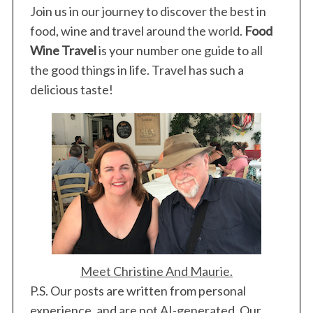
Join us in our journey to discover the best in
food, wine and travel around the world.
Food
Wine Travel
is your number one guide to all
the good things in life. Travel has such a
S
e
delicious taste!
a
r
c
h
f
o
r
:
Meet Christine And Maurie.
P.S. Our posts are written from personal
experience, and are not AI-generated. Our