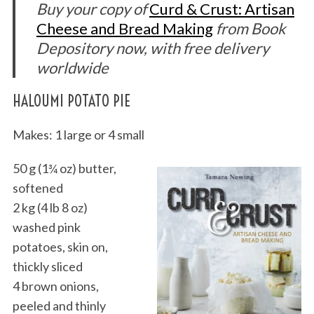
Buy your copy of
Curd & Crust: Artisan
Cheese and Bread Making
from Book
Depository now, with free delivery
worldwide
HALOUMI POTATO PIE
Makes: 1 large or 4 small
50 g (1¾ oz) butter,
softened
2 kg (4 lb 8 oz)
washed pink
potatoes, skin on,
thickly sliced
4 brown onions,
peeled and thinly