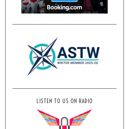
LISTEN TO US ON RADIO