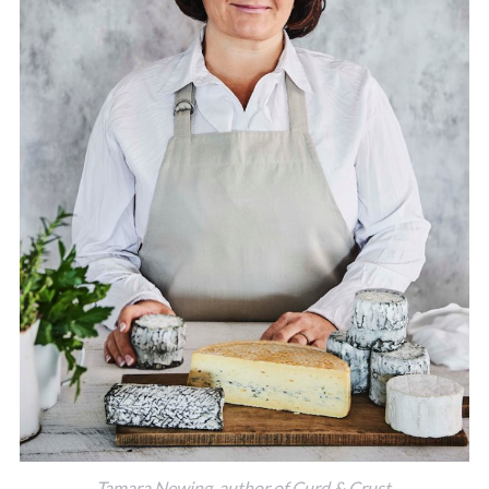
Tamara Newing, author of Curd & Crust.