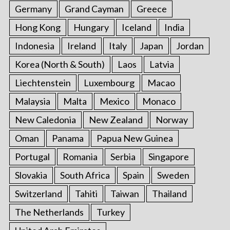
Germany
Grand Cayman
Greece
Hong Kong
Hungary
Iceland
India
Indonesia
Ireland
Italy
Japan
Jordan
Korea (North & South)
Laos
Latvia
Liechtenstein
Luxembourg
Macao
Malaysia
Malta
Mexico
Monaco
New Caledonia
New Zealand
Norway
Oman
Panama
Papua New Guinea
Portugal
Romania
Serbia
Singapore
Slovakia
South Africa
Spain
Sweden
Switzerland
Tahiti
Taiwan
Thailand
The Netherlands
Turkey