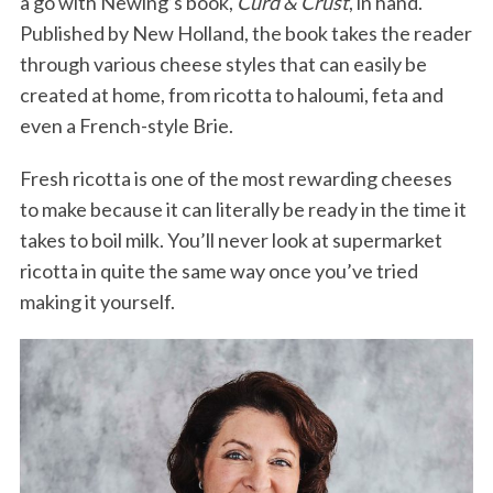
a go with Newing’s book,
Curd & Crust
, in hand.
Published by New Holland, the book takes the reader
through various cheese styles that can easily be
created at home, from ricotta to haloumi, feta and
even a French-style Brie.
Fresh ricotta is one of the most rewarding cheeses
to make because it can literally be ready in the time it
takes to boil milk. You’ll never look at supermarket
ricotta in quite the same way once you’ve tried
making it yourself.