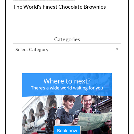
The World's Finest Chocolate Brownies
Categories