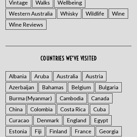
Vintage
Walks
Wellbeing
Western Australia
Whisky
Wildlife
Wine
Wine Reviews
COUNTRIES WE’VE VISITED
Albania
Aruba
Australia
Austria
Azerbaijan
Bahamas
Belgium
Bulgaria
Burma (Myanmar)
Cambodia
Canada
China
Colombia
Costa Rica
Cuba
Curacao
Denmark
England
Egypt
Estonia
Fiji
Finland
France
Georgia