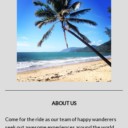
ABOUT US
Come for the ride as our team of happy wanderers
seek out awesome experiences around the world.