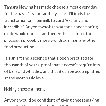
Tamara Newing has made cheese almost every day
for the past six years and says she still finds the
transformation from milk to curd “exciting and
incredible”. Anyone who has watched cheese being
made would understand her enthusiasm, for the
process is probably more wondrous than any other
food production.
It’s an art and a science that’s been practised for
thousands of years, proof that it doesn’t require lots
of bells and whistles, and that it can be accomplished
at the most basic level.
Making cheese at home
Anyone would be confident of giving cheesemaking