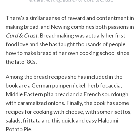
There’s a similar sense of reward and contentment in
making bread, and Newing combines both passions in
Curd & Crust
. Bread-making was actually her first
food love and she has taught thousands of people
how to make bread at her own cooking school since
the late ‘80s.
Among the bread recipes she has included in the
book are a German pumpernickel, herb focaccia,
Middle Eastern pita bread and a French sourdough
with caramelized onions. Finally, the book has some
recipes for cooking with cheese, with some risottos,
salads, frittata and this quick and easy Haloumi
Potato Pie.