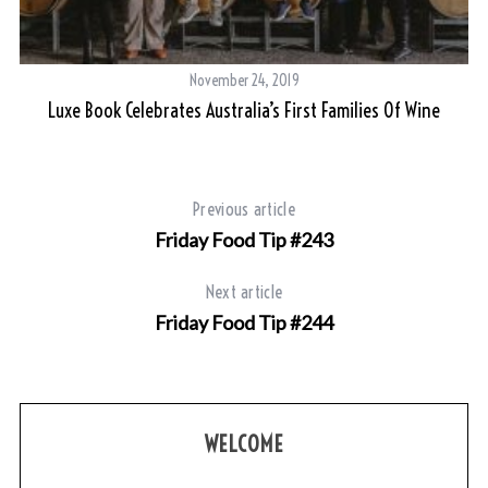
November 24, 2019
Luxe Book Celebrates Australia’s First Families Of Wine
Previous article
Friday Food Tip #243
Next article
Friday Food Tip #244
WELCOME