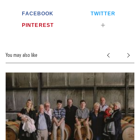
FACEBOOK
TWITTER
PINTEREST
You may also like