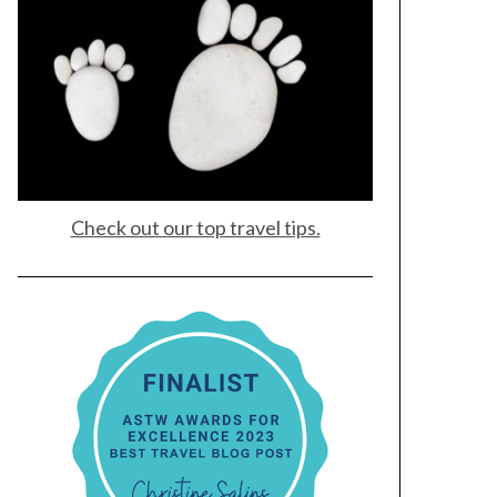
Check out our top travel tips.