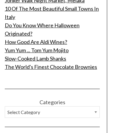
Jonker Walk Night Market, Melaka
10 Of The Most Beautiful Small Towns In
Italy
Do You Know Where Halloween
Originated?
How Good Are Aldi Wines?
Yum Yum ... Tom Yum Mojito
Slow-Cooked Lamb Shanks
The World's Finest Chocolate Brownies
Categories