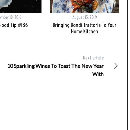
mber 18, 2016
August 13, 2019
 Food Tip #186
Bringing Bondi Trattoria To Your
Home Kitchen
Next article
10 Sparkling Wines To Toast The New Year
With