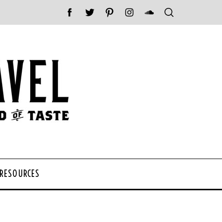
 RESOURCES