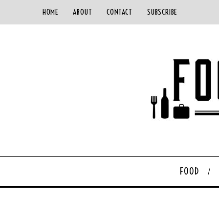
HOME
ABOUT
CONTACT
SUBSCRIBE
FOOD