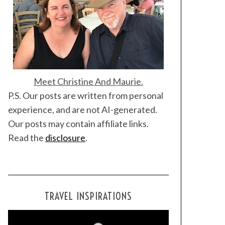
Meet Christine And Maurie.
P.S. Our posts are written from personal
experience, and are not AI-generated.
Our posts may contain affiliate links.
Read the
disclosure
.
TRAVEL INSPIRATIONS