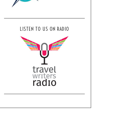
LISTEN TO US ON RADIO