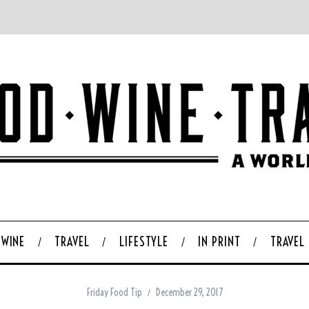
WINE
TRAVEL
LIFESTYLE
IN PRINT
TRAVEL
Friday Food Tip
December 29, 2017