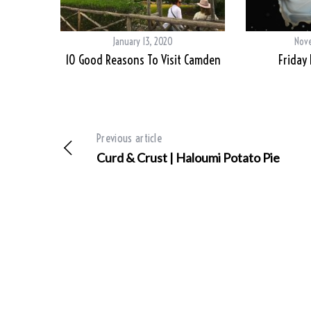
January 13, 2020
Nove
10 Good Reasons To Visit Camden
Friday
Previous article
Curd & Crust | Haloumi Potato Pie