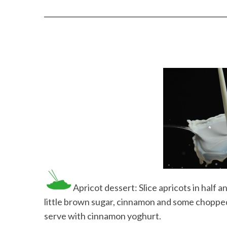
Apricot dessert: Slice apricots in half a
little brown sugar, cinnamon and some chopped 
serve with cinnamon yoghurt.