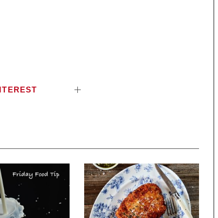
NTEREST