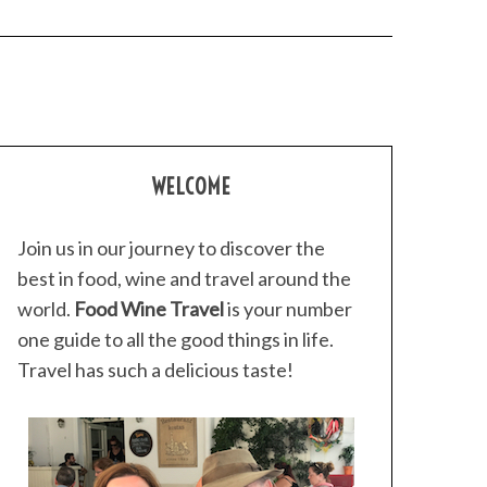
WELCOME
Join us in our journey to discover the
best in food, wine and travel around the
world.
Food Wine Travel
is your number
one guide to all the good things in life.
Travel has such a delicious taste!