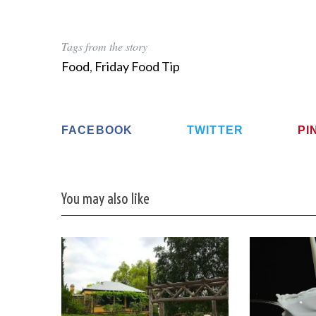
Tags from the story
Food
,
Friday Food Tip
FACEBOOK
TWITTER
PI
You may also like