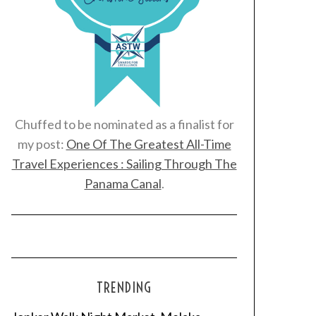
Chuffed to be nominated as a finalist for
my post:
One Of The Greatest All-Time
Travel Experiences : Sailing Through The
Panama Canal
.
TRENDING