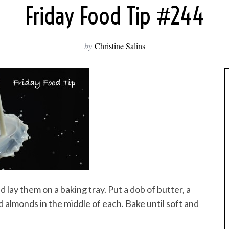
Friday Food Tip #244
by
Christine Salins
nd lay them on a baking tray. Put a dob of butter, a
almonds in the middle of each. Bake until soft and