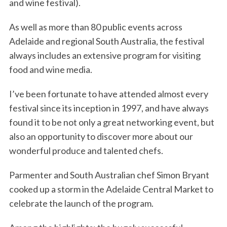
and wine festival).
As well as more than 80 public events across
Adelaide and regional South Australia, the festival
always includes an extensive program for visiting
food and wine media.
I’ve been fortunate to have attended almost every
festival since its inception in 1997, and have always
found it to be not only a great networking event, but
also an opportunity to discover more about our
wonderful produce and talented chefs.
Parmenter and South Australian chef Simon Bryant
cooked up a storm in the Adelaide Central Market to
celebrate the launch of the program.