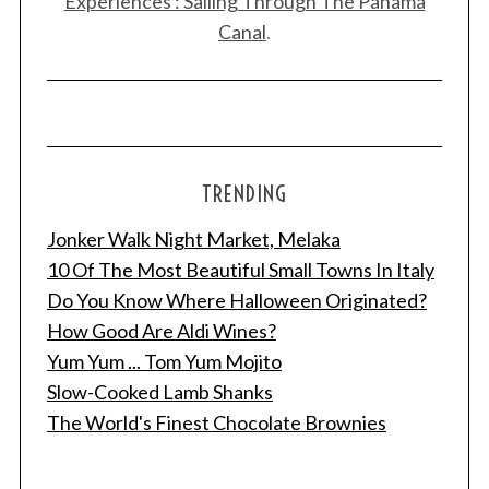
Experiences : Sailing Through The Panama
Canal
.
TRENDING
Jonker Walk Night Market, Melaka
10 Of The Most Beautiful Small Towns In Italy
Do You Know Where Halloween Originated?
How Good Are Aldi Wines?
Yum Yum ... Tom Yum Mojito
Slow-Cooked Lamb Shanks
The World's Finest Chocolate Brownies