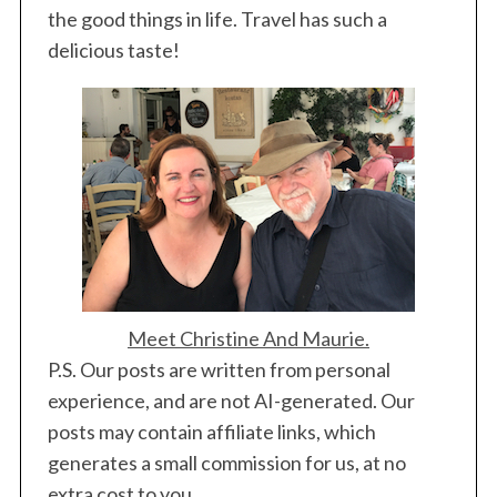
the good things in life. Travel has such a
delicious taste!
Meet Christine And Maurie.
P.S. Our posts are written from personal
experience, and are not AI-generated. Our
posts may contain affiliate links, which
generates a small commission for us, at no
extra cost to you.