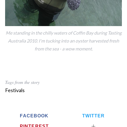
Me standing in the chilly waters of Coffin Bay during Tasting
Australia 2010. I'm tucking into an oyster harvested fresh
from the sea - a wow moment.
Tags from the story
Festivals
FACEBOOK
TWITTER
PINTEREST