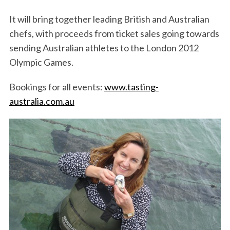
It will bring together leading British and Australian
chefs, with proceeds from ticket sales going towards
sending Australian athletes to the London 2012
Olympic Games.
Bookings for all events:
www.tasting-
australia.com.au