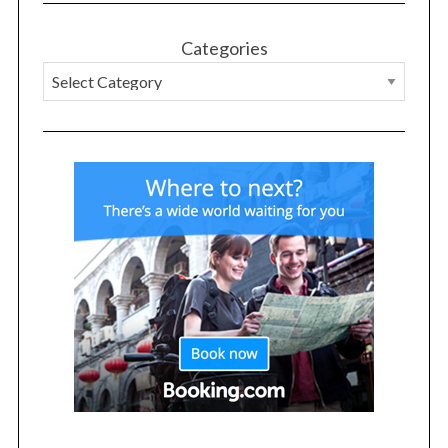
Categories