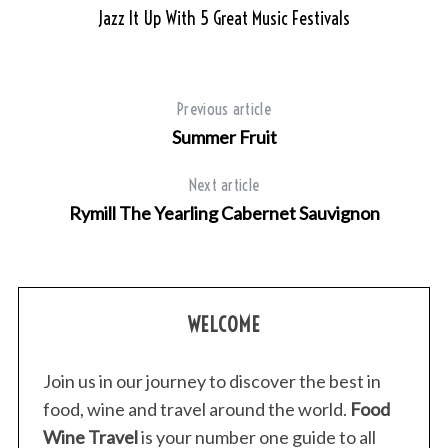
Jazz It Up With 5 Great Music Festivals
Previous article
Summer Fruit
Next article
Rymill The Yearling Cabernet Sauvignon
WELCOME
Join us in our journey to discover the best in
food, wine and travel around the world.
Food
Wine Travel
is your number one guide to all