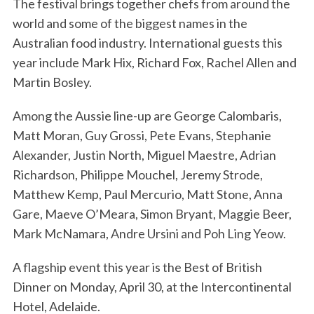
The festival brings together chefs from around the
world and some of the biggest names in the
Australian food industry. International guests this
year include Mark Hix, Richard Fox, Rachel Allen and
Martin Bosley.
Among the Aussie line-up are George Calombaris,
Matt Moran, Guy Grossi, Pete Evans, Stephanie
Alexander, Justin North, Miguel Maestre, Adrian
Richardson, Philippe Mouchel, Jeremy Strode,
Matthew Kemp, Paul Mercurio, Matt Stone, Anna
Gare, Maeve O’Meara, Simon Bryant, Maggie Beer,
Mark McNamara, Andre Ursini and Poh Ling Yeow.
A flagship event this year is the Best of British
Dinner on Monday, April 30, at the Intercontinental
Hotel, Adelaide.