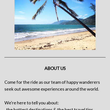
ABOUT US
Come for the ride as our team of happy wanderers
seek out awesome experiences around the world.
We're here to tell you about:
. the hottest destinations & the best travel tips