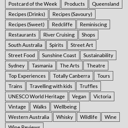
Postcard of the Week
Products
Queensland
Recipes (Drinks)
Recipes (Savoury)
Recipes (Sweet)
Redcliffe
Reminiscing
Restaurants
River Cruising
Shops
South Australia
Spirits
Street Art
Street Food
Sunshine Coast
Sustainability
Sydney
Tasmania
The Arts
Theatre
Top Experiences
Totally Canberra
Tours
Trains
Travelling with kids
Truffles
UNESCO World Heritage
Vegan
Victoria
Vintage
Walks
Wellbeing
Western Australia
Whisky
Wildlife
Wine
Wine Reviews