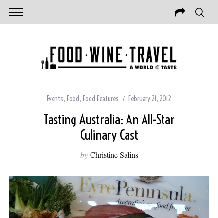
Events
,
Food
,
Food Features
February 21, 2012
Tasting Australia: An All-Star
Culinary Cast
by
Christine Salins