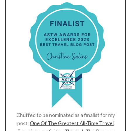
Chuffed to be nominated as a finalist for my
post:
One Of The Greatest All-Time Travel