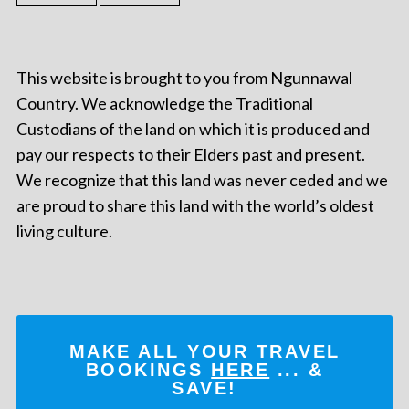
This website is brought to you from Ngunnawal
Country. We acknowledge the Traditional
Custodians of the land on which it is produced and
pay our respects to their Elders past and present.
We recognize that this land was never ceded and we
are proud to share this land with the world’s oldest
living culture.
MAKE ALL YOUR TRAVEL
BOOKINGS
HERE
... &
SAVE!