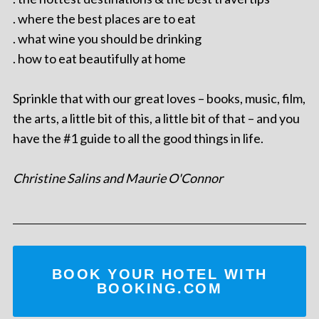
. where the best places are to eat
. what wine you should be drinking
. how to eat beautifully at home
Sprinkle that with our great loves – books, music, film,
the arts, a little bit of this, a little bit of that – and you
have the #1 guide to all the good things in life.
Christine Salins and Maurie O'Connor
BOOK YOUR HOTEL WITH
BOOKING.COM