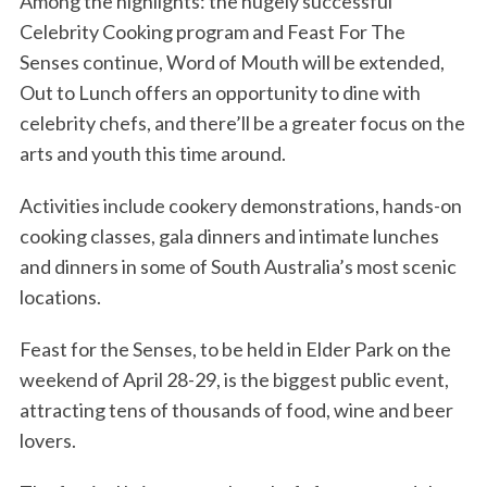
Among the highlights: the hugely successful
Celebrity Cooking program and Feast For The
Senses continue, Word of Mouth will be extended,
Out to Lunch offers an opportunity to dine with
celebrity chefs, and there’ll be a greater focus on the
arts and youth this time around.
Activities include cookery demonstrations, hands-on
cooking classes, gala dinners and intimate lunches
and dinners in some of South Australia’s most scenic
locations.
Feast for the Senses, to be held in Elder Park on the
weekend of April 28-29, is the biggest public event,
attracting tens of thousands of food, wine and beer
lovers.