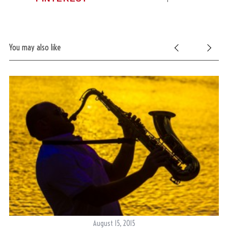
You may also like
August 15, 2015