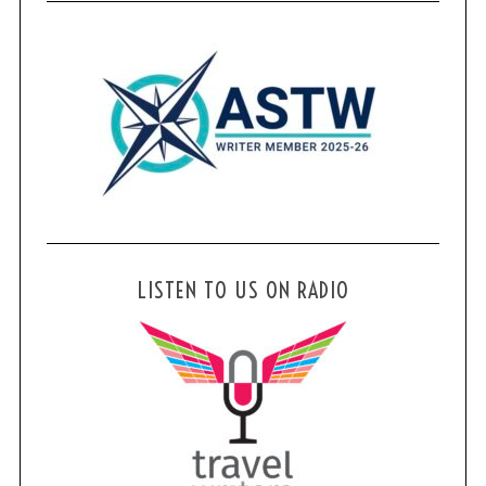
LISTEN TO US ON RADIO