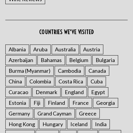
COUNTRIES WE’VE VISITED
Albania
Aruba
Australia
Austria
Azerbaijan
Bahamas
Belgium
Bulgaria
Burma (Myanmar)
Cambodia
Canada
China
Colombia
Costa Rica
Cuba
Curacao
Denmark
England
Egypt
Estonia
Fiji
Finland
France
Georgia
Germany
Grand Cayman
Greece
Hong Kong
Hungary
Iceland
India