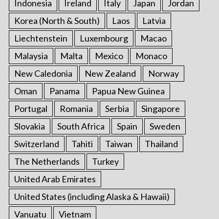
Indonesia
Ireland
Italy
Japan
Jordan
Korea (North & South)
Laos
Latvia
Liechtenstein
Luxembourg
Macao
Malaysia
Malta
Mexico
Monaco
New Caledonia
New Zealand
Norway
Oman
Panama
Papua New Guinea
Portugal
Romania
Serbia
Singapore
Slovakia
South Africa
Spain
Sweden
Switzerland
Tahiti
Taiwan
Thailand
The Netherlands
Turkey
United Arab Emirates
United States (including Alaska & Hawaii)
Vanuatu
Vietnam