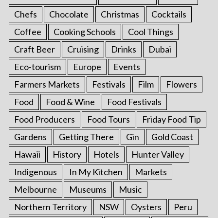
Chefs
Chocolate
Christmas
Cocktails
Coffee
Cooking Schools
Cool Things
Craft Beer
Cruising
Drinks
Dubai
Eco-tourism
Europe
Events
Farmers Markets
Festivals
Film
Flowers
Food
Food & Wine
Food Festivals
Food Producers
Food Tours
Friday Food Tip
Gardens
Getting There
Gin
Gold Coast
Hawaii
History
Hotels
Hunter Valley
Indigenous
In My Kitchen
Markets
Melbourne
Museums
Music
Northern Territory
NSW
Oysters
Peru