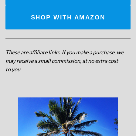
SHOP WITH AMAZON
These are affiliate links. If you make a purchase, we
may receive a small commission, at no extra cost
to you
.