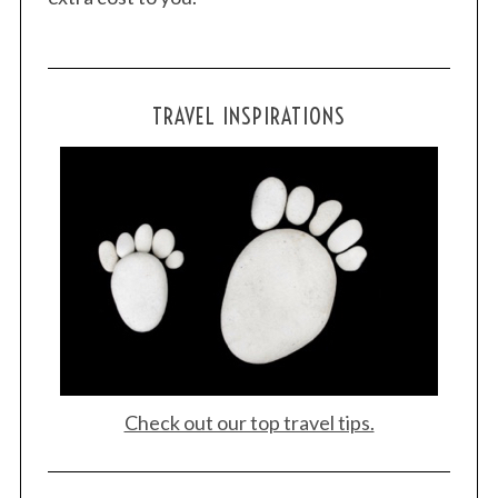
TRAVEL INSPIRATIONS
S
e
a
r
c
h
f
o
r
:
Check out our top travel tips.