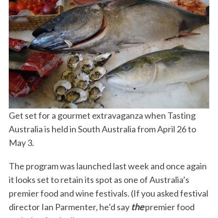
Get set for a gourmet extravaganza when Tasting
Australia is held in South Australia from April 26 to
May 3.
The program was launched last week and once again
it looks set to retain its spot as one of Australia’s
premier food and wine festivals. (If you asked festival
director Ian Parmenter, he’d say
the
premier food