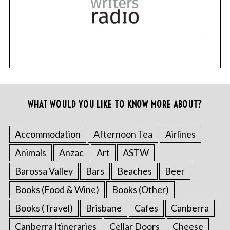
WHAT WOULD YOU LIKE TO KNOW MORE ABOUT?
Accommodation
Afternoon Tea
Airlines
Animals
Anzac
Art
ASTW
Barossa Valley
Bars
Beaches
Beer
Books (Food & Wine)
Books (Other)
Books (Travel)
Brisbane
Cafes
Canberra
Canberra Itineraries
Cellar Doors
Cheese