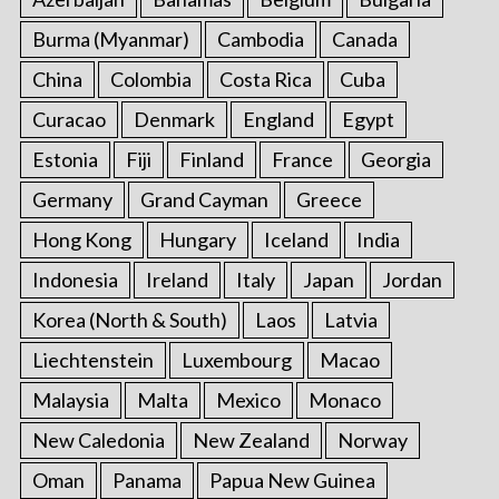
Burma (Myanmar)
Cambodia
Canada
China
Colombia
Costa Rica
Cuba
Curacao
Denmark
England
Egypt
Estonia
Fiji
Finland
France
Georgia
Germany
Grand Cayman
Greece
Hong Kong
Hungary
Iceland
India
Indonesia
Ireland
Italy
Japan
Jordan
Korea (North & South)
Laos
Latvia
Liechtenstein
Luxembourg
Macao
Malaysia
Malta
Mexico
Monaco
New Caledonia
New Zealand
Norway
Oman
Panama
Papua New Guinea