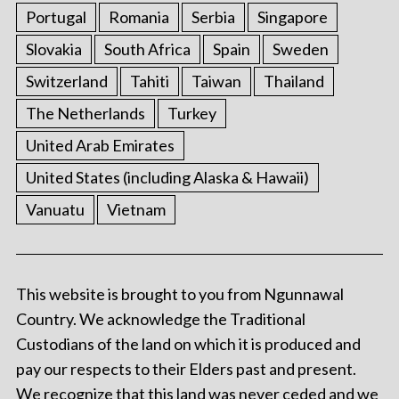
Portugal
Romania
Serbia
Singapore
Slovakia
South Africa
Spain
Sweden
Switzerland
Tahiti
Taiwan
Thailand
The Netherlands
Turkey
United Arab Emirates
United States (including Alaska & Hawaii)
Vanuatu
Vietnam
This website is brought to you from Ngunnawal
Country. We acknowledge the Traditional
Custodians of the land on which it is produced and
pay our respects to their Elders past and present.
We recognize that this land was never ceded and we