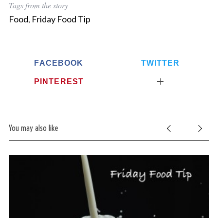
Tags from the story
Food
,
Friday Food Tip
FACEBOOK
TWITTER
PINTEREST
You may also like