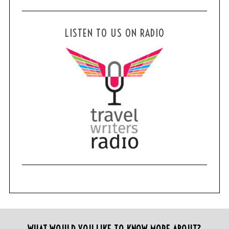
LISTEN TO US ON RADIO