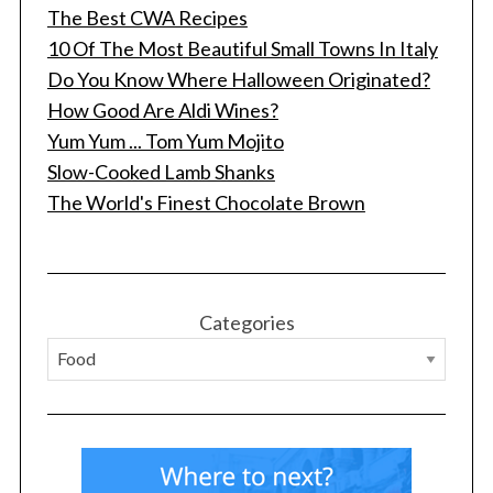
The Best CWA Recipes
10 Of The Most Beautiful Small Towns In Italy
Do You Know Where Halloween Originated?
How Good Are Aldi Wines?
Yum Yum ... Tom Yum Mojito
Slow-Cooked Lamb Shanks
The World's Finest Chocolate Brown
S
e
a
r
c
Categories
h
f
o
r
: