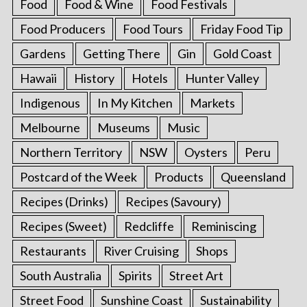
Food
Food & Wine
Food Festivals
Food Producers
Food Tours
Friday Food Tip
Gardens
Getting There
Gin
Gold Coast
Hawaii
History
Hotels
Hunter Valley
Indigenous
In My Kitchen
Markets
Melbourne
Museums
Music
Northern Territory
NSW
Oysters
Peru
Postcard of the Week
Products
Queensland
Recipes (Drinks)
Recipes (Savoury)
Recipes (Sweet)
Redcliffe
Reminiscing
Restaurants
River Cruising
Shops
South Australia
Spirits
Street Art
Street Food
Sunshine Coast
Sustainability