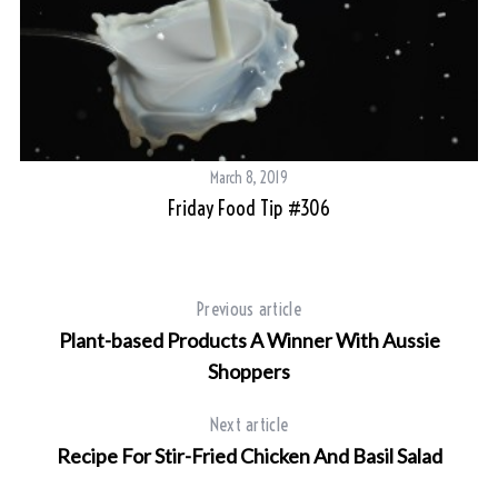
March 8, 2019
Friday Food Tip #306
Previous article
Plant-based Products A Winner With Aussie
Shoppers
Next article
Recipe For Stir-Fried Chicken And Basil Salad