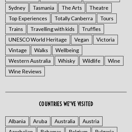
Sydney
Tasmania
The Arts
Theatre
Top Experiences
Totally Canberra
Tours
Trains
Travelling with kids
Truffles
UNESCO World Heritage
Vegan
Victoria
Vintage
Walks
Wellbeing
Western Australia
Whisky
Wildlife
Wine
Wine Reviews
COUNTRIES WE’VE VISITED
Albania
Aruba
Australia
Austria
Azerbaijan
Bahamas
Belgium
Bulgaria