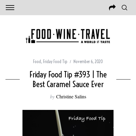
Food
,
Friday Food Tip
November 6, 2020
Friday Food Tip #393 | The
Best Caramel Sauce Ever
by
Christine Salins