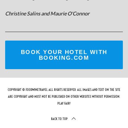
Christine Salins and Maurie O'Connor
BOOK YOUR HOTEL WITH
BOOKING.COM
COPYRIGHT © FOODWINETRAVEL ALL RIGHTS RESERVED. ALL IMAGES AND TEXT ON THE SITE
ARE COPYRIGHT AND MUST NOT BE PUBLISHED ON OTHER WEBSITES WITHOUT PERMISSION.
PLAY FAIR!
BACK TO TOP