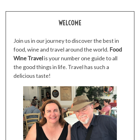
WELCOME
Join us in our journey to discover the best in
food, wine and travel around the world.
Food
Wine Travel
is your number one guide to all
the good things in life. Travel has such a
delicious taste!