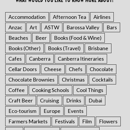
WHAT WOULD YOU LIKE TO KNOW MORE ABOUT?
Accommodation
Afternoon Tea
Airlines
Anzac
Art
ASTW
Barossa Valley
Bars
Beaches
Beer
Books (Food & Wine)
Books (Other)
Books (Travel)
Brisbane
Cafes
Canberra
Canberra Itineraries
Cellar Doors
Cheese
Chefs
Chocolate
Chocolate Brownies
Christmas
Cocktails
Coffee
Cooking Schools
Cool Things
Craft Beer
Cruising
Drinks
Dubai
Eco-tourism
Europe
Events
Farmers Markets
Festivals
Film
Flowers