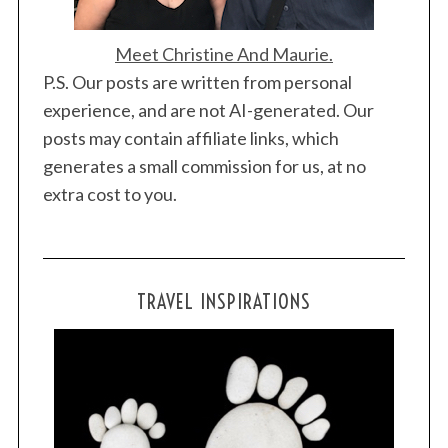
Meet Christine And Maurie.
P.S. Our posts are written from personal
experience, and are not AI-generated. Our
posts may contain affiliate links, which
generates a small commission for us, at no
extra cost to you.
TRAVEL INSPIRATIONS