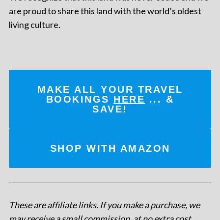
are proud to share this land with the world’s oldest
living culture.
MAKE ALL YOUR TRAVEL
BOOKINGS
HERE
... &
SAVE!
SHOP WITH AMAZON
These are affiliate links. If you make a purchase, we
may receive a small commission, at no extra cost