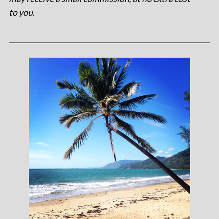
to you
.