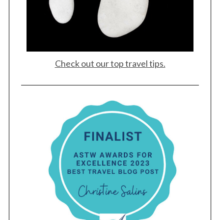
Check out our top travel tips.