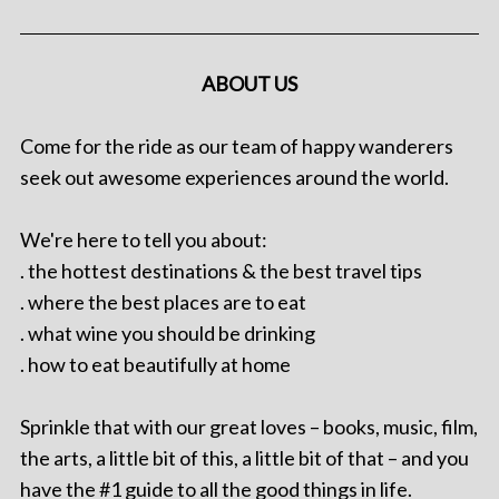
ABOUT US
Come for the ride as our team of happy wanderers
seek out awesome experiences around the world.
We're here to tell you about:
. the hottest destinations & the best travel tips
. where the best places are to eat
. what wine you should be drinking
. how to eat beautifully at home
Sprinkle that with our great loves – books, music, film,
the arts, a little bit of this, a little bit of that – and you
have the #1 guide to all the good things in life.