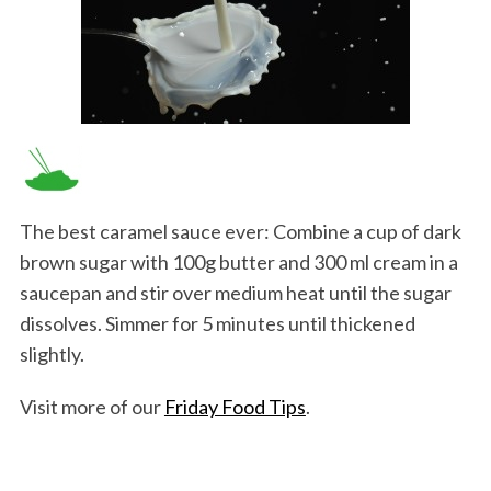
The best caramel sauce ever: Combine a cup of dark
brown sugar with 100g butter and 300 ml cream in a
saucepan and stir over medium heat until the sugar
dissolves. Simmer for 5 minutes until thickened
slightly.
Visit more of our
Friday Food Tips
.