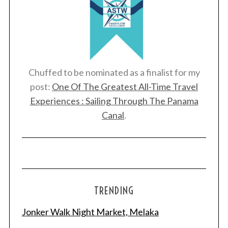
Chuffed to be nominated as a finalist for my
post:
One Of The Greatest All-Time Travel
Experiences : Sailing Through The Panama
Canal
.
TRENDING
Jonker Walk Night Market, Melaka