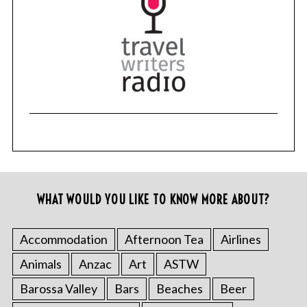
WHAT WOULD YOU LIKE TO KNOW MORE ABOUT?
Accommodation
Afternoon Tea
Airlines
Animals
Anzac
Art
ASTW
Barossa Valley
Bars
Beaches
Beer