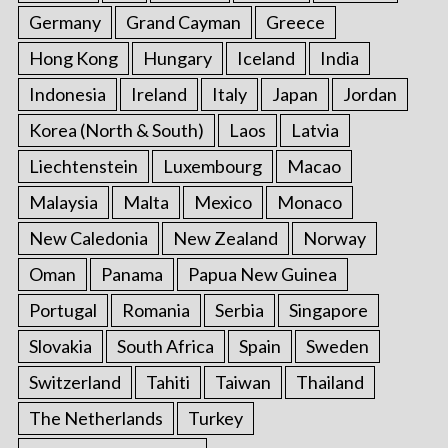
Germany
Grand Cayman
Greece
Hong Kong
Hungary
Iceland
India
Indonesia
Ireland
Italy
Japan
Jordan
Korea (North & South)
Laos
Latvia
Liechtenstein
Luxembourg
Macao
Malaysia
Malta
Mexico
Monaco
New Caledonia
New Zealand
Norway
Oman
Panama
Papua New Guinea
Portugal
Romania
Serbia
Singapore
Slovakia
South Africa
Spain
Sweden
Switzerland
Tahiti
Taiwan
Thailand
The Netherlands
Turkey