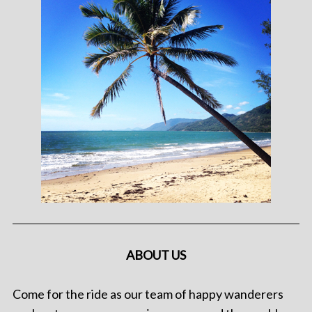
ABOUT US
Come for the ride as our team of happy wanderers