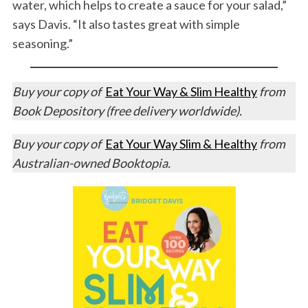
water, which helps to create a sauce for your salad,”
says Davis. “It also tastes great with simple
seasoning.”
Buy your copy of
Eat Your Way & Slim Healthy
from
Book Depository (free delivery worldwide).
Buy your copy of
Eat Your Way Slim & Healthy
from
Australian-owned Booktopia.