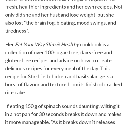
fresh, healthier ingredients and her own recipes. Not
only did she and her husband lose weight, but she
also lost “the brain fog, bloating, mood swings, and
tiredness”.
Her
Eat Your Way Slim & Healthy
cookbook is a
collection of over 100 sugar-free, dairy-free and
gluten-free recipes and advice on how to create
delicious recipes for every meal of the day. This
recipe for Stir-fried chicken and basil salad gets a
burst of flavour and texture from its finish of cracked
rice cake.
If eating 150 g of spinach sounds daunting, wilting it
in a hot pan for 30 seconds breaks it down and makes
it more manageable. “As it breaks down it releases