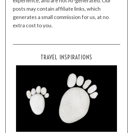
experience, and are not AI-generated. Our
posts may contain affiliate links, which
generates a small commission for us, at no
extra cost to you.
TRAVEL INSPIRATIONS