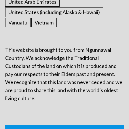
United Arab Emirates
United States (including Alaska & Hawaii)
Vanuatu
Vietnam
This website is brought to you from Ngunnawal
Country. We acknowledge the Traditional
Custodians of the land on which it is produced and
pay our respects to their Elders past and present.
We recognize that this land was never ceded and we
are proud to share this land with the world’s oldest
living culture.