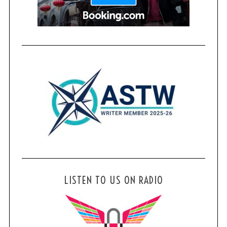
LISTEN TO US ON RADIO