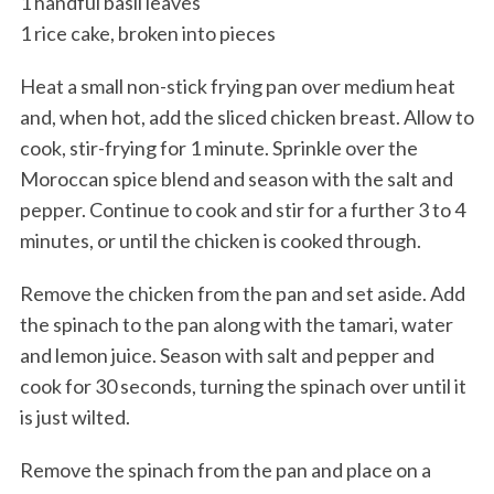
1 handful basil leaves
1 rice cake, broken into pieces
Heat a small non-stick frying pan over medium heat
and, when hot, add the sliced chicken breast. Allow to
cook, stir-frying for 1 minute. Sprinkle over the
Moroccan spice blend and season with the salt and
pepper. Continue to cook and stir for a further 3 to 4
minutes, or until the chicken is cooked through.
Remove the chicken from the pan and set aside. Add
the spinach to the pan along with the tamari, water
and lemon juice. Season with salt and pepper and
cook for 30 seconds, turning the spinach over until it
is just wilted.
Remove the spinach from the pan and place on a