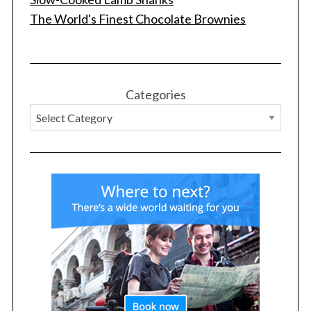
The World's Finest Chocolate Brownies
Categories