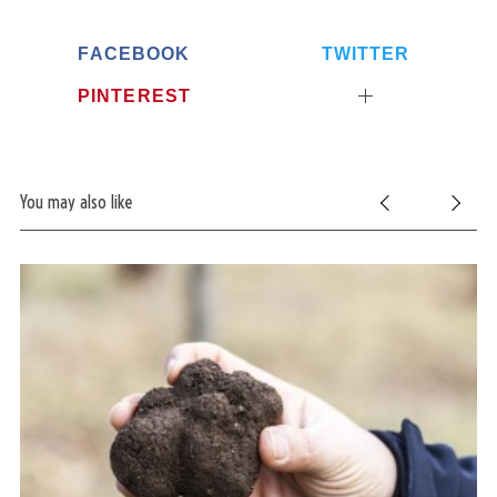
FACEBOOK
TWITTER
PINTEREST
You may also like