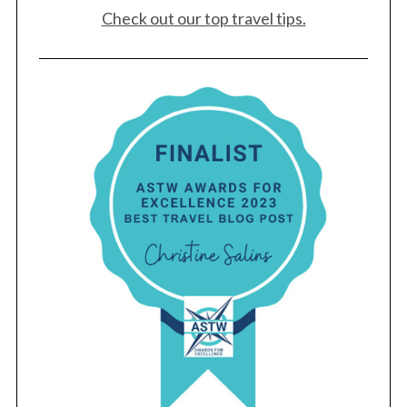
Check out our top travel tips.