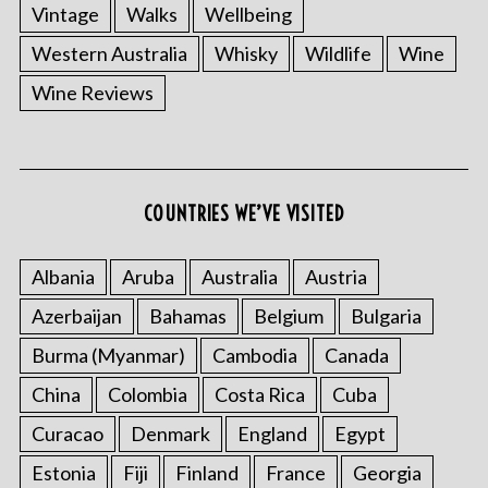
Vintage
Walks
Wellbeing
Western Australia
Whisky
Wildlife
Wine
Wine Reviews
COUNTRIES WE’VE VISITED
Albania
Aruba
Australia
Austria
Azerbaijan
Bahamas
Belgium
Bulgaria
Burma (Myanmar)
Cambodia
Canada
China
Colombia
Costa Rica
Cuba
Curacao
Denmark
England
Egypt
Estonia
Fiji
Finland
France
Georgia