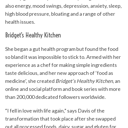
also energy, mood swings, depression, anxiety, sleep,
high blood pressure, bloating and a range of other
health issues.
Bridget’s Healthy Kitchen
She began a gut health program but found the food
so bland it was impossible to stick to. Armed with her
experience as a chef for making simple ingredients
taste delicious, and her new approach of ‘food as
medicine’, she created
Bridget’s Healthy Kitchen
, an
online and social platform and book series with more
than 200,000 dedicated followers worldwide.
“I fell in love with life again,” says Davis of the
transformation that took place after she swapped
out all processed foods, dairy, sugar and gluten for