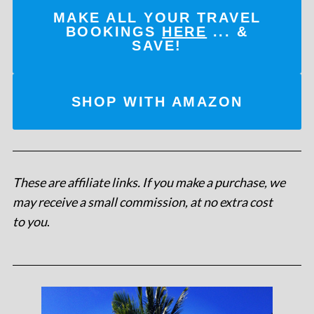
MAKE ALL YOUR TRAVEL
BOOKINGS
HERE
... &
SAVE!
SHOP WITH AMAZON
These are affiliate links. If you make a purchase, we
may receive a small commission, at no extra cost
to you
.