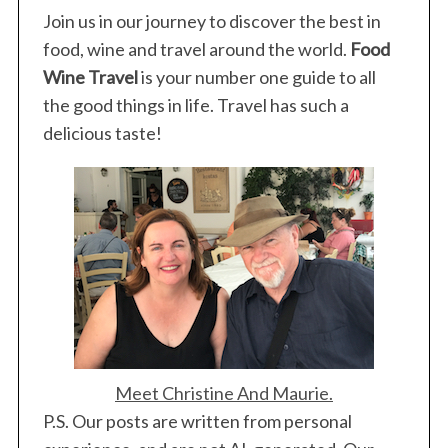
Join us in our journey to discover the best in
r
:
food, wine and travel around the world.
Food
Wine Travel
is your number one guide to all
the good things in life. Travel has such a
delicious taste!
Meet Christine And Maurie.
P.S. Our posts are written from personal