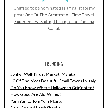
Chuffed to be nominated as a finalist for my
post:
One Of The Greatest All-Time Travel
Experiences : Sailing Through The Panama
Canal
.
TRENDING
Jonker Walk Night Market, Melaka
10 Of The Most Beautiful Small Towns In Italy
Do You Know Where Halloween Originated?
How Good Are Aldi Wines?
Yum Yum ... Tom Yum Mojito
Slow-Cooked Lamb Shanks