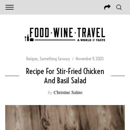
Recipes
,
Something Savoury
November 9, 2020
Recipe For Stir-Fried Chicken
And Basil Salad
by
Christine Salins