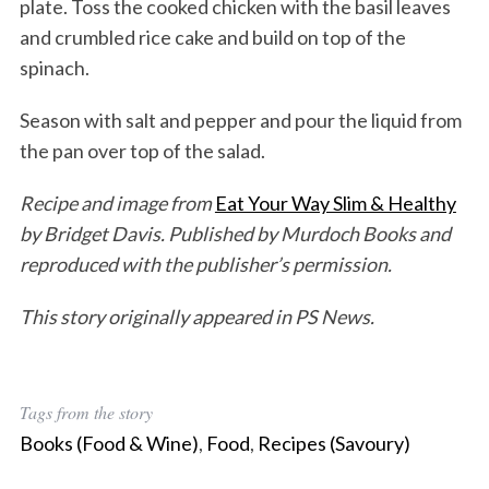
plate. Toss the cooked chicken with the basil leaves
and crumbled rice cake and build on top of the
spinach.
Season with salt and pepper and pour the liquid from
the pan over top of the salad.
Recipe and image from
Eat Your Way Slim & Healthy
by Bridget Davis. Published by Murdoch Books and
reproduced with the publisher’s permission.
This story originally appeared in PS News.
Tags from the story
Books (Food & Wine)
,
Food
,
Recipes (Savoury)