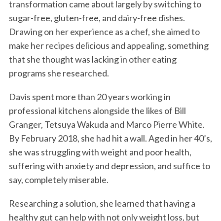
transformation came about largely by switching to
sugar-free, gluten-free, and dairy-free dishes.
Drawing on her experience as a chef, she aimed to
make her recipes delicious and appealing, something
that she thought was lacking in other eating
programs she researched.
Davis spent more than 20 years working in
professional kitchens alongside the likes of Bill
Granger, Tetsuya Wakuda and Marco Pierre White.
By February 2018, she had hit a wall. Aged in her 40’s,
she was struggling with weight and poor health,
suffering with anxiety and depression, and suffice to
say, completely miserable.
Researching a solution, she learned that having a
healthy gut can help with not only weight loss, but