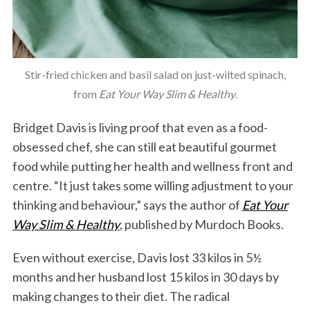
Stir-fried chicken and basil salad on just-wilted spinach,
from
Eat Your Way Slim & Healthy
.
Bridget Davis is living proof that even as a food-
obsessed chef, she can still eat beautiful gourmet
food while putting her health and wellness front and
centre. “It just takes some willing adjustment to your
thinking and behaviour,” says the author of
Eat Your
Way Slim & Healthy
, published by Murdoch Books.
Even without exercise, Davis lost 33 kilos in 5½
months and her husband lost 15 kilos in 30 days by
making changes to their diet. The radical