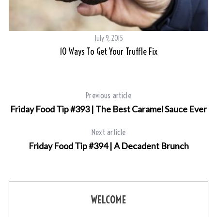
July 9, 2015
10 Ways To Get Your Truffle Fix
Previous article
Friday Food Tip #393 | The Best Caramel Sauce Ever
Next article
S
Friday Food Tip #394 | A Decadent Brunch
e
a
r
c
h
WELCOME
f
o