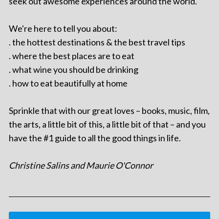
seek out awesome experiences around the world.
We're here to tell you about:
. the hottest destinations & the best travel tips
. where the best places are to eat
. what wine you should be drinking
. how to eat beautifully at home
Sprinkle that with our great loves – books, music, film,
the arts, a little bit of this, a little bit of that – and you
have the #1 guide to all the good things in life.
Christine Salins and Maurie O'Connor