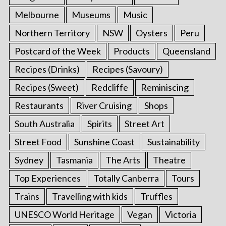
Melbourne
Museums
Music
Northern Territory
NSW
Oysters
Peru
Postcard of the Week
Products
Queensland
Recipes (Drinks)
Recipes (Savoury)
Recipes (Sweet)
Redcliffe
Reminiscing
Restaurants
River Cruising
Shops
South Australia
Spirits
Street Art
Street Food
Sunshine Coast
Sustainability
Sydney
Tasmania
The Arts
Theatre
Top Experiences
Totally Canberra
Tours
Trains
Travelling with kids
Truffles
UNESCO World Heritage
Vegan
Victoria