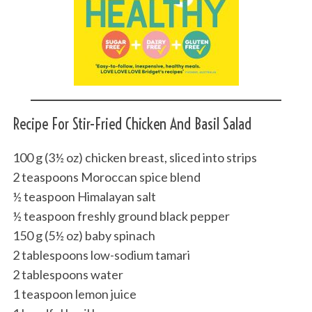
Recipe For Stir-Fried Chicken And Basil Salad
100 g (3½ oz) chicken breast, sliced into strips
2 teaspoons Moroccan spice blend
½ teaspoon Himalayan salt
½ teaspoon freshly ground black pepper
150 g (5½ oz) baby spinach
2 tablespoons low-sodium tamari
2 tablespoons water
1 teaspoon lemon juice