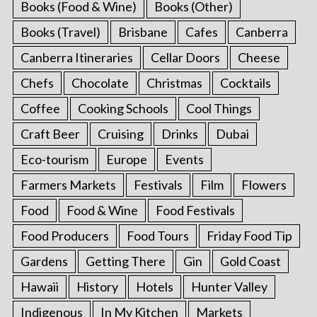
Books (Food & Wine)
Books (Other)
Books (Travel)
Brisbane
Cafes
Canberra
Canberra Itineraries
Cellar Doors
Cheese
Chefs
Chocolate
Christmas
Cocktails
Coffee
Cooking Schools
Cool Things
Craft Beer
Cruising
Drinks
Dubai
Eco-tourism
Europe
Events
Farmers Markets
Festivals
Film
Flowers
Food
Food & Wine
Food Festivals
Food Producers
Food Tours
Friday Food Tip
Gardens
Getting There
Gin
Gold Coast
Hawaii
History
Hotels
Hunter Valley
Indigenous
In My Kitchen
Markets