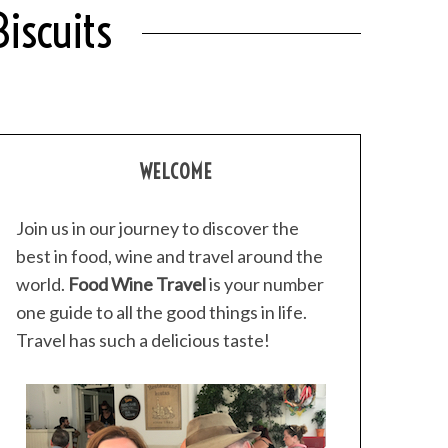
iscuits
WELCOME
Join us in our journey to discover the
best in food, wine and travel around the
world.
Food Wine Travel
is your number
one guide to all the good things in life.
Travel has such a delicious taste!