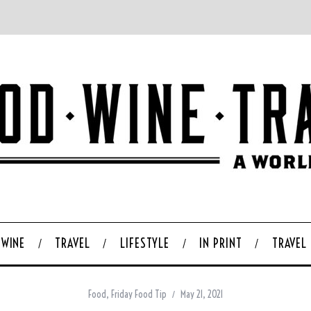
WINE
TRAVEL
LIFESTYLE
IN PRINT
TRAVEL
Food
,
Friday Food Tip
May 21, 2021