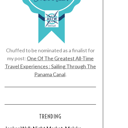
Chuffed to be nominated as a finalist for
my post:
One Of The Greatest All-Time
Travel Experiences : Sailing Through The
Panama Canal
.
TRENDING