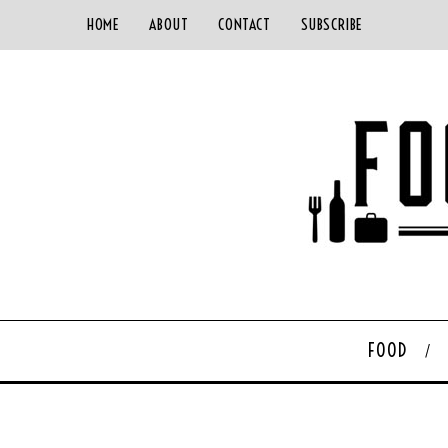
HOME
ABOUT
CONTACT
SUBSCRIBE
FOOD