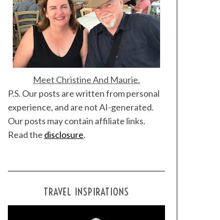
Meet Christine And Maurie.
P.S. Our posts are written from personal
experience, and are not AI-generated.
Our posts may contain affiliate links.
Read the
disclosure
.
TRAVEL INSPIRATIONS