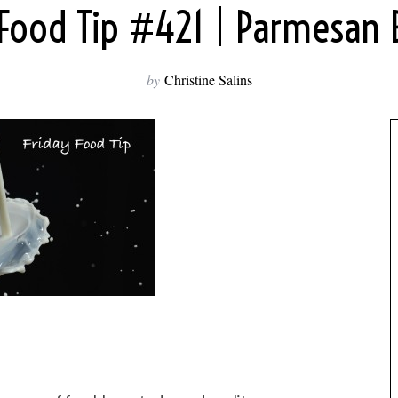
 Food Tip #421 | Parmesan B
by
Christine Salins