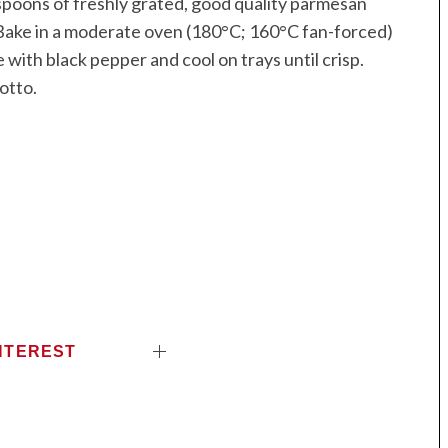
spoons of freshly grated, good quality parmesan
 Bake in a moderate oven (180°C; 160°C fan-forced)
e with black pepper and cool on trays until crisp.
sotto.
NTEREST