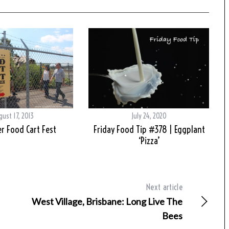
ust 17, 2013
July 24, 2020
r Food Cart Fest
Friday Food Tip #378 | Eggplant
‘Pizza’
Next article
West Village, Brisbane: Long Live The
Bees