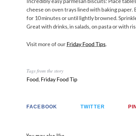
Incredibly easy parmesan biscuits: Place table
cheese on oven trays lined with baking paper.
for 10 minutes or until lightly browned. Sprinkl
Great with drinks, in salads, on pasta or with ri
Visit more of our
Friday Food Tips
.
Tags from the story
Food
,
Friday Food Tip
FACEBOOK
TWITTER
PI