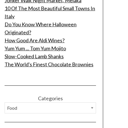
Jonker Walk Night Market, Melaka
10 Of The Most Beautiful Small Towns In
Italy
Do You Know Where Halloween
Originated?
How Good Are Aldi Wines?
Yum Yum ... Tom Yum Mojito
Slow-Cooked Lamb Shanks
The World's Finest Chocolate Brownies
Categories