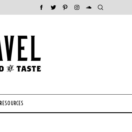
 RESOURCES