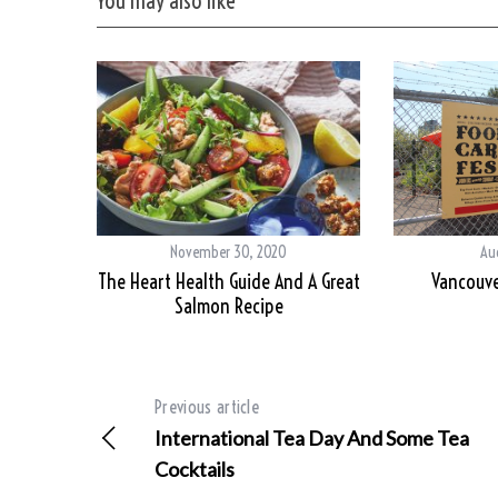
You may also like
November 30, 2020
Aug
The Heart Health Guide And A Great
Vancouve
Salmon Recipe
Previous article
International Tea Day And Some Tea
Cocktails