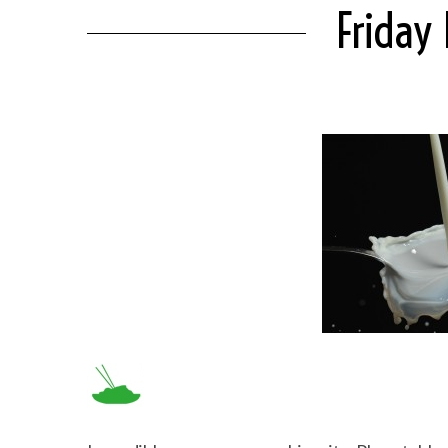
Friday