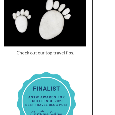
Check out our top travel tips.