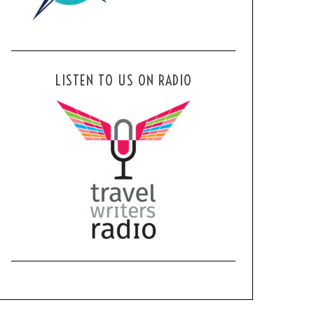
LISTEN TO US ON RADIO