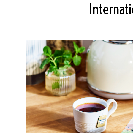
Internat