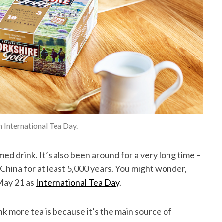
n International Tea Day.
ed drink. It’s also been around for a very long time –
 China for at least 5,000 years. You might wonder,
May 21 as
International Tea Day
.
k more tea is because it’s the main source of