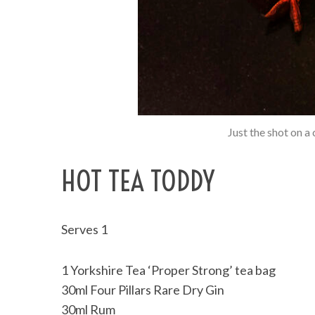
Just the shot on a
HOT TEA TODDY
Serves 1
1 Yorkshire Tea ‘Proper Strong’ tea bag
30ml Four Pillars Rare Dry Gin
30ml Rum