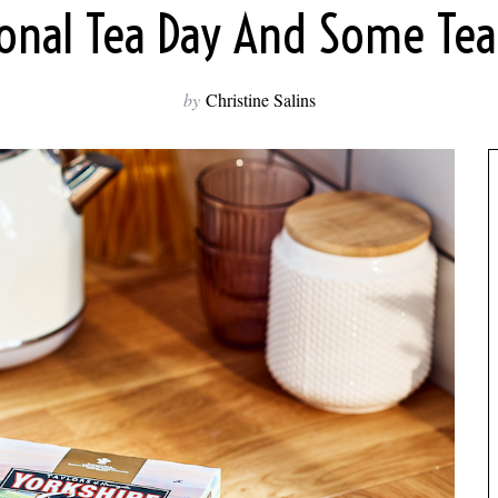
ional Tea Day And Some Tea 
by
Christine Salins