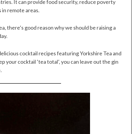
tries. It can provide food security, reduce poverty
s in remote areas.
tea, there’s good reason why we should be raising a
day.
elicious cocktail recipes featuring Yorkshire Tea and
ep your cocktail ‘tea total’, you can leave out the gin
.