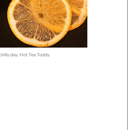
 chilly day: Hot Tea Toddy.