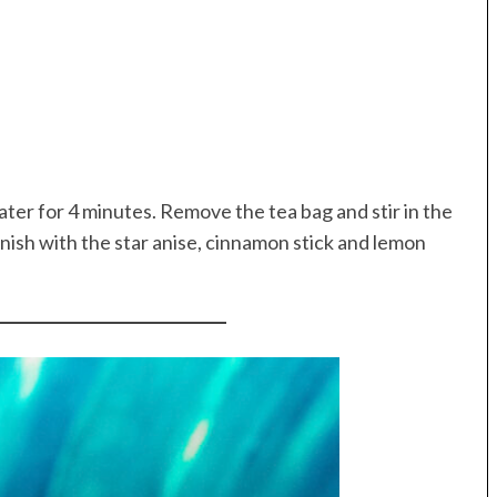
water for 4 minutes. Remove the tea bag and stir in the
nish with the star anise, cinnamon stick and lemon