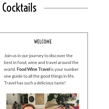
Cocktails
WELCOME
Join us in our journey to discover the
best in food, wine and travel around the
world.
Food Wine Travel
is your number
one guide to all the good things in life.
Travel has such a delicious taste!