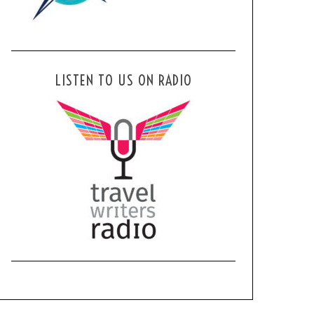
LISTEN TO US ON RADIO