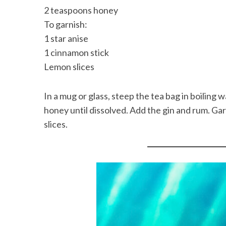
2 teaspoons honey
To garnish:
1 star anise
1 cinnamon stick
Lemon slices
In a mug or glass, steep the tea bag in boiling 
honey until dissolved. Add the gin and rum. Gar
slices.