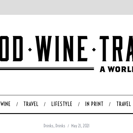
WINE
TRAVEL
LIFESTYLE
IN PRINT
TRAVEL
Drinks
,
Drinks
May 21, 2021