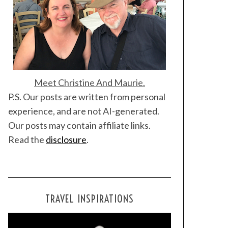
Meet Christine And Maurie.
P.S. Our posts are written from personal
experience, and are not AI-generated.
Our posts may contain affiliate links.
Read the
disclosure
.
TRAVEL INSPIRATIONS