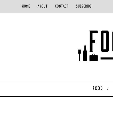
HOME
ABOUT
CONTACT
SUBSCRIBE
FOOD