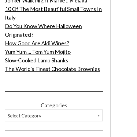
Jonker Walk Night Market, Melaka
10 Of The Most Beautiful Small Towns In
Italy
Do You Know Where Halloween
Originated?
How Good Are Aldi Wines?
Yum Yum ... Tom Yum Mojito
Slow-Cooked Lamb Shanks
The World's Finest Chocolate Brownies
Categories