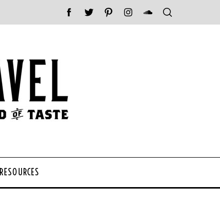
 RESOURCES