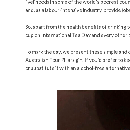
livelihoods in some of the world’s poorest coun
and, as a labour-intensive industry, provide job
So, apart from the health benefits of drinking 
cup on International Tea Day and every other 
To mark the day, we present these simple and d
Australian Four Pillars gin. If you’d prefer to ke
or substitute it with an alcohol-free alternative