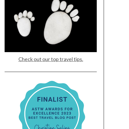
Check out our top travel tips.