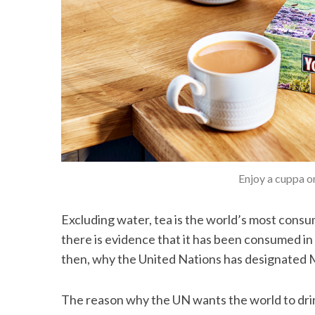
Enjoy a cuppa o
Excluding water, tea is the world’s most consum
there is evidence that it has been consumed in
then, why the United Nations has designated 
The reason why the UN wants the world to drin