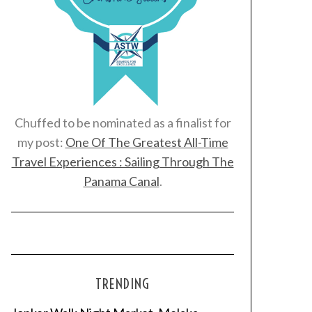
Chuffed to be nominated as a finalist for
my post:
One Of The Greatest All-Time
Travel Experiences : Sailing Through The
Panama Canal
.
TRENDING