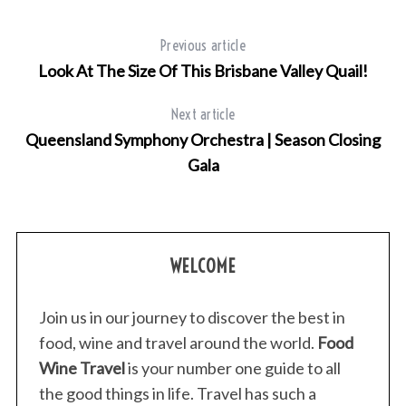
Previous article
Look At The Size Of This Brisbane Valley Quail!
Next article
Queensland Symphony Orchestra | Season Closing
Gala
WELCOME
Join us in our journey to discover the best in
food, wine and travel around the world.
Food
Wine Travel
is your number one guide to all
the good things in life. Travel has such a