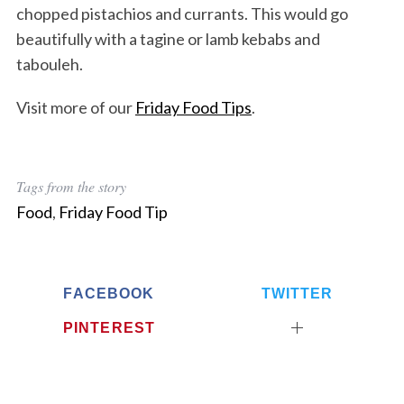
chopped pistachios and currants. This would go
beautifully with a tagine or lamb kebabs and
tabouleh.
Visit more of our
Friday Food Tips
.
Tags from the story
Food
,
Friday Food Tip
FACEBOOK
TWITTER
PINTEREST