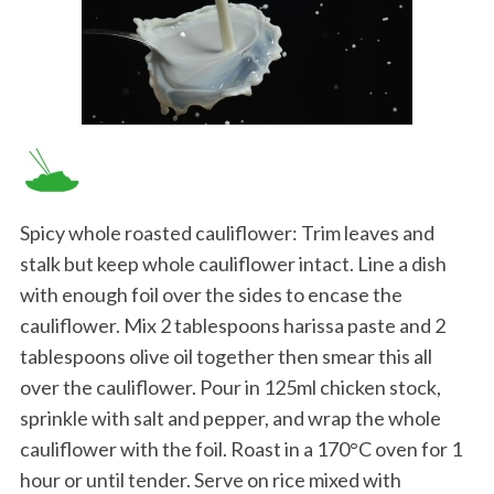
Spicy whole roasted cauliflower: Trim leaves and
stalk but keep whole cauliflower intact. Line a dish
with enough foil over the sides to encase the
cauliflower. Mix 2 tablespoons harissa paste and 2
tablespoons olive oil together then smear this all
over the cauliflower. Pour in 125ml chicken stock,
sprinkle with salt and pepper, and wrap the whole
cauliflower with the foil. Roast in a 170°C oven for 1
hour or until tender. Serve on rice mixed with