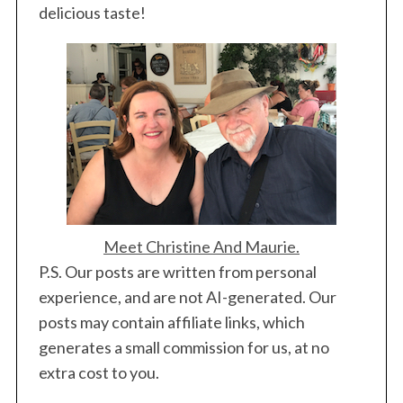
delicious taste!
Meet Christine And Maurie.
P.S. Our posts are written from personal
experience, and are not AI-generated. Our
posts may contain affiliate links, which
generates a small commission for us, at no
extra cost to you.