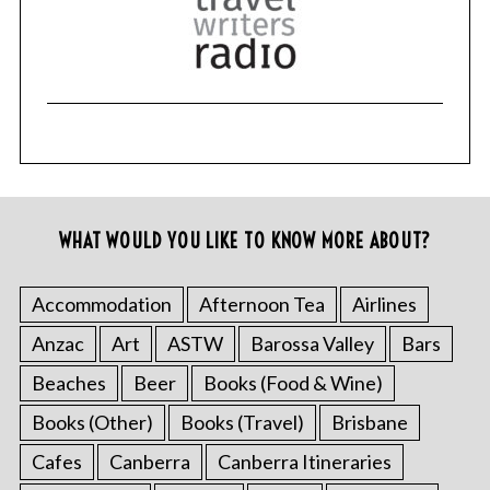
WHAT WOULD YOU LIKE TO KNOW MORE ABOUT?
Accommodation
Afternoon Tea
Airlines
Anzac
Art
ASTW
Barossa Valley
Bars
Beaches
Beer
Books (Food & Wine)
Books (Other)
Books (Travel)
Brisbane
Cafes
Canberra
Canberra Itineraries