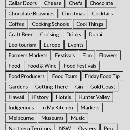
Cellar Doors
Cheese
Chefs
Chocolate
Chocolate Brownies
Christmas
Cocktails
Coffee
Cooking Schools
Cool Things
Craft Beer
Cruising
Drinks
Dubai
Eco-tourism
Europe
Events
Farmers Markets
Festivals
Film
Flowers
Food
Food & Wine
Food Festivals
Food Producers
Food Tours
Friday Food Tip
Gardens
Getting There
Gin
Gold Coast
Hawaii
History
Hotels
Hunter Valley
Indigenous
In My Kitchen
Markets
Melbourne
Museums
Music
Northern Territory
NSW
Oysters
Peru