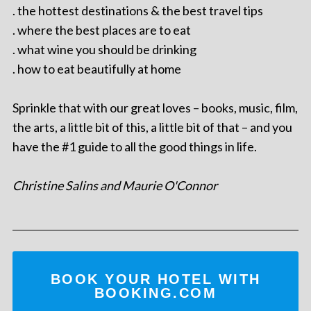
. the hottest destinations & the best travel tips
. where the best places are to eat
. what wine you should be drinking
. how to eat beautifully at home
Sprinkle that with our great loves – books, music, film,
the arts, a little bit of this, a little bit of that – and you
have the #1 guide to all the good things in life.
Christine Salins and Maurie O'Connor
BOOK YOUR HOTEL WITH
BOOKING.COM