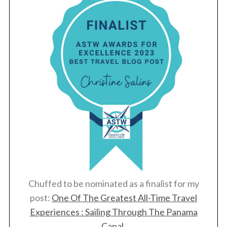
Chuffed to be nominated as a finalist for my
post:
One Of The Greatest All-Time Travel
Experiences : Sailing Through The Panama
Canal
.