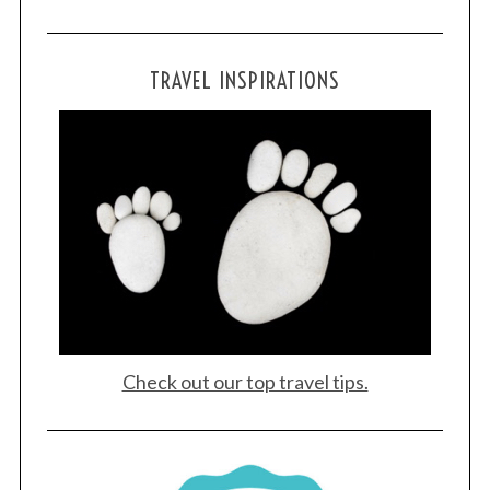
TRAVEL INSPIRATIONS
Check out our top travel tips.