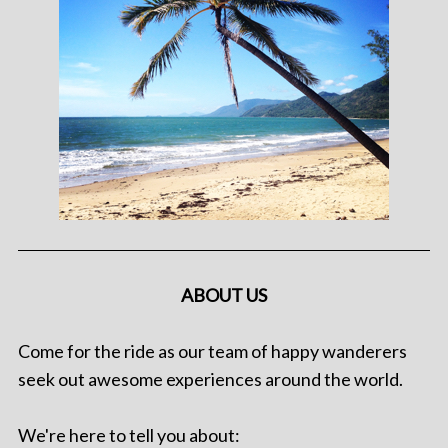
ABOUT US
Come for the ride as our team of happy wanderers
seek out awesome experiences around the world.
We're here to tell you about: