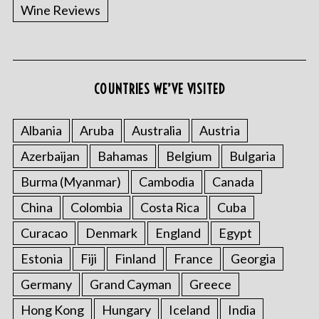
Wine Reviews
COUNTRIES WE’VE VISITED
Albania
Aruba
Australia
Austria
Azerbaijan
Bahamas
Belgium
Bulgaria
Burma (Myanmar)
Cambodia
Canada
China
Colombia
Costa Rica
Cuba
Curacao
Denmark
England
Egypt
Estonia
Fiji
Finland
France
Georgia
Germany
Grand Cayman
Greece
Hong Kong
Hungary
Iceland
India