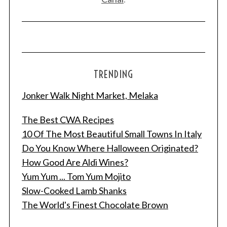
TRENDING
Jonker Walk Night Market, Melaka
The Best CWA Recipes
10 Of The Most Beautiful Small Towns In Italy
S
Do You Know Where Halloween Originated?
e
How Good Are Aldi Wines?
a
Yum Yum ... Tom Yum Mojito
r
Slow-Cooked Lamb Shanks
c
h
The World's Finest Chocolate Brown
f
o