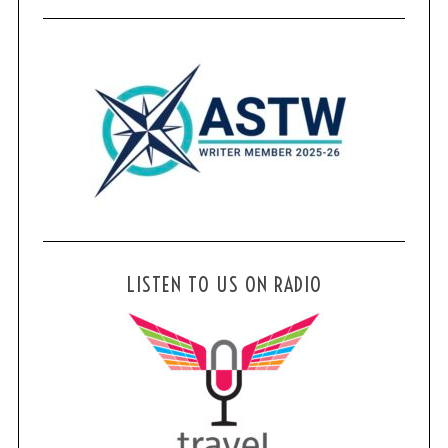
LISTEN TO US ON RADIO