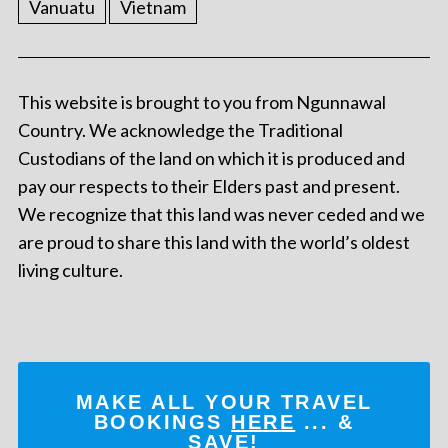
Vanuatu
Vietnam
This website is brought to you from Ngunnawal
Country. We acknowledge the Traditional
Custodians of the land on which it is produced and
pay our respects to their Elders past and present.
We recognize that this land was never ceded and we
are proud to share this land with the world’s oldest
living culture.
MAKE ALL YOUR TRAVEL
BOOKINGS
HERE
... &
SAVE!