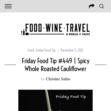
Food
,
Friday Food Tip
December 3, 2021
Friday Food Tip #449 | Spicy
Whole Roasted Cauliflower
by
Christine Salins