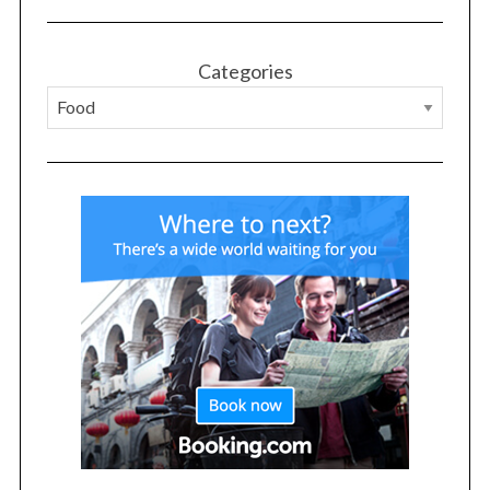
r
:
Categories