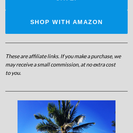
SHOP WITH AMAZON
These are affiliate links. If you make a purchase, we
may receive a small commission, at no extra cost
to you
.