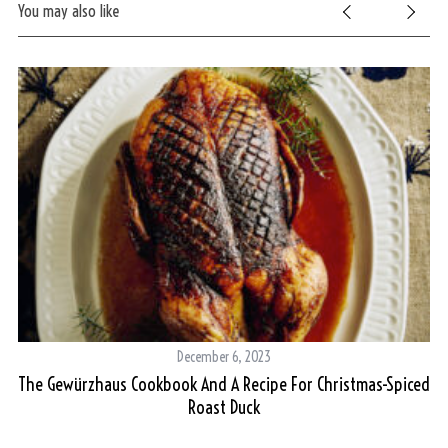
You may also like
December 6, 2023
The Gewürzhaus Cookbook And A Recipe For Christmas-Spiced
Roast Duck