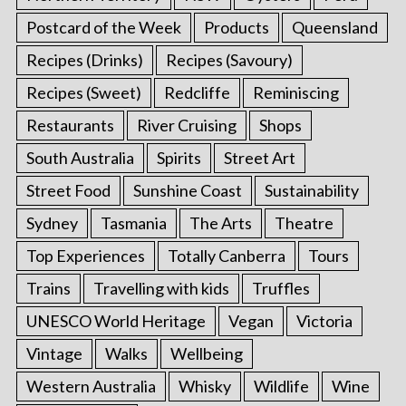
Postcard of the Week
Products
Queensland
Recipes (Drinks)
Recipes (Savoury)
Recipes (Sweet)
Redcliffe
Reminiscing
Restaurants
River Cruising
Shops
South Australia
Spirits
Street Art
Street Food
Sunshine Coast
Sustainability
Sydney
Tasmania
The Arts
Theatre
Top Experiences
Totally Canberra
Tours
Trains
Travelling with kids
Truffles
UNESCO World Heritage
Vegan
Victoria
Vintage
Walks
Wellbeing
Western Australia
Whisky
Wildlife
Wine