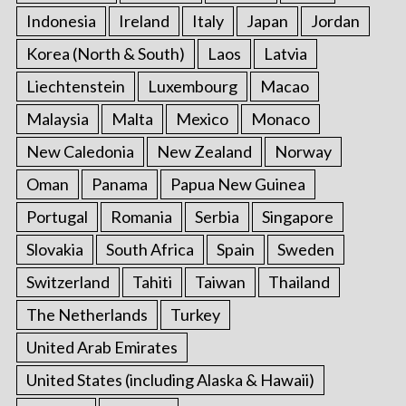
Indonesia
Ireland
Italy
Japan
Jordan
Korea (North & South)
Laos
Latvia
Liechtenstein
Luxembourg
Macao
Malaysia
Malta
Mexico
Monaco
New Caledonia
New Zealand
Norway
Oman
Panama
Papua New Guinea
Portugal
Romania
Serbia
Singapore
Slovakia
South Africa
Spain
Sweden
Switzerland
Tahiti
Taiwan
Thailand
The Netherlands
Turkey
United Arab Emirates
United States (including Alaska & Hawaii)