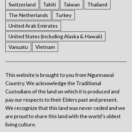
Switzerland
Tahiti
Taiwan
Thailand
The Netherlands
Turkey
United Arab Emirates
United States (including Alaska & Hawaii)
Vanuatu
Vietnam
This website is brought to you from Ngunnawal
Country. We acknowledge the Traditional
Custodians of the land on which it is produced and
pay our respects to their Elders past and present.
We recognize that this land was never ceded and we
are proud to share this land with the world’s oldest
living culture.