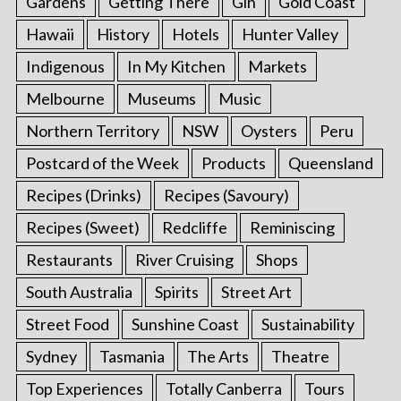
Gardens
Getting There
Gin
Gold Coast
Hawaii
History
Hotels
Hunter Valley
Indigenous
In My Kitchen
Markets
Melbourne
Museums
Music
Northern Territory
NSW
Oysters
Peru
Postcard of the Week
Products
Queensland
Recipes (Drinks)
Recipes (Savoury)
Recipes (Sweet)
Redcliffe
Reminiscing
Restaurants
River Cruising
Shops
South Australia
Spirits
Street Art
Street Food
Sunshine Coast
Sustainability
Sydney
Tasmania
The Arts
Theatre
Top Experiences
Totally Canberra
Tours