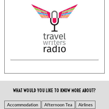
WHAT WOULD YOU LIKE TO KNOW MORE ABOUT?
Accommodation
Afternoon Tea
Airlines