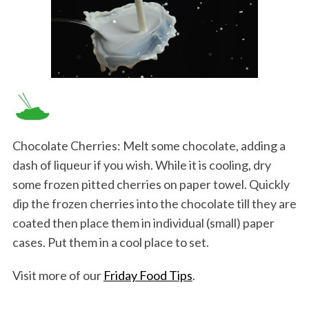
Chocolate Cherries: Melt some chocolate, adding a
dash of liqueur if you wish. While it is cooling, dry
some frozen pitted cherries on paper towel. Quickly
dip the frozen cherries into the chocolate till they are
coated then place them in individual (small) paper
cases. Put them in a cool place to set.
Visit more of our
Friday Food Tips
.