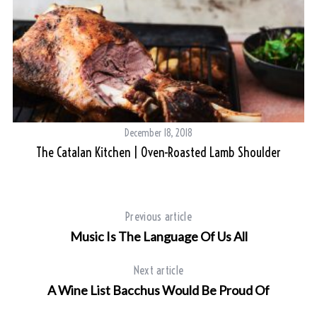
December 18, 2018
The Catalan Kitchen | Oven-Roasted Lamb Shoulder
Previous article
Music Is The Language Of Us All
Next article
A Wine List Bacchus Would Be Proud Of