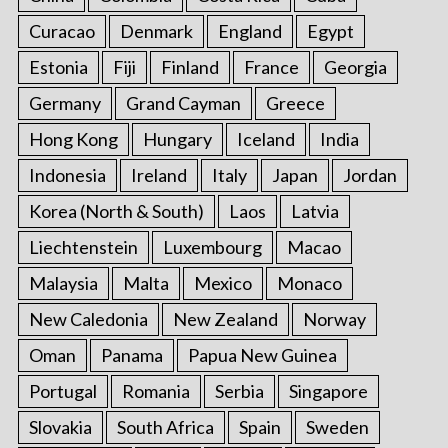
Curacao
Denmark
England
Egypt
Estonia
Fiji
Finland
France
Georgia
Germany
Grand Cayman
Greece
Hong Kong
Hungary
Iceland
India
Indonesia
Ireland
Italy
Japan
Jordan
Korea (North & South)
Laos
Latvia
Liechtenstein
Luxembourg
Macao
Malaysia
Malta
Mexico
Monaco
New Caledonia
New Zealand
Norway
Oman
Panama
Papua New Guinea
Portugal
Romania
Serbia
Singapore
Slovakia
South Africa
Spain
Sweden