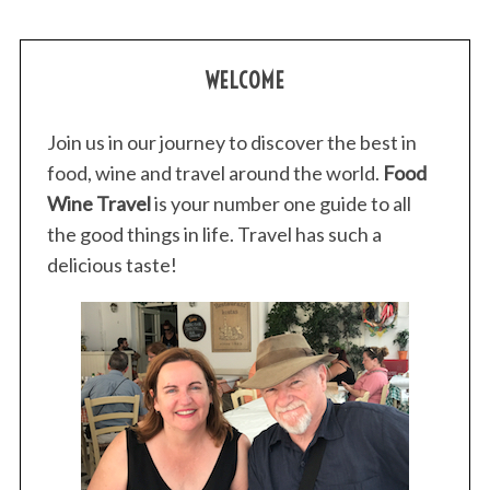
WELCOME
Join us in our journey to discover the best in
food, wine and travel around the world.
Food
Wine Travel
is your number one guide to all
the good things in life. Travel has such a
delicious taste!