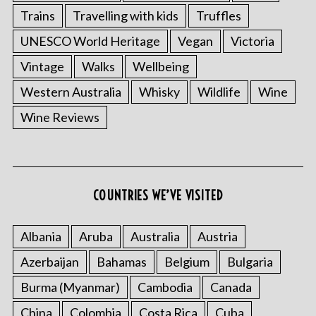
Trains
Travelling with kids
Truffles
UNESCO World Heritage
Vegan
Victoria
Vintage
Walks
Wellbeing
Western Australia
Whisky
Wildlife
Wine
Wine Reviews
COUNTRIES WE’VE VISITED
Albania
Aruba
Australia
Austria
Azerbaijan
Bahamas
Belgium
Bulgaria
Burma (Myanmar)
Cambodia
Canada
China
Colombia
Costa Rica
Cuba