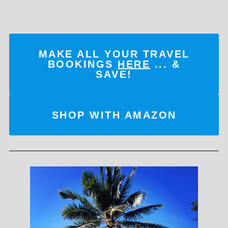
MAKE ALL YOUR TRAVEL
BOOKINGS
HERE
... &
SAVE!
SHOP WITH AMAZON