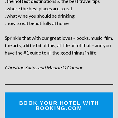
. the hottest destinations & the best travel tips
. where the best places are to eat
. what wine you should be drinking
. how to eat beautifully at home
Sprinkle that with our great loves – books, music, film,
the arts, a little bit of this, a little bit of that – and you
have the #1 guide to all the good things in life.
Christine Salins and Maurie O'Connor
BOOK YOUR HOTEL WITH
BOOKING.COM