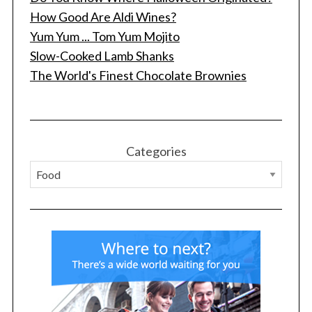
How Good Are Aldi Wines?
Yum Yum ... Tom Yum Mojito
Slow-Cooked Lamb Shanks
S
The World's Finest Chocolate Brownies
e
a
r
c
h
Categories
f
o
r
: