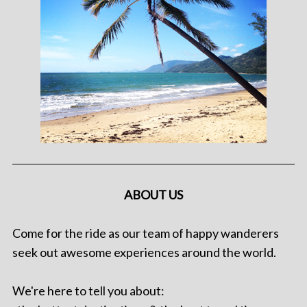
ABOUT US
Come for the ride as our team of happy wanderers
seek out awesome experiences around the world.
We're here to tell you about: