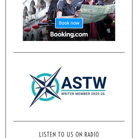
LISTEN TO US ON RADIO