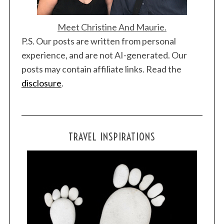
Meet Christine And Maurie.
P.S. Our posts are written from personal
experience, and are not AI-generated. Our
posts may contain affiliate links. Read the
disclosure
.
TRAVEL INSPIRATIONS