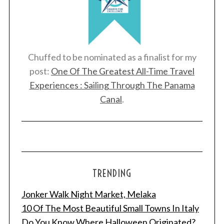
Chuffed to be nominated as a finalist for my
post:
One Of The Greatest All-Time Travel
Experiences : Sailing Through The Panama
Canal
.
TRENDING
Jonker Walk Night Market, Melaka
10 Of The Most Beautiful Small Towns In Italy
Do You Know Where Halloween Originated?