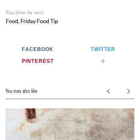
Tags from the story
Food
,
Friday Food Tip
FACEBOOK
TWITTER
PINTEREST
You may also like