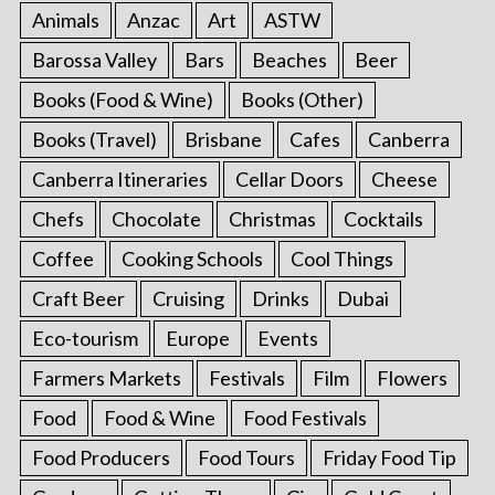
Animals
Anzac
Art
ASTW
Barossa Valley
Bars
Beaches
Beer
Books (Food & Wine)
Books (Other)
Books (Travel)
Brisbane
Cafes
Canberra
Canberra Itineraries
Cellar Doors
Cheese
Chefs
Chocolate
Christmas
Cocktails
Coffee
Cooking Schools
Cool Things
Craft Beer
Cruising
Drinks
Dubai
Eco-tourism
Europe
Events
Farmers Markets
Festivals
Film
Flowers
Food
Food & Wine
Food Festivals
Food Producers
Food Tours
Friday Food Tip