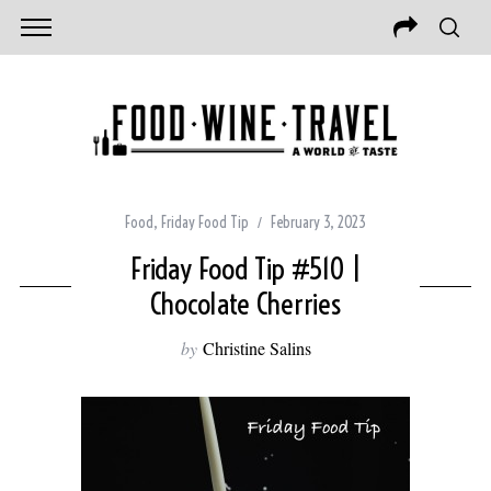
Food
,
Friday Food Tip
February 3, 2023
Friday Food Tip #510 |
Chocolate Cherries
by
Christine Salins