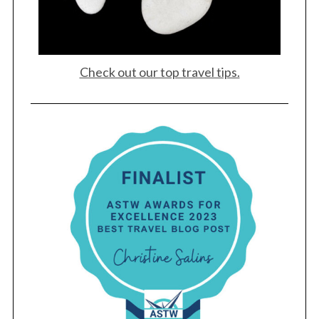
Check out our top travel tips.