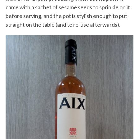
came with a sachet of sesame seeds to sprinkle on it
before serving, and the pot is stylish enough to put
straight on the table (and to re-use afterwards).