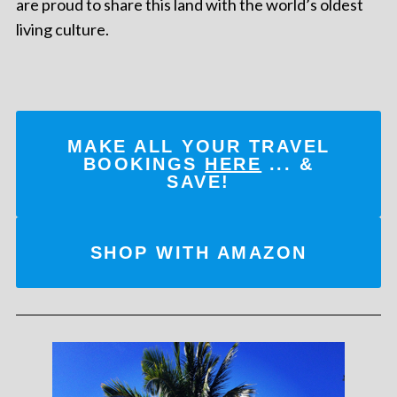
are proud to share this land with the world’s oldest
living culture.
MAKE ALL YOUR TRAVEL
BOOKINGS
HERE
... &
SAVE!
SHOP WITH AMAZON