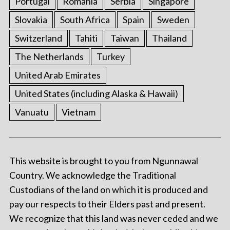
Portugal
Romania
Serbia
Singapore
Slovakia
South Africa
Spain
Sweden
Switzerland
Tahiti
Taiwan
Thailand
The Netherlands
Turkey
United Arab Emirates
United States (including Alaska & Hawaii)
Vanuatu
Vietnam
This website is brought to you from Ngunnawal
Country. We acknowledge the Traditional
Custodians of the land on which it is produced and
pay our respects to their Elders past and present.
We recognize that this land was never ceded and we