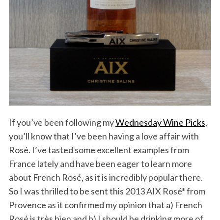
If you’ve been following my
Wednesday Wine Picks
,
you’ll know that I’ve been having a love affair with
Rosé. I’ve tasted some excellent examples from
France lately and have been eager to learn more
about French Rosé, as it is incredibly popular there.
So I was thrilled to be sent this 2013 AIX Rosé* from
Provence as it confirmed my opinion that a) French
Rosé is très bien and b) I should be drinking more of