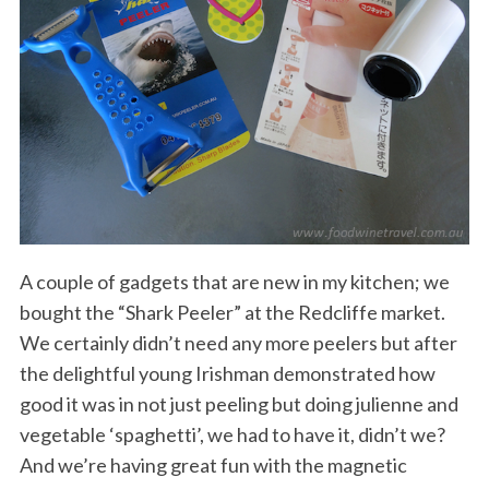
A couple of gadgets that are new in my kitchen; we
bought the “Shark Peeler” at the Redcliffe market.
We certainly didn’t need any more peelers but after
the delightful young Irishman demonstrated how
good it was in not just peeling but doing julienne and
vegetable ‘spaghetti’, we had to have it, didn’t we?
And we’re having great fun with the magnetic