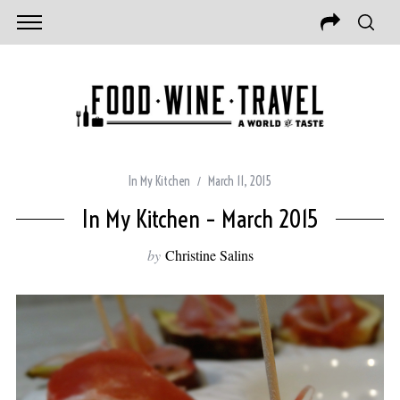
In My Kitchen
March 11, 2015
In My Kitchen – March 2015
by
Christine Salins