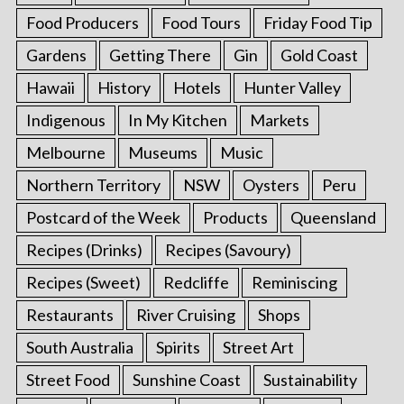
Food Producers
Food Tours
Friday Food Tip
Gardens
Getting There
Gin
Gold Coast
Hawaii
History
Hotels
Hunter Valley
Indigenous
In My Kitchen
Markets
Melbourne
Museums
Music
Northern Territory
NSW
Oysters
Peru
Postcard of the Week
Products
Queensland
Recipes (Drinks)
Recipes (Savoury)
Recipes (Sweet)
Redcliffe
Reminiscing
Restaurants
River Cruising
Shops
South Australia
Spirits
Street Art
Street Food
Sunshine Coast
Sustainability