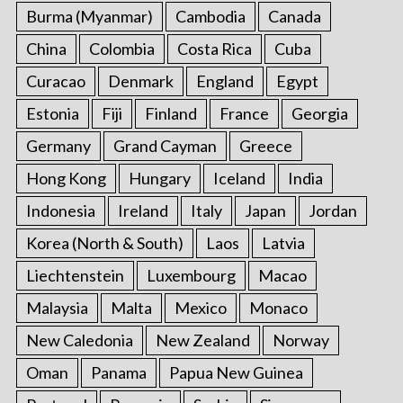
Burma (Myanmar)
Cambodia
Canada
China
Colombia
Costa Rica
Cuba
Curacao
Denmark
England
Egypt
Estonia
Fiji
Finland
France
Georgia
Germany
Grand Cayman
Greece
Hong Kong
Hungary
Iceland
India
Indonesia
Ireland
Italy
Japan
Jordan
Korea (North & South)
Laos
Latvia
Liechtenstein
Luxembourg
Macao
Malaysia
Malta
Mexico
Monaco
New Caledonia
New Zealand
Norway
Oman
Panama
Papua New Guinea