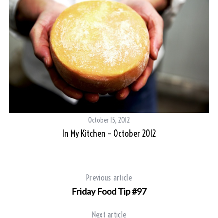
October 15, 2012
In My Kitchen – October 2012
Previous article
Friday Food Tip #97
Next article