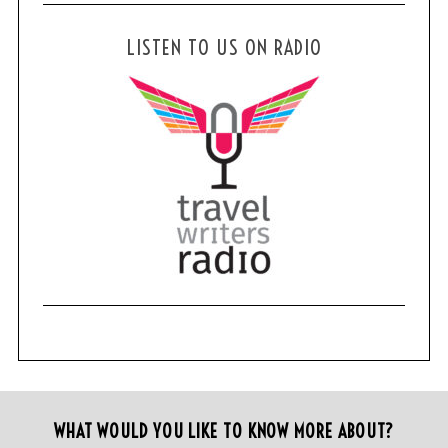
LISTEN TO US ON RADIO
WHAT WOULD YOU LIKE TO KNOW MORE ABOUT?