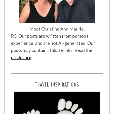
Meet Christine And Maurie.
P.S. Our posts are written from personal
experience, and are not AI-generated. Our
posts may contain affiliate links. Read the
disclosure
.
TRAVEL INSPIRATIONS