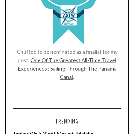
Chuffed to be nominated as a finalist for my
post:
One Of The Greatest All-Time Travel
Experiences : Sailing Through The Panama
Canal
.
TRENDING
Jonker Walk Night Market, Melaka