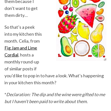
them because I
don’t want to get
them dirty…
So that’s a peek
into my kitchen this
month. Celia, from
Fig Jam and Lime
Cordial
, hosts a
monthly round-up
of similar posts if
you’d like to pop in to have a look. What’s happening
in your kitchen this month?
*
Declaration: The dip and the wine were gifted to me
but I haven’t been paid to write about them.