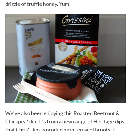
drizzle of truffle honey. Yum!
We’ve also been enjoying this Roasted Beetroot &
Chickpea* dip. It’s from a new range of Heritage dips
that Chris’ Dips is producing in terracotta pots. It