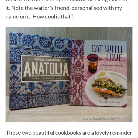
it. Note the waiter’s friend, personalised with my
name on it. How cool is that?
These two beautiful cookbooks are a lovely reminder