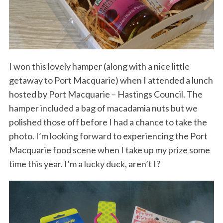
I won this lovely hamper (along with a nice little
getaway to Port Macquarie) when I attended a lunch
hosted by Port Macquarie – Hastings Council. The
hamper included a bag of macadamia nuts but we
polished those off before I had a chance to take the
photo. I’m looking forward to experiencing the Port
Macquarie food scene when I take up my prize some
time this year. I’m a lucky duck, aren’t I?