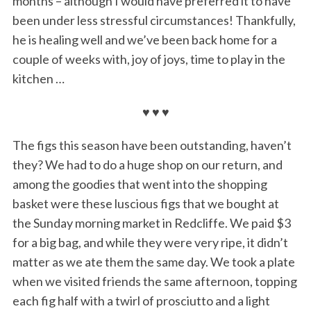
months – although I would have preferred it to have
been under less stressful circumstances! Thankfully,
he is healing well and we’ve been back home for a
couple of weeks with, joy of joys, time to play in the
kitchen …
♥ ♥ ♥
The figs this season have been outstanding, haven’t
they? We had to do a huge shop on our return, and
among the goodies that went into the shopping
basket were these luscious figs that we bought at
the Sunday morning market in Redcliffe. We paid $3
for a big bag, and while they were very ripe, it didn’t
matter as we ate them the same day. We took a plate
when we visited friends the same afternoon, topping
each fig half with a twirl of prosciutto and a light