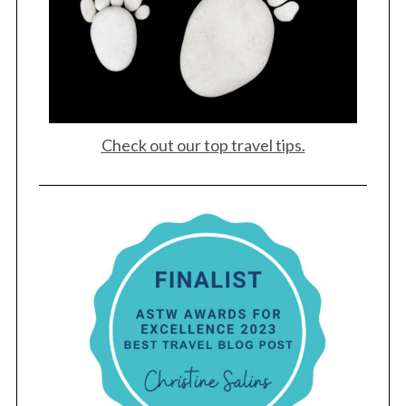
Check out our top travel tips.