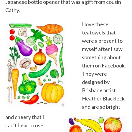
Japanese bottle opener that was a gift from cousin
Cathy.
I love these
teatowels that
were a present to
myself after I saw
something about
them on Facebook.
They were
designed by
Brisbane artist
Heather Blacklock
and are so bright
and cheery that I
can’t bear to use