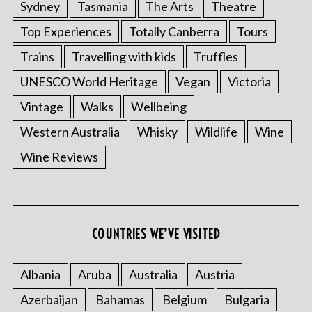
Sydney
Tasmania
The Arts
Theatre
Top Experiences
Totally Canberra
Tours
Trains
Travelling with kids
Truffles
UNESCO World Heritage
Vegan
Victoria
Vintage
Walks
Wellbeing
Western Australia
Whisky
Wildlife
Wine
Wine Reviews
COUNTRIES WE’VE VISITED
Albania
Aruba
Australia
Austria
Azerbaijan
Bahamas
Belgium
Bulgaria