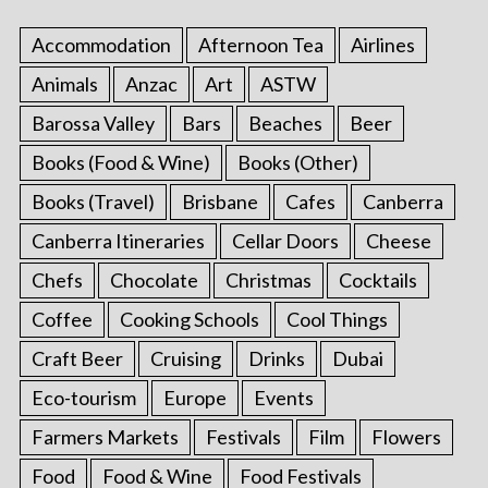
Accommodation
Afternoon Tea
Airlines
Animals
Anzac
Art
ASTW
Barossa Valley
Bars
Beaches
Beer
Books (Food & Wine)
Books (Other)
Books (Travel)
Brisbane
Cafes
Canberra
Canberra Itineraries
Cellar Doors
Cheese
Chefs
Chocolate
Christmas
Cocktails
Coffee
Cooking Schools
Cool Things
Craft Beer
Cruising
Drinks
Dubai
Eco-tourism
Europe
Events
Farmers Markets
Festivals
Film
Flowers
Food
Food & Wine
Food Festivals