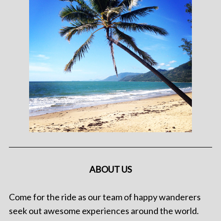
ABOUT US
Come for the ride as our team of happy wanderers
seek out awesome experiences around the world.