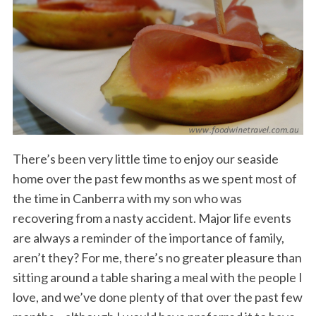
There’s been very little time to enjoy our seaside
home over the past few months as we spent most of
the time in Canberra with my son who was
recovering from a nasty accident. Major life events
are always a reminder of the importance of family,
aren’t they? For me, there’s no greater pleasure than
sitting around a table sharing a meal with the people I
love, and we’ve done plenty of that over the past few