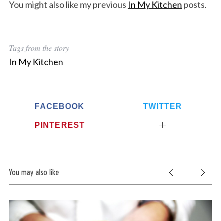
You might also like my previous
In My Kitchen
posts.
Tags from the story
In My Kitchen
S
FACEBOOK
TWITTER
e
PINTEREST
a
r
c
h
f
You may also like
o
r
: