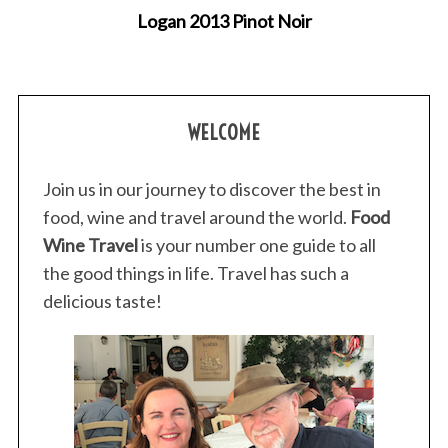
Logan 2013 Pinot Noir
WELCOME
Join us in our journey to discover the best in
food, wine and travel around the world.
Food
Wine Travel
is your number one guide to all
the good things in life. Travel has such a
delicious taste!