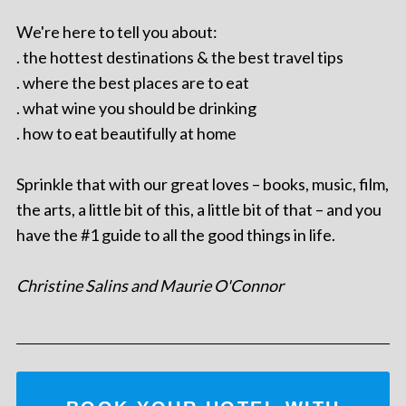
We're here to tell you about:
. the hottest destinations & the best travel tips
. where the best places are to eat
. what wine you should be drinking
. how to eat beautifully at home
Sprinkle that with our great loves – books, music, film,
the arts, a little bit of this, a little bit of that – and you
have the #1 guide to all the good things in life.
Christine Salins and Maurie O'Connor