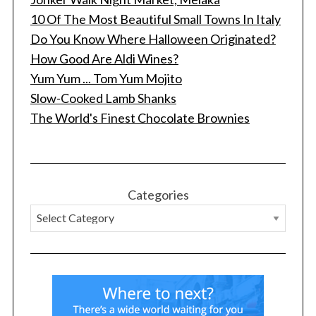
10 Of The Most Beautiful Small Towns In Italy
Do You Know Where Halloween Originated?
How Good Are Aldi Wines?
Yum Yum ... Tom Yum Mojito
Slow-Cooked Lamb Shanks
The World's Finest Chocolate Brownies
Categories