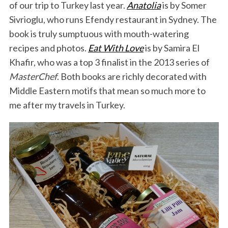
of our trip to Turkey last year.
Anatolia
is by Somer
Sivrioglu, who runs Efendy restaurant in Sydney. The
book is truly sumptuous with mouth-watering
recipes and photos.
Eat With Love
is by Samira El
Khafir, who was a top 3 finalist in the 2013 series of
MasterChef
. Both books are richly decorated with
Middle Eastern motifs that mean so much more to
me after my travels in Turkey.