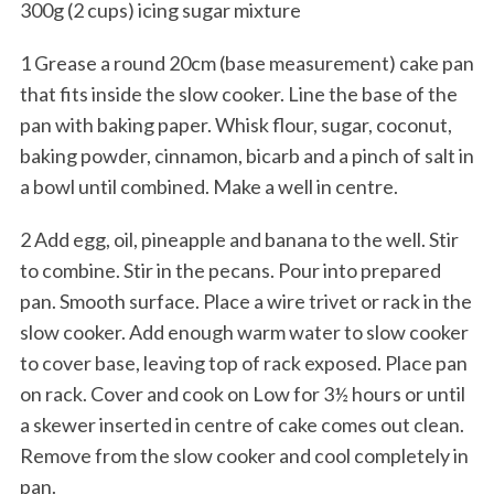
300g (2 cups) icing sugar mixture
1 Grease a round 20cm (base measurement) cake pan
that fits inside the slow cooker. Line the base of the
pan with baking paper. Whisk flour, sugar, coconut,
baking powder, cinnamon, bicarb and a pinch of salt in
a bowl until combined. Make a well in centre.
2 Add egg, oil, pineapple and banana to the well. Stir
to combine. Stir in the pecans. Pour into prepared
pan. Smooth surface. Place a wire trivet or rack in the
slow cooker. Add enough warm water to slow cooker
to cover base, leaving top of rack exposed. Place pan
on rack. Cover and cook on Low for 3½ hours or until
a skewer inserted in centre of cake comes out clean.
Remove from the slow cooker and cool completely in
pan.