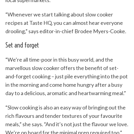
local supermarkets.
“Whenever we start talking about slow cooker
recipes at Taste HQ, you can almost hear everyone
drooling,” says editor-in-chief Brodee Myers-Cooke.
Set and forget
“We’re all time-poor in this busy world, and the
marvellous slow cooker offers the benefit of set-
and-forget cooking – just pile everything into the pot
in the morning and come home hungry after a busy
day to a delicious, aromatic and heartwarming meal.”
“Slow cooking is also an easy way of bringing out the
rich flavours and tender textures of your favourite
meals,” she says. “And it’s not just the flavour we love.
We’re on board for the minimal prep required too.”