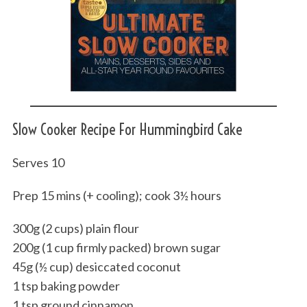
Slow Cooker Recipe For Hummingbird Cake
Serves 10
Prep 15 mins (+ cooling); cook 3½ hours
300g (2 cups) plain flour
200g (1 cup firmly packed) brown sugar
45g (½ cup) desiccated coconut
1 tsp baking powder
1 tsp ground cinnamon