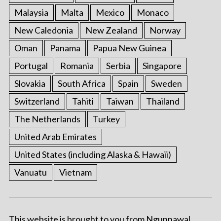
Malaysia
Malta
Mexico
Monaco
New Caledonia
New Zealand
Norway
Oman
Panama
Papua New Guinea
Portugal
Romania
Serbia
Singapore
Slovakia
South Africa
Spain
Sweden
Switzerland
Tahiti
Taiwan
Thailand
The Netherlands
Turkey
United Arab Emirates
United States (including Alaska & Hawaii)
Vanuatu
Vietnam
This website is brought to you from Ngunnawal