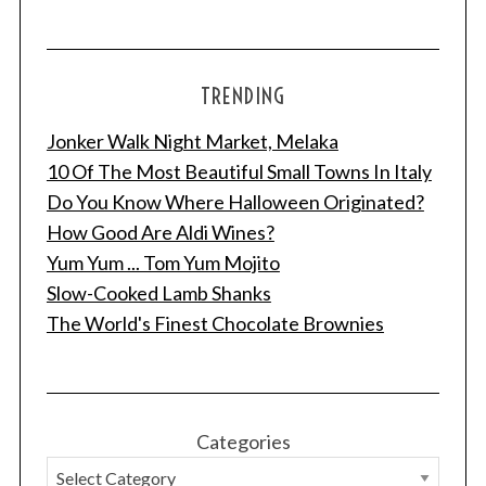
TRENDING
Jonker Walk Night Market, Melaka
10 Of The Most Beautiful Small Towns In Italy
Do You Know Where Halloween Originated?
How Good Are Aldi Wines?
Yum Yum ... Tom Yum Mojito
Slow-Cooked Lamb Shanks
The World's Finest Chocolate Brownies
Categories