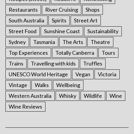
Restaurants
River Cruising
Shops
South Australia
Spirits
Street Art
Street Food
Sunshine Coast
Sustainability
Sydney
Tasmania
The Arts
Theatre
Top Experiences
Totally Canberra
Tours
Trains
Travelling with kids
Truffles
UNESCO World Heritage
Vegan
Victoria
Vintage
Walks
Wellbeing
Western Australia
Whisky
Wildlife
Wine
Wine Reviews