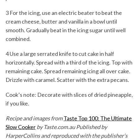
3 For the icing, use an electric beater to beat the
cream cheese, butter and vanilla in a bowl until
smooth. Gradually beat in the icing sugar until well
combined.
4 Use a large serrated knife to cut cake in half
horizontally. Spread with a third of the icing. Top with
remaining cake. Spread remaining icing all over cake.
Drizzle with caramel. Scatter with the extra pecans.
Cook’s note: Decorate with slices of dried pineapple,
if you like.
Recipe and images from
Taste Top 100: The Ultimate
Slow Cooker
by Taste.com.au Published by
HarperCollins and reproduced with the publisher’s