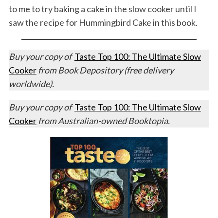
to me to try baking a cake in the slow cooker until I
saw the recipe for Hummingbird Cake in this book.
Buy your copy of
Taste Top 100: The Ultimate Slow
Cooker
from Book Depository (free delivery
worldwide).
Buy your copy of
Taste Top 100: The Ultimate Slow
Cooker
from Australian-owned Booktopia.