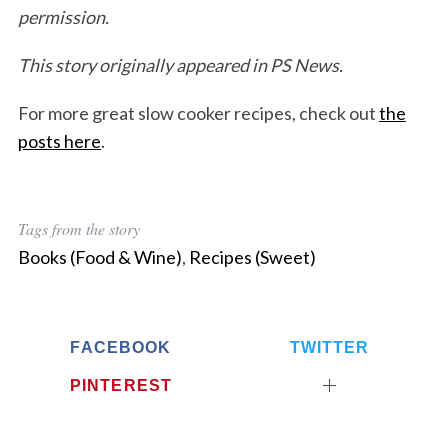
permission.
This story originally appeared in PS News.
For more great slow cooker recipes, check out
the
posts here
.
Tags from the story
Books (Food & Wine)
,
Recipes (Sweet)
FACEBOOK
TWITTER
PINTEREST