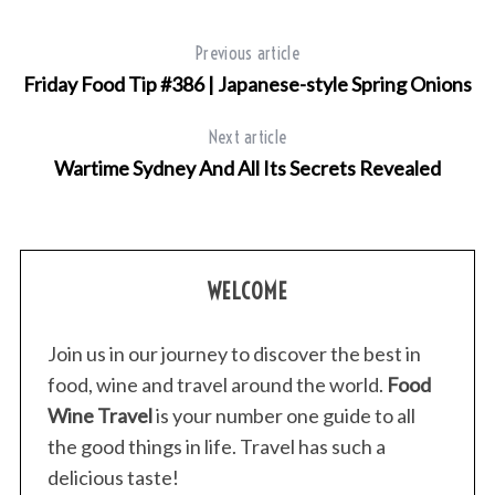
f
o
Previous article
r
Friday Food Tip #386 | Japanese-style Spring Onions
:
Next article
Wartime Sydney And All Its Secrets Revealed
WELCOME
Join us in our journey to discover the best in
food, wine and travel around the world.
Food
Wine Travel
is your number one guide to all
the good things in life. Travel has such a
delicious taste!