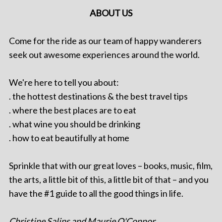
ABOUT US
Come for the ride as our team of happy wanderers
seek out awesome experiences around the world.
We're here to tell you about:
. the hottest destinations & the best travel tips
. where the best places are to eat
. what wine you should be drinking
. how to eat beautifully at home
Sprinkle that with our great loves – books, music, film,
the arts, a little bit of this, a little bit of that – and you
have the #1 guide to all the good things in life.
Christine Salins and Maurie O'Connor