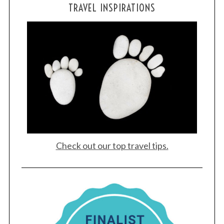
TRAVEL INSPIRATIONS
Check out our top travel tips.