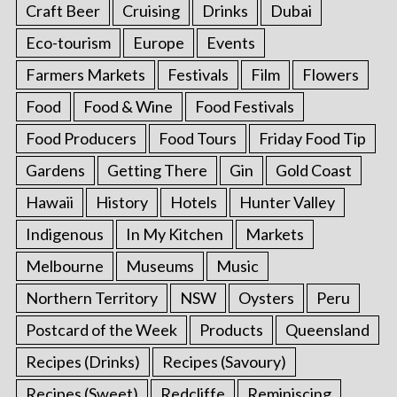
Craft Beer
Cruising
Drinks
Dubai
Eco-tourism
Europe
Events
Farmers Markets
Festivals
Film
Flowers
Food
Food & Wine
Food Festivals
Food Producers
Food Tours
Friday Food Tip
Gardens
Getting There
Gin
Gold Coast
Hawaii
History
Hotels
Hunter Valley
Indigenous
In My Kitchen
Markets
Melbourne
Museums
Music
Northern Territory
NSW
Oysters
Peru
Postcard of the Week
Products
Queensland
Recipes (Drinks)
Recipes (Savoury)
Recipes (Sweet)
Redcliffe
Reminiscing