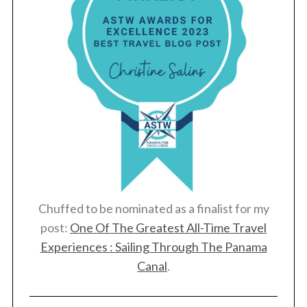
Chuffed to be nominated as a finalist for my
post:
One Of The Greatest All-Time Travel
Experiences : Sailing Through The Panama
Canal
.