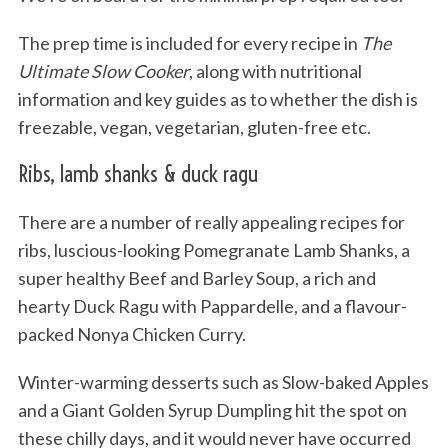
The prep time is included for every recipe in
The
Ultimate Slow Cooker
, along with nutritional
information and key guides as to whether the dish is
freezable, vegan, vegetarian, gluten-free etc.
Ribs, lamb shanks & duck ragu
There are a number of really appealing recipes for
ribs, luscious-looking Pomegranate Lamb Shanks, a
super healthy Beef and Barley Soup, a rich and
hearty Duck Ragu with Pappardelle, and a flavour-
packed Nonya Chicken Curry.
Winter-warming desserts such as Slow-baked Apples
and a Giant Golden Syrup Dumpling hit the spot on
these chilly days, and it would never have occurred