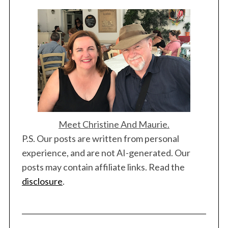
Meet Christine And Maurie.
P.S. Our posts are written from personal
experience, and are not AI-generated. Our
posts may contain affiliate links. Read the
disclosure
.