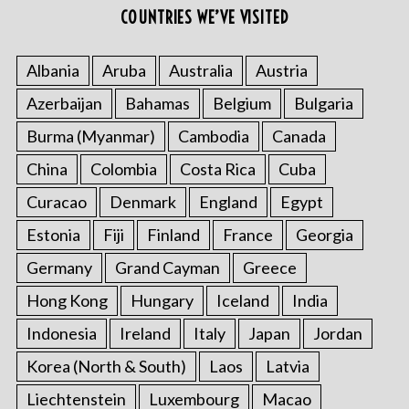
COUNTRIES WE’VE VISITED
Albania
Aruba
Australia
Austria
Azerbaijan
Bahamas
Belgium
Bulgaria
Burma (Myanmar)
Cambodia
Canada
China
Colombia
Costa Rica
Cuba
Curacao
Denmark
England
Egypt
Estonia
Fiji
Finland
France
Georgia
Germany
Grand Cayman
Greece
Hong Kong
Hungary
Iceland
India
Indonesia
Ireland
Italy
Japan
Jordan
Korea (North & South)
Laos
Latvia
Liechtenstein
Luxembourg
Macao