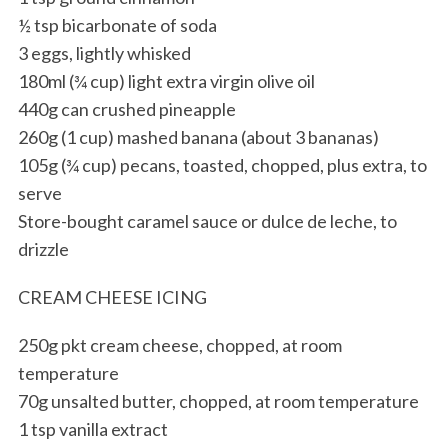
½ tsp bicarbonate of soda
3 eggs, lightly whisked
180ml (¾ cup) light extra virgin olive oil
440g can crushed pineapple
260g (1 cup) mashed banana (about 3 bananas)
105g (¾ cup) pecans, toasted, chopped, plus extra, to
serve
Store-bought caramel sauce or dulce de leche, to
drizzle
CREAM CHEESE ICING
250g pkt cream cheese, chopped, at room
temperature
70g unsalted butter, chopped, at room temperature
1 tsp vanilla extract