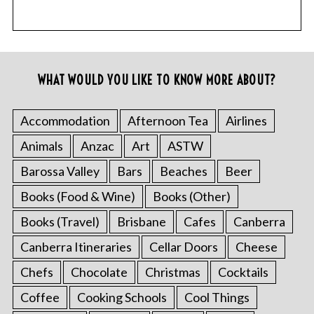
WHAT WOULD YOU LIKE TO KNOW MORE ABOUT?
Accommodation
Afternoon Tea
Airlines
Animals
Anzac
Art
ASTW
Barossa Valley
Bars
Beaches
Beer
Books (Food & Wine)
Books (Other)
Books (Travel)
Brisbane
Cafes
Canberra
Canberra Itineraries
Cellar Doors
Cheese
Chefs
Chocolate
Christmas
Cocktails
Coffee
Cooking Schools
Cool Things