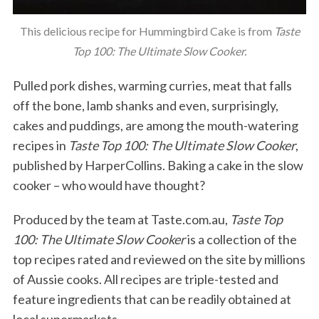
This delicious recipe for Hummingbird Cake is from
Taste
Top 100: The Ultimate Slow Cooker.
Pulled pork dishes, warming curries, meat that falls
off the bone, lamb shanks and even, surprisingly,
cakes and puddings, are among the mouth-watering
recipes in
Taste Top 100: The Ultimate Slow Cooker
,
published by HarperCollins. Baking a cake in the slow
cooker – who would have thought?
Produced by the team at Taste.com.au,
Taste Top
100: The Ultimate Slow Cooker
is a collection of the
top recipes rated and reviewed on the site by millions
of Aussie cooks. All recipes are triple-tested and
feature ingredients that can be readily obtained at