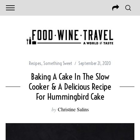
Recipes
,
Something Sweet
September 21, 2020
Baking A Cake In The Slow
Cooker & A Delicious Recipe
For Hummingbird Cake
by
Christine Salins