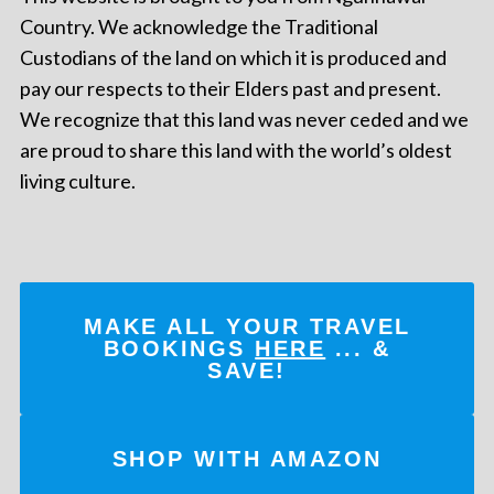
Country. We acknowledge the Traditional
Custodians of the land on which it is produced and
pay our respects to their Elders past and present.
We recognize that this land was never ceded and we
are proud to share this land with the world’s oldest
living culture.
MAKE ALL YOUR TRAVEL
BOOKINGS
HERE
... &
SAVE!
SHOP WITH AMAZON