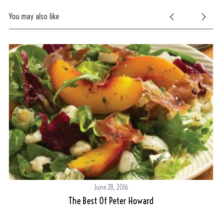
You may also like
S
e
June 28, 2016
a
r
The Best Of Peter Howard
c
h