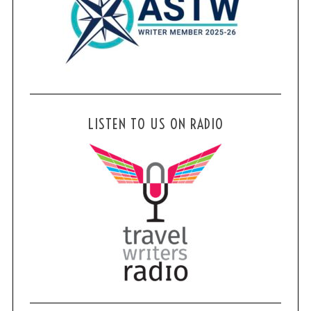
LISTEN TO US ON RADIO