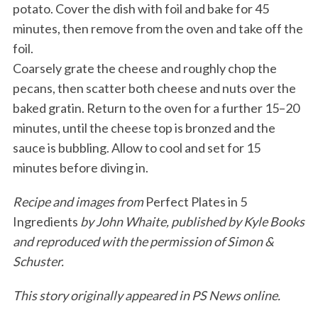
potato. Cover the dish with foil and bake for 45
minutes, then remove from the oven and take off the
foil.
Coarsely grate the cheese and roughly chop the
pecans, then scatter both cheese and nuts over the
baked gratin. Return to the oven for a further 15–20
minutes, until the cheese top is bronzed and the
sauce is bubbling. Allow to cool and set for 15
minutes before diving in.
Recipe and images from
Perfect Plates in 5
Ingredients
by John Whaite, published by Kyle Books
and reproduced with the permission of Simon &
Schuster.
This story originally appeared in PS News online.