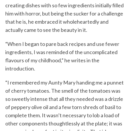
creating dishes with so few ingredients initially filled
him with horror, but being the sucker for a challenge
that he is, he embraced it wholeheartedly and
actually came to see the beauty in it.
“When I began to pare back recipes and use fewer
ingredients, I was reminded of the uncomplicated
flavours of my childhood,” he writes in the
introduction.
“I remembered my Aunty Mary handing me a punnet
of cherry tomatoes. The smell of the tomatoes was
so sweetly intense that all they needed was a drizzle
of peppery olive oil and a few torn shreds of basil to
complete them. It wasn’t necessary to lob a load of
other components thoughtlessly at the plate; it was