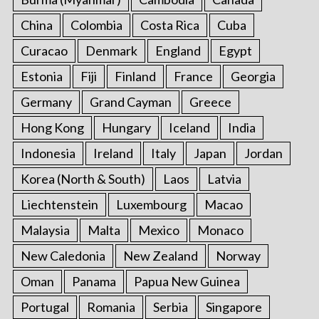
China
Colombia
Costa Rica
Cuba
Curacao
Denmark
England
Egypt
Estonia
Fiji
Finland
France
Georgia
Germany
Grand Cayman
Greece
Hong Kong
Hungary
Iceland
India
Indonesia
Ireland
Italy
Japan
Jordan
Korea (North & South)
Laos
Latvia
Liechtenstein
Luxembourg
Macao
Malaysia
Malta
Mexico
Monaco
New Caledonia
New Zealand
Norway
Oman
Panama
Papua New Guinea
Portugal
Romania
Serbia
Singapore