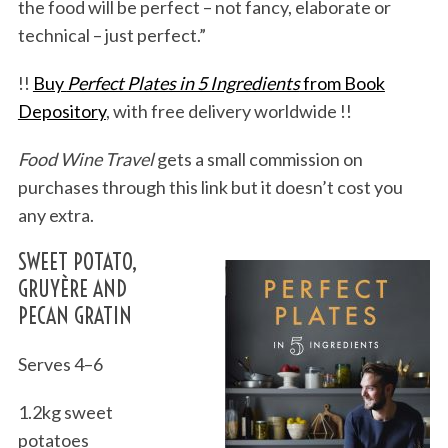
the food will be perfect – not fancy, elaborate or
technical – just perfect.”
!!
Buy
Perfect Plates in 5 Ingredients
from Book
Depository
, with free delivery worldwide !!
Food Wine Travel
gets a small commission on
purchases through this link but it doesn’t cost you
any extra.
SWEET POTATO,
GRUYÈRE AND
PECAN GRATIN
Serves 4–6
1.2kg sweet
potatoes