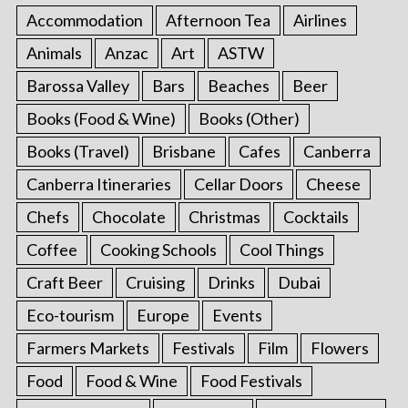
Accommodation
Afternoon Tea
Airlines
Animals
Anzac
Art
ASTW
Barossa Valley
Bars
Beaches
Beer
Books (Food & Wine)
Books (Other)
Books (Travel)
Brisbane
Cafes
Canberra
Canberra Itineraries
Cellar Doors
Cheese
Chefs
Chocolate
Christmas
Cocktails
Coffee
Cooking Schools
Cool Things
Craft Beer
Cruising
Drinks
Dubai
Eco-tourism
Europe
Events
Farmers Markets
Festivals
Film
Flowers
Food
Food & Wine
Food Festivals