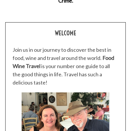
Crime.
r
:
WELCOME
Join us in our journey to discover the best in
food, wine and travel around the world.
Food
Wine Travel
is your number one guide to all
the good things in life. Travel has such a
delicious taste!