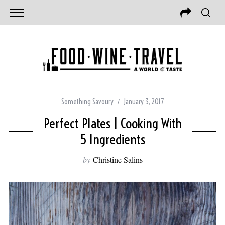
Something Savoury
January 3, 2017
Perfect Plates | Cooking With
5 Ingredients
by
Christine Salins