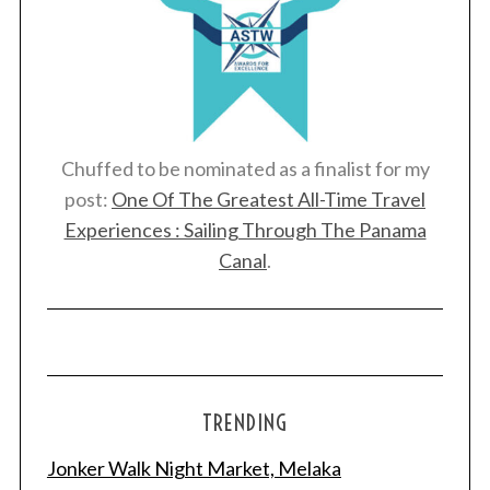
Chuffed to be nominated as a finalist for my
post:
One Of The Greatest All-Time Travel
Experiences : Sailing Through The Panama
Canal
.
TRENDING
Jonker Walk Night Market, Melaka