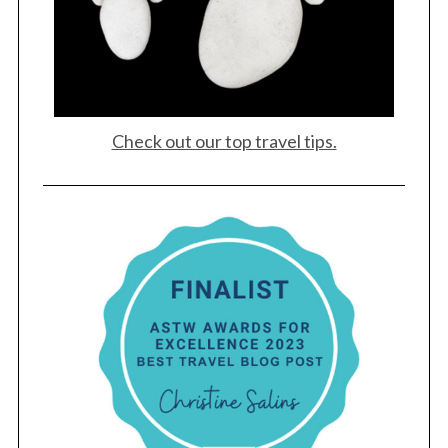
Check out our top travel tips.