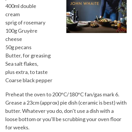
400ml double
cream
sprig of rosemary
100g Gruyère
cheese
50g pecans
Butter, for greasing
Sea salt flakes,
plus extra, to taste
Coarse black pepper
Preheat the oven to 200°C/180°C fan/gas mark 6.
Grease a 23cm (approx) pie dish (ceramic is best) with
butter. Whatever you do, don’t use a dish with a
loose bottom or you’ll be scrubbing your oven floor
for weeks.