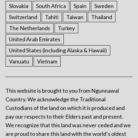
Slovakia
South Africa
Spain
Sweden
Switzerland
Tahiti
Taiwan
Thailand
The Netherlands
Turkey
United Arab Emirates
United States (including Alaska & Hawaii)
Vanuatu
Vietnam
This website is brought to you from Ngunnawal
Country. We acknowledge the Traditional
Custodians of the land on which it is produced and
pay our respects to their Elders past and present.
We recognize that this land was never ceded and we
are proud to share this land with the world’s oldest