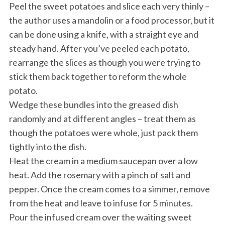
Peel the sweet potatoes and slice each very thinly –
the author uses a mandolin or a food processor, but it
can be done using a knife, with a straight eye and
steady hand. After you’ve peeled each potato,
rearrange the slices as though you were trying to
stick them back together to reform the whole
potato.
Wedge these bundles into the greased dish
randomly and at different angles – treat them as
though the potatoes were whole, just pack them
tightly into the dish.
Heat the cream in a medium saucepan over a low
heat. Add the rosemary with a pinch of salt and
pepper. Once the cream comes to a simmer, remove
from the heat and leave to infuse for 5 minutes.
Pour the infused cream over the waiting sweet