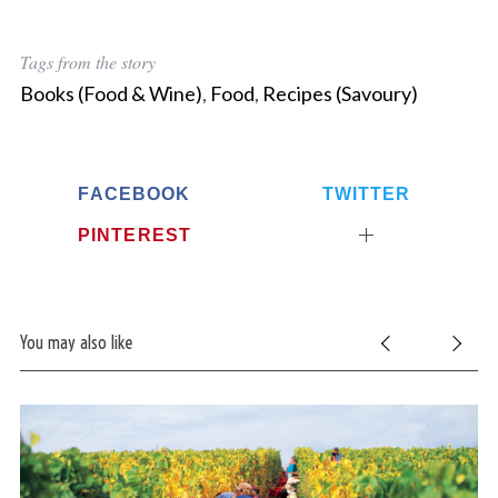
Tags from the story
Books (Food & Wine)
,
Food
,
Recipes (Savoury)
FACEBOOK
TWITTER
PINTEREST
You may also like