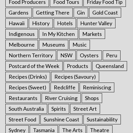
Food Producers
Food Tours
Friday Food Tip
Gardens
Getting There
Gin
Gold Coast
Hawaii
History
Hotels
Hunter Valley
Indigenous
In My Kitchen
Markets
Melbourne
Museums
Music
Northern Territory
NSW
Oysters
Peru
Postcard of the Week
Products
Queensland
Recipes (Drinks)
Recipes (Savoury)
Recipes (Sweet)
Redcliffe
Reminiscing
Restaurants
River Cruising
Shops
South Australia
Spirits
Street Art
Street Food
Sunshine Coast
Sustainability
Sydney
Tasmania
The Arts
Theatre