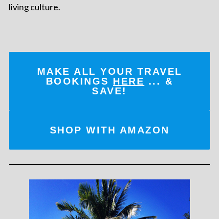
living culture.
MAKE ALL YOUR TRAVEL
BOOKINGS
HERE
... &
SAVE!
SHOP WITH AMAZON