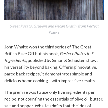
Sweet Potato, Gruyere and Pecan Gratin, from Perfect
Plates.
John Whaite won the third series of The Great
British Bake Off but his book,
Perfect Plates in 5
Ingredients
, published by Simon & Schuster, shows
his versatility beyond baking. Offering innovative,
pared back recipes, it demonstrates simple and
delicious home cooking – with impressive results.
The premise was to use only five ingredients per
recipe, not counting the essentials of olive oil, butter,
salt and pepper. Whaite admits that the idea of