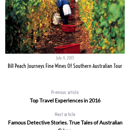
July 11, 2013
Bill Peach Journeys Fine Wines Of Southern Australian Tour
S
e
a
Previous article
r
Top Travel Experiences in 2016
c
h
Next article
f
Famous Detective Stories. True Tales of Australian
o