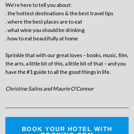
We're here to tell you about:
. the hottest destinations & the best travel tips
. where the best places are to eat
. what wine you should be drinking
. how to eat beautifully at home
Sprinkle that with our great loves – books, music, film,
the arts, a little bit of this, a little bit of that – and you
have the #1 guide to all the good things in life.
Christine Salins and Maurie O'Connor
BOOK YOUR HOTEL WITH