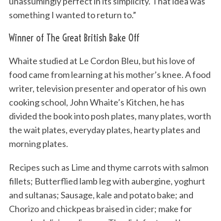
unassumingly perfect in its simplicity. That idea was
something I wanted to return to.”
Winner of The Great British Bake Off
Whaite studied at Le Cordon Bleu, but his love of
food came from learning at his mother’s knee. A food
writer, television presenter and operator of his own
cooking school, John Whaite’s Kitchen, he has
divided the book into posh plates, many plates, worth
the wait plates, everyday plates, hearty plates and
morning plates.
Recipes such as Lime and thyme carrots with salmon
fillets; Butterflied lamb leg with aubergine, yoghurt
and sultanas; Sausage, kale and potato bake; and
Chorizo and chickpeas braised in cider; make for