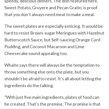
speedy, delicious dinners. The dish featured here,
Sweet Potato, Gruyere and Pecan Gratin, is proof
that you don’t always need meat to make a meal.
The sweet plates are especially enticing. It would be
hard to resist Brown-sugar Meringues with Hazelnut
Butterscotch Sauce, but Self-saucing Orange Curd
Pudding, and Coconut Macaroon and Lime
Cheesecake sound appealing too.
Whaite says there will always be the temptation to
throw something else onto the plate, but you
shouldn’t be afraid to resist. It’s all about letting the
ingredients do the talking.
“With just five main ingredients, plates of food can
be created. That’s the premise. The promise is that