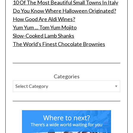
10 Of The Most Beautiful Small Towns In Italy
Do You Know Where Halloween Originated?
How Good Are Aldi Wines?
Yum Yum ... Tom Yum Mojito
Slow-Cooked Lamb Shanks
The World's Finest Chocolate Brownies
Categories