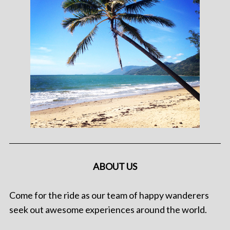
ABOUT US
Come for the ride as our team of happy wanderers
seek out awesome experiences around the world.