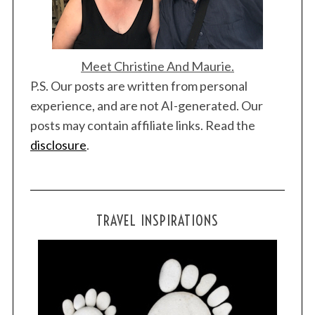
Meet Christine And Maurie.
P.S. Our posts are written from personal
experience, and are not AI-generated. Our
posts may contain affiliate links. Read the
disclosure
.
TRAVEL INSPIRATIONS