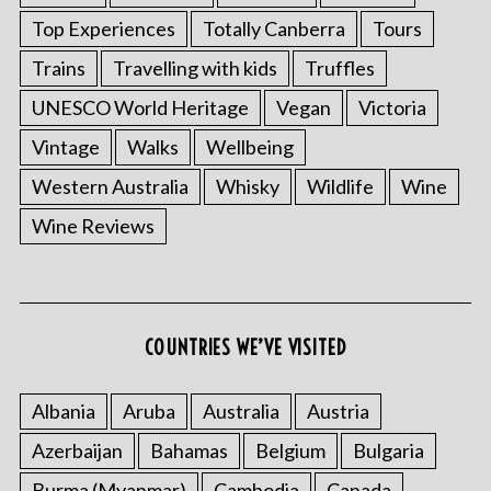
Top Experiences
Totally Canberra
Tours
Trains
Travelling with kids
Truffles
UNESCO World Heritage
Vegan
Victoria
Vintage
Walks
Wellbeing
Western Australia
Whisky
Wildlife
Wine
Wine Reviews
COUNTRIES WE’VE VISITED
Albania
Aruba
Australia
Austria
Azerbaijan
Bahamas
Belgium
Bulgaria
Burma (Myanmar)
Cambodia
Canada