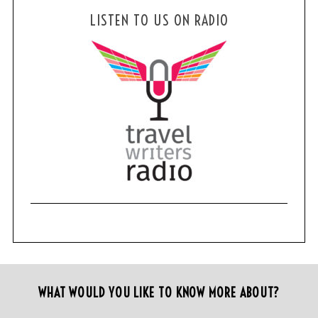
LISTEN TO US ON RADIO
WHAT WOULD YOU LIKE TO KNOW MORE ABOUT?