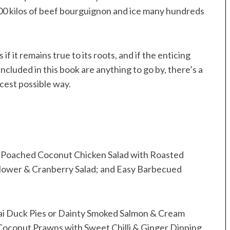
000 kilos of beef bourguignon and ice many hundreds
 if it remains true to its roots, and if the enticing
included in this book are anything to go by, there’s a
cest possible way.
the Poached Coconut Chicken Salad with Roasted
flower & Cranberry Salad; and Easy Barbecued
Thai Duck Pies or Dainty Smoked Salmon & Cream
oconut Prawns with Sweet Chilli & Ginger Dipping