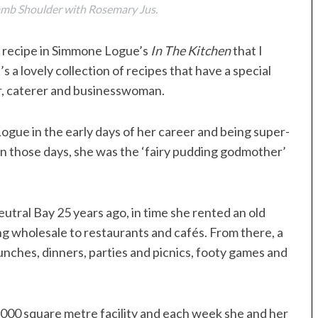
amb Shoulder with Rosemary Jus.
 a recipe in Simmone Logue’s
In The Kitchen
that I
 a lovely collection of recipes that have a special
er, caterer and businesswoman.
ogue in the early days of her career and being super-
In those days, she was the ‘fairy pudding godmother’
Neutral Bay 25 years ago, in time she rented an old
ng wholesale to restaurants and cafés. From there, a
unches, dinners, parties and picnics, footy games and
00 square metre facility and each week she and her