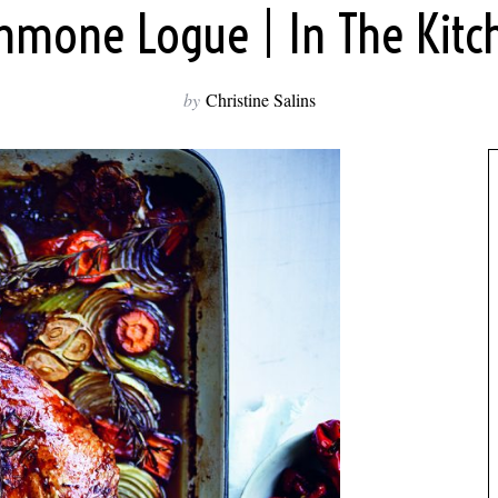
mmone Logue | In The Kitc
by
Christine Salins