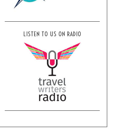
LISTEN TO US ON RADIO