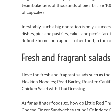
team bake tens of thousands of pies, braise 1
of cupcakes.
S
Inevitably, such a big operation is only a success
e
dishes, pies and pastries, cakes and picnic fare 
a
definite homespun appeal to her food, in the ni
r
c
h
Fresh and fragrant salads
f
o
r
I love the fresh and fragrant salads such as 
:
Hokkien Noodles; Pearl Barley, Roasted Cauli
Chicken Salad with Thai Dressing.
As far as finger foods go, how do Little Red 
Cheese Finger Sandwiches sound? Or indeed C