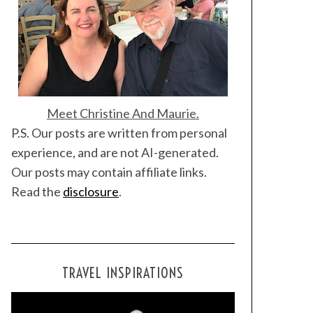
Meet Christine And Maurie.
P.S. Our posts are written from personal
experience, and are not AI-generated.
Our posts may contain affiliate links.
Read the
disclosure
.
TRAVEL INSPIRATIONS