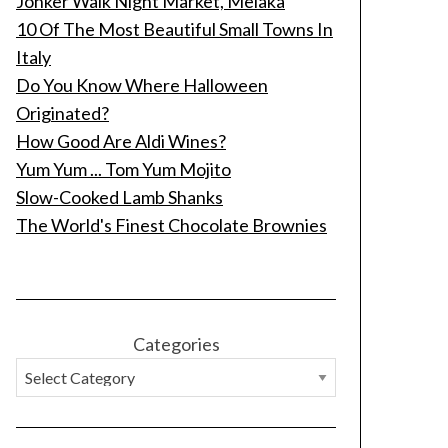
Jonker Walk Night Market, Melaka
10 Of The Most Beautiful Small Towns In
Italy
Do You Know Where Halloween
Originated?
How Good Are Aldi Wines?
Yum Yum ... Tom Yum Mojito
Slow-Cooked Lamb Shanks
The World's Finest Chocolate Brownies
Categories