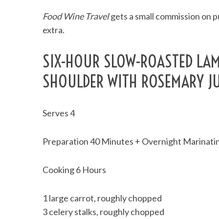
Food Wine Travel
gets a small commission on pu
extra.
SIX-HOUR SLOW-ROASTED LA
SHOULDER WITH ROSEMARY J
Serves 4
Preparation 40 Minutes + Overnight Marinati
Cooking 6 Hours
1 large carrot, roughly chopped
3 celery stalks, roughly chopped