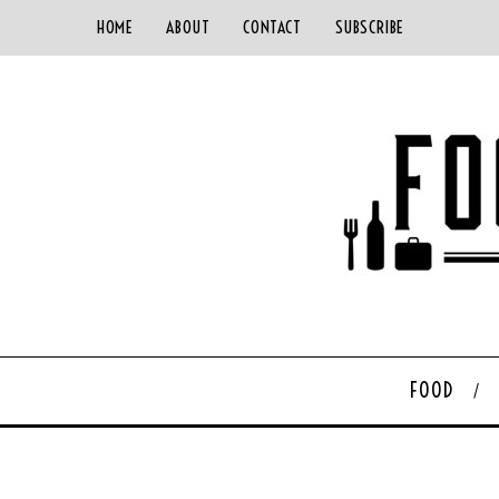
HOME
ABOUT
CONTACT
SUBSCRIBE
FOOD