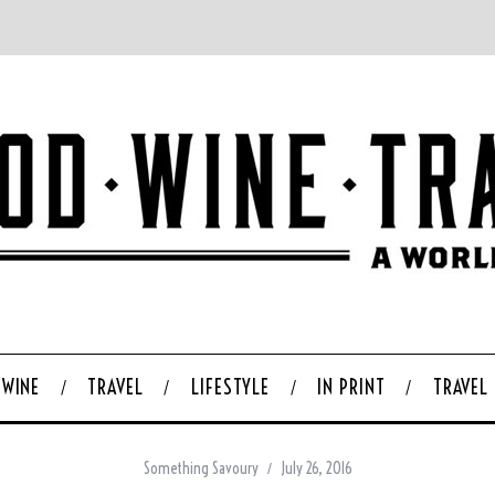
WINE
TRAVEL
LIFESTYLE
IN PRINT
TRAVEL
Something Savoury
July 26, 2016