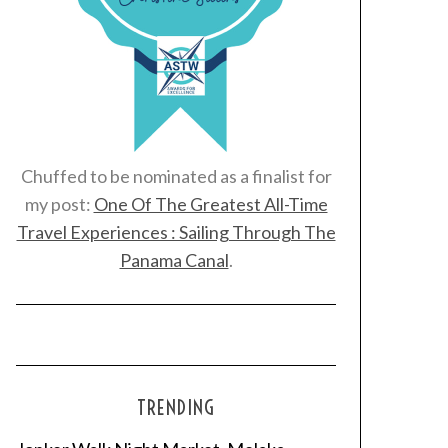
Chuffed to be nominated as a finalist for
my post:
One Of The Greatest All-Time
Travel Experiences : Sailing Through The
Panama Canal
.
TRENDING