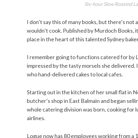
Six-hour Slow Roasted L
I don’t say this of many books, but there’s not
wouldn’t cook. Published by Murdoch Books, it’s
place in the heart of this talented Sydney bak
I remember going to functions catered for by L
impressed by the tasty morsels she delivered. 
who hand-delivered cakes to local cafes.
Starting out in the kitchen of her small flat in 
butcher’s shop in East Balmain and began selli
whole catering division was born, cooking for l
airlines.
Logue now has 80 employees working from a 10