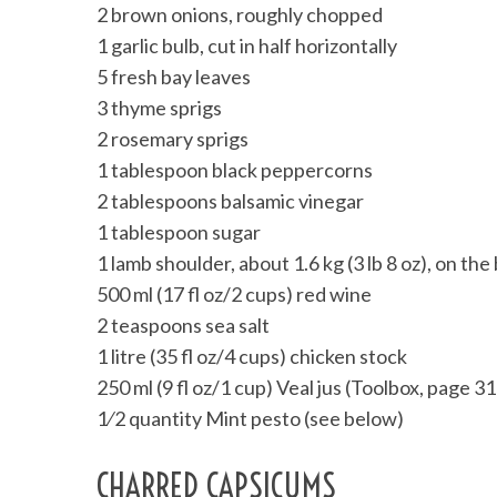
2 brown onions, roughly chopped
1 garlic bulb, cut in half horizontally
5 fresh bay leaves
3 thyme sprigs
2 rosemary sprigs
1 tablespoon black peppercorns
2 tablespoons balsamic vinegar
1 tablespoon sugar
1 lamb shoulder, about 1.6 kg (3 lb 8 oz), on th
500 ml (17 fl oz/2 cups) red wine
2 teaspoons sea salt
1 litre (35 fl oz/4 cups) chicken stock
250 ml (9 fl oz/1 cup) Veal jus (Toolbox, page 31
1⁄2 quantity Mint pesto (see below)
CHARRED CAPSICUMS