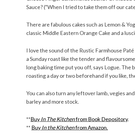
Sauce? (“When I tried to take them off our cat
There are fabulous cakes such as Lemon & Yog
classic Middle Eastern Orange Cake and a lus
I love the sound of the Rustic Farmhouse Pat
a Sunday roast like the tender and flavoursom
long baking time put you off, says Logue. The be
roasting a day or two beforehand if you like, the
You can also turn any leftover lamb, vegies and 
barley and more stock.
**
Buy
In The Kitchen
from Book Depository
.
**
Buy
In the Kitchen
from Amazon.