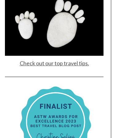
Check out our top travel tips.