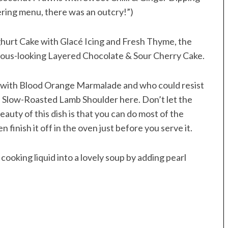
ering menu, there was an outcry!”)
hurt Cake with Glacé Icing and Fresh Thyme, the
cious-looking Layered Chocolate & Sour Cherry Cake.
é with Blood Orange Marmalade and who could resist
e Slow-Roasted Lamb Shoulder here. Don’t let the
auty of this dish is that you can do most of the
n finish it off in the oven just before you serve it.
cooking liquid into a lovely soup by adding pearl