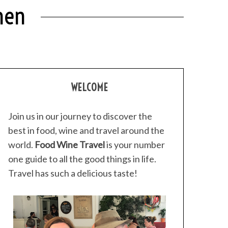
hen
WELCOME
Join us in our journey to discover the
best in food, wine and travel around the
world.
Food Wine Travel
is your number
one guide to all the good things in life.
Travel has such a delicious taste!