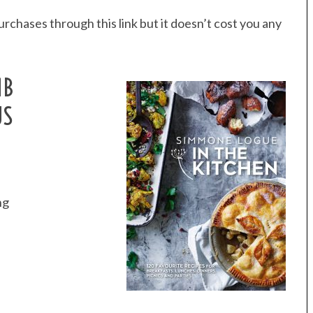
rchases through this link but it doesn’t cost you any
MB
US
ng