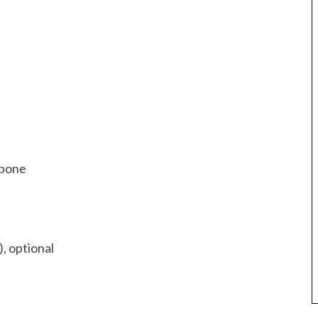
e bone
), optional