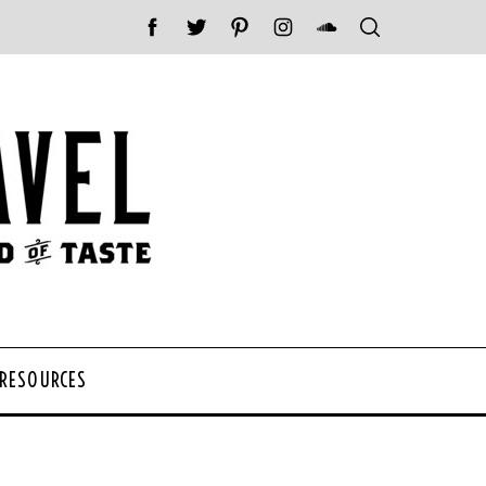
 RESOURCES