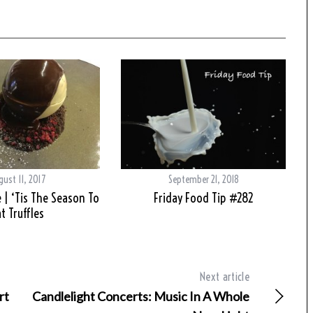
gust 11, 2017
September 21, 2018
 | ‘Tis The Season To
Friday Food Tip #282
t Truffles
Next article
rt
Candlelight Concerts: Music In A Whole