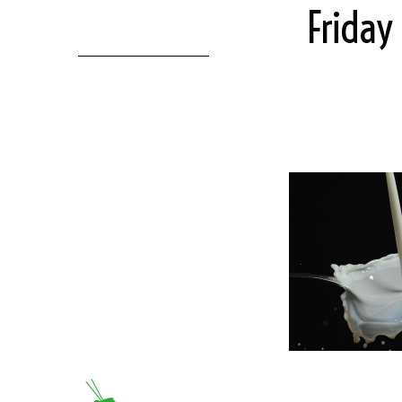
Friday