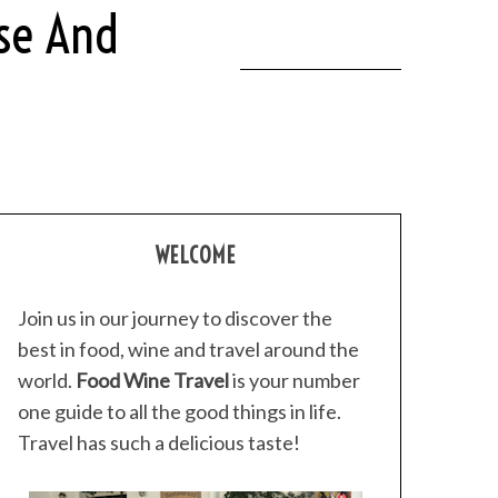
ese And
WELCOME
Join us in our journey to discover the
best in food, wine and travel around the
world.
Food Wine Travel
is your number
one guide to all the good things in life.
Travel has such a delicious taste!