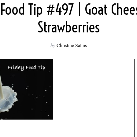
 Food Tip #497 | Goat Che
Strawberries
by
Christine Salins