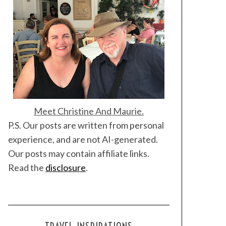
Meet Christine And Maurie.
P.S. Our posts are written from personal
experience, and are not AI-generated.
Our posts may contain affiliate links.
Read the
disclosure
.