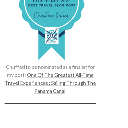
Chuffed to be nominated as a finalist for
my post:
One Of The Greatest All-Time
Travel Experiences : Sailing Through The
Panama Canal
.