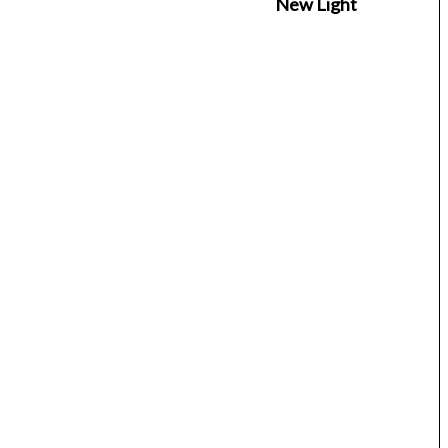
New Light