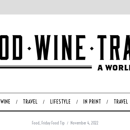
WINE
TRAVEL
LIFESTYLE
IN PRINT
TRAVEL
Food
,
Friday Food Tip
November 4, 2022