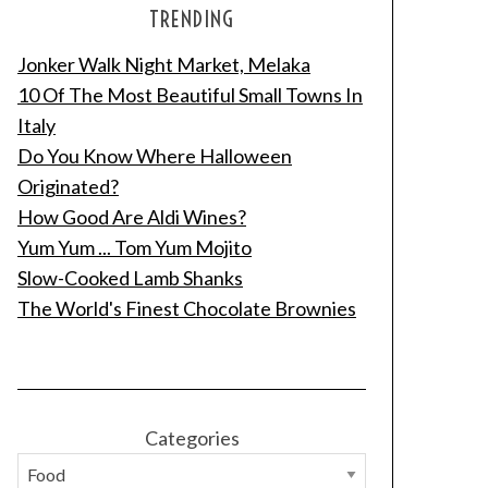
TRENDING
Jonker Walk Night Market, Melaka
10 Of The Most Beautiful Small Towns In
Italy
Do You Know Where Halloween
Originated?
How Good Are Aldi Wines?
Yum Yum ... Tom Yum Mojito
Slow-Cooked Lamb Shanks
The World's Finest Chocolate Brownies
Categories