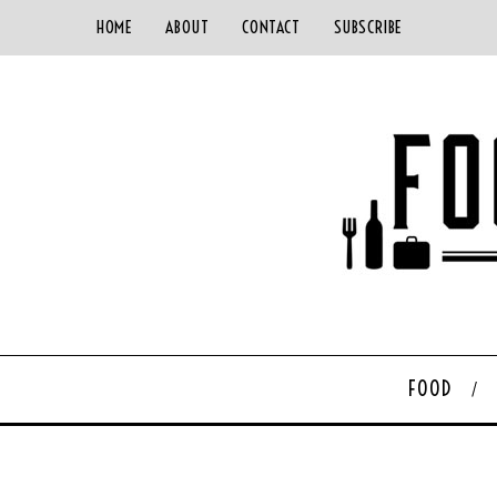
HOME
ABOUT
CONTACT
SUBSCRIBE
FOOD