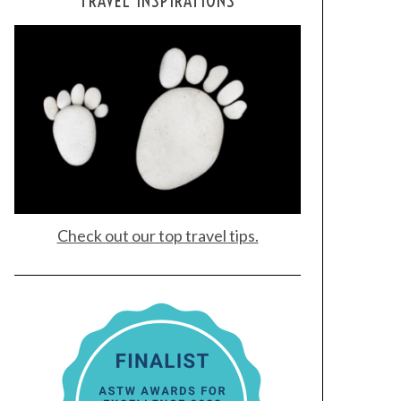
TRAVEL INSPIRATIONS
Check out our top travel tips.