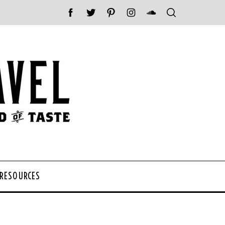
 RESOURCES