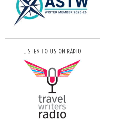
LISTEN TO US ON RADIO