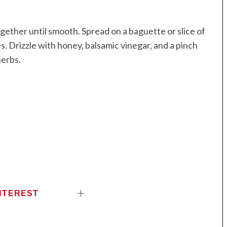
ether until smooth. Spread on a baguette or slice of
. Drizzle with honey, balsamic vinegar, and a pinch
herbs.
NTEREST