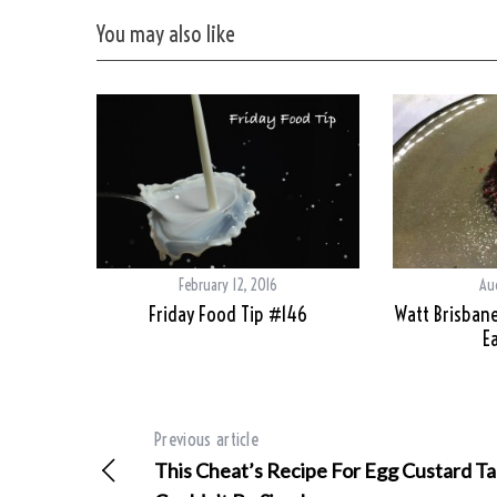
You may also like
February 12, 2016
Au
Friday Food Tip #146
Watt Brisbane
Ea
Previous article
This Cheat’s Recipe For Egg Custard Ta