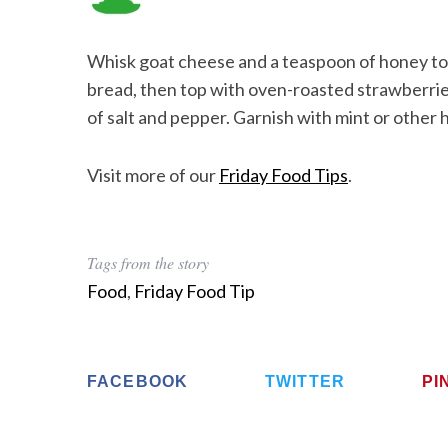
Whisk goat cheese and a teaspoon of honey tog
bread, then top with oven-roasted strawberries
of salt and pepper. Garnish with mint or other 
Visit more of our
Friday Food Tips
.
Tags from the story
Food
,
Friday Food Tip
FACEBOOK
TWITTER
PI