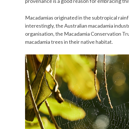
provenance is a good reason for embracing thi
Macadamias originated in the subtropical rainfo
interestingly, the Australian macadamia indust
organisation, the Macadamia Conservation Tru
macadamia trees in their native habitat.