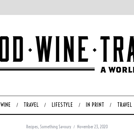
WINE
TRAVEL
LIFESTYLE
IN PRINT
TRAVEL
Recipes
,
Something Savoury
November 23, 2020