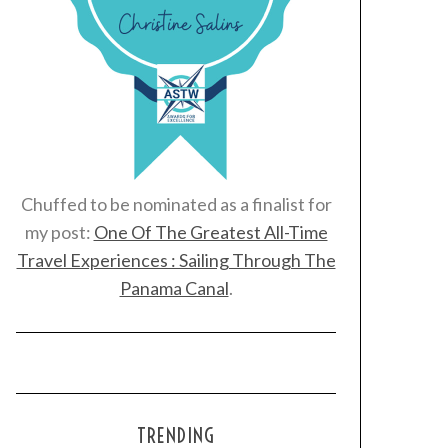
Chuffed to be nominated as a finalist for
my post:
One Of The Greatest All-Time
Travel Experiences : Sailing Through The
Panama Canal
.
TRENDING