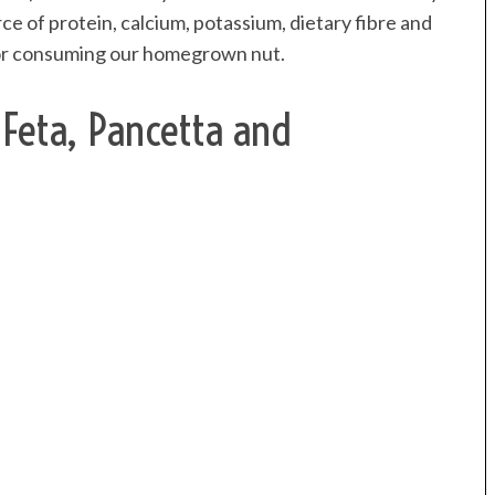
ce of protein, calcium, potassium, dietary fibre and
n for consuming our homegrown nut.
 Feta, Pancetta and