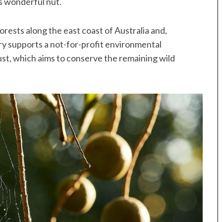
s wonderful nut.
rests along the east coast of Australia and,
ry supports a not-for-profit environmental
st, which aims to conserve the remaining wild