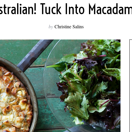
stralian! Tuck Into Macadam
by
Christine Salins