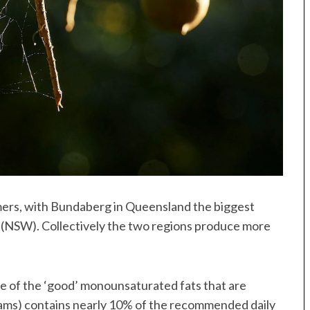
mers, with Bundaberg in Queensland the biggest
 (NSW). Collectively the two regions produce more
 of the ‘good’ monounsaturated fats that are
rams) contains nearly 10% of the recommended daily