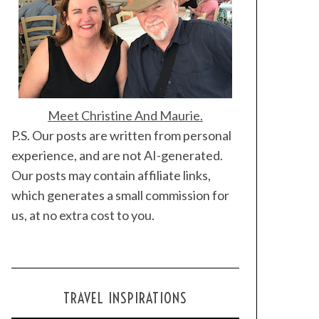
Meet Christine And Maurie.
P.S. Our posts are written from personal
experience, and are not AI-generated.
Our posts may contain affiliate links,
which generates a small commission for
us, at no extra cost to you.
TRAVEL INSPIRATIONS