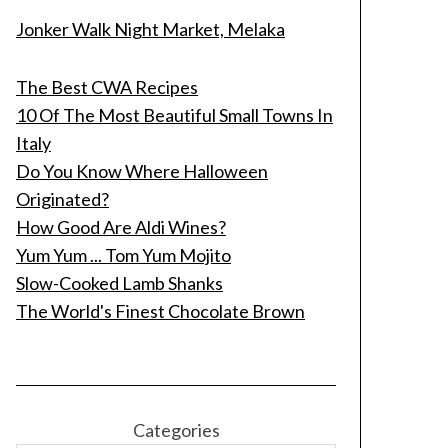
Jonker Walk Night Market, Melaka
The Best CWA Recipes
10 Of The Most Beautiful Small Towns In
Italy
Do You Know Where Halloween
Originated?
How Good Are Aldi Wines?
Yum Yum ... Tom Yum Mojito
Slow-Cooked Lamb Shanks
The World's Finest Chocolate Brown
Categories