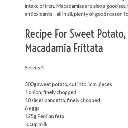
intake of iron. Macadamias are also a good sour
antioxidants – all in all, plenty of good reaso
Recipe For Sweet Potato,
Macadamia Frittata
Serves 4
500g sweet potato, cut into 1cm pieces
1 onion, finely chopped
10 slices pancetta, finely chopped
6 eggs
125g Persian feta
¾ cup milk