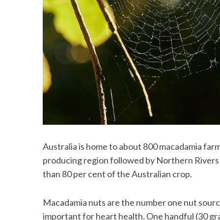
S
e
a
r
c
h
f
o
r
Australia is home to about 800 macadamia far
:
producing region followed by Northern Rivers
than 80 per cent of the Australian crop.
Macadamia nuts are the number one nut source
important for heart health. One handful (30 g