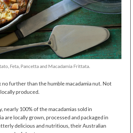
otato, Feta, Pancetta and Macadamia Frittata.
ok no further than the humble macadamia nut. Not
ly locally produced.
, nearly 100% of the macadamias sold in
ia are locally grown, processed and packaged in
tterly delicious and nutritious, their Australian