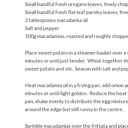
Small handful fresh oregano leaves, finely ch
Small handful fresh flat leaf parsley leaves, fi
2 tablespoons macadamia oil
Salt and pepper
100g macadamias, roasted and roughly chopp
Place sweet potato in a steamer basket over a
minutes or until just tender. Whisk together th
sweet potato and stir. Season with salt and pe
Heat macadamia oil in a frying pan; add onion a
minutes or until light golden. Reduce the heat
pan, shake evenly to distribute the egg mixture a
around the edge but still runny in the centre.
Sprinkle macadamias over the frittata and place 