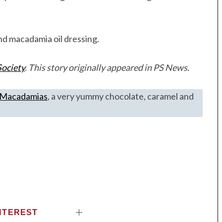
nd macadamia oil dressing.
ociety
. This story originally appeared in PS News.
e Macadamias
, a very yummy chocolate, caramel and
NTEREST