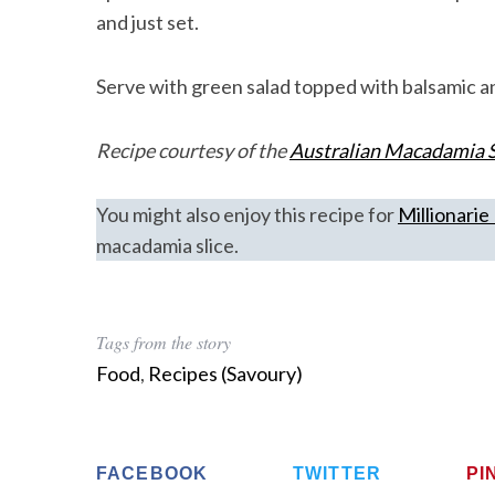
and just set.
Serve with green salad topped with balsamic a
Recipe courtesy of the
Australian Macadamia S
You might also enjoy this recipe for
Millionari
macadamia slice.
Tags from the story
Food
,
Recipes (Savoury)
FACEBOOK
TWITTER
PI