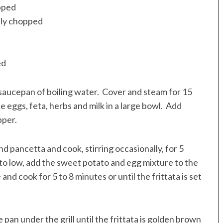
opped
nely chopped
ed
 saucepan of boiling water. Cover and steam for 15
e eggs, feta, herbs and milk in a large bowl. Add
pper.
nd pancetta and cook, stirring occasionally, for 5
 to low, add the sweet potato and egg mixture to the
nd cook for 5 to 8 minutes or until the frittata is set
pan under the grill until the frittata is golden brown