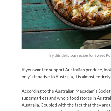
Try this delicious recipe for Sweet P
If you want to support Australian produce, lo
only is it native to Australia, it is almost entire
According to the Australian Macadamia Society
supermarkets and whole food stores in Austral
Australia. Coupled with the fact that they are u