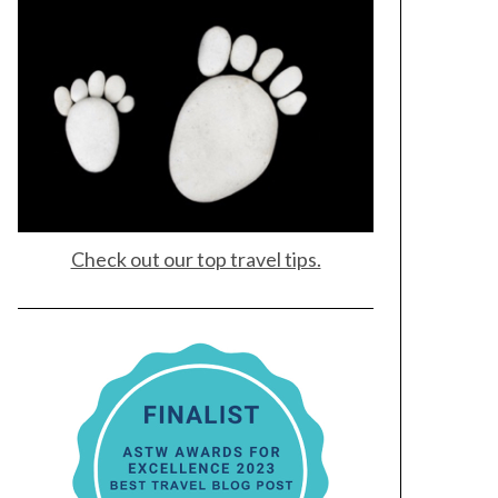
Check out our top travel tips.