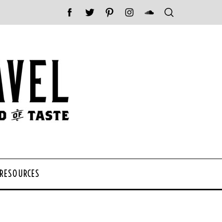
 RESOURCES