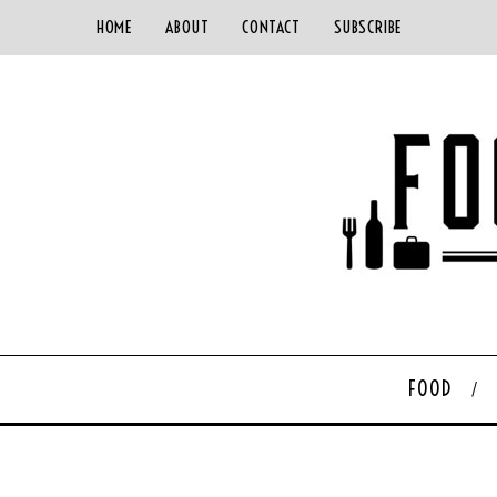
HOME
ABOUT
CONTACT
SUBSCRIBE
FOOD