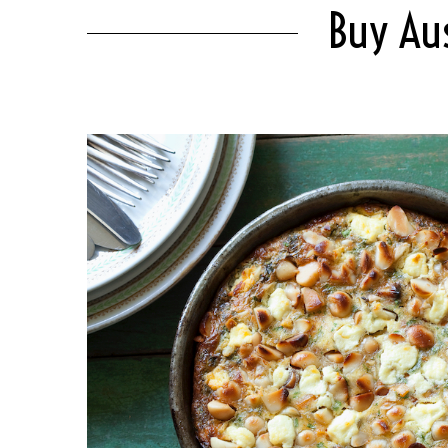
Buy Au