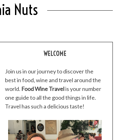
ia Nuts
WELCOME
Join us in our journey to discover the
best in food, wine and travel around the
world.
Food Wine Travel
is your number
one guide to all the good things in life.
Travel has such a delicious taste!