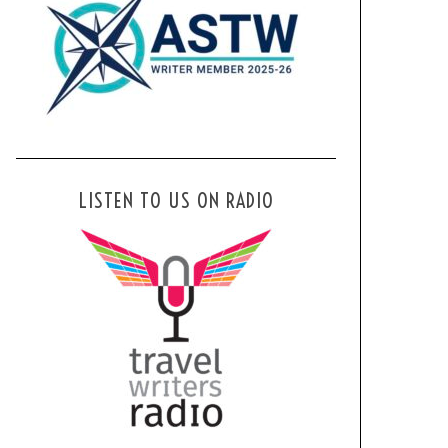
LISTEN TO US ON RADIO