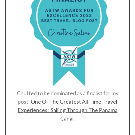
Chuffed to be nominated as a finalist for my
post:
One Of The Greatest All-Time Travel
Experiences : Sailing Through The Panama
Canal
.