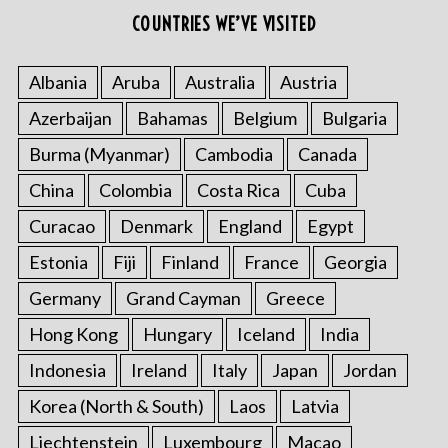
COUNTRIES WE’VE VISITED
Albania
Aruba
Australia
Austria
Azerbaijan
Bahamas
Belgium
Bulgaria
Burma (Myanmar)
Cambodia
Canada
China
Colombia
Costa Rica
Cuba
Curacao
Denmark
England
Egypt
Estonia
Fiji
Finland
France
Georgia
Germany
Grand Cayman
Greece
Hong Kong
Hungary
Iceland
India
Indonesia
Ireland
Italy
Japan
Jordan
Korea (North & South)
Laos
Latvia
Liechtenstein
Luxembourg
Macao