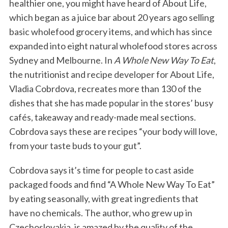
healthier one, you might have heard of About Life,
which began as a juice bar about 20 years ago selling
basic wholefood grocery items, and which has since
expanded into eight natural wholefood stores across
Sydney and Melbourne. In
A Whole New Way To Eat
,
the nutritionist and recipe developer for About Life,
Vladia Cobrdova, recreates more than 130 of the
dishes that she has made popular in the stores’ busy
cafés, takeaway and ready-made meal sections.
Cobrdova says these are recipes “your body will love,
from your taste buds to your gut”.
Cobrdova says it’s time for people to cast aside
packaged foods and find “A Whole New Way To Eat”
by eating seasonally, with great ingredients that
have no chemicals. The author, who grew up in
Czechoslovakia, is amazed by the quality of the