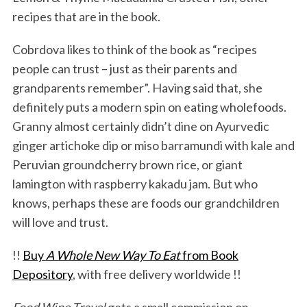
recipes that are in the book.
Cobrdova likes to think of the book as “recipes
people can trust – just as their parents and
grandparents remember”. Having said that, she
definitely puts a modern spin on eating wholefoods.
Granny almost certainly didn’t dine on Ayurvedic
ginger artichoke dip or miso barramundi with kale and
Peruvian groundcherry brown rice, or giant
lamington with raspberry kakadu jam. But who
knows, perhaps these are foods our grandchildren
will love and trust.
!!
Buy
A Whole New Way To Eat
from Book
Depository
, with free delivery worldwide !!
Food Wine Travel
gets a small commission on