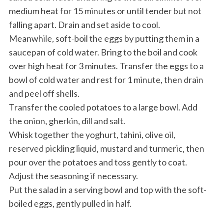
medium heat for 15 minutes or until tender but not
falling apart. Drain and set aside to cool.
Meanwhile, soft-boil the eggs by putting them in a
saucepan of cold water. Bring to the boil and cook
over high heat for 3 minutes. Transfer the eggs to a
bowl of cold water and rest for 1 minute, then drain
and peel off shells.
Transfer the cooled potatoes to a large bowl. Add
the onion, gherkin, dill and salt.
Whisk together the yoghurt, tahini, olive oil,
reserved pickling liquid, mustard and turmeric, then
pour over the potatoes and toss gently to coat.
Adjust the seasoning if necessary.
Put the salad in a serving bowl and top with the soft-
boiled eggs, gently pulled in half.