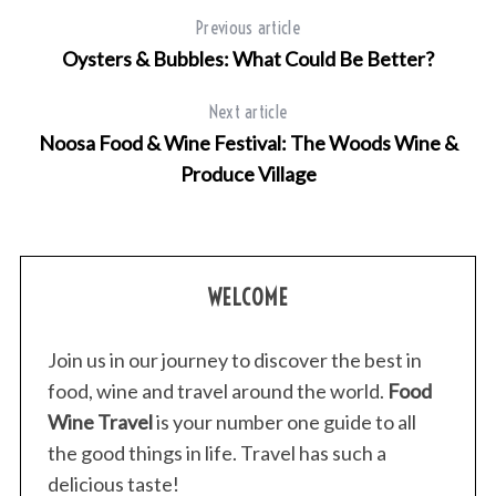
Previous article
Oysters & Bubbles: What Could Be Better?
Next article
Noosa Food & Wine Festival: The Woods Wine &
Produce Village
WELCOME
Join us in our journey to discover the best in
food, wine and travel around the world.
Food
Wine Travel
is your number one guide to all
the good things in life. Travel has such a
delicious taste!