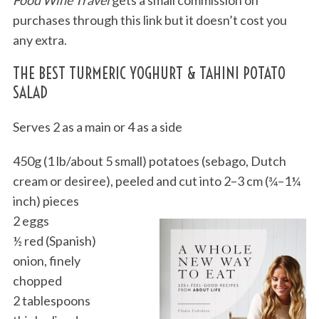
purchases through this link but it doesn’t cost you
any extra.
THE BEST TURMERIC YOGHURT & TAHINI POTATO
SALAD
Serves 2 as a main or 4 as a side
450g (1 lb/about 5 small) potatoes (sebago, Dutch
cream or desiree), peeled and cut into 2–3 cm (¾–1¼
inch) pieces
2 eggs
½ red (Spanish)
onion, finely
chopped
2 tablespoons