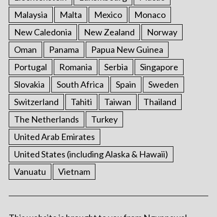
Malaysia
Malta
Mexico
Monaco
New Caledonia
New Zealand
Norway
Oman
Panama
Papua New Guinea
Portugal
Romania
Serbia
Singapore
Slovakia
South Africa
Spain
Sweden
Switzerland
Tahiti
Taiwan
Thailand
The Netherlands
Turkey
United Arab Emirates
United States (including Alaska & Hawaii)
Vanuatu
Vietnam