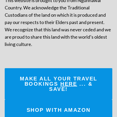
This website is brought to you from Ngunnawal
Country. We acknowledge the Traditional
Custodians of the land on which it is produced and
pay our respects to their Elders past and present.
We recognize that this land was never ceded and we
are proud to share this land with the world’s oldest
living culture.
MAKE ALL YOUR TRAVEL
BOOKINGS
HERE
... &
SAVE!
SHOP WITH AMAZON