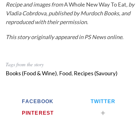
Recipe and images from
A Whole New Way To Eat
, by
Vladia Cobrdova, published by Murdoch Books, and
reproduced with their permission.
This story originally appeared in PS News online.
Tags from the story
Books (Food & Wine)
,
Food
,
Recipes (Savoury)
FACEBOOK
TWITTER
PINTEREST