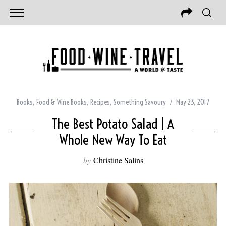
Books
,
Food & Wine Books
,
Recipes
,
Something Savoury
May 23, 2017
The Best Potato Salad | A
Whole New Way To Eat
by
Christine Salins