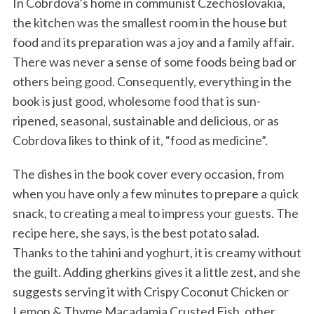
In Cobrdova’s home in communist Czechoslovakia,
the kitchen was the smallest room in the house but
food and its preparation was a joy and a family affair.
There was never a sense of some foods being bad or
others being good. Consequently, everything in the
book is just good, wholesome food that is sun-
ripened, seasonal, sustainable and delicious, or as
Cobrdova likes to think of it, “food as medicine”.
The dishes in the book cover every occasion, from
when you have only a few minutes to prepare a quick
snack, to creating a meal to impress your guests. The
recipe here, she says, is the best potato salad.
Thanks to the tahini and yoghurt, it is creamy without
the guilt. Adding gherkins gives it a little zest, and she
suggests serving it with Crispy Coconut Chicken or
Lemon & Thyme Macadamia Crusted Fish, other