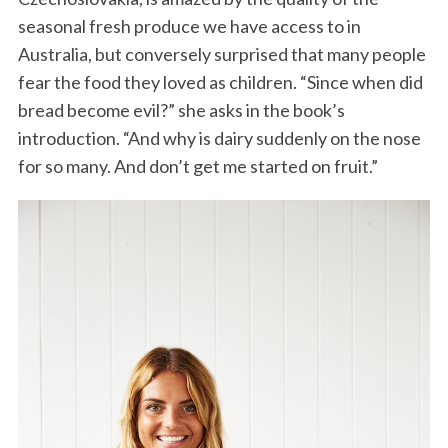
seasonal fresh produce we have access to in
Australia, but conversely surprised that many people
fear the food they loved as children. “Since when did
bread become evil?” she asks in the book’s
introduction. “And why is dairy suddenly on the nose
for so many. And don’t get me started on fruit.”