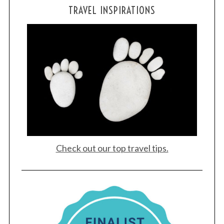
TRAVEL INSPIRATIONS
Check out our top travel tips.