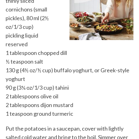
thinly sliced
cornichons (small
pickles), 80 ml (2½
oz/1/3 cup)
pickling liquid
reserved
1 tablespoon chopped dill
½ teaspoon salt
130 g (4½ oz/½ cup) buffalo yoghurt, or Greek-style
yoghurt
90 g (3¼ oz/1/3 cup) tahini
2 tablespoons olive oil
2 tablespoons dijon mustard
1 teaspoon ground turmeric
Put the potatoes in a saucepan, cover with lightly
salted cold water and bring to the boil. Simmer over