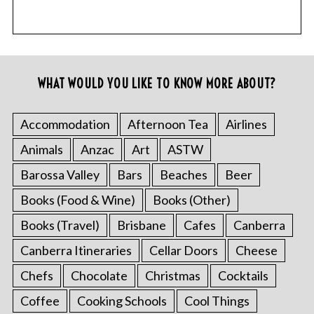
WHAT WOULD YOU LIKE TO KNOW MORE ABOUT?
Accommodation
Afternoon Tea
Airlines
Animals
Anzac
Art
ASTW
Barossa Valley
Bars
Beaches
Beer
Books (Food & Wine)
Books (Other)
Books (Travel)
Brisbane
Cafes
Canberra
Canberra Itineraries
Cellar Doors
Cheese
Chefs
Chocolate
Christmas
Cocktails
Coffee
Cooking Schools
Cool Things