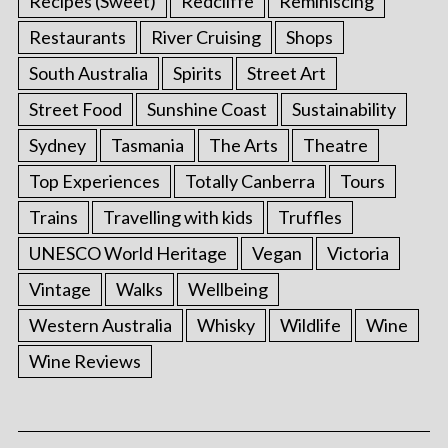
Recipes (Sweet)
Redcliffe
Reminiscing
Restaurants
River Cruising
Shops
South Australia
Spirits
Street Art
Street Food
Sunshine Coast
Sustainability
Sydney
Tasmania
The Arts
Theatre
Top Experiences
Totally Canberra
Tours
Trains
Travelling with kids
Truffles
UNESCO World Heritage
Vegan
Victoria
Vintage
Walks
Wellbeing
Western Australia
Whisky
Wildlife
Wine
Wine Reviews