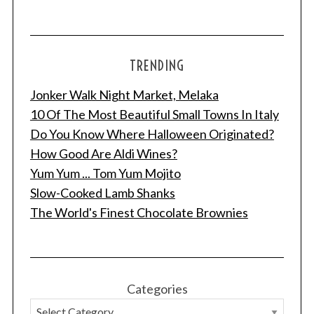
TRENDING
Jonker Walk Night Market, Melaka
10 Of The Most Beautiful Small Towns In Italy
Do You Know Where Halloween Originated?
How Good Are Aldi Wines?
Yum Yum ... Tom Yum Mojito
Slow-Cooked Lamb Shanks
The World's Finest Chocolate Brownies
Categories