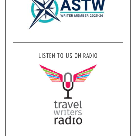
LISTEN TO US ON RADIO