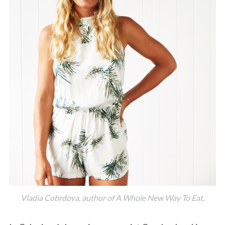
Vladia Cobrdova, author of A Whole New Way To Eat.