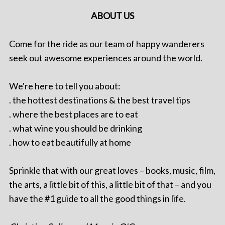
ABOUT US
Come for the ride as our team of happy wanderers
seek out awesome experiences around the world.
We're here to tell you about:
. the hottest destinations & the best travel tips
. where the best places are to eat
. what wine you should be drinking
. how to eat beautifully at home
Sprinkle that with our great loves – books, music, film,
the arts, a little bit of this, a little bit of that – and you
have the #1 guide to all the good things in life.