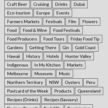
Craft Beer
Cruising
Drinks
Dubai
Eco-tourism
Europe
Events
Farmers Markets
Festivals
Film
Flowers
Food
Food & Wine
Food Festivals
Food Producers
Food Tours
Friday Food Tip
Gardens
Getting There
Gin
Gold Coast
Hawaii
History
Hotels
Hunter Valley
Indigenous
In My Kitchen
Markets
Melbourne
Museums
Music
Northern Territory
NSW
Oysters
Peru
Postcard of the Week
Products
Queensland
Recipes (Drinks)
Recipes (Savoury)