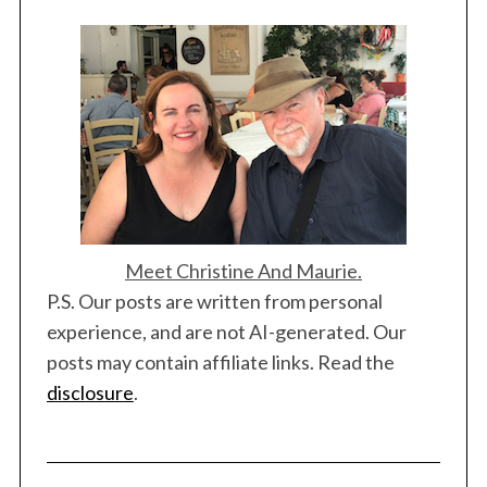
Meet Christine And Maurie.
P.S. Our posts are written from personal
experience, and are not AI-generated. Our
posts may contain affiliate links. Read the
disclosure
.