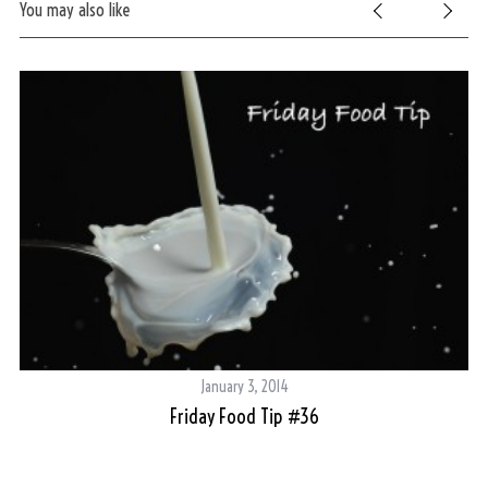
You may also like
S
e
a
r
c
h
f
o
r
:
January 3, 2014
Friday Food Tip #36