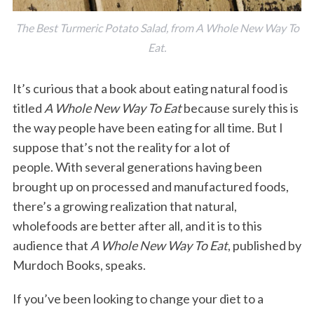
The Best Turmeric Potato Salad, from A Whole New Way To
Eat.
It’s curious that a book about eating natural food is
titled
A Whole New Way To Eat
because surely this is
the way people have been eating for all time. But I
suppose that’s not the reality for a lot of
people. With several generations having been
brought up on processed and manufactured foods,
there’s a growing realization that natural,
wholefoods are better after all, and it is to this
audience that
A Whole New Way To Eat
, published by
Murdoch Books, speaks.
If you’ve been looking to change your diet to a