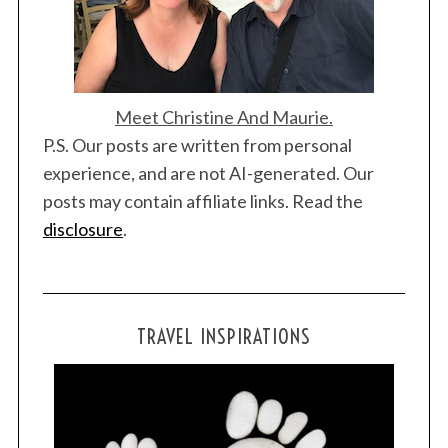
Meet Christine And Maurie.
P.S. Our posts are written from personal
experience, and are not AI-generated. Our
posts may contain affiliate links. Read the
disclosure
.
TRAVEL INSPIRATIONS