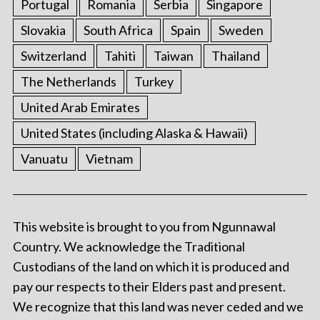
Portugal
Romania
Serbia
Singapore
Slovakia
South Africa
Spain
Sweden
Switzerland
Tahiti
Taiwan
Thailand
The Netherlands
Turkey
United Arab Emirates
United States (including Alaska & Hawaii)
Vanuatu
Vietnam
This website is brought to you from Ngunnawal
Country. We acknowledge the Traditional
Custodians of the land on which it is produced and
pay our respects to their Elders past and present.
We recognize that this land was never ceded and we