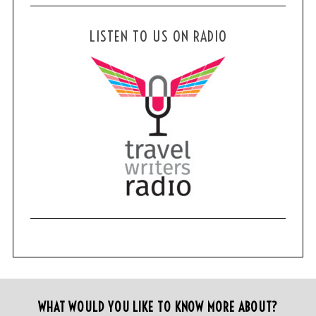
LISTEN TO US ON RADIO
WHAT WOULD YOU LIKE TO KNOW MORE ABOUT?