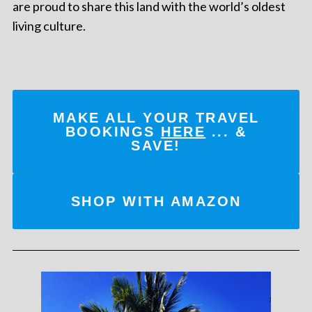
are proud to share this land with the world’s oldest
living culture.
MAKE ALL YOUR TRAVEL
BOOKINGS
HERE
... &
SAVE!
SHOP WITH AMAZON