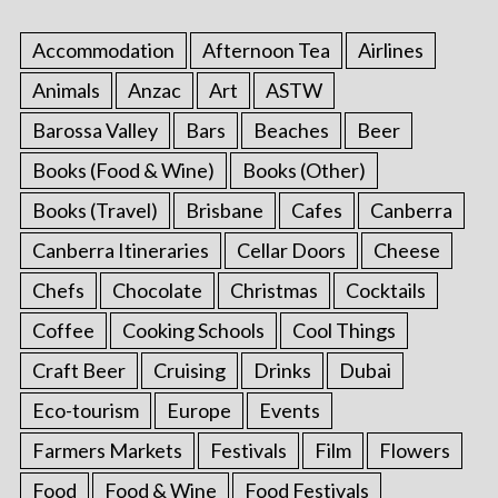
Accommodation
Afternoon Tea
Airlines
Animals
Anzac
Art
ASTW
Barossa Valley
Bars
Beaches
Beer
Books (Food & Wine)
Books (Other)
Books (Travel)
Brisbane
Cafes
Canberra
Canberra Itineraries
Cellar Doors
Cheese
Chefs
Chocolate
Christmas
Cocktails
Coffee
Cooking Schools
Cool Things
Craft Beer
Cruising
Drinks
Dubai
Eco-tourism
Europe
Events
Farmers Markets
Festivals
Film
Flowers
Food
Food & Wine
Food Festivals