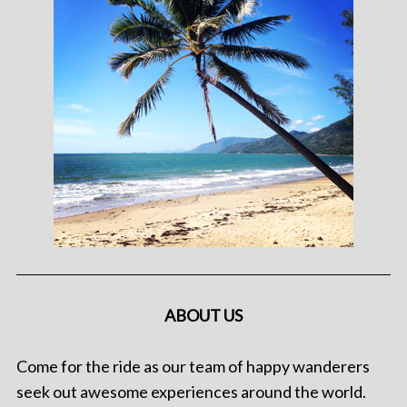
ABOUT US
Come for the ride as our team of happy wanderers
seek out awesome experiences around the world.