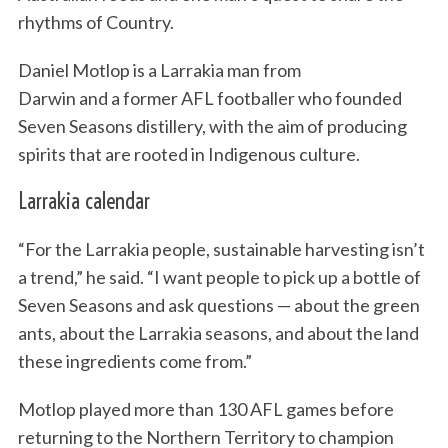
rhythms of Country.
Daniel Motlop is a Larrakia man from
Darwin and a former AFL footballer who founded
Seven Seasons distillery, with the aim of producing
spirits that are rooted in Indigenous culture.
Larrakia calendar
“For the Larrakia people, sustainable harvesting isn’t
a trend,” he said. “I want people to pick up a bottle of
Seven Seasons and ask questions — about the green
ants, about the Larrakia seasons, and about the land
these ingredients come from.”
Motlop played more than 130 AFL games before
returning to the Northern Territory to champion