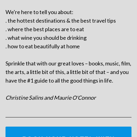
We're here to tell you about:
. the hottest destinations & the best travel tips
. where the best places are to eat
. what wine you should be drinking
. how to eat beautifully at home
Sprinkle that with our great loves – books, music, film,
the arts, a little bit of this, a little bit of that – and you
have the #1 guide to all the good things in life.
Christine Salins and Maurie O'Connor