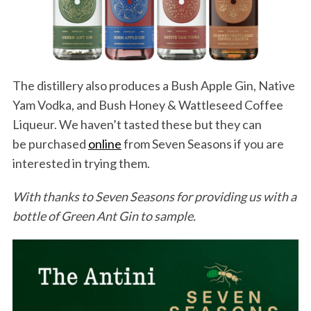
The distillery also produces a Bush Apple Gin, Native
Yam Vodka, and Bush Honey & Wattleseed Coffee
Liqueur. We haven’t tasted these but they can
be purchased
online
from Seven Seasons if you are
interested in trying them.
With thanks to Seven Seasons for providing us with a
bottle of Green Ant Gin to sample.