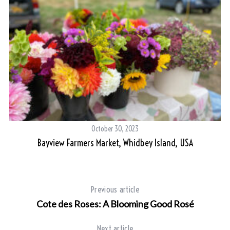
October 30, 2023
Bayview Farmers Market, Whidbey Island, USA
S
e
a
r
Previous article
c
h
Cote des Roses: A Blooming Good Rosé
f
o
Next article