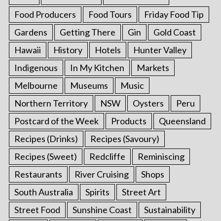
Food Producers
Food Tours
Friday Food Tip
Gardens
Getting There
Gin
Gold Coast
Hawaii
History
Hotels
Hunter Valley
Indigenous
In My Kitchen
Markets
Melbourne
Museums
Music
Northern Territory
NSW
Oysters
Peru
Postcard of the Week
Products
Queensland
Recipes (Drinks)
Recipes (Savoury)
Recipes (Sweet)
Redcliffe
Reminiscing
Restaurants
River Cruising
Shops
South Australia
Spirits
Street Art
Street Food
Sunshine Coast
Sustainability