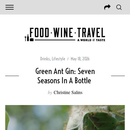
Drinks
,
Lifestyle
May 18, 2026
Green Ant Gin: Seven
Seasons In A Bottle
by
Christine Salins