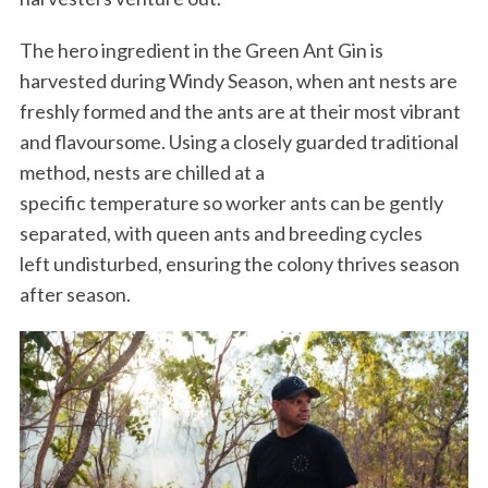
The hero ingredient in the Green Ant Gin is
harvested during Windy Season, when ant nests are
freshly formed and the ants are at their most vibrant
and flavoursome. Using a closely guarded traditional
method, nests are chilled at a
specific temperature so worker ants can be gently
separated, with queen ants and breeding cycles
left undisturbed, ensuring the colony thrives season
after season.