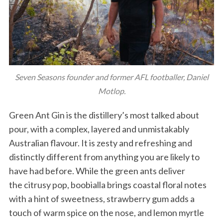
Seven Seasons founder and former AFL footballer, Daniel
Motlop.
Green Ant Gin is the distillery’s most talked about
pour, with a complex, layered and unmistakably
Australian flavour. It is zesty and refreshing and
distinctly different from anything you are likely to
have had before. While the green ants deliver
the citrusy pop, boobialla brings coastal floral notes
with a hint of sweetness, strawberry gum adds a
touch of warm spice on the nose, and lemon myrtle