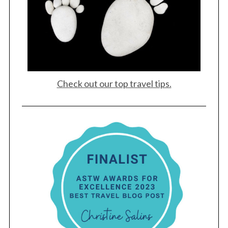
Check out our top travel tips.