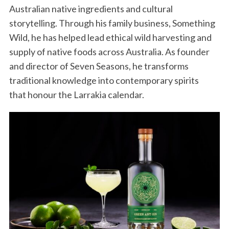
Australian native ingredients and cultural
storytelling. Through his family business, Something
Wild, he has helped lead ethical wild harvesting and
supply of native foods across Australia. As founder
and director of Seven Seasons, he transforms
traditional knowledge into contemporary spirits
that honour the Larrakia calendar.