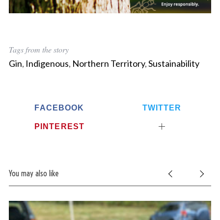
Tags from the story
Gin
,
Indigenous
,
Northern Territory
,
Sustainability
FACEBOOK
TWITTER
PINTEREST
You may also like