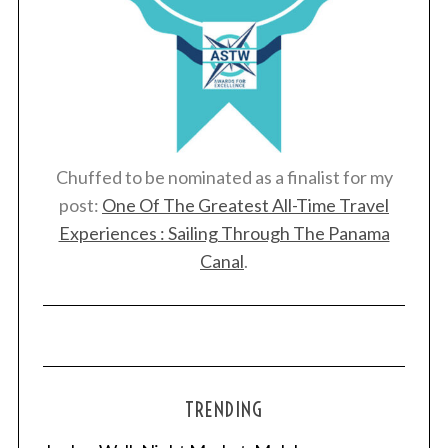
Chuffed to be nominated as a finalist for my
post:
One Of The Greatest All-Time Travel
Experiences : Sailing Through The Panama
Canal
.
TRENDING