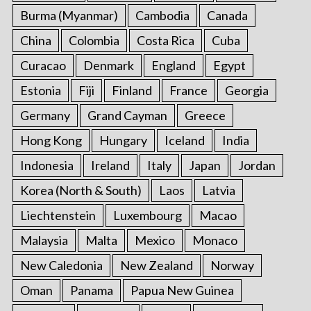
Burma (Myanmar)
Cambodia
Canada
China
Colombia
Costa Rica
Cuba
Curacao
Denmark
England
Egypt
Estonia
Fiji
Finland
France
Georgia
Germany
Grand Cayman
Greece
Hong Kong
Hungary
Iceland
India
Indonesia
Ireland
Italy
Japan
Jordan
Korea (North & South)
Laos
Latvia
Liechtenstein
Luxembourg
Macao
Malaysia
Malta
Mexico
Monaco
New Caledonia
New Zealand
Norway
Oman
Panama
Papua New Guinea