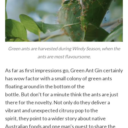
Green ants are harvested during Windy Season, when the
ants are most flavoursome.
As far as first impressions go, Green Ant Gin certainly
has wow factor with a small colony of green ants
floating around in the bottom of the
bottle. But don’t for a minute think the ants are just
there for the novelty. Not only do they deliver a
vibrant and unexpected citrusy pop to the
spirit, they point to a wider story about native
Australian foods and one man’s quest to share the