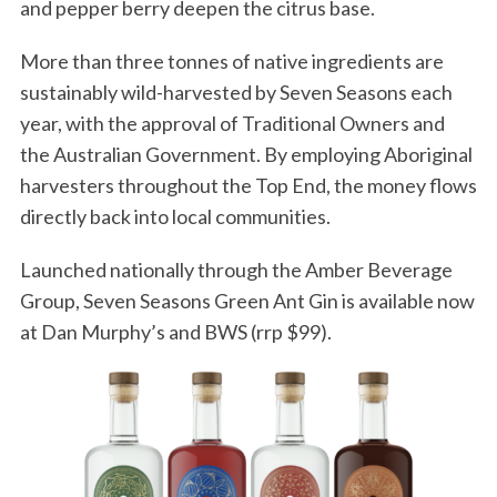
and pepper berry deepen the citrus base.
More than three tonnes of native ingredients are
sustainably wild-harvested by Seven Seasons each
year, with the approval of Traditional Owners and
the Australian Government. By employing Aboriginal
harvesters throughout the Top End, the money flows
directly back into local communities.
Launched nationally through the Amber Beverage
Group, Seven Seasons Green Ant Gin is available now
at Dan Murphy’s and BWS (rrp $99).