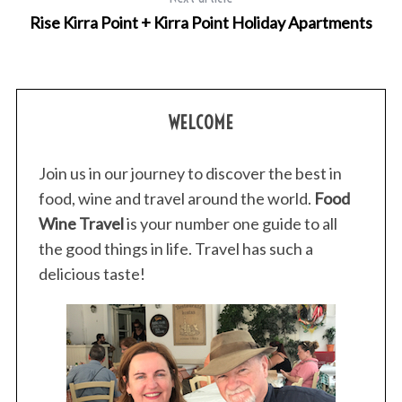
r
Rise Kirra Point + Kirra Point Holiday Apartments
:
WELCOME
Join us in our journey to discover the best in
food, wine and travel around the world.
Food
Wine Travel
is your number one guide to all
the good things in life. Travel has such a
delicious taste!