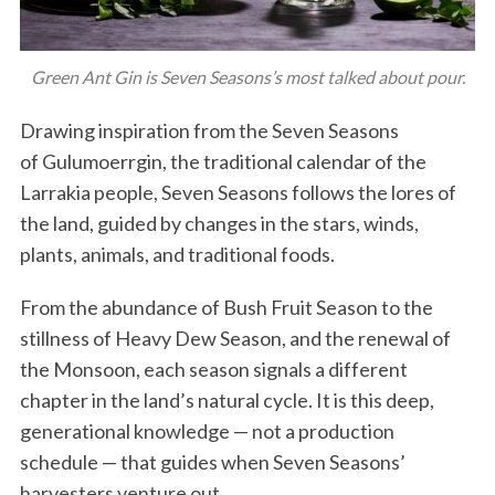
Green Ant Gin is Seven Seasons’s most talked about pour.
Drawing inspiration from the Seven Seasons
of Gulumoerrgin, the traditional calendar of the
Larrakia people, Seven Seasons follows the lores of
the land, guided by changes in the stars, winds,
plants, animals, and traditional foods.
From the abundance of Bush Fruit Season to the
stillness of Heavy Dew Season, and the renewal of
the Monsoon, each season signals a different
chapter in the land’s natural cycle. It is this deep,
generational knowledge — not a production
schedule — that guides when Seven Seasons’
harvesters venture out.