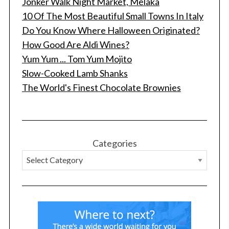
Jonker Walk Night Market, Melaka
10 Of The Most Beautiful Small Towns In Italy
Do You Know Where Halloween Originated?
How Good Are Aldi Wines?
Yum Yum ... Tom Yum Mojito
Slow-Cooked Lamb Shanks
The World's Finest Chocolate Brownies
Categories