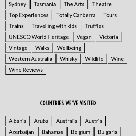
Sydney
Tasmania
The Arts
Theatre
Top Experiences
Totally Canberra
Tours
Trains
Travelling with kids
Truffles
UNESCO World Heritage
Vegan
Victoria
Vintage
Walks
Wellbeing
Western Australia
Whisky
Wildlife
Wine
Wine Reviews
COUNTRIES WE’VE VISITED
Albania
Aruba
Australia
Austria
Azerbaijan
Bahamas
Belgium
Bulgaria