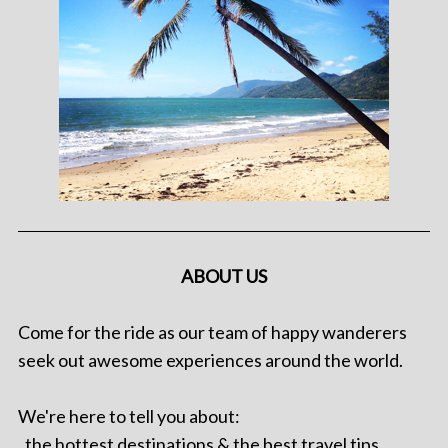
ABOUT US
Come for the ride as our team of happy wanderers
seek out awesome experiences around the world.
We're here to tell you about:
. the hottest destinations & the best travel tips