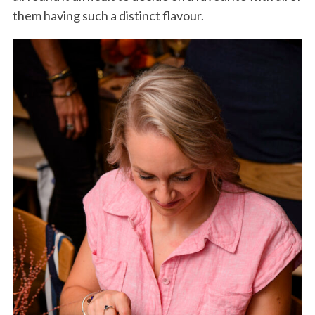
them having such a distinct flavour.