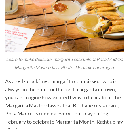
Learn to make delicious margarita cocktails at Poca Madre’s
Margarita Masterclass. Photo: Dominic Loneragan.
As a self-proclaimed margarita connoisseur who is
always on the hunt for the best margarita in town,
you can imagine how excited I was to hear about the
Margarita Masterclasses that Brisbane restaurant,
Poca Madre, is running every Thursday during
February to celebrate Margarita Month. Right up my