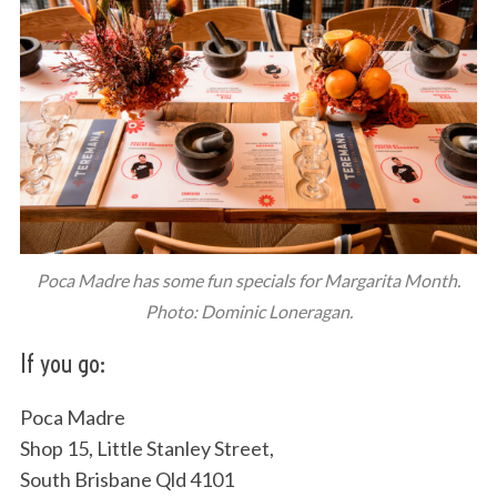
Poca Madre has some fun specials for Margarita Month.
Photo: Dominic Loneragan.
If you go:
Poca Madre
Shop 15, Little Stanley Street,
South Brisbane Qld 4101