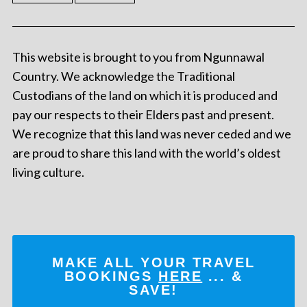
This website is brought to you from Ngunnawal
Country. We acknowledge the Traditional
Custodians of the land on which it is produced and
pay our respects to their Elders past and present.
We recognize that this land was never ceded and we
are proud to share this land with the world’s oldest
living culture.
MAKE ALL YOUR TRAVEL
BOOKINGS
HERE
... &
SAVE!