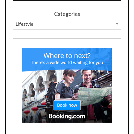
Categories