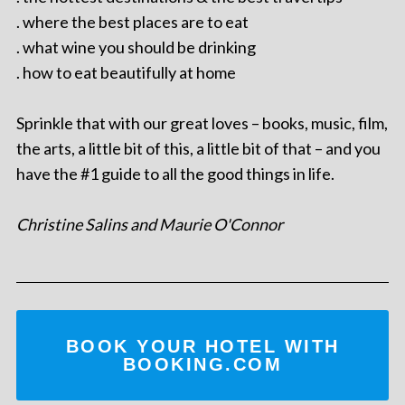
. where the best places are to eat
. what wine you should be drinking
. how to eat beautifully at home
Sprinkle that with our great loves – books, music, film,
the arts, a little bit of this, a little bit of that – and you
have the #1 guide to all the good things in life.
Christine Salins and Maurie O'Connor
BOOK YOUR HOTEL WITH
BOOKING.COM