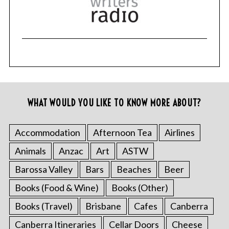
WHAT WOULD YOU LIKE TO KNOW MORE ABOUT?
Accommodation
Afternoon Tea
Airlines
Animals
Anzac
Art
ASTW
Barossa Valley
Bars
Beaches
Beer
Books (Food & Wine)
Books (Other)
Books (Travel)
Brisbane
Cafes
Canberra
Canberra Itineraries
Cellar Doors
Cheese