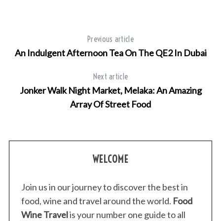
Previous article
An Indulgent Afternoon Tea On The QE2 In Dubai
Next article
Jonker Walk Night Market, Melaka: An Amazing
Array Of Street Food
WELCOME
Join us in our journey to discover the best in
food, wine and travel around the world.
Food
Wine Travel
is your number one guide to all