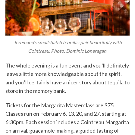
Teremana’s small-batch tequilas pair beautifully with
Cointreau. Photo: Dominic Loneragan.
The whole evening is a fun event and you’ll definitely
leave a little more knowledgeable about the spirit,
and you’ll certainly have a nicer story about tequila to
store in the memory bank.
Tickets for the Margarita Masterclass are $75.
Classes run on February 6, 13, 20, and 27, starting at
6:30pm. Each session includes a Cointreau Margarita
on arrival, guacamole-making, a guided tasting of