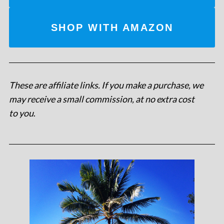
SHOP WITH AMAZON
These are affiliate links. If you make a purchase, we
may receive a small commission, at no extra cost
to you
.