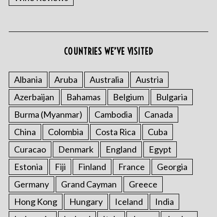
COUNTRIES WE’VE VISITED
Albania
Aruba
Australia
Austria
Azerbaijan
Bahamas
Belgium
Bulgaria
Burma (Myanmar)
Cambodia
Canada
China
Colombia
Costa Rica
Cuba
Curacao
Denmark
England
Egypt
Estonia
Fiji
Finland
France
Georgia
Germany
Grand Cayman
Greece
Hong Kong
Hungary
Iceland
India