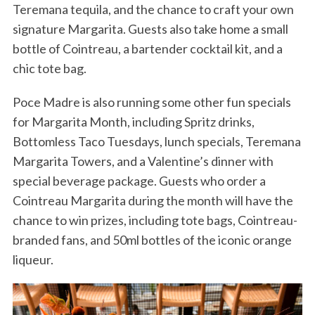
Teremana tequila, and the chance to craft your own
signature Margarita. Guests also take home a small
bottle of Cointreau, a bartender cocktail kit, and a
chic tote bag.
Poce Madre is also running some other fun specials
for Margarita Month, including Spritz drinks,
Bottomless Taco Tuesdays, lunch specials, Teremana
Margarita Towers, and a Valentine’s dinner with
special beverage package. Guests who order a
Cointreau Margarita during the month will have the
chance to win prizes, including tote bags, Cointreau-
branded fans, and 50ml bottles of the iconic orange
liqueur.