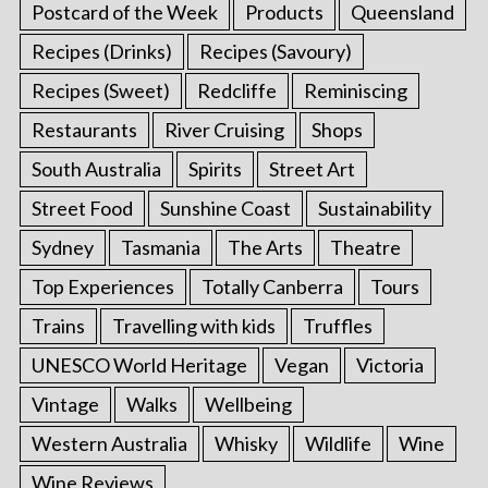
Postcard of the Week
Products
Queensland
Recipes (Drinks)
Recipes (Savoury)
Recipes (Sweet)
Redcliffe
Reminiscing
Restaurants
River Cruising
Shops
South Australia
Spirits
Street Art
Street Food
Sunshine Coast
Sustainability
Sydney
Tasmania
The Arts
Theatre
Top Experiences
Totally Canberra
Tours
Trains
Travelling with kids
Truffles
UNESCO World Heritage
Vegan
Victoria
Vintage
Walks
Wellbeing
Western Australia
Whisky
Wildlife
Wine
Wine Reviews