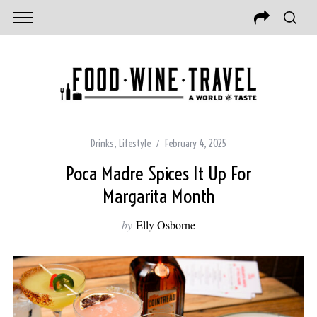
Drinks
,
Lifestyle
February 4, 2025
Poca Madre Spices It Up For
Margarita Month
by
Elly Osborne