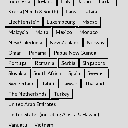
Indonesia
Ireland
Italy
Japan
Jordan
Korea (North & South)
Laos
Latvia
Liechtenstein
Luxembourg
Macao
Malaysia
Malta
Mexico
Monaco
New Caledonia
New Zealand
Norway
Oman
Panama
Papua New Guinea
Portugal
Romania
Serbia
Singapore
Slovakia
South Africa
Spain
Sweden
Switzerland
Tahiti
Taiwan
Thailand
The Netherlands
Turkey
United Arab Emirates
United States (including Alaska & Hawaii)
Vanuatu
Vietnam