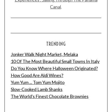
Canal
.
TRENDING
Jonker Walk Night Market, Melaka
10 Of The Most Beautiful Small Towns In Italy
Do You Know Where Halloween Originated?
How Good Are Aldi Wines?
Yum Yum ... Tom Yum Mojito
Slow-Cooked Lamb Shanks
The World's Finest Chocolate Brownies