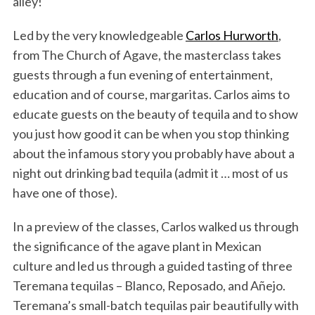
alley!
Led by the very knowledgeable
Carlos Hurworth
,
from The Church of Agave, the masterclass takes
guests through a fun evening of entertainment,
education and of course, margaritas. Carlos aims to
educate guests on the beauty of tequila and to show
you just how good it can be when you stop thinking
about the infamous story you probably have about a
night out drinking bad tequila (admit it … most of us
have one of those).
In a preview of the classes, Carlos walked us through
the significance of the agave plant in Mexican
culture and led us through a guided tasting of three
Teremana tequilas – Blanco, Reposado, and Añejo.
Teremana’s small-batch tequilas pair beautifully with