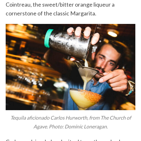
Cointreau, the sweet/bitter orange liqueur a
cornerstone of the classic Margarita.
Tequila aficionado Carlos Hurworth, from The Church of
Agave. Photo: Dominic Loneragan.