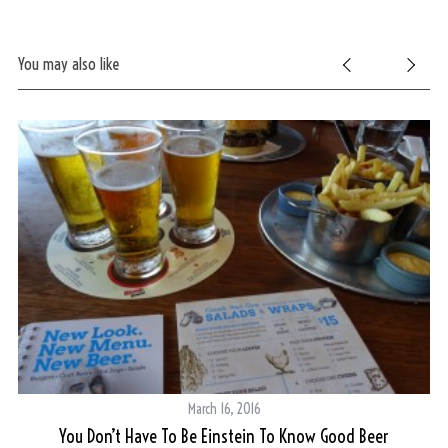
You may also like
S
e
a
r
c
h
f
o
r
:
March 16, 2016
You Don’t Have To Be Einstein To Know Good Beer