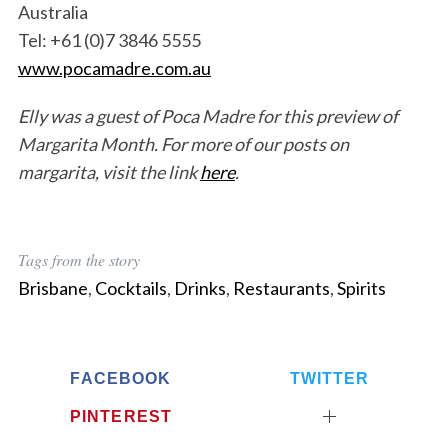
Australia
Tel: +61 (0)7 3846 5555
www.pocamadre.com.au
Elly was a guest of Poca Madre for this preview of
Margarita Month. For more of our posts on
margarita, visit the link
here
.
Tags from the story
Brisbane
,
Cocktails
,
Drinks
,
Restaurants
,
Spirits
FACEBOOK
TWITTER
PINTEREST