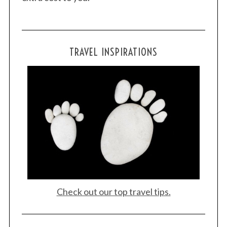
TRAVEL INSPIRATIONS
Check out our top travel tips.