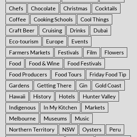
Chefs
Chocolate
Christmas
Cocktails
Coffee
Cooking Schools
Cool Things
Craft Beer
Cruising
Drinks
Dubai
Eco-tourism
Europe
Events
Farmers Markets
Festivals
Film
Flowers
Food
Food & Wine
Food Festivals
Food Producers
Food Tours
Friday Food Tip
Gardens
Getting There
Gin
Gold Coast
Hawaii
History
Hotels
Hunter Valley
Indigenous
In My Kitchen
Markets
Melbourne
Museums
Music
Northern Territory
NSW
Oysters
Peru