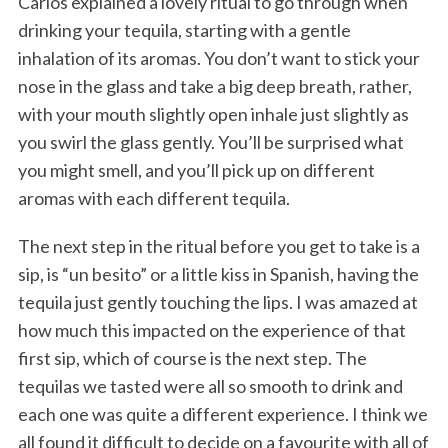
Carlos explained a lovely ritual to go through when
drinking your tequila, starting with a gentle
inhalation of its aromas. You don’t want to stick your
nose in the glass and take a big deep breath, rather,
with your mouth slightly open inhale just slightly as
you swirl the glass gently. You’ll be surprised what
you might smell, and you’ll pick up on different
aromas with each different tequila.
The next step in the ritual before you get to take is a
sip, is “un besito” or a little kiss in Spanish, having the
tequila just gently touching the lips. I was amazed at
how much this impacted on the experience of that
first sip, which of course is the next step. The
tequilas we tasted were all so smooth to drink and
each one was quite a different experience. I think we
all found it difficult to decide on a favourite with all of