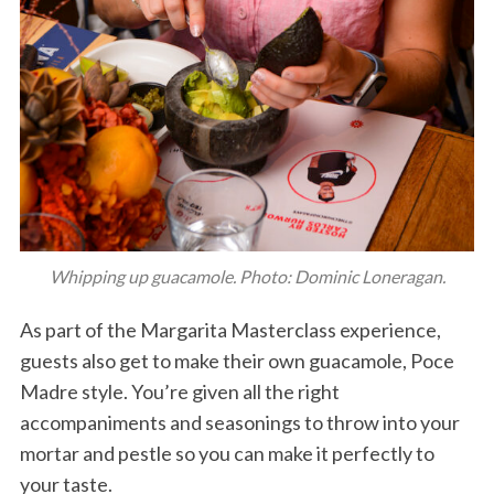
Whipping up guacamole. Photo: Dominic Loneragan.
As part of the Margarita Masterclass experience,
guests also get to make their own guacamole, Poce
Madre style. You’re given all the right
accompaniments and seasonings to throw into your
mortar and pestle so you can make it perfectly to
your taste.