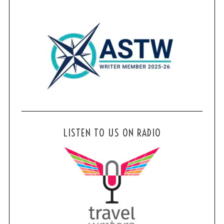
LISTEN TO US ON RADIO