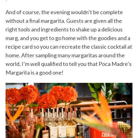
And of course, the evening wouldn’t be complete
without a final margarita. Guests are given all the
right tools and ingredients to shake up a delicious
marg, and you get to go home with the goodies and a
recipe card so you can recreate the classic cocktail at
home. After sampling many margaritas around the
world, I’m well qualified to tell you that Poca Madre’s
Margarita is a good one!