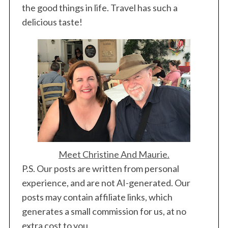
the good things in life. Travel has such a
delicious taste!
Meet Christine And Maurie.
P.S. Our posts are written from personal
experience, and are not AI-generated. Our
posts may contain affiliate links, which
generates a small commission for us, at no
extra cost to you.