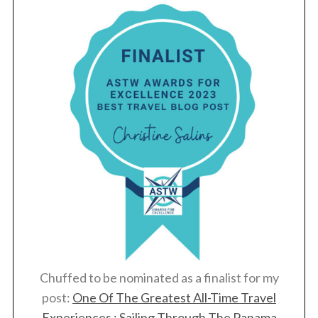
Chuffed to be nominated as a finalist for my
post:
One Of The Greatest All-Time Travel
Experiences : Sailing Through The Panama