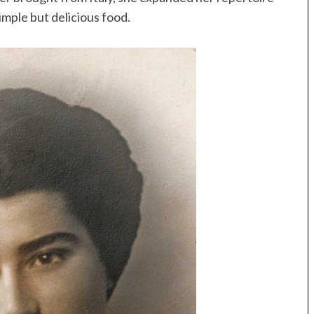
imple but delicious food.