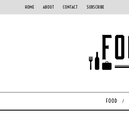
HOME
ABOUT
CONTACT
SUBSCRIBE
FOOD