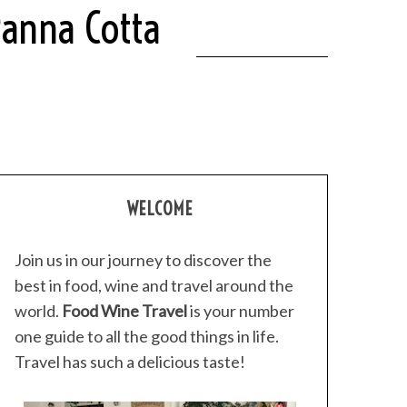
Panna Cotta
WELCOME
Join us in our journey to discover the
best in food, wine and travel around the
world.
Food Wine Travel
is your number
one guide to all the good things in life.
Travel has such a delicious taste!