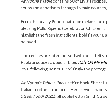
At Nonna’s Table
contains 60 of Livia’s recipes
soups and appetisers through to main courses, 
From the hearty Peperonata con melanzane e 
pleasing Pollo Ripieno (Celebration Chicken) 
highlight the fresh ingredients, bold flavours,
beloved.
The recipes are interspersed with heartfelt sto
Paola produces a popular blog,
Italy On My Mi
loyal following, so not surprisingly the photogr
At Nonna’s Table
is Paola’s third book. She ret
Italian food and traditions. Her previous work
Street Food
(2021), all published by Smith Stre