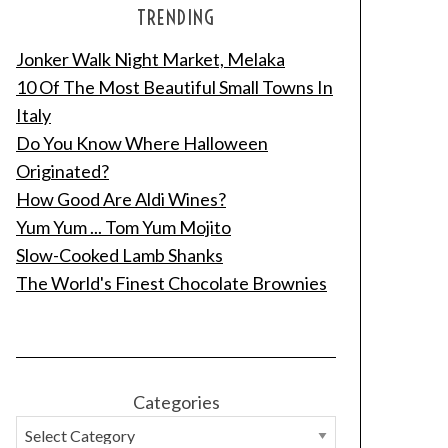
TRENDING
Jonker Walk Night Market, Melaka
10 Of The Most Beautiful Small Towns In
Italy
Do You Know Where Halloween
Originated?
How Good Are Aldi Wines?
Yum Yum ... Tom Yum Mojito
Slow-Cooked Lamb Shanks
The World's Finest Chocolate Brownies
Categories