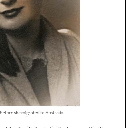
s before she migrated to Australia.