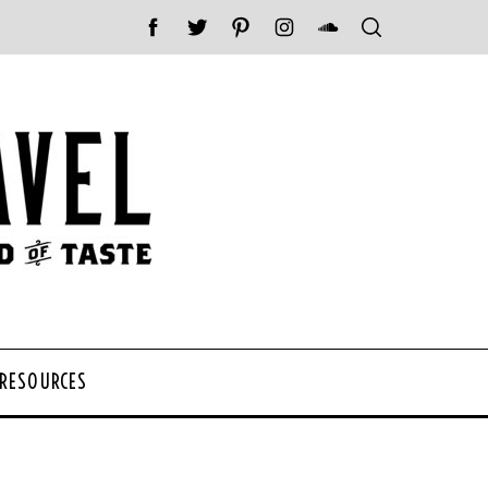
 RESOURCES