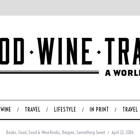
WINE
TRAVEL
LIFESTYLE
IN PRINT
TRAVEL
Books
,
Food
,
Food & Wine Books
,
Recipes
,
Something Sweet
April 22, 2024