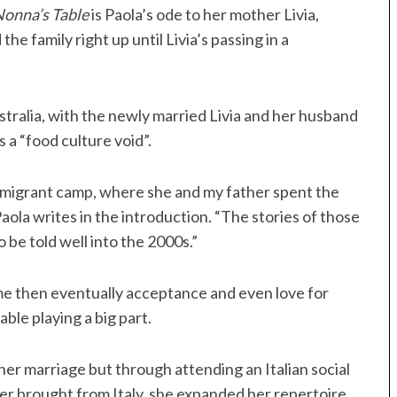
Nonna’s Table
is Paola’s ode to her mother Livia,
family right up until Livia’s passing in a
stralia, with the newly married Livia and her husband
 a “food culture void”.
a migrant camp, where she and my father spent the
 Paola writes in the introduction. “The stories of those
 be told well into the 2000s.”
me then eventually acceptance and even love for
ble playing a big part.
her marriage but through attending an Italian social
er brought from Italy, she expanded her repertoire