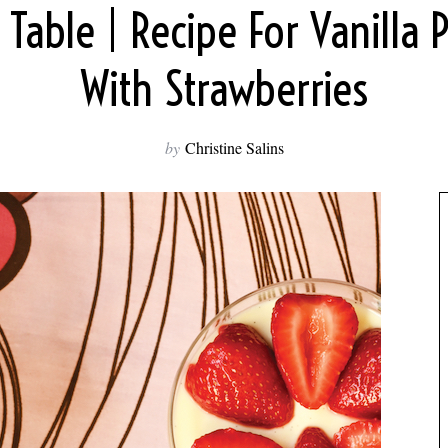
 Table | Recipe For Vanilla 
With Strawberries
by
Christine Salins