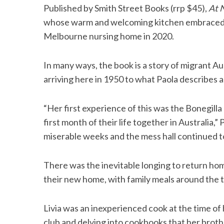
Published by Smith Street Books (rrp $45),
At 
whose warm and welcoming kitchen embraced the 
Melbourne nursing home in 2020.
S
e
In many ways, the book is a story of migrant Au
a
arriving here in 1950 to what Paola describes as
r
c
h
“Her first experience of this was the Bonegill
f
first month of their life together in Australia,”
o
miserable weeks and the mess hall continued to
r
:
There was the inevitable longing to return ho
their new home, with family meals around the ta
Livia was an inexperienced cook at the time of 
club and delving into cookbooks that her broth