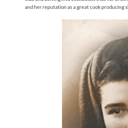
and her reputation as a great cook producing s