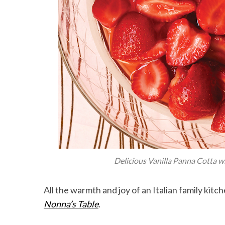
Delicious Vanilla Panna Cotta w
All the warmth and joy of an Italian family kit
Nonna’s Table
.