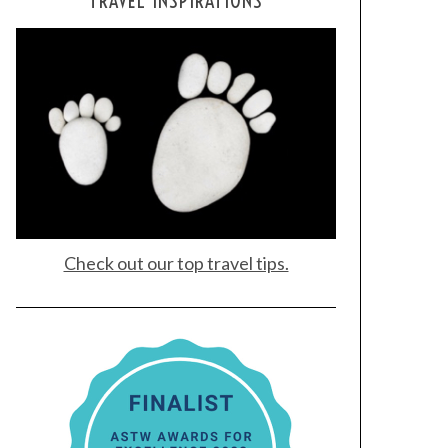
TRAVEL INSPIRATIONS
Check out our top travel tips.