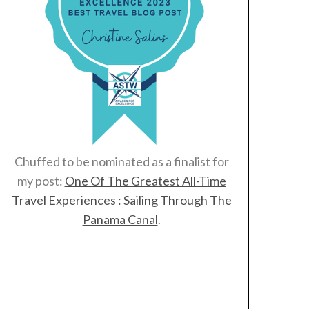
Chuffed to be nominated as a finalist for
my post:
One Of The Greatest All-Time
Travel Experiences : Sailing Through The
Panama Canal
.