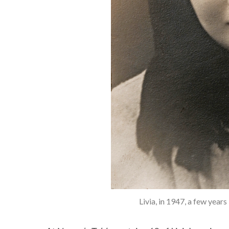
Livia, in 1947, a few year