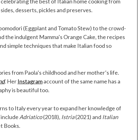
, celebrating the best of Italian home cooking from
sides, desserts, pickles and preserves.
pomodori (Eggplant and Tomato Stew) to the crowd-
and the indulgent Mamma’s Orange Cake, the recipes
 and simple techniques that make Italian food so
ries from Paola’s childhood and her mother’s life.
nd
. Her
Instagram
account of the same name has a
aphy is beautiful too.
urns to Italy every year to expand her knowledge of
s include
Adriatico
(2018),
Istria
(2021) and
Italian
et Books.