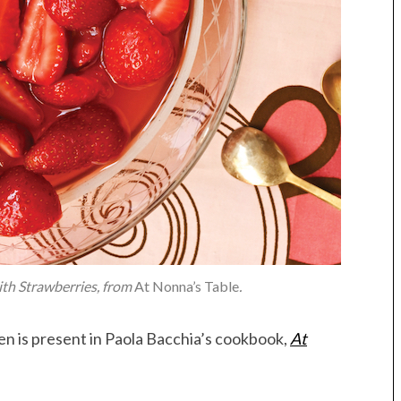
ith Strawberries, from
At Nonna’s Table
.
chen is present in Paola Bacchia’s cookbook,
At