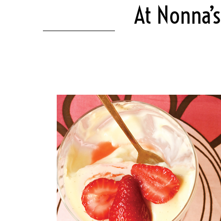
At Nonna’s