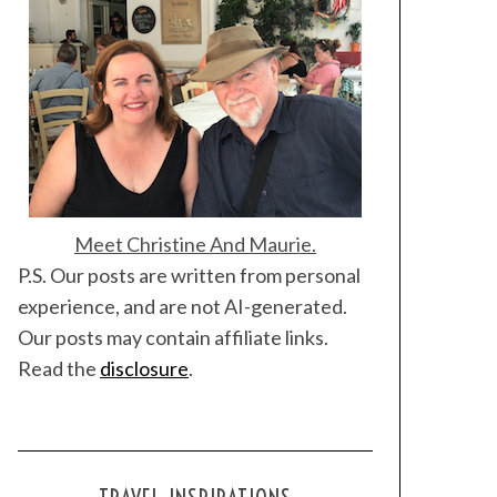
Meet Christine And Maurie.
P.S. Our posts are written from personal
experience, and are not AI-generated.
Our posts may contain affiliate links.
Read the
disclosure
.