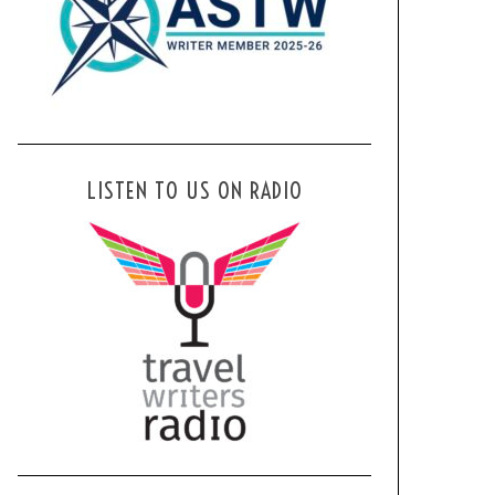
LISTEN TO US ON RADIO