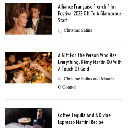
Alliance Française French Film
Festival 2022 Off To A Glamorous
Start
by
Christine Salins
A Gift For The Person Who Has
Everything: Rémy Martin XO With
A Touch Of Gold
by
Christine Salins and Maurie
O'Connor
Coffee Tequila And A Divine
Espresso Martini Recipe