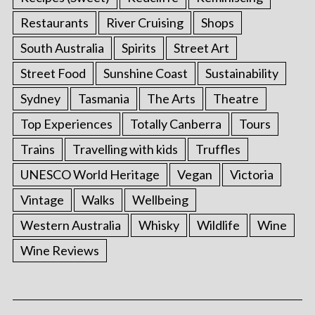
Restaurants
River Cruising
Shops
South Australia
Spirits
Street Art
Street Food
Sunshine Coast
Sustainability
Sydney
Tasmania
The Arts
Theatre
Top Experiences
Totally Canberra
Tours
Trains
Travelling with kids
Truffles
UNESCO World Heritage
Vegan
Victoria
Vintage
Walks
Wellbeing
Western Australia
Whisky
Wildlife
Wine
Wine Reviews