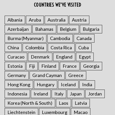
COUNTRIES WE’VE VISITED
Albania
Aruba
Australia
Austria
Azerbaijan
Bahamas
Belgium
Bulgaria
Burma (Myanmar)
Cambodia
Canada
China
Colombia
Costa Rica
Cuba
Curacao
Denmark
England
Egypt
Estonia
Fiji
Finland
France
Georgia
Germany
Grand Cayman
Greece
Hong Kong
Hungary
Iceland
India
Indonesia
Ireland
Italy
Japan
Jordan
Korea (North & South)
Laos
Latvia
Liechtenstein
Luxembourg
Macao