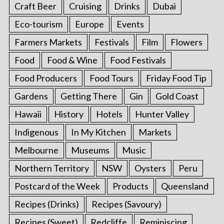
Craft Beer
Cruising
Drinks
Dubai
Eco-tourism
Europe
Events
Farmers Markets
Festivals
Film
Flowers
Food
Food & Wine
Food Festivals
Food Producers
Food Tours
Friday Food Tip
Gardens
Getting There
Gin
Gold Coast
Hawaii
History
Hotels
Hunter Valley
Indigenous
In My Kitchen
Markets
Melbourne
Museums
Music
Northern Territory
NSW
Oysters
Peru
Postcard of the Week
Products
Queensland
Recipes (Drinks)
Recipes (Savoury)
Recipes (Sweet)
Redcliffe
Reminiscing