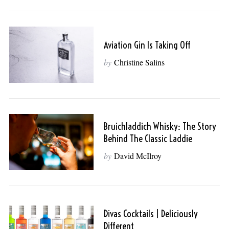
Aviation Gin Is Taking Off
by
Christine Salins
Bruichladdich Whisky: The Story
Behind The Classic Laddie
by
David McIlroy
Divas Cocktails | Deliciously
Different