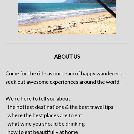
ABOUT US
Come for the ride as our team of happy wanderers
seek out awesome experiences around the world.
We're here to tell you about:
. the hottest destinations & the best travel tips
. where the best places are to eat
. what wine you should be drinking
. how to eat beautifully at home