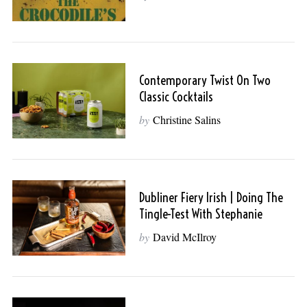
Contemporary Twist On Two
Classic Cocktails
by
Christine Salins
Dubliner Fiery Irish | Doing The
Tingle-Test With Stephanie
by
David McIlroy