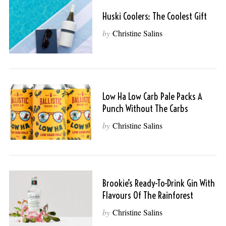
Huski Coolers: The Coolest Gift
by
Christine Salins
Low Ha Low Carb Pale Packs A
Punch Without The Carbs
by
Christine Salins
S
e
a
Brookie’s Ready-To-Drink Gin With
r
Flavours Of The Rainforest
c
by
Christine Salins
h
f