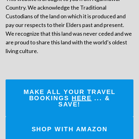
Country. We acknowledge the Traditional
Custodians of the land on which it is produced and
pay our respects to their Elders past and present.
We recognize that this land was never ceded and we
are proud to share this land with the world’s oldest
living culture.
MAKE ALL YOUR TRAVEL
BOOKINGS
HERE
... &
SAVE!
SHOP WITH AMAZON