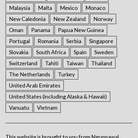
Malaysia
Malta
Mexico
Monaco
New Caledonia
New Zealand
Norway
Oman
Panama
Papua New Guinea
Portugal
Romania
Serbia
Singapore
Slovakia
South Africa
Spain
Sweden
Switzerland
Tahiti
Taiwan
Thailand
The Netherlands
Turkey
United Arab Emirates
United States (including Alaska & Hawaii)
Vanuatu
Vietnam
This website is brought to you from Ngunnawal