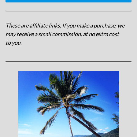
These are affiliate links. If you make a purchase, we
may receive a small commission, at no extra cost
to you
.