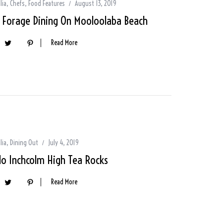
lia
,
Chefs
,
Food Features
August 13, 2019
d Forage Dining On Mooloolaba Beach
Read More
lia
,
Dining Out
July 4, 2019
lo Inchcolm High Tea Rocks
Read More