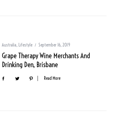
Australia
,
Lifestyle
September 16, 2019
Grape Therapy Wine Merchants And
Drinking Den, Brisbane
Read More