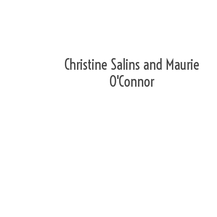
Christine Salins and Maurie
O'Connor