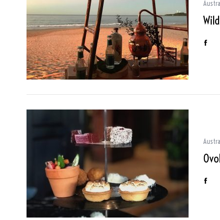
Austra
Wil
Austra
Ovo