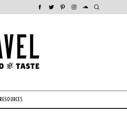
 RESOURCES