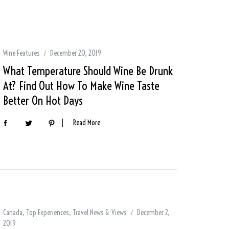
Wine Features
December 20, 2019
What Temperature Should Wine Be Drunk
At? Find Out How To Make Wine Taste
Better On Hot Days
Read More
Canada
,
Top Experiences
,
Travel News & Views
December 2,
2019