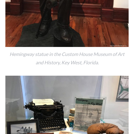
Hemingway statue in the Custom House Museum of Art
and History, Key West, Florida.