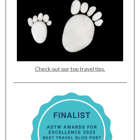
Check out our top travel tips.