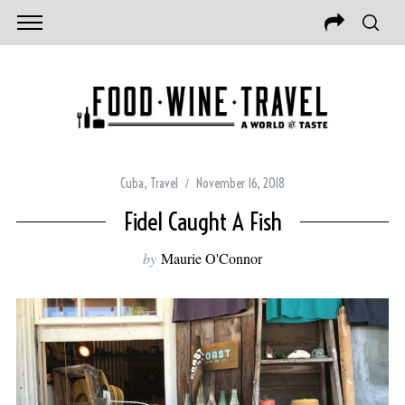
Cuba
,
Travel
November 16, 2018
Fidel Caught A Fish
by
Maurie O'Connor