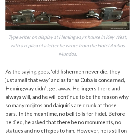
Typewriter on display at Hemingway’s house in Key West,
with a replica of a letter he wrote from the Hotel Ambos
Mundos.
As the saying goes, ‘old fishermen never die, they
just smell that way’ and as far as Cuba is concerned,
Hemingway didn’t get away. He lingers there and
always will, and he will continue to be the reason why
so many mojitos and daiquiris are drunk at those
bars. In the meantime, no bell tolls for Fidel. Before
he died, he asked that there be no monuments, no
statues and no effigies to him. However, he is still on