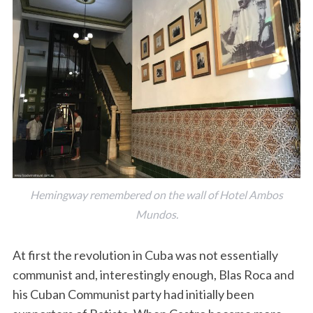
Hemingway remembered on the wall of Hotel Ambos
Mundos.
At first the revolution in Cuba was not essentially
communist and, interestingly enough, Blas Roca and
his Cuban Communist party had initially been