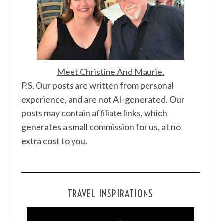
Meet Christine And Maurie.
P.S. Our posts are written from personal
experience, and are not AI-generated. Our
posts may contain affiliate links, which
generates a small commission for us, at no
extra cost to you.
TRAVEL INSPIRATIONS