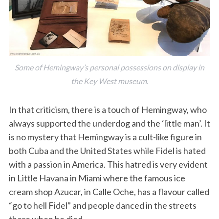
Some of Hemingway’s personal possessions on display in
the Key West museum.
In that criticism, there is a touch of Hemingway, who
always supported the underdog and the ‘little man’. It
is no mystery that Hemingway is a cult-like figure in
both Cuba and the United States while Fidel is hated
with a passion in America. This hatred is very evident
in Little Havana in Miami where the famous ice
cream shop Azucar, in Calle Oche, has a flavour called
“go to hell Fidel” and people danced in the streets
there when he died.