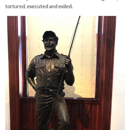
tortured, executed and exiled.