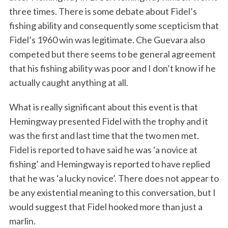
three times. There is some debate about Fidel’s
fishing ability and consequently some scepticism that
Fidel’s 1960 win was legitimate. Che Guevara also
competed but there seems to be general agreement
that his fishing ability was poor and I don’t know if he
actually caught anything at all.
What is really significant about this event is that
Hemingway presented Fidel with the trophy and it
was the first and last time that the two men met.
Fidel is reported to have said he was ‘a novice at
fishing’ and Hemingway is reported to have replied
that he was ‘a lucky novice’. There does not appear to
be any existential meaning to this conversation, but I
would suggest that Fidel hooked more than just a
marlin.