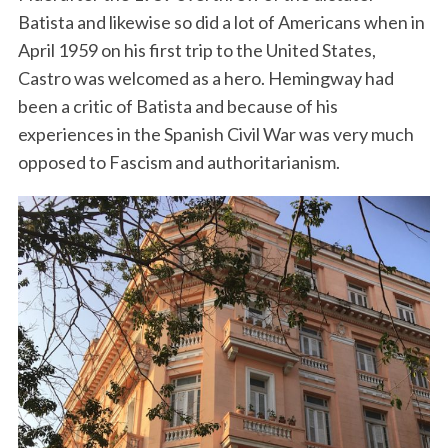
Batista and likewise so did a lot of Americans when in
April 1959 on his first trip to the United States,
Castro was welcomed as a hero. Hemingway had
been a critic of Batista and because of his
experiences in the Spanish Civil War was very much
opposed to Fascism and authoritarianism.