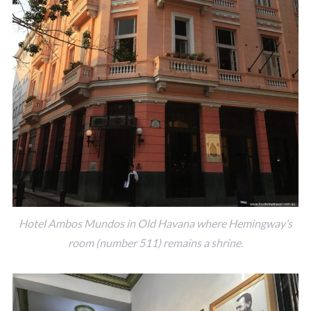
Hotel Ambos Mundos in Old Havana where Hemingway’s
room (number 511) remains a shrine.