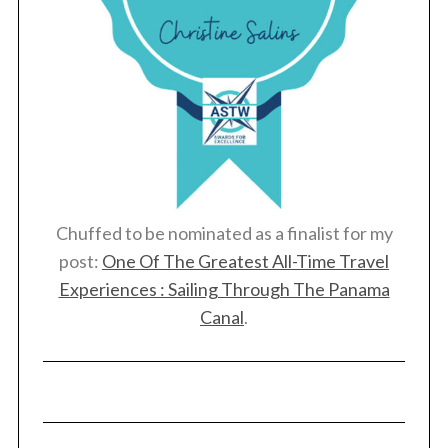
Chuffed to be nominated as a finalist for my
post:
One Of The Greatest All-Time Travel
Experiences : Sailing Through The Panama
Canal
.