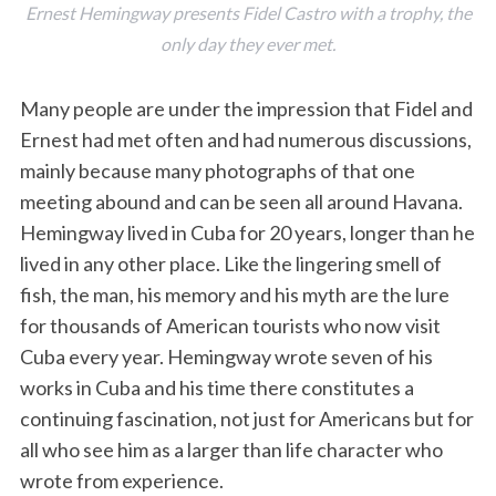
Ernest Hemingway presents Fidel Castro with a trophy, the
only day they ever met.
Many people are under the impression that Fidel and
Ernest had met often and had numerous discussions,
mainly because many photographs of that one
meeting abound and can be seen all around Havana.
Hemingway lived in Cuba for 20 years, longer than he
lived in any other place. Like the lingering smell of
fish, the man, his memory and his myth are the lure
for thousands of American tourists who now visit
Cuba every year. Hemingway wrote seven of his
works in Cuba and his time there constitutes a
continuing fascination, not just for Americans but for
all who see him as a larger than life character who
wrote from experience.