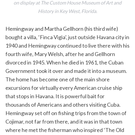
on display at The Custom House Museum of Art and
History in Key West, Florida.
Hemingway and Martha Gellhorn (his third wife)
bought a villa, ‘Finca Vigia’, just outside Havana city in
1940 and Hemingway continued to live there with his
fourth wife, Mary Welsh, after he and Gellhorn
divorced in 1945. When he died in 1961, the Cuban
Government took it over and made it into a museum.
The home has become one of the main shore
excursions for virtually every American cruise ship
that stops in Havana. It is powerful bait for
thousands of Americans and others visiting Cuba.
Hemingway set off on fishing trips from the town of
Cojimar, not far from there, and it was in that town
where he met the fisherman who inspired ‘The Old