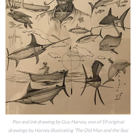
Pen and ink drawing by Guy Harvey, one of 59 original
drawings by Harvey illustrating ‘The Old Man and the Sea’,