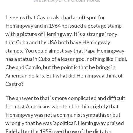
It seems that Castro also had a soft spot for
Hemingway and in 1964 he issued a postage stamp
with a picture of Hemingway. It is a strange irony
that Cuba and the USA both have Hemingway
stamps. You could almost say that Papa Hemingway
has a status in Cuba of a lesser god, nothing like Fidel,
Che and Camilo, but the point is that he brings in
American dollars. But what did Hemingway think of
Castro?
The answer to that is more complicated and difficult
for most Americans who tend to think rightly that
Hemingway was not a communist sympathiser but
wrongly that he was ‘apolitical’. Hemingway praised
Fidel after the 1959 overthrow of the dictator