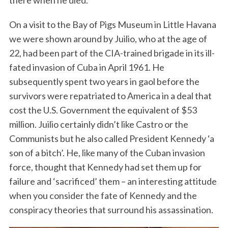
On a visit to the Bay of Pigs Museum in Little Havana
we were shown around by Juilio, who at the age of
22, had been part of the CIA-trained brigade in its ill-
fated invasion of Cuba in April 1961. He
subsequently spent two years in gaol before the
survivors were repatriated to America in a deal that
cost the U.S. Government the equivalent of $53
million. Juilio certainly didn’t like Castro or the
Communists but he also called President Kennedy ‘a
son of a bitch’. He, like many of the Cuban invasion
force, thought that Kennedy had set them up for
failure and ‘sacrificed’ them – an interesting attitude
when you consider the fate of Kennedy and the
conspiracy theories that surround his assassination.