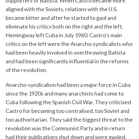
supporters of Batista. When Castro became more
aligned with the Soviets, relations with the U.S.
became bitter and after he started to gaol and
eliminate his critics both on the right and the left,
Hemingway left Cuba in July 1960. Castro’s main
critics on the left were the Anarcho-syndicalists who
had been heavily involved in overthrowing Batista
and had been significantly influential in the reforms
of the revolution.
Anarcho-syndicalism had been a major force in Cuba
since the 1920s and many anarchists had come to
Cuba following the Spanish Civil War. They criticised
Castro for becoming too centralised, too Soviet and
too authoritarian. They said the biggest threat to the
revolution was the Communist Party and in return
had their publications shut down and were gaoled,