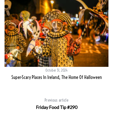
October 31, 2024
Super-Scary Places In Ireland, The Home Of Halloween
Previous article
Friday Food Tip #290