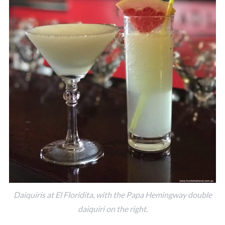
Daiquiris at El Floridita, with the Papa Hemingway double
daiquiri on the right.