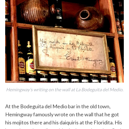
Hemingway’s writing on the wall at La Bodeguita del Medio.
At the Bodeguita del Medio bar in the old town,
Hemingway famously wrote on the wall that he got
his mojitos there and his daiquiris at the Floridita. His