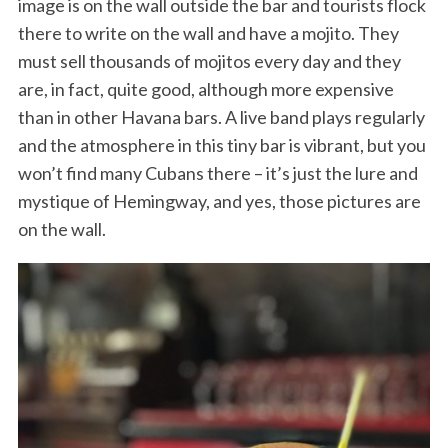
image is on the wall outside the bar and tourists flock
there to write on the wall and have a mojito. They
must sell thousands of mojitos every day and they
are, in fact, quite good, although more expensive
than in other Havana bars. A live band plays regularly
and the atmosphere in this tiny bar is vibrant, but you
won’t find many Cubans there – it’s just the lure and
mystique of Hemingway, and yes, those pictures are
on the wall.