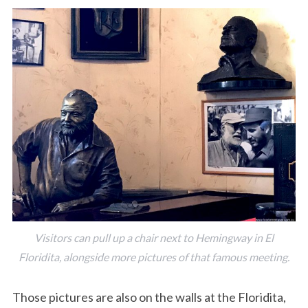
Visitors can pull up a chair next to Hemingway in El
Floridita, alongside more pictures of that famous meeting.
Those pictures are also on the walls at the Floridita,