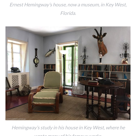
Ernest Hemingway’s house, now a museum, in Key West,
Florida.
Hemingway’s study in his house in Key West, where he
wrote many of his famous works.