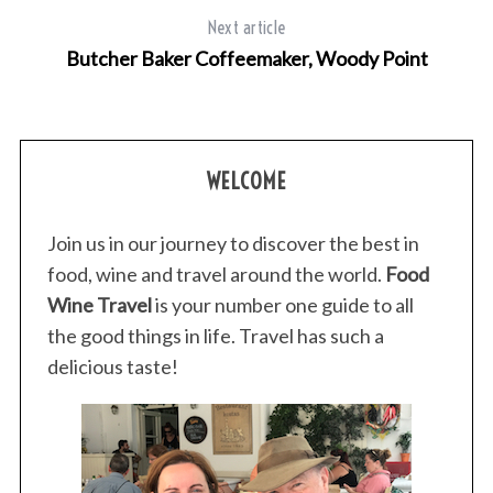
Next article
Butcher Baker Coffeemaker, Woody Point
WELCOME
Join us in our journey to discover the best in
food, wine and travel around the world.
Food
Wine Travel
is your number one guide to all
the good things in life. Travel has such a
delicious taste!