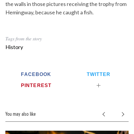
the walls in those pictures receiving the trophy from
Hemingway, because he caught a fish.
Tags from the story
History
FACEBOOK
TWITTER
PINTEREST
You may also like