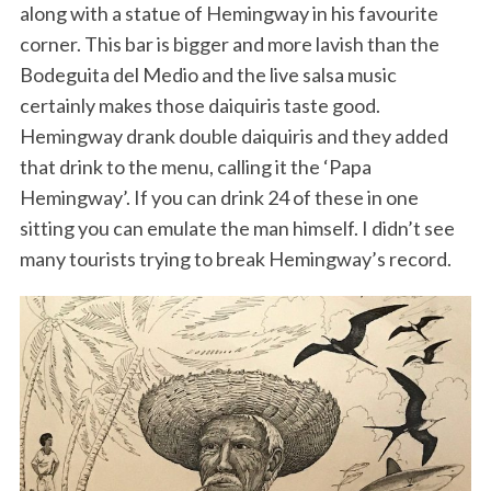
along with a statue of Hemingway in his favourite
corner. This bar is bigger and more lavish than the
Bodeguita del Medio and the live salsa music
certainly makes those daiquiris taste good.
Hemingway drank double daiquiris and they added
that drink to the menu, calling it the ‘Papa
Hemingway’. If you can drink 24 of these in one
sitting you can emulate the man himself. I didn’t see
many tourists trying to break Hemingway’s record.