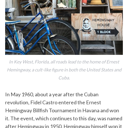
In Key West, Florida, all roads lead to the home of Ernest
Hemingway, a cult-like figure in both the United States and
Cuba.
In May 1960, about a year after the Cuban
revolution, Fidel Castro entered the Ernest
Hemingway Billfish Tournament in Havana and won
it. The event, which continues to this day, was named
after Hemingway in 1950. Hemingway himself won it