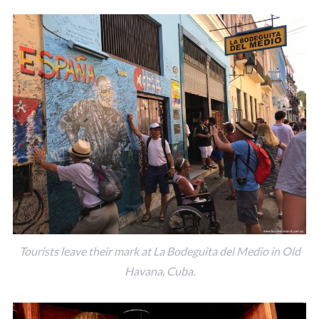
Tourists leave their mark at La Bodeguita del Medio in Old
Havana, Cuba.