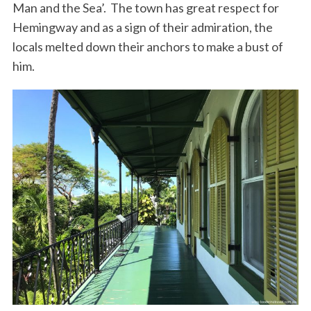
Man and the Sea’. The town has great respect for
Hemingway and as a sign of their admiration, the
locals melted down their anchors to make a bust of
him.
S
e
a
r
c
h
f
o
r
: