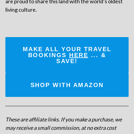
are proud to share this land with the world’s oldest
living culture.
MAKE ALL YOUR TRAVEL
BOOKINGS
HERE
... &
SAVE!
SHOP WITH AMAZON
These are affiliate links. If you make a purchase, we
may receive a small commission, at no extra cost