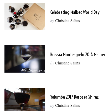
Celebrating Malbec World Day
by
Christine Salins
Bressia Monteagrelo 2014 Malbec
by
Christine Salins
Yalumba 2017 Barossa Shiraz
by
Christine Salins