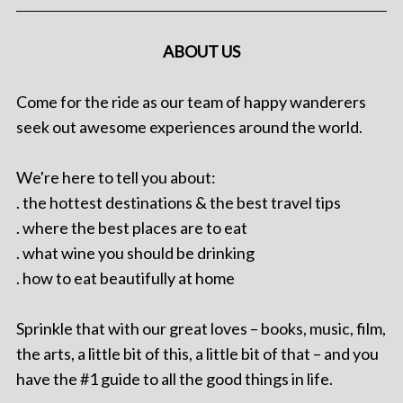
ABOUT US
Come for the ride as our team of happy wanderers
seek out awesome experiences around the world.
We're here to tell you about:
. the hottest destinations & the best travel tips
. where the best places are to eat
. what wine you should be drinking
. how to eat beautifully at home
Sprinkle that with our great loves – books, music, film,
the arts, a little bit of this, a little bit of that – and you
have the #1 guide to all the good things in life.