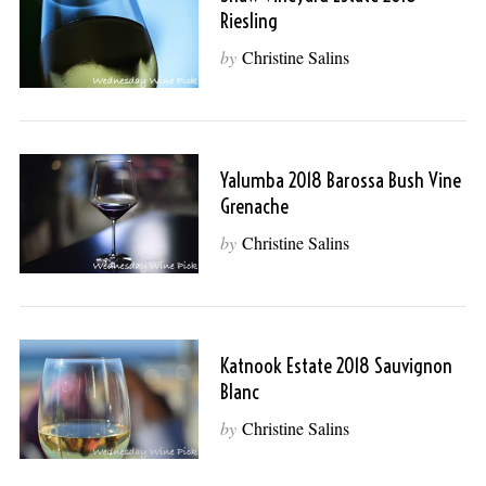
Riesling
by
Christine Salins
Yalumba 2018 Barossa Bush Vine
Grenache
by
Christine Salins
Katnook Estate 2018 Sauvignon
Blanc
by
Christine Salins