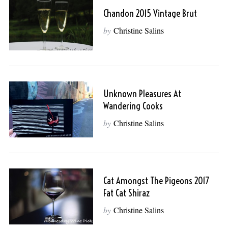
Chandon 2015 Vintage Brut
by
Christine Salins
Unknown Pleasures At
Wandering Cooks
by
Christine Salins
Cat Amongst The Pigeons 2017
Fat Cat Shiraz
by
Christine Salins