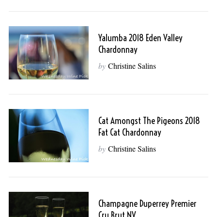
Yalumba 2018 Eden Valley
Chardonnay
by
Christine Salins
Cat Amongst The Pigeons 2018
Fat Cat Chardonnay
by
Christine Salins
Champagne Duperrey Premier
Cru Brut NV