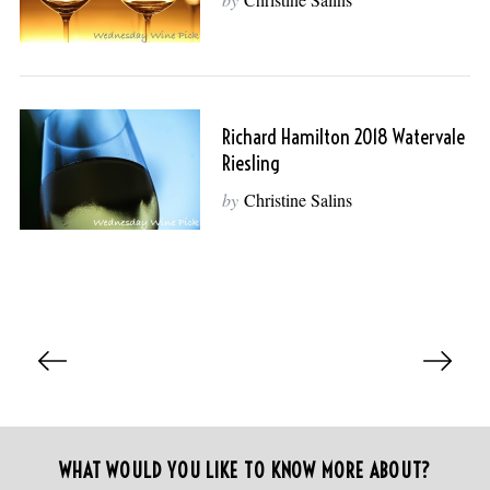
:
Richard Hamilton 2018 Watervale
Riesling
by
Christine Salins
P
o
s
t
s
WHAT WOULD YOU LIKE TO KNOW MORE ABOUT?