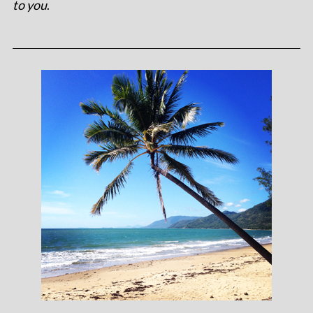
to you
.