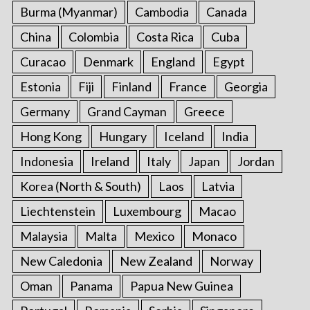
Burma (Myanmar)
Cambodia
Canada
China
Colombia
Costa Rica
Cuba
Curacao
Denmark
England
Egypt
Estonia
Fiji
Finland
France
Georgia
Germany
Grand Cayman
Greece
Hong Kong
Hungary
Iceland
India
Indonesia
Ireland
Italy
Japan
Jordan
Korea (North & South)
Laos
Latvia
Liechtenstein
Luxembourg
Macao
Malaysia
Malta
Mexico
Monaco
New Caledonia
New Zealand
Norway
Oman
Panama
Papua New Guinea