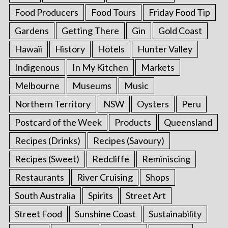
Food Producers
Food Tours
Friday Food Tip
Gardens
Getting There
Gin
Gold Coast
Hawaii
History
Hotels
Hunter Valley
Indigenous
In My Kitchen
Markets
Melbourne
Museums
Music
Northern Territory
NSW
Oysters
Peru
Postcard of the Week
Products
Queensland
Recipes (Drinks)
Recipes (Savoury)
Recipes (Sweet)
Redcliffe
Reminiscing
Restaurants
River Cruising
Shops
South Australia
Spirits
Street Art
Street Food
Sunshine Coast
Sustainability