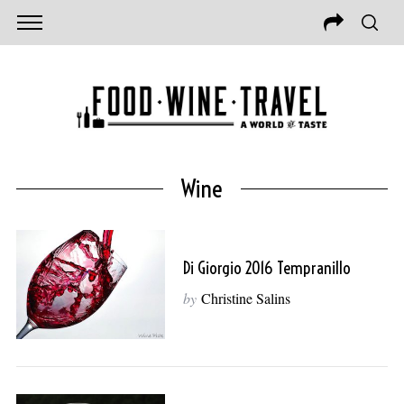
Wine
Di Giorgio 2016 Tempranillo
by
Christine Salins