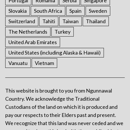
Portugal
Romania
Serbia
Singapore
Slovakia
South Africa
Spain
Sweden
Switzerland
Tahiti
Taiwan
Thailand
The Netherlands
Turkey
United Arab Emirates
United States (including Alaska & Hawaii)
Vanuatu
Vietnam
This website is brought to you from Ngunnawal
Country. We acknowledge the Traditional
Custodians of the land on which it is produced and
pay our respects to their Elders past and present.
We recognize that this land was never ceded and we