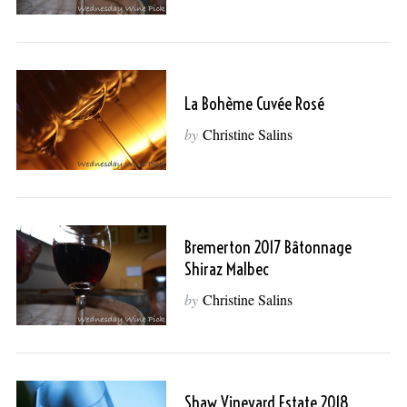
La Bohème Cuvée Rosé
by
Christine Salins
Bremerton 2017 Bâtonnage
Shiraz Malbec
by
Christine Salins
Shaw Vineyard Estate 2018