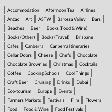
p
a
Accommodation
Afternoon Tea
Airlines
g
Anzac
Art
ASTW
Barossa Valley
Bars
i
Beaches
Beer
Books (Food & Wine)
n
a
Books (Other)
Books (Travel)
Brisbane
t
Cafes
Canberra
Canberra Itineraries
i
Cellar Doors
Cheese
Chefs
Chocolate
o
Chocolate Brownies
Christmas
Cocktails
n
Coffee
Cooking Schools
Cool Things
Craft Beer
Cruising
Drinks
Dubai
Eco-tourism
Europe
Events
Farmers Markets
Festivals
Film
Flowers
Food
Food & Wine
Food Festivals