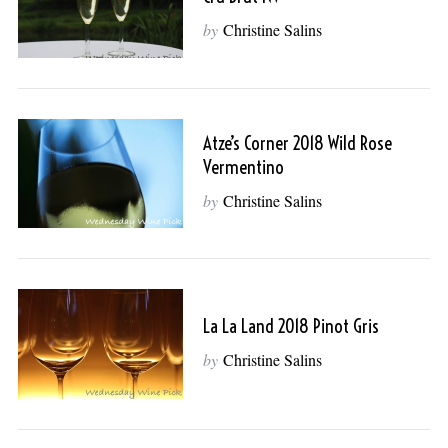
by
Christine Salins
Atze’s Corner 2018 Wild Rose
Vermentino
by
Christine Salins
La La Land 2018 Pinot Gris
by
Christine Salins