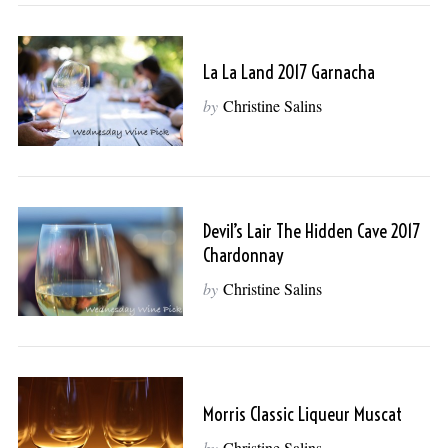
La La Land 2017 Garnacha
by
Christine Salins
Devil’s Lair The Hidden Cave 2017
Chardonnay
S
e
by
Christine Salins
a
r
c
h
f
Morris Classic Liqueur Muscat
o
r
by
Christine Salins