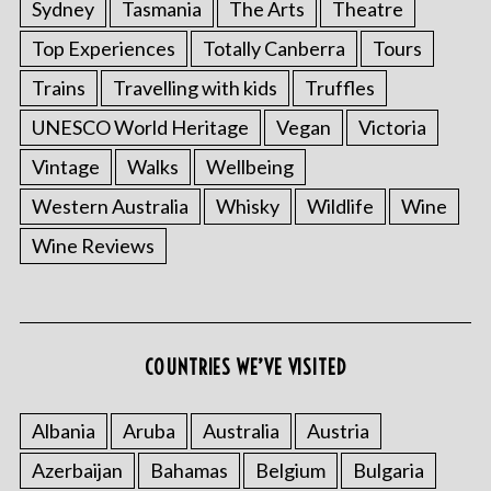
Sydney
Tasmania
The Arts
Theatre
Top Experiences
Totally Canberra
Tours
Trains
Travelling with kids
Truffles
UNESCO World Heritage
Vegan
Victoria
Vintage
Walks
Wellbeing
Western Australia
Whisky
Wildlife
Wine
Wine Reviews
COUNTRIES WE’VE VISITED
Albania
Aruba
Australia
Austria
Azerbaijan
Bahamas
Belgium
Bulgaria