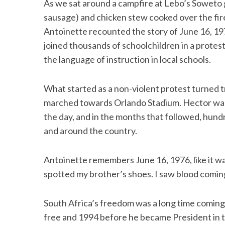
As we sat around a campfire at Lebo’s Soweto
sausage) and chicken stew cooked over the fire 
Antoinette recounted the story of June 16, 197
joined thousands of schoolchildren in a protes
the language of instruction in local schools.
What started as a non-violent protest turned t
marched towards Orlando Stadium. Hector was n
the day, and in the months that followed, hun
and around the country.
Antoinette remembers June 16, 1976, like it was
spotted my brother’s shoes. I saw blood coming
South Africa’s freedom was a long time comin
free and 1994 before he became President in t