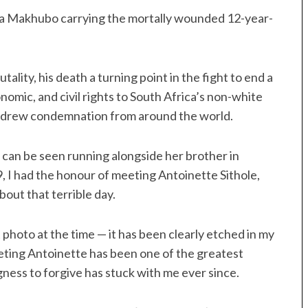
sa Makhubo carrying the mortally wounded 12-year-
lity, his death a turning point in the fight to end a
nomic, and civil rights to South Africa’s non-white
oy drew condemnation from around the world.
, can be seen running alongside her brother in
19, I had the honour of meeting Antoinette Sithole,
bout that terrible day.
photo at the time — it has been clearly etched in my
eeting Antoinette has been one of the greatest
ngness to forgive has stuck with me ever since.