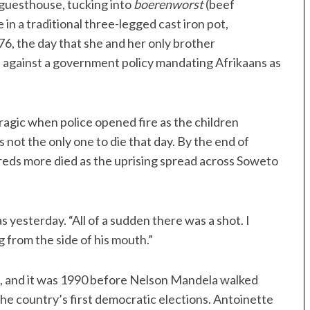
 guesthouse, tucking into
boerenworst
(beef
in a traditional three-legged cast iron pot,
6, the day that she and her only brother
t against a government policy mandating Afrikaans as
ragic when police opened fire as the children
ot the only one to die that day. By the end of
dreds more died as the uprising spread across Soweto
 yesterday. “All of a sudden there was a shot. I
 from the side of his mouth.”
g, and it was 1990 before Nelson Mandela walked
he country’s first democratic elections. Antoinette