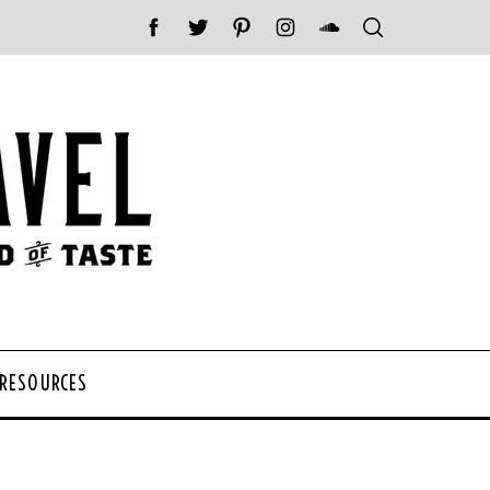
 RESOURCES