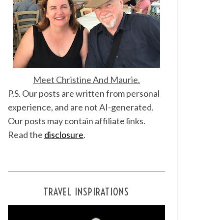
Meet Christine And Maurie.
P.S. Our posts are written from personal
experience, and are not AI-generated.
Our posts may contain affiliate links.
Read the
disclosure
.
TRAVEL INSPIRATIONS