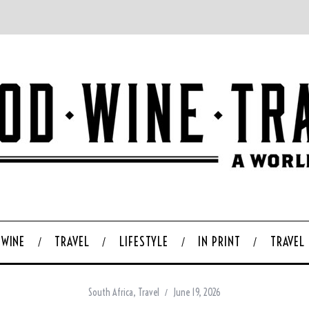
WINE
TRAVEL
LIFESTYLE
IN PRINT
TRAVEL
South Africa
,
Travel
June 19, 2026