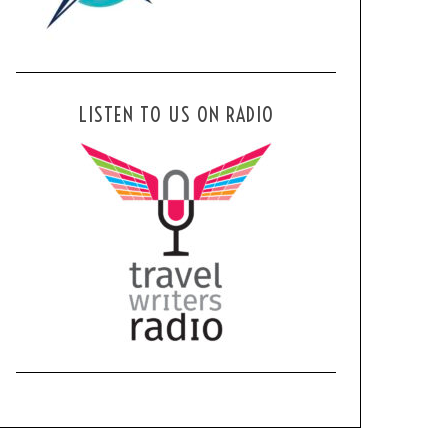
LISTEN TO US ON RADIO