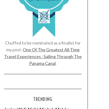
Chuffed to be nominated as a finalist for
my post:
One Of The Greatest All-Time
Travel Experiences : Sailing Through The
Panama Canal
.
TRENDING