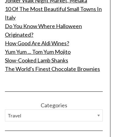
Jonker Walk Night Market, Melaka
10 Of The Most Beautiful Small Towns In
Italy
Do You Know Where Halloween
Originated?
How Good Are Aldi Wines?
Yum Yum ... Tom Yum Mojito
Slow-Cooked Lamb Shanks
The World's Finest Chocolate Brownies
Categories