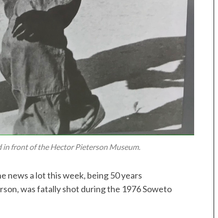
 in front of the Hector Pieterson Museum.
he news a lot this week, being 50 years
rson, was fatally shot during the 1976 Soweto