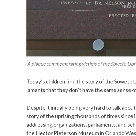
A plaque commemorating victims of the Soweto Uprisi
Today’s children find the story of the Soweto 
laments that they don’t have the same sense of
Despite it initially being very hard to talk ab
story of the uprising thousands of times since in
addressing organizations, parliaments, and sch
the Hector Pieterson Museum in Orlando Wes