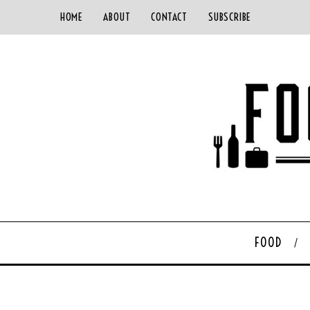
HOME
ABOUT
CONTACT
SUBSCRIBE
FOOD