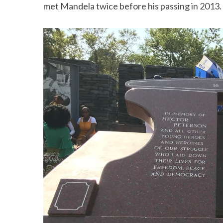
met Mandela twice before his passing in 2013.