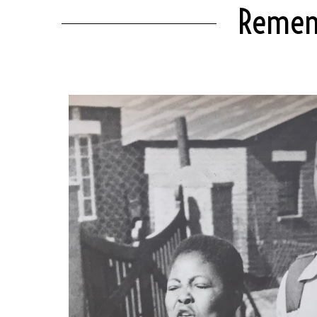
Rememb