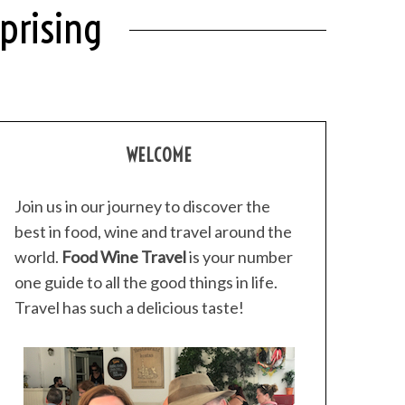
prising
WELCOME
Join us in our journey to discover the
best in food, wine and travel around the
world.
Food Wine Travel
is your number
one guide to all the good things in life.
Travel has such a delicious taste!