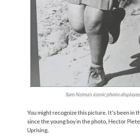
Sam Nzima’s iconic photo displayed
You might recognize this picture. It’s been in t
since the young boy in the photo, Hector Piete
Uprising.