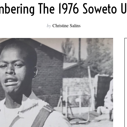
ering The 1976 Soweto U
by
Christine Salins