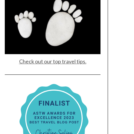
Check out our top travel tips.