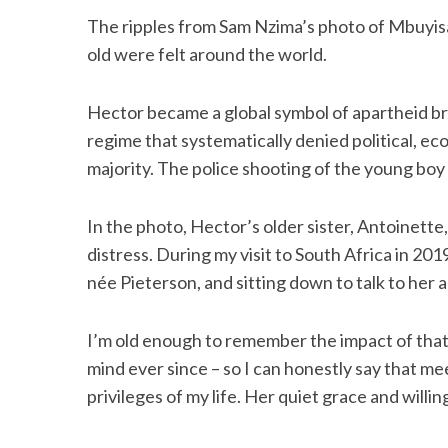
The ripples from Sam Nzima’s photo of Mbuyi
old were felt around the world.
S
Hector became a global symbol of apartheid bruta
e
regime that systematically denied political, eco
a
majority. The police shooting of the young b
r
c
h
In the photo, Hector’s older sister, Antoinette
f
distress. During my visit to South Africa in 20
o
r
née Pieterson, and sitting down to talk to her a
:
I’m old enough to remember the impact of that 
mind ever since – so I can honestly say that m
privileges of my life. Her quiet grace and willi