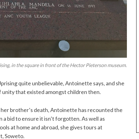
ng, in the square in front of the Hector Pieterson museum.
Uprising quite unbelievable, Antoinette says, and she
 unity that existed amongst children then.
out her brother’s death, Antoinette has recounted the
 a bid to ensure it isn’t forgotten. As well as
ools at home and abroad, she gives tours at
t, Soweto.