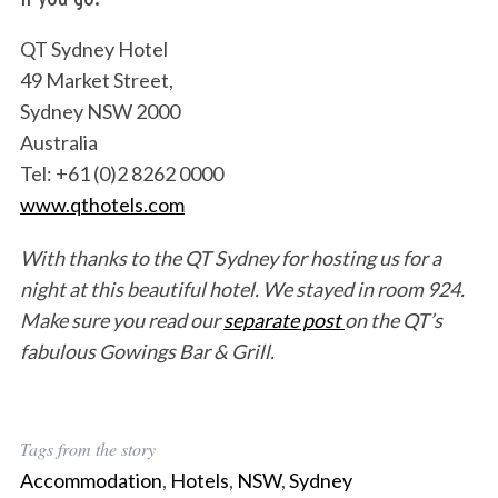
QT Sydney Hotel
49 Market Street,
Sydney NSW 2000
Australia
Tel: +61 (0)2 8262 0000
www.qthotels.com
With thanks to the QT Sydney for hosting us for a
night at this beautiful hotel. We stayed in room 924.
Make sure you read our
separate post
on the QT’s
fabulous Gowings Bar & Grill.
S
e
Tags from the story
a
r
Accommodation
,
Hotels
,
NSW
,
Sydney