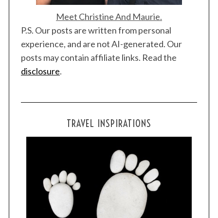
Meet Christine And Maurie.
P.S. Our posts are written from personal
experience, and are not AI-generated. Our
posts may contain affiliate links. Read the
disclosure
.
TRAVEL INSPIRATIONS