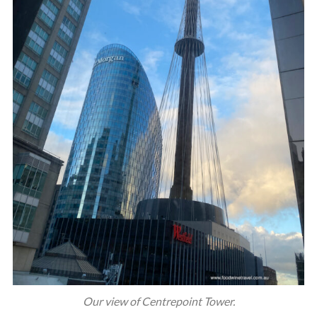
Our view of Centrepoint Tower.