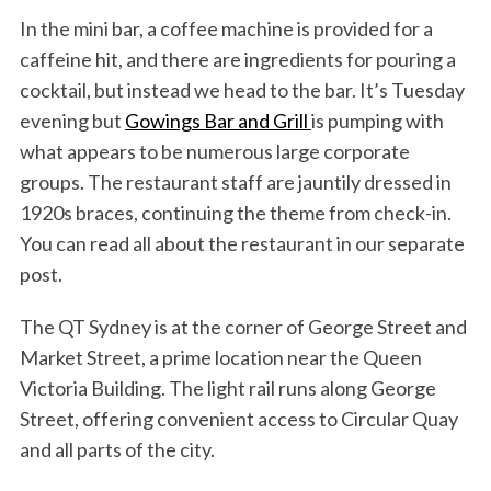
In the mini bar, a coffee machine is provided for a
caffeine hit, and there are ingredients for pouring a
cocktail, but instead we head to the bar. It’s Tuesday
evening but
Gowings Bar and Grill
is pumping with
what appears to be numerous large corporate
groups. The restaurant staff are jauntily dressed in
1920s braces, continuing the theme from check-in.
You can read all about the restaurant in our separate
post.
The QT Sydney is at the corner of George Street and
Market Street, a prime location near the Queen
Victoria Building. The light rail runs along George
Street, offering convenient access to Circular Quay
and all parts of the city.