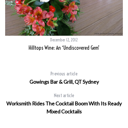
s
T
December 12, 2012
Hilltops Wine: An ‘undiscovered Gem’
Previous article
Gowings Bar & Grill, QT Sydney
Next article
Worksmith Rides The Cocktail Boom With Its Ready
Mixed Cocktails