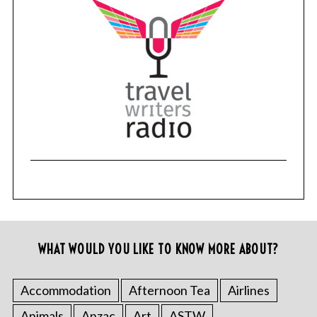
WHAT WOULD YOU LIKE TO KNOW MORE ABOUT?
Accommodation
Afternoon Tea
Airlines
Animals
Anzac
Art
ASTW