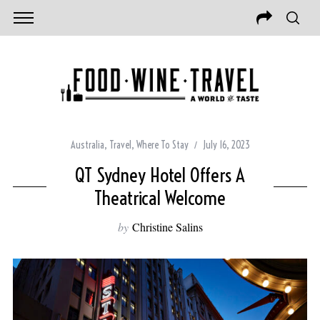
Australia
,
Travel
,
Where To Stay
July 16, 2023
QT Sydney Hotel Offers A
Theatrical Welcome
by
Christine Salins