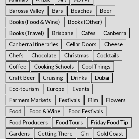
Barossa Valley
Bars
Beaches
Beer
Books (Food & Wine)
Books (Other)
Books (Travel)
Brisbane
Cafes
Canberra
Canberra Itineraries
Cellar Doors
Cheese
Chefs
Chocolate
Christmas
Cocktails
Coffee
Cooking Schools
Cool Things
Craft Beer
Cruising
Drinks
Dubai
Eco-tourism
Europe
Events
Farmers Markets
Festivals
Film
Flowers
Food
Food & Wine
Food Festivals
Food Producers
Food Tours
Friday Food Tip
Gardens
Getting There
Gin
Gold Coast