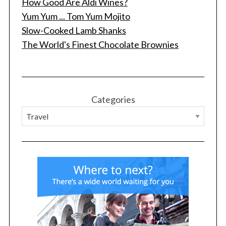
How Good Are Aldi Wines?
Yum Yum ... Tom Yum Mojito
Slow-Cooked Lamb Shanks
The World's Finest Chocolate Brownies
Categories