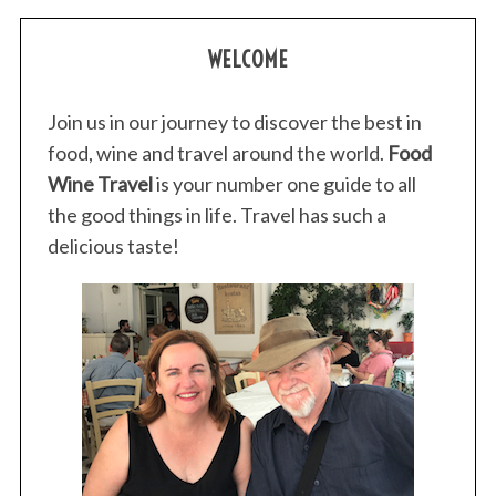
WELCOME
Join us in our journey to discover the best in
food, wine and travel around the world.
Food
Wine Travel
is your number one guide to all
the good things in life. Travel has such a
delicious taste!