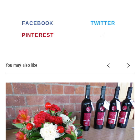
c
h
f
o
FACEBOOK
TWITTER
r
PINTEREST
:
You may also like