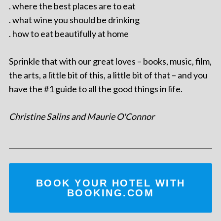
. where the best places are to eat
. what wine you should be drinking
. how to eat beautifully at home
Sprinkle that with our great loves – books, music, film,
the arts, a little bit of this, a little bit of that – and you
have the #1 guide to all the good things in life.
Christine Salins and Maurie O'Connor
BOOK YOUR HOTEL WITH
BOOKING.COM