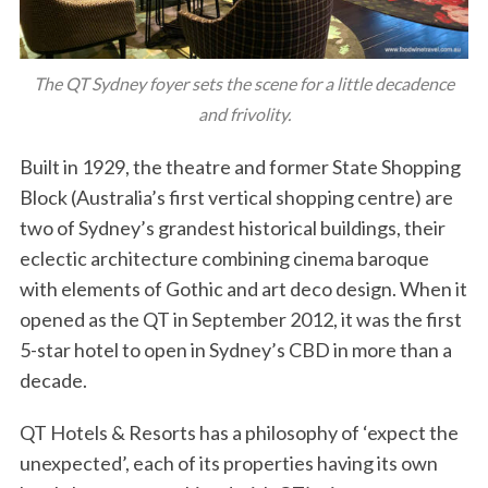
The QT Sydney foyer sets the scene for a little decadence
and frivolity.
Built in 1929, the theatre and former State Shopping
Block (Australia’s first vertical shopping centre) are
two of Sydney’s grandest historical buildings, their
eclectic architecture combining cinema baroque
with elements of Gothic and art deco design. When it
opened as the QT in September 2012, it was the first
5-star hotel to open in Sydney’s CBD in more than a
decade.
QT Hotels & Resorts has a philosophy of ‘expect the
unexpected’, each of its properties having its own