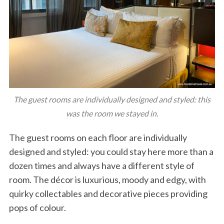
The guest rooms are individually designed and styled: this
was the room we stayed in.
The guest rooms on each floor are individually
designed and styled: you could stay here more than a
dozen times and always have a different style of
room. The décor is luxurious, moody and edgy, with
quirky collectables and decorative pieces providing
pops of colour.