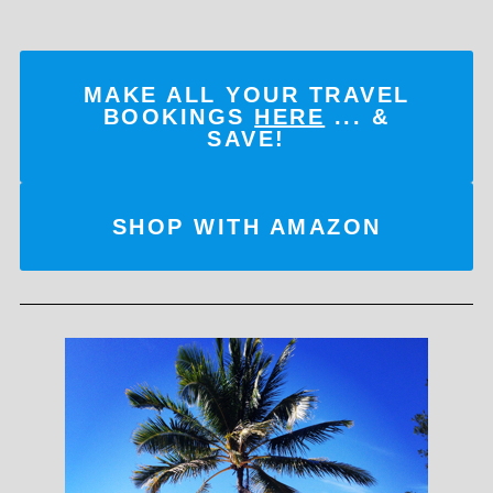
MAKE ALL YOUR TRAVEL
BOOKINGS
HERE
... &
SAVE!
SHOP WITH AMAZON