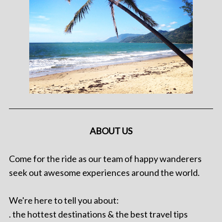
ABOUT US
Come for the ride as our team of happy wanderers
seek out awesome experiences around the world.
We're here to tell you about:
. the hottest destinations & the best travel tips