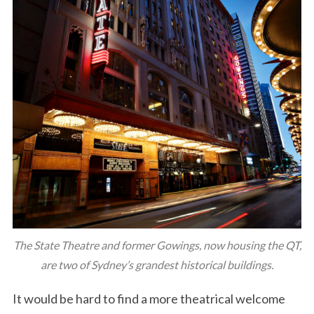
The State Theatre and former Gowings, now housing the QT,
are two of Sydney’s grandest historical buildings.
It would be hard to find a more theatrical welcome