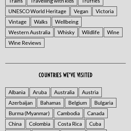
Trains
Travelling with kids
Truffles
UNESCO World Heritage
Vegan
Victoria
Vintage
Walks
Wellbeing
Western Australia
Whisky
Wildlife
Wine
Wine Reviews
COUNTRIES WE’VE VISITED
Albania
Aruba
Australia
Austria
Azerbaijan
Bahamas
Belgium
Bulgaria
Burma (Myanmar)
Cambodia
Canada
China
Colombia
Costa Rica
Cuba