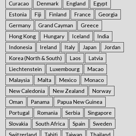
Curacao
Denmark
England
Egypt
Estonia
Fiji
Finland
France
Georgia
Germany
Grand Cayman
Greece
Hong Kong
Hungary
Iceland
India
Indonesia
Ireland
Italy
Japan
Jordan
Korea (North & South)
Laos
Latvia
Liechtenstein
Luxembourg
Macao
Malaysia
Malta
Mexico
Monaco
New Caledonia
New Zealand
Norway
Oman
Panama
Papua New Guinea
Portugal
Romania
Serbia
Singapore
Slovakia
South Africa
Spain
Sweden
Switzerland
Tahiti
Taiwan
Thailand