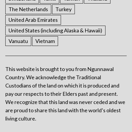
The Netherlands
Turkey
United Arab Emirates
United States (including Alaska & Hawaii)
Vanuatu
Vietnam
This website is brought to you from Ngunnawal
Country. We acknowledge the Traditional
Custodians of the land on which it is produced and
pay our respects to their Elders past and present.
We recognize that this land was never ceded and we
are proud to share this land with the world’s oldest
living culture.