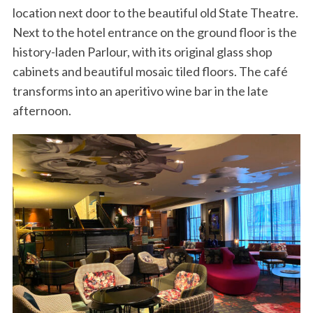
location next door to the beautiful old State Theatre.
Next to the hotel entrance on the ground floor is the
history-laden Parlour, with its original glass shop
cabinets and beautiful mosaic tiled floors. The café
transforms into an aperitivo wine bar in the late
afternoon.