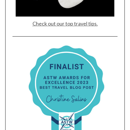
Check out our top travel tips.