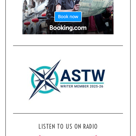
LISTEN TO US ON RADIO