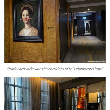
Quirky artworks line the corridors of this glamorous hotel.