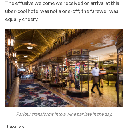
The effusive welcome we received on arrival at this
uber-cool hotel was not a one-off; the farewell was
equally cheery.
Parlour transforms into a wine bar late in the day.
If you go: