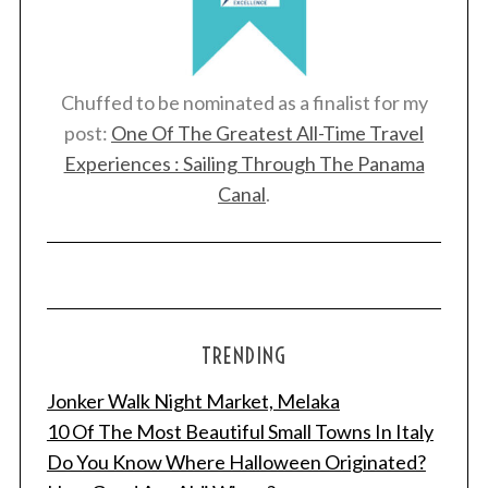
Chuffed to be nominated as a finalist for my
post:
One Of The Greatest All-Time Travel
Experiences : Sailing Through The Panama
Canal
.
TRENDING
Jonker Walk Night Market, Melaka
10 Of The Most Beautiful Small Towns In Italy
Do You Know Where Halloween Originated?