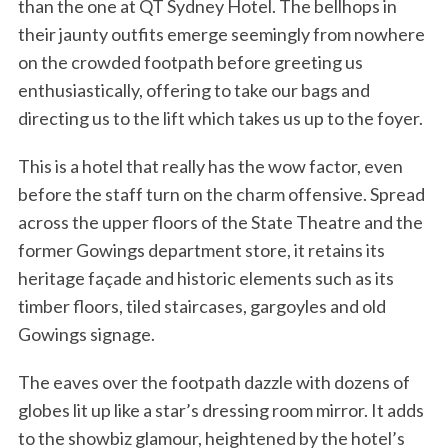
than the one at QT Sydney Hotel. The bellhops in
their jaunty outfits emerge seemingly from nowhere
on the crowded footpath before greeting us
enthusiastically, offering to take our bags and
directing us to the lift which takes us up to the foyer.
This is a hotel that really has the wow factor, even
before the staff turn on the charm offensive. Spread
across the upper floors of the State Theatre and the
former Gowings department store, it retains its
heritage façade and historic elements such as its
timber floors, tiled staircases, gargoyles and old
Gowings signage.
The eaves over the footpath dazzle with dozens of
globes lit up like a star’s dressing room mirror. It adds
to the showbiz glamour, heightened by the hotel’s