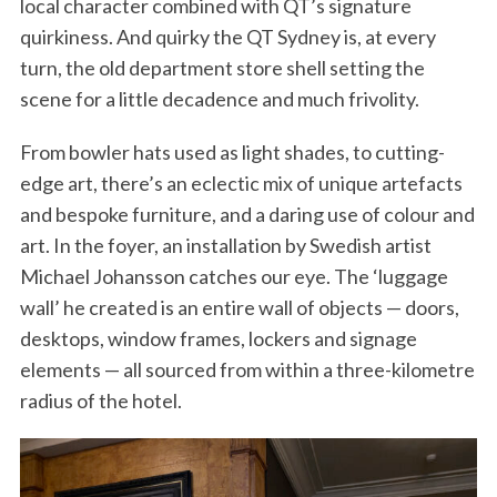
local character combined with QT’s signature
quirkiness. And quirky the QT Sydney is, at every
turn, the old department store shell setting the
scene for a little decadence and much frivolity.
From bowler hats used as light shades, to cutting-
edge art, there’s an eclectic mix of unique artefacts
and bespoke furniture, and a daring use of colour and
art. In the foyer, an installation by Swedish artist
Michael Johansson catches our eye. The ‘luggage
wall’ he created is an entire wall of objects — doors,
desktops, window frames, lockers and signage
elements — all sourced from within a three-kilometre
radius of the hotel.