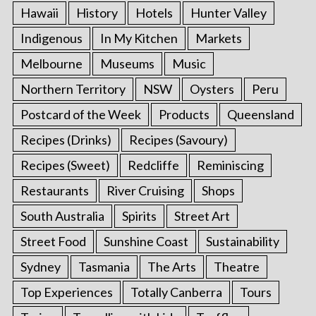
Hawaii
History
Hotels
Hunter Valley
Indigenous
In My Kitchen
Markets
Melbourne
Museums
Music
Northern Territory
NSW
Oysters
Peru
Postcard of the Week
Products
Queensland
Recipes (Drinks)
Recipes (Savoury)
Recipes (Sweet)
Redcliffe
Reminiscing
Restaurants
River Cruising
Shops
South Australia
Spirits
Street Art
Street Food
Sunshine Coast
Sustainability
Sydney
Tasmania
The Arts
Theatre
Top Experiences
Totally Canberra
Tours