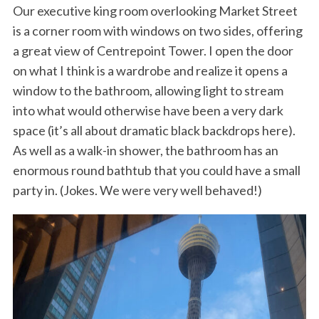
Our executive king room overlooking Market Street
is a corner room with windows on two sides, offering
a great view of Centrepoint Tower. I open the door
on what I think is a wardrobe and realize it opens a
window to the bathroom, allowing light to stream
into what would otherwise have been a very dark
space (it’s all about dramatic black backdrops here).
As well as a walk-in shower, the bathroom has an
enormous round bathtub that you could have a small
party in. (Jokes. We were very well behaved!)