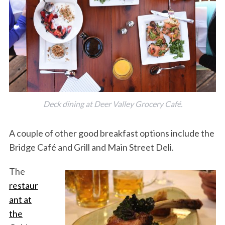
Deck dining at Deer Valley Grocery Café.
A couple of other good breakfast options include the
Bridge Café and Grill and Main Street Deli.
The
restaur
ant at
the