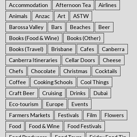
Accommodation
Afternoon Tea
Airlines
Animals
Anzac
Art
ASTW
Barossa Valley
Bars
Beaches
Beer
Books (Food & Wine)
Books (Other)
Books (Travel)
Brisbane
Cafes
Canberra
Canberra Itineraries
Cellar Doors
Cheese
Chefs
Chocolate
Christmas
Cocktails
Coffee
Cooking Schools
Cool Things
Craft Beer
Cruising
Drinks
Dubai
Eco-tourism
Europe
Events
Farmers Markets
Festivals
Film
Flowers
Food
Food & Wine
Food Festivals