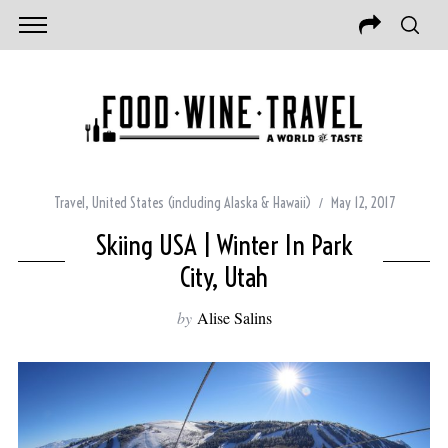
Travel
,
United States (including Alaska & Hawaii)
May 12, 2017
Skiing USA | Winter In Park
City, Utah
by
Alise Salins