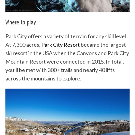
Where to play
Park City offers a variety of terrain for any skill level.
At 7,300 acres,
Park City Resort
became the largest
ski resort in the USA when the Canyons and Park City
Mountain Resort were connected in 2015. In total,
you’ll be met with 300+ trails and nearly 40 lifts
across the mountains to explore.