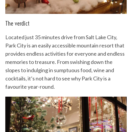
The verdict
Located just 35 minutes drive from Salt Lake City,
Park City is an easily accessible mountain resort that
provides endless activities for everyone and endless
memories to treasure. From swishing down the
slopes to indulging in sumptuous food, wine and
cocktails, it’s not hard to see why Park City is a
favourite year-round.