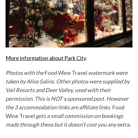
More information about Park City
.
Photos with the
Food Wine Travel
watermark were
taken by Alise Salins. Other photos were supplied by
Vail Resorts and Deer Valley, used with their
permission. This is NOT a sponsored post. However
the 3 accommodation links are affiliate links.
Food
Wine Travel
gets a small commission on bookings
made through these but it doesn’t cost you any extra.