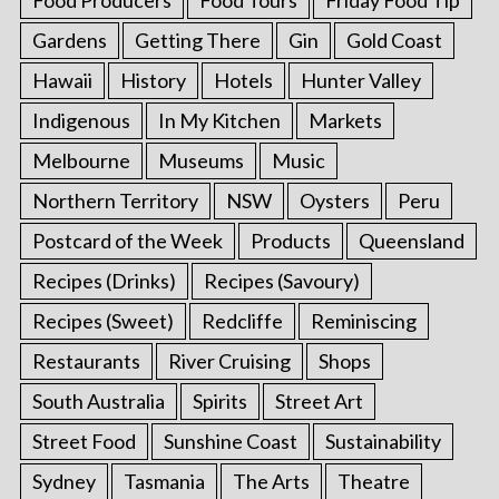
Food Producers
Food Tours
Friday Food Tip
Gardens
Getting There
Gin
Gold Coast
Hawaii
History
Hotels
Hunter Valley
Indigenous
In My Kitchen
Markets
Melbourne
Museums
Music
Northern Territory
NSW
Oysters
Peru
Postcard of the Week
Products
Queensland
Recipes (Drinks)
Recipes (Savoury)
Recipes (Sweet)
Redcliffe
Reminiscing
Restaurants
River Cruising
Shops
South Australia
Spirits
Street Art
Street Food
Sunshine Coast
Sustainability
Sydney
Tasmania
The Arts
Theatre