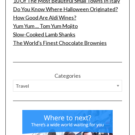
10 Of The Most Beautiful Small Towns In Italy
Do You Know Where Halloween Originated?
How Good Are Aldi Wines?
Yum Yum ... Tom Yum Mojito
Slow-Cooked Lamb Shanks
The World's Finest Chocolate Brownies
Categories