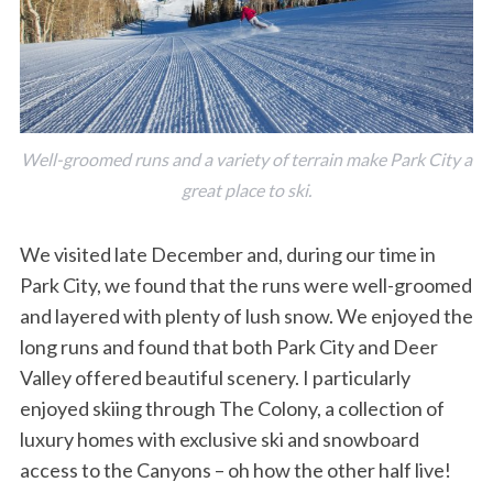
Well-groomed runs and a variety of terrain make Park City a
great place to ski.
We visited late December and, during our time in
Park City, we found that the runs were well-groomed
and layered with plenty of lush snow. We enjoyed the
long runs and found that both Park City and Deer
Valley offered beautiful scenery. I particularly
enjoyed skiing through The Colony, a collection of
luxury homes with exclusive ski and snowboard
access to the Canyons – oh how the other half live!