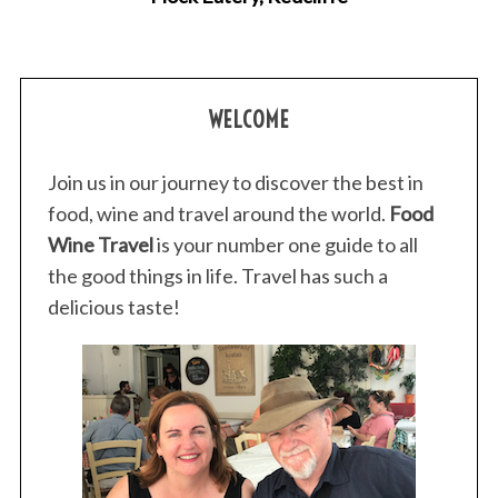
WELCOME
Join us in our journey to discover the best in
food, wine and travel around the world.
Food
Wine Travel
is your number one guide to all
the good things in life. Travel has such a
delicious taste!