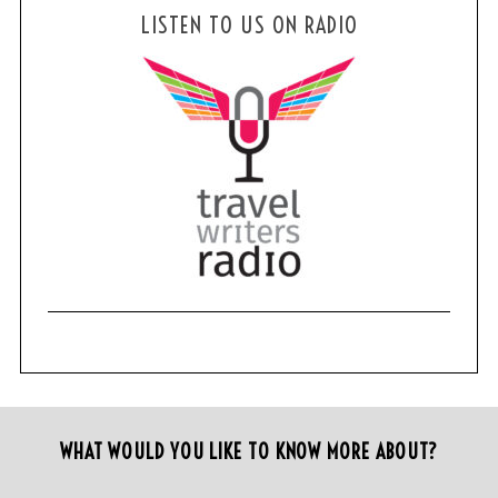
LISTEN TO US ON RADIO
WHAT WOULD YOU LIKE TO KNOW MORE ABOUT?