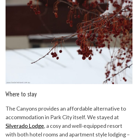
Where to stay
The Canyons provides an affordable alternative to
accommodation in Park City itself. We stayed at
Silverado Lodge
, a cosy and well-equipped resort
with both hotel rooms and apartment style lodging –