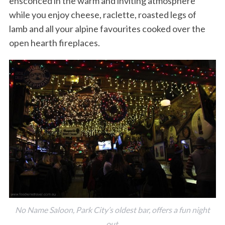
ensconced in the warm and inviting atmosphere
while you enjoy cheese, raclette, roasted legs of
lamb and all your alpine favourites cooked over the
open hearth fireplaces.
No Name Saloon, Park City’s oldest bar, offers a fun night
out.