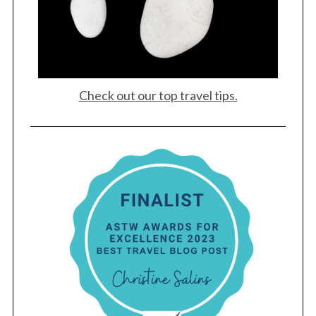
Check out our top travel tips.