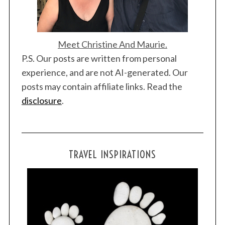
Meet Christine And Maurie.
P.S. Our posts are written from personal
experience, and are not AI-generated. Our
posts may contain affiliate links. Read the
disclosure
.
TRAVEL INSPIRATIONS