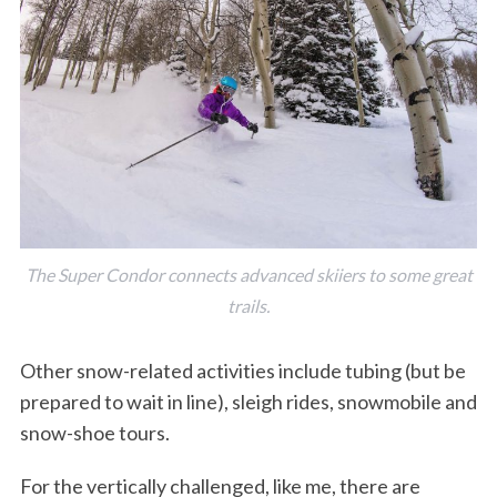
The Super Condor connects advanced skiiers to some great
trails.
Other snow-related activities include tubing (but be
prepared to wait in line), sleigh rides, snowmobile and
snow-shoe tours.
For the vertically challenged, like me, there are