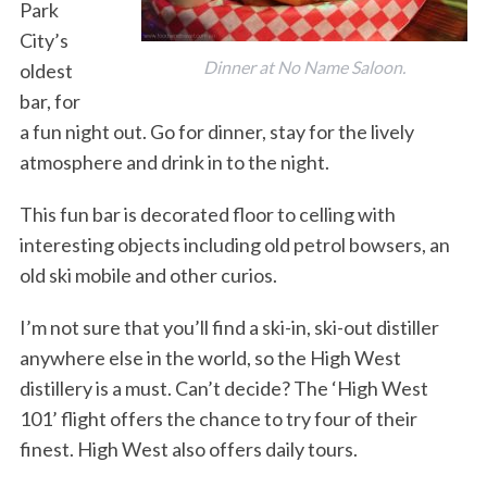
Park
City’s
Dinner at No Name Saloon.
oldest
bar, for
a fun night out. Go for dinner, stay for the lively
atmosphere and drink in to the night.
This fun bar is decorated floor to celling with
interesting objects including old petrol bowsers, an
old ski mobile and other curios.
I’m not sure that you’ll find a ski-in, ski-out distiller
anywhere else in the world, so the High West
distillery is a must. Can’t decide? The ‘High West
101’ flight offers the chance to try four of their
finest. High West also offers daily tours.