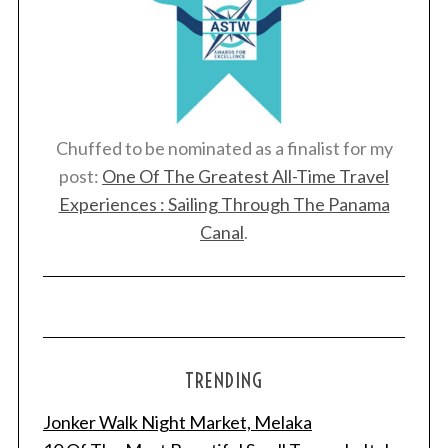
Chuffed to be nominated as a finalist for my
post:
One Of The Greatest All-Time Travel
Experiences : Sailing Through The Panama
Canal
.
TRENDING
Jonker Walk Night Market, Melaka