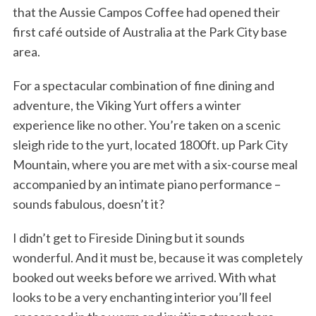
that the Aussie Campos Coffee had opened their
first café outside of Australia at the Park City base
area.
For a spectacular combination of fine dining and
adventure, the Viking Yurt offers a winter
experience like no other. You’re taken on a scenic
sleigh ride to the yurt, located 1800ft. up Park City
Mountain, where you are met with a six-course meal
accompanied by an intimate piano performance –
sounds fabulous, doesn’t it?
I didn’t get to Fireside Dining but it sounds
wonderful. And it must be, because it was completely
booked out weeks before we arrived. With what
looks to be a very enchanting interior you’ll feel