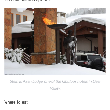
Stein Eriksen Lodge, one of the fabulous hotels in Deer
Valley.
Where to eat