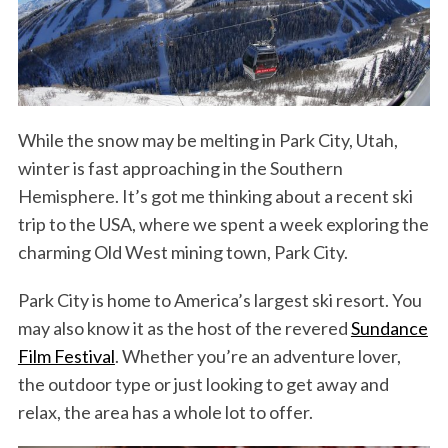
While the snow may be melting in Park City, Utah,
winter is fast approaching in the Southern
Hemisphere. It’s got me thinking about a recent ski
trip to the USA, where we spent a week exploring the
charming Old West mining town, Park City.
Park City is home to America’s largest ski resort. You
may also know it as the host of the revered
Sundance
Film Festival
. Whether you’re an adventure lover,
the outdoor type or just looking to get away and
relax, the area has a whole lot to offer.