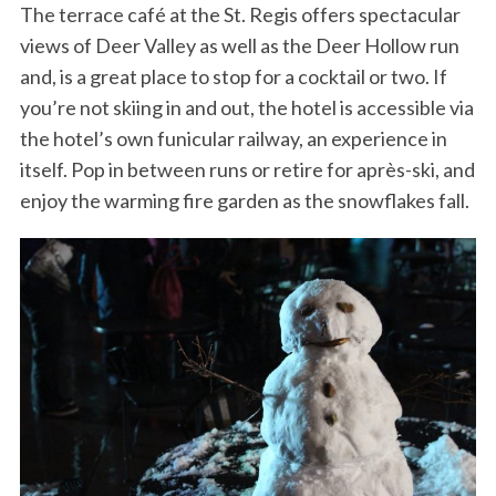
The terrace café at the St. Regis offers spectacular
views of Deer Valley as well as the Deer Hollow run
and, is a great place to stop for a cocktail or two. If
you’re not skiing in and out, the hotel is accessible via
the hotel’s own funicular railway, an experience in
itself. Pop in between runs or retire for après-ski, and
enjoy the warming fire garden as the snowflakes fall.
S
e
a
r
c
h
f
o
r
: