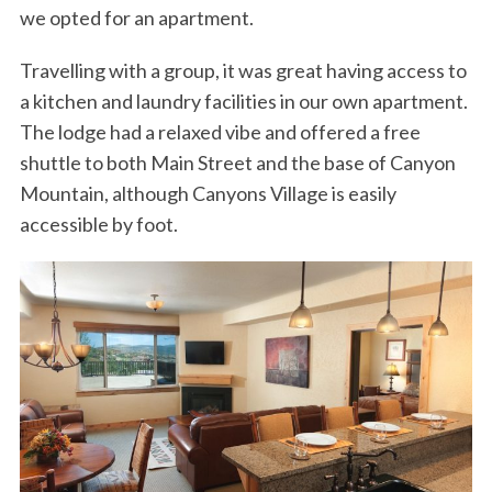
we opted for an apartment.
Travelling with a group, it was great having access to
a kitchen and laundry facilities in our own apartment.
The lodge had a relaxed vibe and offered a free
shuttle to both Main Street and the base of Canyon
Mountain, although Canyons Village is easily
accessible by foot.