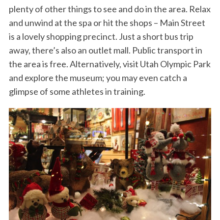
plenty of other things to see and do in the area. Relax
and unwind at the spa or hit the shops – Main Street
is a lovely shopping precinct. Just a short bus trip
away, there’s also an outlet mall. Public transport in
the area is free. Alternatively, visit Utah Olympic Park
and explore the museum; you may even catch a
glimpse of some athletes in training.