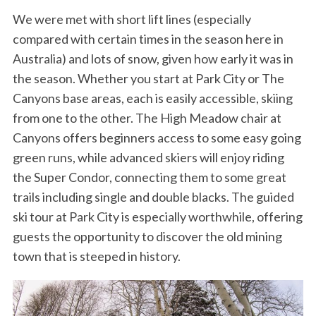
We were met with short lift lines (especially
compared with certain times in the season here in
Australia) and lots of snow, given how early it was in
the season. Whether you start at Park City or The
Canyons base areas, each is easily accessible, skiing
from one to the other. The High Meadow chair at
Canyons offers beginners access to some easy going
green runs, while advanced skiers will enjoy riding
the Super Condor, connecting them to some great
trails including single and double blacks. The guided
ski tour at Park City is especially worthwhile, offering
guests the opportunity to discover the old mining
town that is steeped in history.