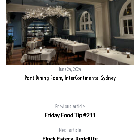
June 24, 2024
Pont Dining Room, InterContinental Sydney
Previous article
Friday Food Tip #211
Next article
Flock Eatery, Redcliffe