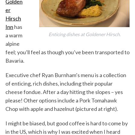
Golden
er
Hirsch
Inn
has
Enticing dishes at Goldener Hirsch.
a warm
alpine
feel; you’ll feel as though you’ve been transported to
Bavaria.
Executive chef Ryan Burnham’s menu is a collection
of enticing, rich dishes, including their popular
cheese fondue. After a day hitting the slopes – yes
please! Other options include a Pork Tomahawk
Chop with apple and hazelnut (pictured at right).
I might be biased, but good coffee is hard to come by
in the US, which is why I was excited when I heard