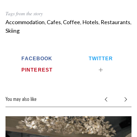
Tags from the story
Accommodation
,
Cafes
,
Coffee
,
Hotels
,
Restaurants
,
Skiing
FACEBOOK
TWITTER
PINTEREST
You may also like