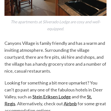
The apartments at Silverado Lodge are cosy and well-
equipped.
Canyons Village is family friendly and has a warm and
inviting atmosphere. Surrounding the village
courtyard, there are fire pits, ski hire and shops, and
the village has a handy grocery store and a number of
nice, casual restaurants.
Looking for something a bit more upmarket? You
can’t go past any one of the fabulous hotels in Deer
Valley, such as
Stein Eriksen Lodge
and the
St.
Regis
. Alternatively, check out
Airbnb
for some great
accommodation options.