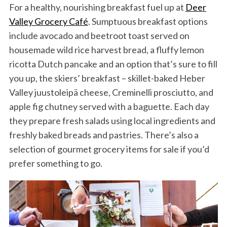
For a healthy, nourishing breakfast fuel up at
Deer
Valley Grocery Café
. Sumptuous breakfast options
include avocado and beetroot toast served on
housemade wild rice harvest bread, a fluffy lemon
ricotta Dutch pancake and an option that’s sure to fill
you up, the skiers’ breakfast – skillet-baked Heber
Valley juustoleipä cheese, Creminelli prosciutto, and
apple fig chutney served with a baguette. Each day
they prepare fresh salads using local ingredients and
freshly baked breads and pastries. There’s also a
selection of gourmet grocery items for sale if you’d
prefer something to go.