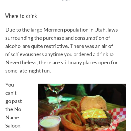
Where to drink
Due to the large Mormon population in Utah, laws
surrounding the purchase and consumption of
alcohol are quite restrictive. There was an air of
mischievousness anytime you ordered a drink ☺
Nevertheless, there are still many places open for
some late-night fun.
You
can’t
go past
the No
Name
Saloon,