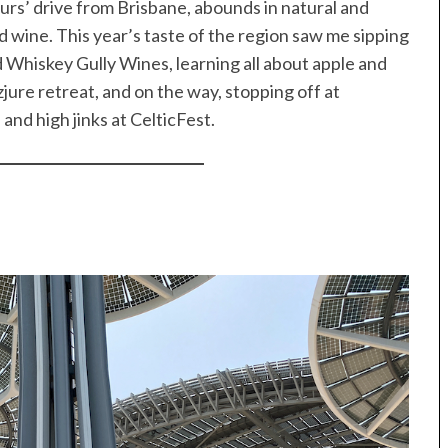
ours’ drive from Brisbane, abounds in natural and
d wine. This year’s taste of the region saw me sipping
 Whiskey Gully Wines, learning all about apple and
zjure retreat, and on the way, stopping off at
nd high jinks at CelticFest.