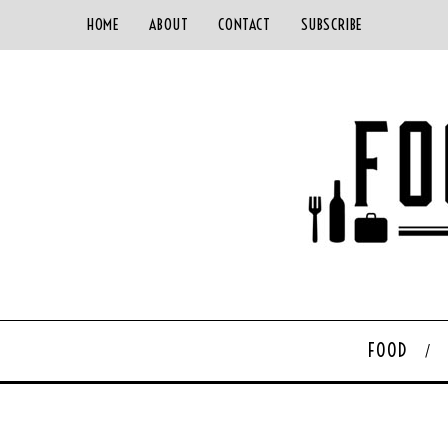
HOME
ABOUT
CONTACT
SUBSCRIBE
FOOD