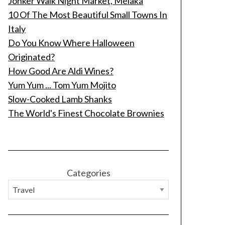
Jonker Walk Night Market, Melaka
10 Of The Most Beautiful Small Towns In
Italy
Do You Know Where Halloween
Originated?
How Good Are Aldi Wines?
Yum Yum ... Tom Yum Mojito
Slow-Cooked Lamb Shanks
The World's Finest Chocolate Brownies
Categories