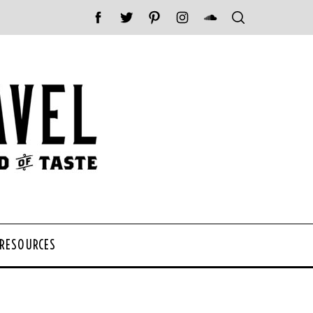
 RESOURCES