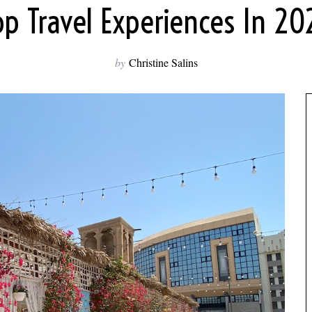
op Travel Experiences In 20
by
Christine Salins