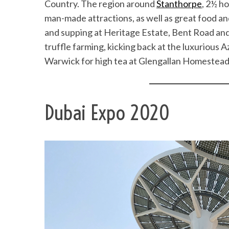
Country. The region around
Stanthorpe
, 2½ h
man-made attractions, as well as great food an
and supping at Heritage Estate, Bent Road and
truffle farming, kicking back at the luxurious A
Warwick for high tea at Glengallan Homestead a
Dubai Expo 2020