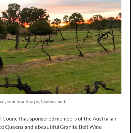
eat, near Stanthorpe, Queensland.
 Council has sponsored members of the Australian
t to Queensland’s beautiful Granite Belt Wine