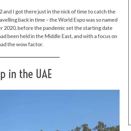
and I got there just in the nick of time to catch the
travelling back in time – the World Expo was so named
er 2020, before the pandemic set the starting date
 had been held in the Middle East, and with a focus on
 had the wow factor.
ip in the UAE