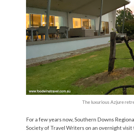
S
e
a
r
c
h
f
o
r
:
The luxurious Azjure retr
For a few years now, Southern Downs Regional
Society of Travel Writers on an overnight visi