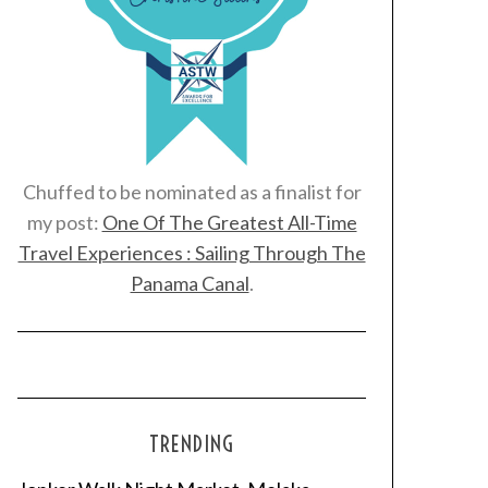
Chuffed to be nominated as a finalist for
my post:
One Of The Greatest All-Time
Travel Experiences : Sailing Through The
Panama Canal
.
TRENDING