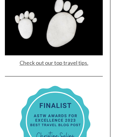
Check out our top travel tips.