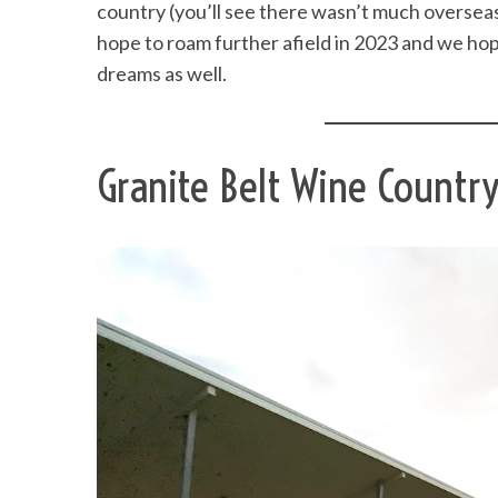
country (you’ll see there wasn’t much overseas 
hope to roam further afield in 2023 and we hop
dreams as well.
Granite Belt Wine Countr