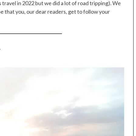
travel in 2022 but we did a lot of road tripping). We
e that you, our dear readers, get to follow your
y