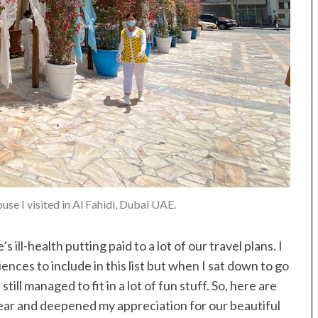
se I visited in Al Fahidi, Dubai UAE.
 ill-health putting paid to a lot of our travel plans. I
ces to include in this list but when I sat down to go
till managed to fit in a lot of fun stuff. So, here are
ear and deepened my appreciation for our beautiful