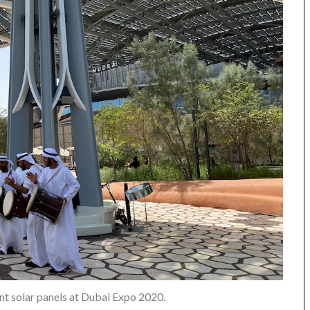
nt solar panels at Dubai Expo 2020.