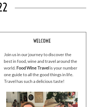
22
WELCOME
Join us in our journey to discover the
best in food, wine and travel around the
world.
Food Wine Travel
is your number
one guide to all the good things in life.
Travel has such a delicious taste!