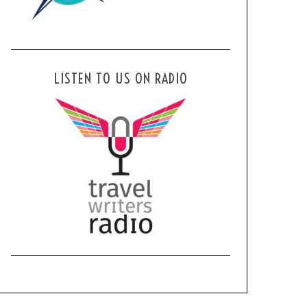
LISTEN TO US ON RADIO