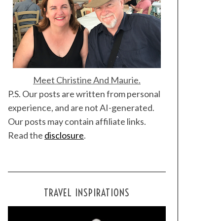
Meet Christine And Maurie.
P.S. Our posts are written from personal
experience, and are not AI-generated.
Our posts may contain affiliate links.
Read the
disclosure
.
TRAVEL INSPIRATIONS