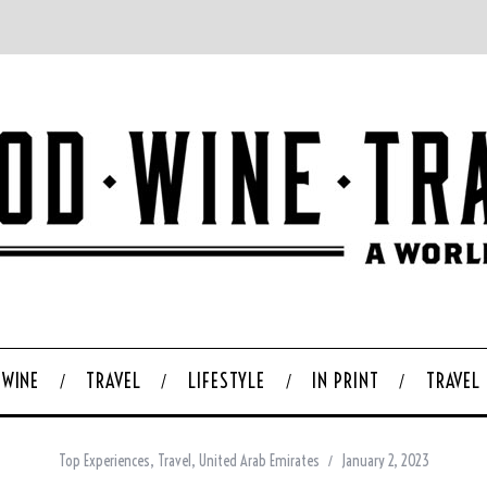
WINE
TRAVEL
LIFESTYLE
IN PRINT
TRAVEL
Top Experiences
,
Travel
,
United Arab Emirates
January 2, 2023