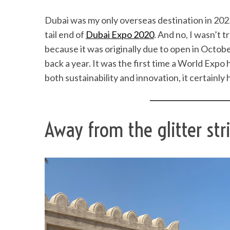
Dubai was my only overseas destination in 2022 
tail end of
Dubai Expo 2020
. And no, I wasn’t 
because it was originally due to open in Octob
back a year. It was the first time a World Expo
both sustainability and innovation, it certainly
Away from the glitter str