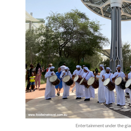
Entertainment under the gia