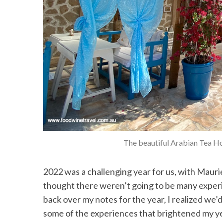
The beautiful Arabian Tea Hou
2022 was a challenging year for us, with Maurie’s
thought there weren’t going to be many experien
back over my notes for the year, I realized we’d s
some of the experiences that brightened my y