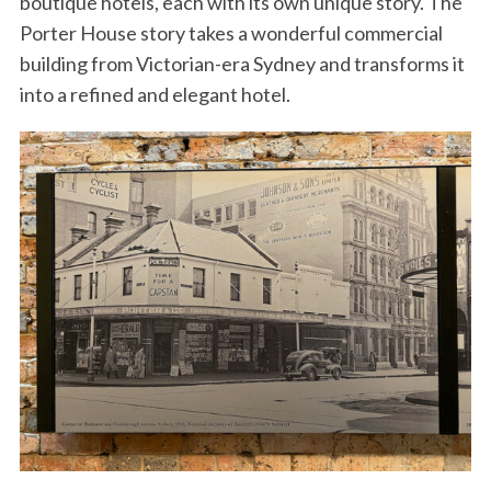
boutique hotels, each with its own unique story. The
Porter House story takes a wonderful commercial
building from Victorian-era Sydney and transforms it
into a refined and elegant hotel.