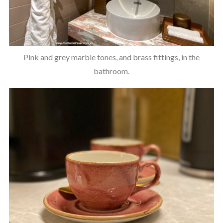
Pink and grey marble tones, and brass fittings, in the
bathroom.
S
e
a
r
c
h
f
o
r
: