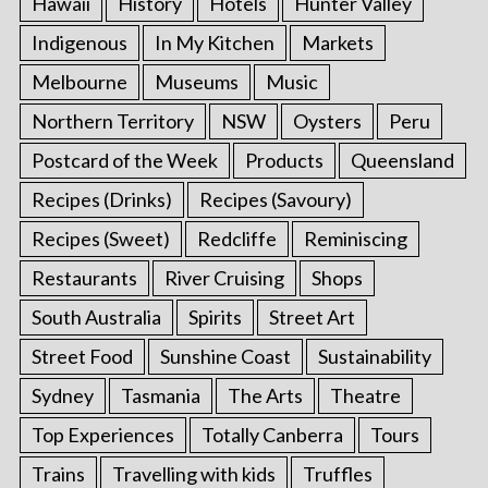
Hawaii
History
Hotels
Hunter Valley
Indigenous
In My Kitchen
Markets
Melbourne
Museums
Music
Northern Territory
NSW
Oysters
Peru
Postcard of the Week
Products
Queensland
Recipes (Drinks)
Recipes (Savoury)
Recipes (Sweet)
Redcliffe
Reminiscing
Restaurants
River Cruising
Shops
South Australia
Spirits
Street Art
Street Food
Sunshine Coast
Sustainability
Sydney
Tasmania
The Arts
Theatre
Top Experiences
Totally Canberra
Tours
Trains
Travelling with kids
Truffles