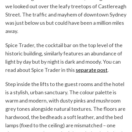
we looked out over the leafy treetops of Castlereagh
Street. The traffic and mayhem of downtown Sydney
was just below us but could have been a million miles
away.
Spice Trader, the cocktail bar on the top level of the
historic building, similarly features an abundance of
light by day but by night is dark and moody. You can
read about Spice Trader in this
separate post
.
Step inside the lifts to the guest rooms and the hotel
is a stylish, urban sanctuary. The colour palette is
warm and modern, with dusty pinks and mushroom
grey tones alongside natural textures. The floors are
hardwood, the bedheads a soft leather, and the bed
lamps (fixed to the ceiling) are mismatched – one