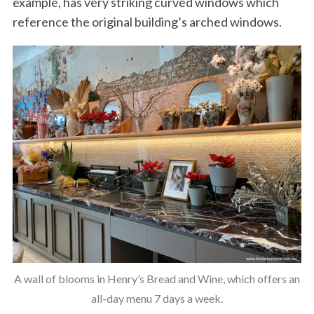
example, has very striking curved windows which
reference the original building’s arched windows.
A wall of blooms in Henry’s Bread and Wine, which offers an
all-day menu 7 days a week.