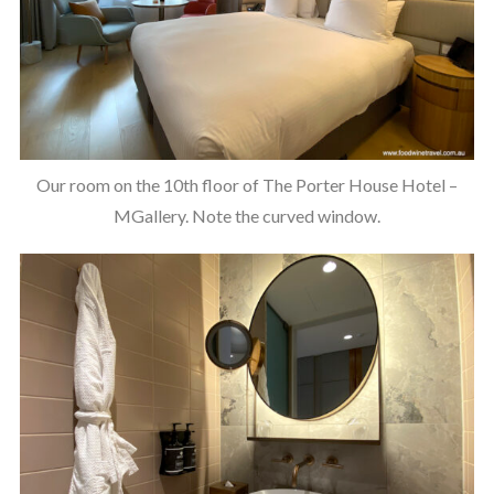
Our room on the 10th floor of The Porter House Hotel –
MGallery. Note the curved window.