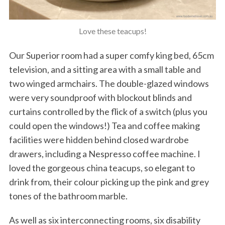
Love these teacups!
Our Superior room had a super comfy king bed, 65cm
television, and a sitting area with a small table and
two winged armchairs. The double-glazed windows
were very soundproof with blockout blinds and
curtains controlled by the flick of a switch (plus you
could open the windows!) Tea and coffee making
facilities were hidden behind closed wardrobe
drawers, including a Nespresso coffee machine. I
loved the gorgeous china teacups, so elegant to
drink from, their colour picking up the pink and grey
tones of the bathroom marble.
As well as six interconnecting rooms, six disability