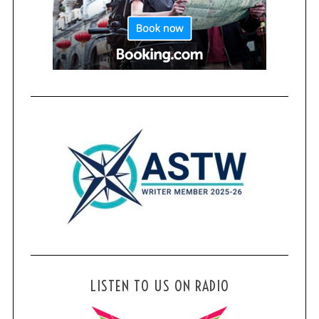
LISTEN TO US ON RADIO