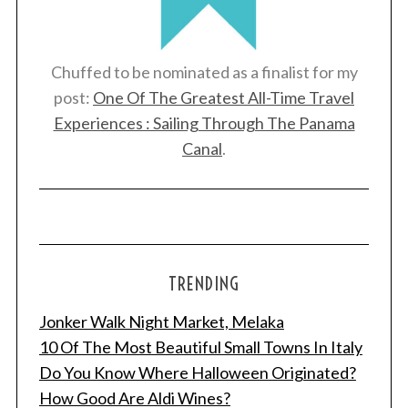
Chuffed to be nominated as a finalist for my
post:
One Of The Greatest All-Time Travel
Experiences : Sailing Through The Panama
Canal
.
TRENDING
Jonker Walk Night Market, Melaka
10 Of The Most Beautiful Small Towns In Italy
Do You Know Where Halloween Originated?
How Good Are Aldi Wines?