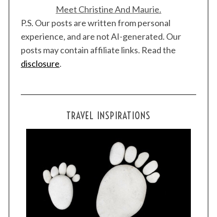
Meet Christine And Maurie.
P.S. Our posts are written from personal
experience, and are not AI-generated. Our
posts may contain affiliate links. Read the
disclosure
.
TRAVEL INSPIRATIONS