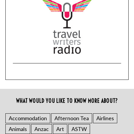
WHAT WOULD YOU LIKE TO KNOW MORE ABOUT?
Accommodation
Afternoon Tea
Airlines
Animals
Anzac
Art
ASTW