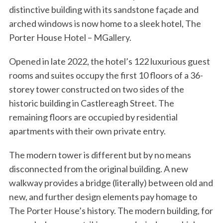
distinctive building with its sandstone façade and
arched windows is now home to a sleek hotel, The
Porter House Hotel – MGallery.
Opened in late 2022, the hotel’s 122 luxurious guest
rooms and suites occupy the first 10 floors of a 36-
storey tower constructed on two sides of the
historic building in Castlereagh Street. The
remaining floors are occupied by residential
apartments with their own private entry.
The modern tower is different but by no means
disconnected from the original building. A new
walkway provides a bridge (literally) between old and
new, and further design elements pay homage to
The Porter House’s history. The modern building, for