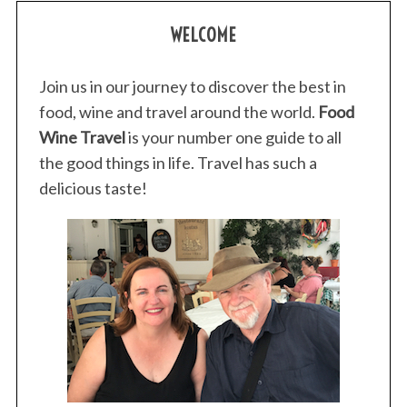
WELCOME
Join us in our journey to discover the best in
food, wine and travel around the world.
Food
Wine Travel
is your number one guide to all
the good things in life. Travel has such a
delicious taste!