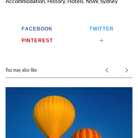
Accommodation
,
History
,
Hotels
,
NSW
,
Sydney
FACEBOOK
TWITTER
PINTEREST
You may also like