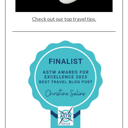
Check out our top travel tips.