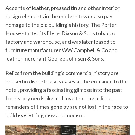
Accents of leather, pressed tin and other interior
design elements in the modern tower also pay
homage to the old building’s history. The Porter
House started its life as Dixson & Sons tobacco
factory and warehouse, and was later leased to
furniture manufacturer WW Campbell & Co and
leather merchant George Johnson & Sons.
Relics from the building’s commercial history are
housed in discrete glass cases at the entrance to the
hotel, providing a fascinating glimpse into the past
for history nerds like us. I love that these little
reminders of times gone by are not lost in the race to
build everything new and modern.