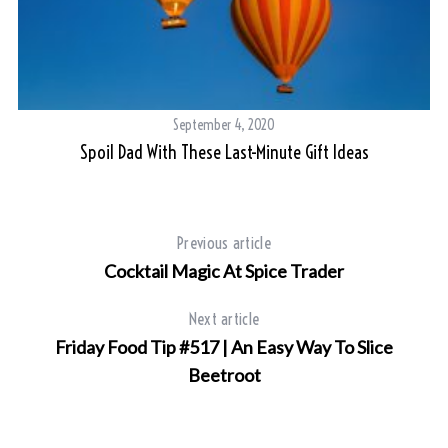
September 4, 2020
d
Spoil Dad With These Last-Minute Gift Ideas
Previous article
Cocktail Magic At Spice Trader
Next article
Friday Food Tip #517 | An Easy Way To Slice
Beetroot