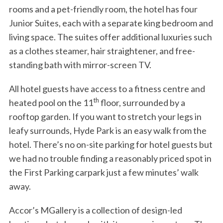
rooms and a pet-friendly room, the hotel has four
Junior Suites, each with a separate king bedroom and
living space. The suites offer additional luxuries such
as a clothes steamer, hair straightener, and free-
standing bath with mirror-screen TV.
All hotel guests have access to a fitness centre and
th
heated pool on the 11
floor, surrounded by a
rooftop garden. If you want to stretch your legs in
leafy surrounds, Hyde Park is an easy walk from the
hotel. There’s no on-site parking for hotel guests but
we had no trouble finding a reasonably priced spot in
the First Parking carpark just a few minutes’ walk
away.
Accor’s MGallery is a collection of design-led