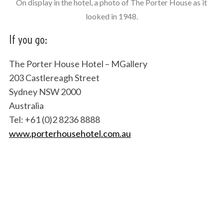
On display in the hotel, a photo of The Porter House as it
looked in 1948.
If you go:
The Porter House Hotel – MGallery
203 Castlereagh Street
Sydney NSW 2000
Australia
Tel: +61 (0)2 8236 8888
www.porterhousehotel.com.au