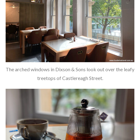
The arched windows in Dixson & Sons look out over the leafy
treetops of Castlereagh Street.