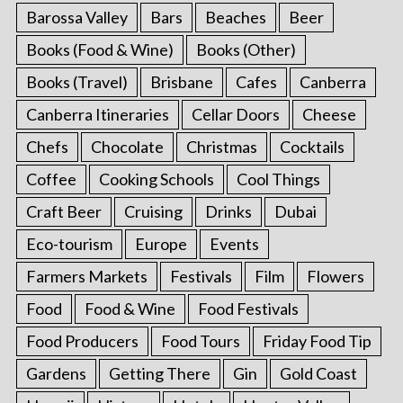
Barossa Valley
Bars
Beaches
Beer
Books (Food & Wine)
Books (Other)
Books (Travel)
Brisbane
Cafes
Canberra
Canberra Itineraries
Cellar Doors
Cheese
Chefs
Chocolate
Christmas
Cocktails
Coffee
Cooking Schools
Cool Things
Craft Beer
Cruising
Drinks
Dubai
Eco-tourism
Europe
Events
Farmers Markets
Festivals
Film
Flowers
Food
Food & Wine
Food Festivals
Food Producers
Food Tours
Friday Food Tip
Gardens
Getting There
Gin
Gold Coast