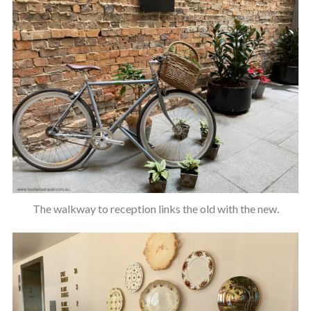
The walkway to reception links the old with the new.