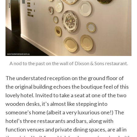
A nod to the past on the wall of Dixson & Sons restaurant.
The understated reception on the ground floor of
the original building echoes the boutique feel of this
lovely hotel. Invited to take a seat at one of the two
wooden desks, it’s almost like stepping into
someone’s home (albeit a very luxurious one!) The
hotel’s three restaurants and bars, along with
function venues and private dining spaces, are all in