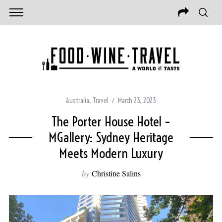
Australia
,
Travel
March 23, 2023
The Porter House Hotel –
MGallery: Sydney Heritage
Meets Modern Luxury
by
Christine Salins