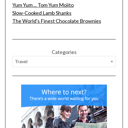
Yum Yum ... Tom Yum Mojito
Slow-Cooked Lamb Shanks
The World's Finest Chocolate Brownies
Categories