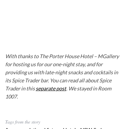
With thanks to The Porter House Hotel – MGallery
for hosting us for our one-night stay, and for
providing us with late-night snacks and cocktails in
its Spice Trader bar. You can read all about Spice
Trader in this
separate post
. We stayed in Room
1007.
Tags from the story