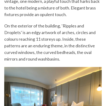
vintage, one modern, a playful touch that harks back
to the hotel being a mixture of both. Elegant brass
fixtures provide an opulent touch.
On the exterior of the building, ‘Ripples and
Droplets’ is an edgy artwork of arches, circles and
colours reaching 11 storeys up. Inside, these
patterns are an enduring theme, in the distinctive
curved windows, the curved bedheads, the oval
mirrors and round washbasins.