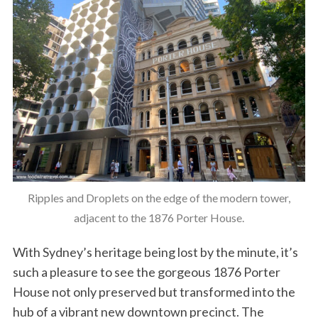
Ripples and Droplets on the edge of the modern tower,
adjacent to the 1876 Porter House.
With Sydney’s heritage being lost by the minute, it’s
such a pleasure to see the gorgeous 1876 Porter
House not only preserved but transformed into the
hub of a vibrant new downtown precinct. The