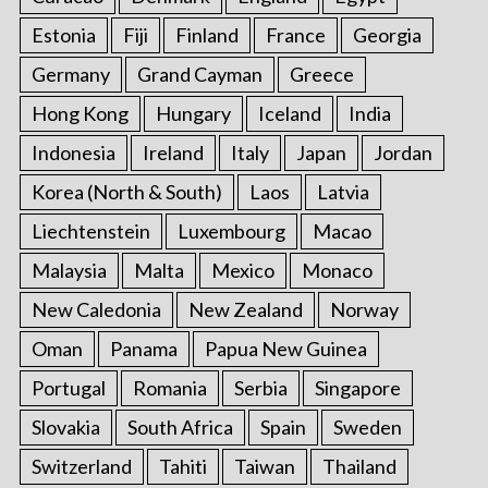
Estonia
Fiji
Finland
France
Georgia
Germany
Grand Cayman
Greece
Hong Kong
Hungary
Iceland
India
Indonesia
Ireland
Italy
Japan
Jordan
Korea (North & South)
Laos
Latvia
Liechtenstein
Luxembourg
Macao
Malaysia
Malta
Mexico
Monaco
New Caledonia
New Zealand
Norway
Oman
Panama
Papua New Guinea
Portugal
Romania
Serbia
Singapore
Slovakia
South Africa
Spain
Sweden
Switzerland
Tahiti
Taiwan
Thailand