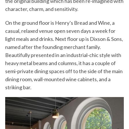
the original building which has been re-imagined with
character, charm, and sensitivity.
On the ground floor is Henry’s Bread and Wine, a
casual, relaxed venue open seven days a week for
light meals and drinks. Next floor up is Dixson & Sons,
named after the founding merchant family.
Beautifully presented in an industrial-chic style with
heavy metal beams and columns, it has a couple of
semi-private dining spaces off to the side of the main
dining room, wall-mounted wine cabinets, and a
striking bar.