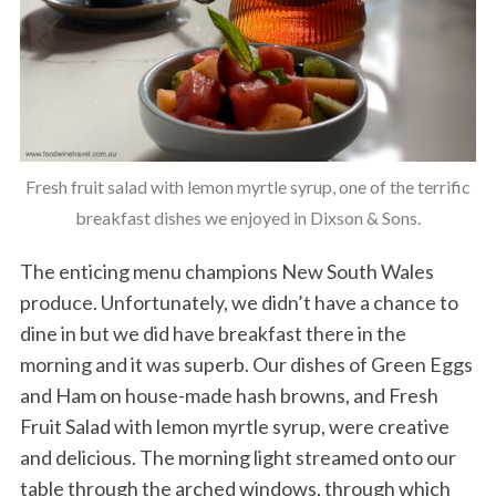
Fresh fruit salad with lemon myrtle syrup, one of the terrific
breakfast dishes we enjoyed in Dixson & Sons.
The enticing menu champions New South Wales
produce. Unfortunately, we didn’t have a chance to
dine in but we did have breakfast there in the
morning and it was superb. Our dishes of Green Eggs
and Ham on house-made hash browns, and Fresh
Fruit Salad with lemon myrtle syrup, were creative
and delicious. The morning light streamed onto our
table through the arched windows, through which