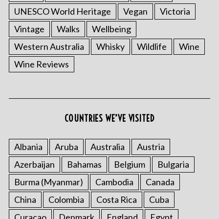
UNESCO World Heritage
Vegan
Victoria
Vintage
Walks
Wellbeing
Western Australia
Whisky
Wildlife
Wine
Wine Reviews
COUNTRIES WE’VE VISITED
Albania
Aruba
Australia
Austria
Azerbaijan
Bahamas
Belgium
Bulgaria
Burma (Myanmar)
Cambodia
Canada
China
Colombia
Costa Rica
Cuba
Curacao
Denmark
England
Egypt