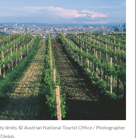
ity limits. © Austrian National Tourist Office / Photographer
Diejun.