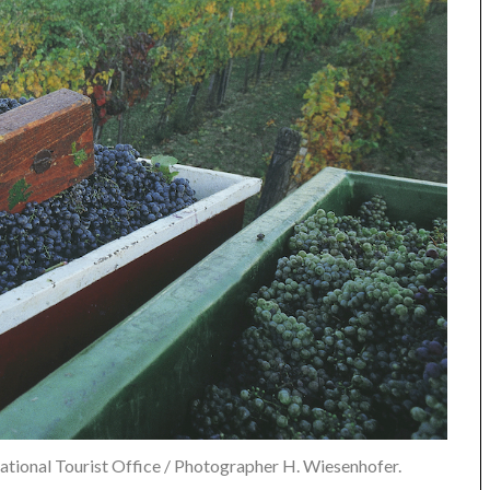
tional Tourist Office / Photographer H. Wiesenhofer.