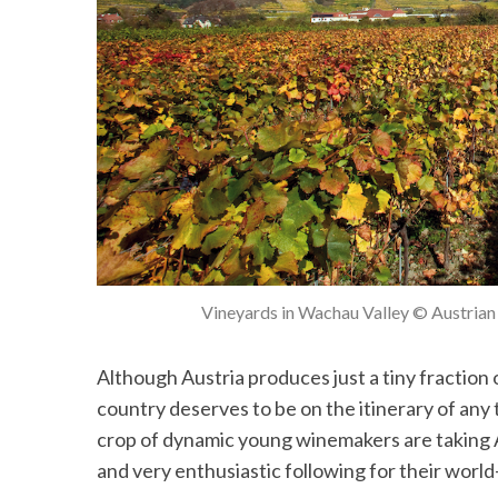
Vineyards in Wachau Valley © Austrian 
Although Austria produces just a tiny fraction
country deserves to be on the itinerary of any 
crop of dynamic young winemakers are taking A
and very enthusiastic following for their world