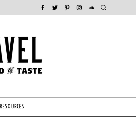
 RESOURCES