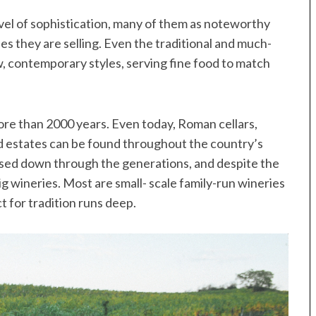
evel of sophistication, many of them as noteworthy
nes they are selling. Even the traditional and much-
, contemporary styles, serving fine food to match
ore than 2000 years. Even today, Roman cellars,
d estates can be found throughout the country’s
ssed down through the generations, and despite the
g wineries. Most are small- scale family-run wineries
t for tradition runs deep.