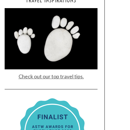
TRAVEL INSPIRATIONS
Check out our top travel tips.