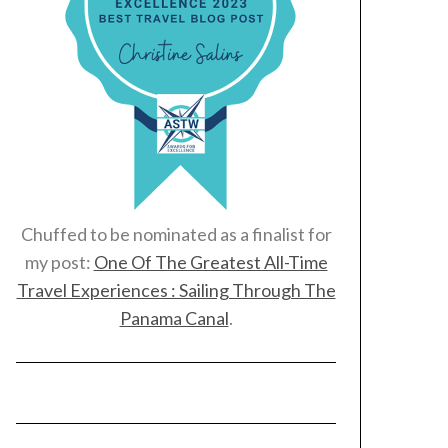
Chuffed to be nominated as a finalist for
my post:
One Of The Greatest All-Time
Travel Experiences : Sailing Through The
Panama Canal
.