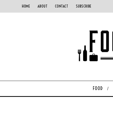
HOME
ABOUT
CONTACT
SUBSCRIBE
FOOD