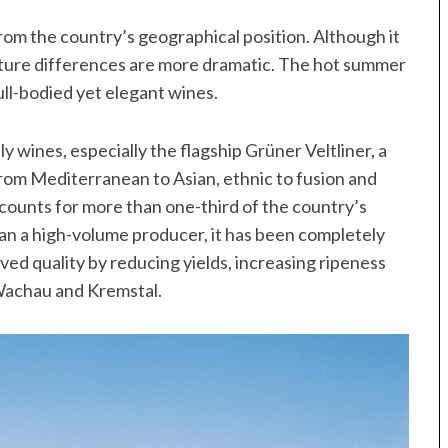
rom the country’s geographical position. Although it
ature differences are more dramatic. The hot summer
ull-bodied yet elegant wines.
 wines, especially the flagship Grüner Veltliner, a
 from Mediterranean to Asian, ethnic to fusion and
counts for more than one-third of the country’s
han a high-volume producer, it has been completely
ed quality by reducing yields, increasing ripeness
 Wachau and Kremstal.