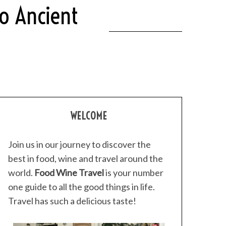
o Ancient
WELCOME
Join us in our journey to discover the
best in food, wine and travel around the
world.
Food Wine Travel
is your number
one guide to all the good things in life.
Travel has such a delicious taste!