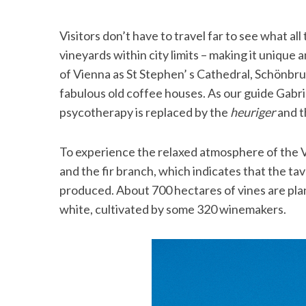
Visitors don’t have to travel far to see what al
vineyards within city limits – making it unique a
of Vienna as St Stephen’ s Cathedral, Schönbru
fabulous old coffee houses. As our guide Gabrie
psycotherapy is replaced by the
heuriger
and t
To experience the relaxed atmosphere of the
and the fir branch, which indicates that the tave
produced. About 700 hectares of vines are plant
white, cultivated by some 320 winemakers.