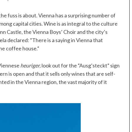
l the fuss is about. Vienna has a surprising number of
mong capital cities. Wine is as integral to the culture
nn Castle, the Vienna Boys’ Choir and the city’s
la declared: “There is a saying in Vienna that
he coffee house.”
 Viennese
heuriger,
look out for the “Ausg’steckt” sign
rn is open and that it sells only wines that are self-
ed in the Vienna region, the vast majority of it