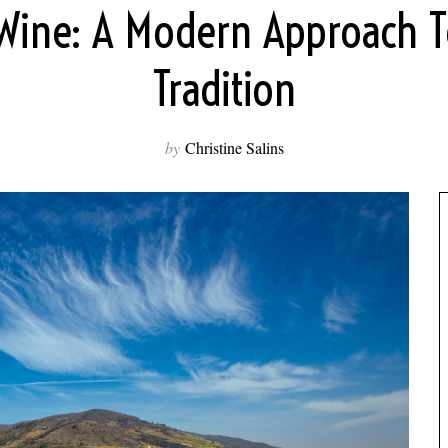
 Wine: A Modern Approach T
Tradition
by
Christine Salins