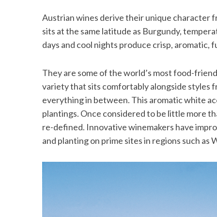
Austrian wines derive their unique character f
sits at the same latitude as Burgundy, temper
days and cool nights produce crisp, aromatic, f
They are some of the world’s most food-friendly
variety that sits comfortably alongside styles
everything in between. This aromatic white ac
plantings. Once considered to be little more t
re-defined. Innovative winemakers have improv
and planting on prime sites in regions such as