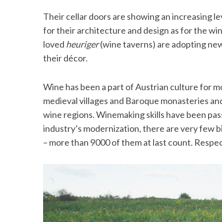
Their cellar doors are showing an increasing l
for their architecture and design as for the wi
loved
heuriger
(wine taverns) are adopting new
their décor.
Wine has been a part of Austrian culture for m
medieval villages and Baroque monasteries an
wine regions. Winemaking skills have been pa
industry’s modernization, there are very few bi
– more than 9000 of them at last count. Respec