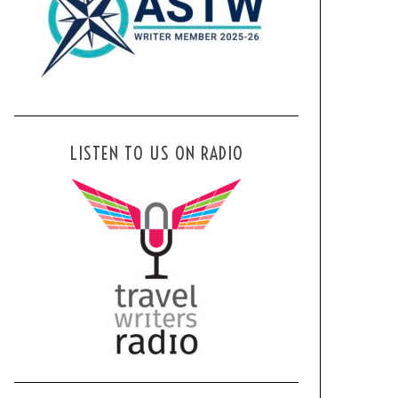
LISTEN TO US ON RADIO