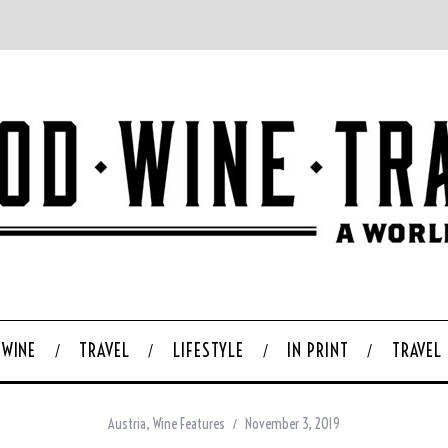
WINE
TRAVEL
LIFESTYLE
IN PRINT
TRAVEL
Austria
,
Wine Features
November 3, 2019