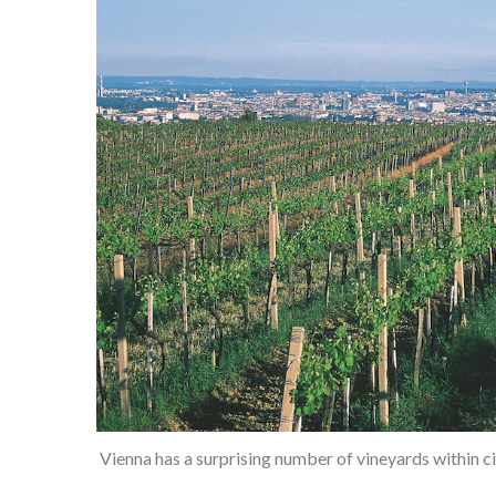
Vienna has a surprising number of vineyards within c