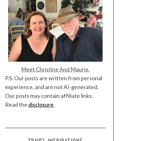
Meet Christine And Maurie.
P.S. Our posts are written from personal
experience, and are not AI-generated.
Our posts may contain affiliate links.
Read the
disclosure
.