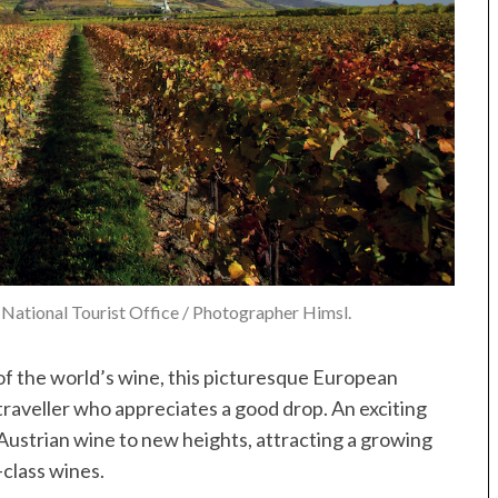
National Tourist Office / Photographer Himsl.
 of the world’s wine, this picturesque European
traveller who appreciates a good drop. An exciting
ustrian wine to new heights, attracting a growing
-class wines.