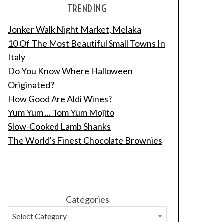
TRENDING
Jonker Walk Night Market, Melaka
10 Of The Most Beautiful Small Towns In
Italy
Do You Know Where Halloween
Originated?
How Good Are Aldi Wines?
Yum Yum ... Tom Yum Mojito
Slow-Cooked Lamb Shanks
The World's Finest Chocolate Brownies
Categories