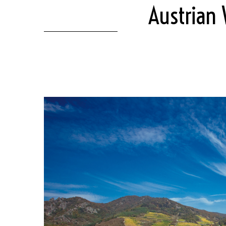
Austrian