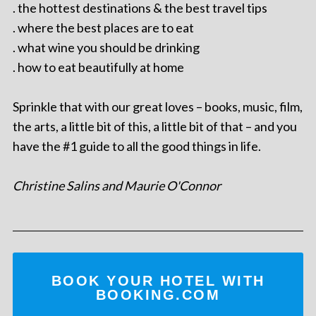
. the hottest destinations & the best travel tips
. where the best places are to eat
. what wine you should be drinking
. how to eat beautifully at home
Sprinkle that with our great loves – books, music, film,
the arts, a little bit of this, a little bit of that – and you
have the #1 guide to all the good things in life.
Christine Salins and Maurie O'Connor
BOOK YOUR HOTEL WITH
BOOKING.COM