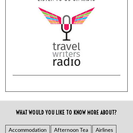
WHAT WOULD YOU LIKE TO KNOW MORE ABOUT?
Accommodation
Afternoon Tea
Airlines