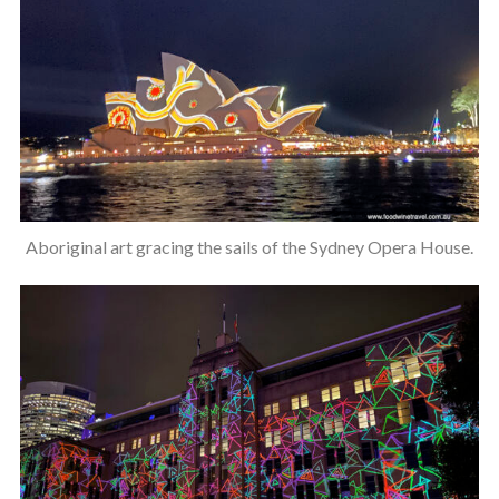
Aboriginal art gracing the sails of the Sydney Opera House.