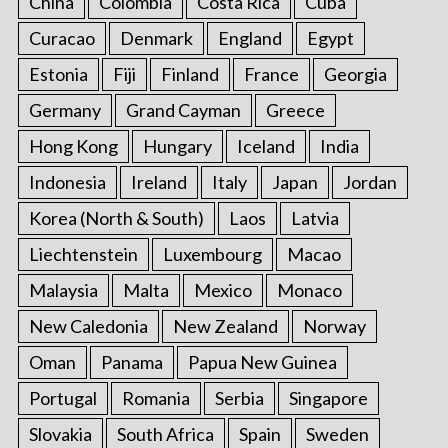
China
Colombia
Costa Rica
Cuba
Curacao
Denmark
England
Egypt
Estonia
Fiji
Finland
France
Georgia
Germany
Grand Cayman
Greece
Hong Kong
Hungary
Iceland
India
Indonesia
Ireland
Italy
Japan
Jordan
Korea (North & South)
Laos
Latvia
Liechtenstein
Luxembourg
Macao
Malaysia
Malta
Mexico
Monaco
New Caledonia
New Zealand
Norway
Oman
Panama
Papua New Guinea
Portugal
Romania
Serbia
Singapore
Slovakia
South Africa
Spain
Sweden