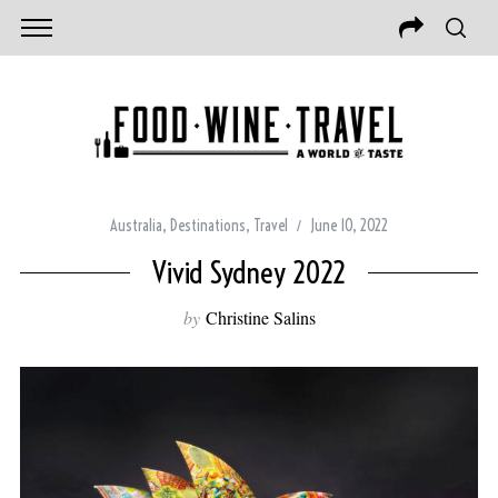
Australia
,
Destinations
,
Travel
June 10, 2022
Vivid Sydney 2022
by
Christine Salins