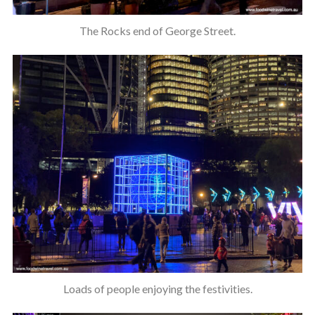
The Rocks end of George Street.
Loads of people enjoying the festivities.