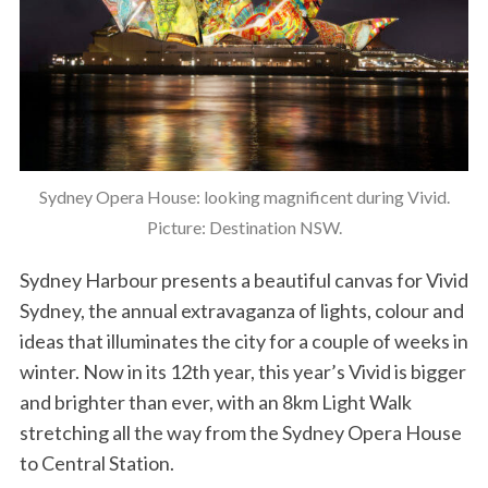
Sydney Opera House: looking magnificent during Vivid.
Picture: Destination NSW.
Sydney Harbour presents a beautiful canvas for Vivid
Sydney, the annual extravaganza of lights, colour and
ideas that illuminates the city for a couple of weeks in
winter. Now in its 12th year, this year’s Vivid is bigger
and brighter than ever, with an 8km Light Walk
stretching all the way from the Sydney Opera House
to Central Station.