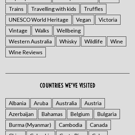
Trains
Travelling with kids
Truffles
UNESCO World Heritage
Vegan
Victoria
Vintage
Walks
Wellbeing
Western Australia
Whisky
Wildlife
Wine
Wine Reviews
COUNTRIES WE’VE VISITED
Albania
Aruba
Australia
Austria
Azerbaijan
Bahamas
Belgium
Bulgaria
Burma (Myanmar)
Cambodia
Canada