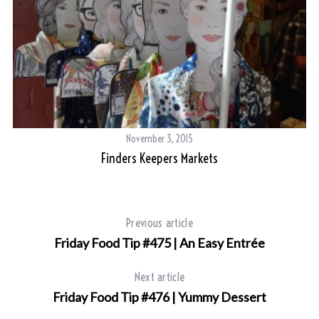
November 3, 2015
Finders Keepers Markets
S
e
a
Previous article
r
Friday Food Tip #475 | An Easy Entrée
c
h
Next article
f
o
Friday Food Tip #476 | Yummy Dessert
r