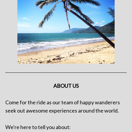
ABOUT US
Come for the ride as our team of happy wanderers
seek out awesome experiences around the world.
We're here to tell you about: