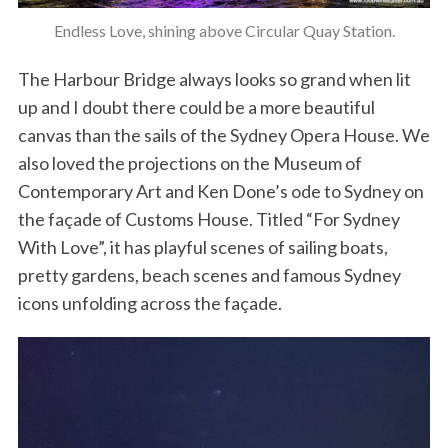
Endless Love, shining above Circular Quay Station.
The Harbour Bridge always looks so grand when lit
up and I doubt there could be a more beautiful
canvas than the sails of the Sydney Opera House. We
also loved the projections on the Museum of
Contemporary Art and Ken Done’s ode to Sydney on
the façade of Customs House. Titled “For Sydney
With Love”, it has playful scenes of sailing boats,
pretty gardens, beach scenes and famous Sydney
icons unfolding across the façade.