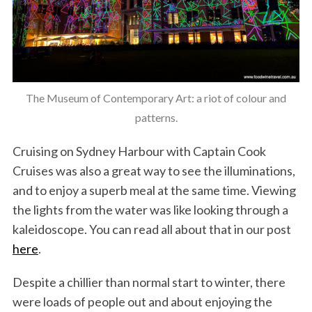
The Museum of Contemporary Art: a riot of colour and
patterns.
Cruising on Sydney Harbour with Captain Cook
Cruises was also a great way to see the illuminations,
and to enjoy a superb meal at the same time. Viewing
the lights from the water was like looking through a
kaleidoscope. You can read all about that in our post
here
.
Despite a chillier than normal start to winter, there
were loads of people out and about enjoying the