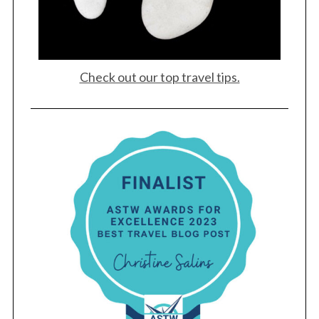
Check out our top travel tips.