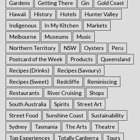
Gardens
Getting There
Gin
Gold Coast
Hawaii
History
Hotels
Hunter Valley
Indigenous
In My Kitchen
Markets
Melbourne
Museums
Music
Northern Territory
NSW
Oysters
Peru
Postcard of the Week
Products
Queensland
Recipes (Drinks)
Recipes (Savoury)
Recipes (Sweet)
Redcliffe
Reminiscing
Restaurants
River Cruising
Shops
South Australia
Spirits
Street Art
Street Food
Sunshine Coast
Sustainability
Sydney
Tasmania
The Arts
Theatre
Top Experiences
Totally Canberra
Tours