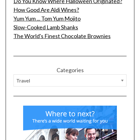
Do You Know Where Halloween Originated?
How Good Are Aldi Wines?
Yum Yum ... Tom Yum Mojito
Slow-Cooked Lamb Shanks
The World's Finest Chocolate Brownies
Categories