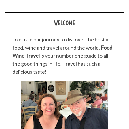
:
WELCOME
Join us in our journey to discover the best in
food, wine and travel around the world.
Food
Wine Travel
is your number one guide to all
the good things in life. Travel has such a
delicious taste!