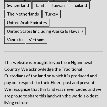
Switzerland
Tahiti
Taiwan
Thailand
The Netherlands
Turkey
United Arab Emirates
United States (including Alaska & Hawaii)
Vanuatu
Vietnam
This website is brought to you from Ngunnawal
Country. We acknowledge the Traditional
Custodians of the land on which it is produced and
pay our respects to their Elders past and present.
We recognize that this land was never ceded and we
are proud to share this land with the world’s oldest
living culture.