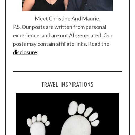
Meet Christine And Maurie.
P.S. Our posts are written from personal
experience, and are not AI-generated. Our
posts may contain affiliate links. Read the
disclosure
.
TRAVEL INSPIRATIONS