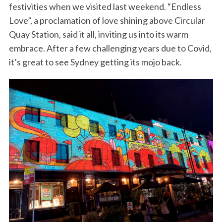
festivities when we visited last weekend. “Endless
Love”, a proclamation of love shining above Circular
Quay Station, said it all, inviting us into its warm
embrace. After a few challenging years due to Covid,
it’s great to see Sydney getting its mojo back.