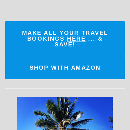
MAKE ALL YOUR TRAVEL
BOOKINGS
HERE
... &
SAVE!
SHOP WITH AMAZON