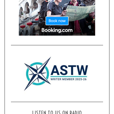
LISTEN TO US ON RADIO