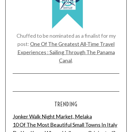
Chuffed to be nominated as a finalist for my
post:
One Of The Greatest All-Time Travel
Experiences : Sailing Through The Panama
Canal
.
TRENDING
Jonker Walk Night Market, Melaka
10 Of The Most Beautiful Small Towns In Italy