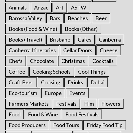
Animals
Anzac
Art
ASTW
Barossa Valley
Bars
Beaches
Beer
Books (Food & Wine)
Books (Other)
Books (Travel)
Brisbane
Cafes
Canberra
Canberra Itineraries
Cellar Doors
Cheese
Chefs
Chocolate
Christmas
Cocktails
Coffee
Cooking Schools
Cool Things
Craft Beer
Cruising
Drinks
Dubai
Eco-tourism
Europe
Events
Farmers Markets
Festivals
Film
Flowers
Food
Food & Wine
Food Festivals
Food Producers
Food Tours
Friday Food Tip