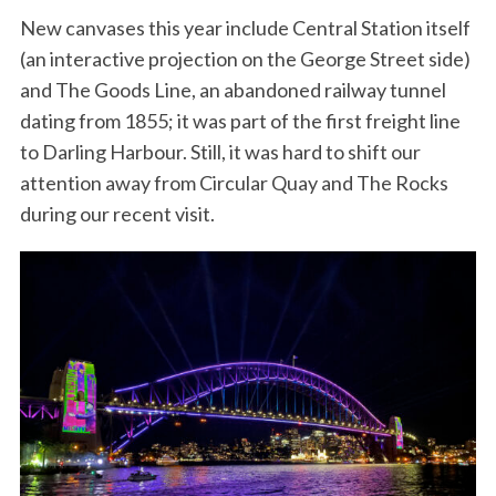
New canvases this year include Central Station itself
(an interactive projection on the George Street side)
and The Goods Line, an abandoned railway tunnel
dating from 1855; it was part of the first freight line
to Darling Harbour. Still, it was hard to shift our
attention away from Circular Quay and The Rocks
during our recent visit.