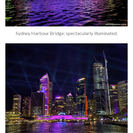
Sydney Harbour Bridge: spectacularly illuminated.