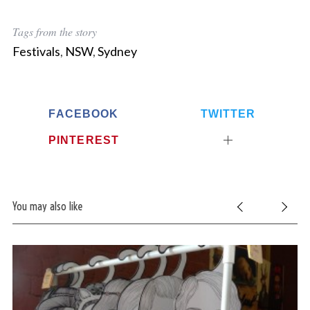
Tags from the story
Festivals
,
NSW
,
Sydney
FACEBOOK
TWITTER
PINTEREST
You may also like