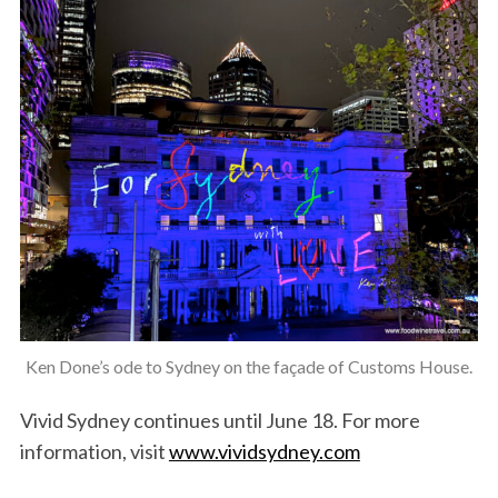
Ken Done’s ode to Sydney on the façade of Customs House.
Vivid Sydney continues until June 18. For more
information, visit
www.vividsydney.com