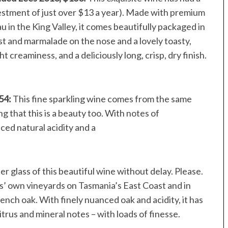
vestment of just over $13 a year). Made with premium
 in the King Valley, it comes beautifully packaged in
st and marmalade on the nose and a lovely toasty,
ght creaminess, and a deliciously long, crisp, dry finish.
$54:
This fine sparkling wine comes from the same
g that this is a beauty too. With notes of
nced natural acidity and a
r glass of this beautiful wine without delay. Please.
’ own vineyards on Tasmania’s East Coast and in
nch oak. With finely nuanced oak and acidity, it has
itrus and mineral notes – with loads of finesse.