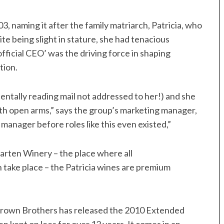
, naming it after the family matriarch, Patricia, who
e being slight in stature, she had tenacious
fficial CEO’ was the driving force in shaping
tion.
dentally reading mail not addressed to her!) and she
h open arms,” says the group’s marketing manager,
anager before roles like this even existed,”
arten Winery – the place where all
take place – the Patricia wines are premium
 Brown Brothers has released the 2010 Extended
en kept on lees for over 12 years. It comes in an