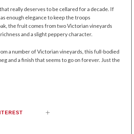
that really deserves to be cellared for a decade. If
t has enough elegance to keep the troops
k, the fruit comes from two Victorian vineyards
richness and a slight peppery character.
rom a number of Victorian vineyards, this full-bodied
meg and a finish that seems to go on forever. Just the
NTEREST