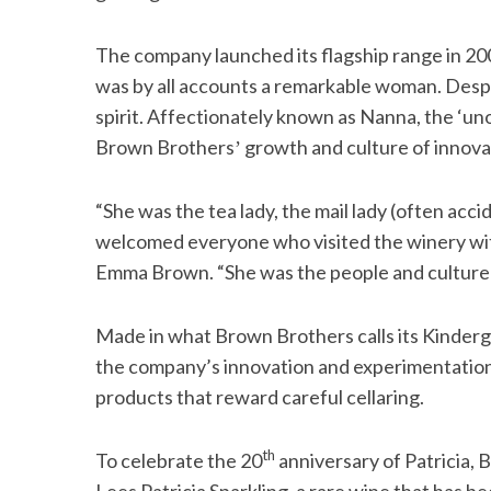
The company launched its flagship range in 2003
was by all accounts a remarkable woman. Despit
spirit. Affectionately known as Nanna, the ‘uno
Brown Brothersʼ growth and culture of innova
“She was the tea lady, the mail lady (often acci
welcomed everyone who visited the winery wit
Emma Brown. “She was the people and culture m
Made in what Brown Brothers calls its Kinderg
the company’s innovation and experimentation 
products that reward careful cellaring.
th
To celebrate the 20
anniversary of Patricia,
Lees Patricia Sparkling, a rare wine that has be