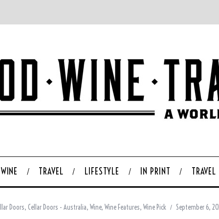
WINE
TRAVEL
LIFESTYLE
IN PRINT
TRAVEL
llar Doors
,
Cellar Doors - Australia
,
Wine
,
Wine Features
,
Wine Pick
September 6, 2