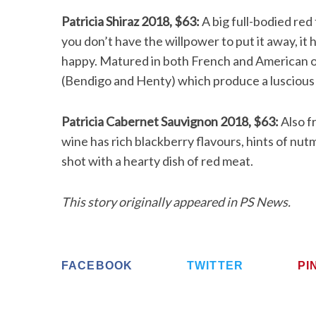
Patricia Shiraz 2018, $63:
A big full-bodied red 
you don’t have the willpower to put it away, i
happy. Matured in both French and American oa
(Bendigo and Henty) which produce a luscious 
Patricia Cabernet Sauvignon 2018, $63:
Also f
wine has rich blackberry flavours, hints of nut
shot with a hearty dish of red meat.
This story originally appeared in PS News.
FACEBOOK
TWITTER
PI