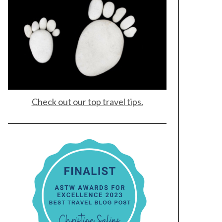
Check out our top travel tips.