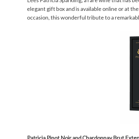
elegant gift box and is available online or at the
occasion, this wonderful tribute to a remarka
S
e
a
r
c
h
f
o
r
:
Patricia Pinot Noir and Chardonnay Brut Exte