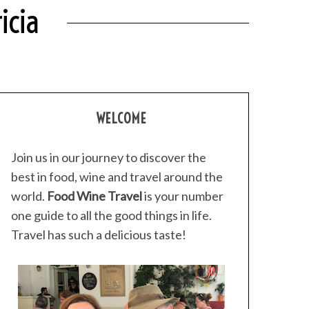
icia
WELCOME
Join us in our journey to discover the
best in food, wine and travel around the
world.
Food Wine Travel
is your number
one guide to all the good things in life.
Travel has such a delicious taste!