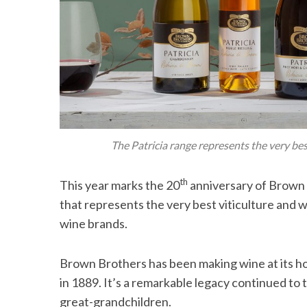
The Patricia range represents the very be
th
This year marks the 20
anniversary of Brown B
that represents the very best viticulture and 
wine brands.
Brown Brothers has been making wine at its home
in 1889. It’s a remarkable legacy continued to
great-grandchildren.