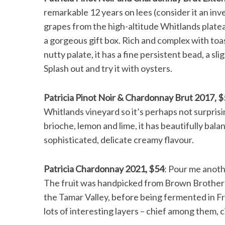
remarkable 12 years on lees (consider it an in
grapes from the high-altitude Whitlands plateau
a gorgeous gift box. Rich and complex with toa
nutty palate, it has a fine persistent bead, a sli
Splash out and try it with oysters.
Patricia Pinot Noir & Chardonnay Brut 2017, 
Whitlands vineyard so it’s perhaps not surprisin
brioche, lemon and lime, it has beautifully bala
sophisticated, delicate creamy flavour.
Patricia Chardonnay 2021, $54
: Pour me anothe
The fruit was handpicked from Brown Brothers
the Tamar Valley, before being fermented in Fre
lots of interesting layers – chief among them, c