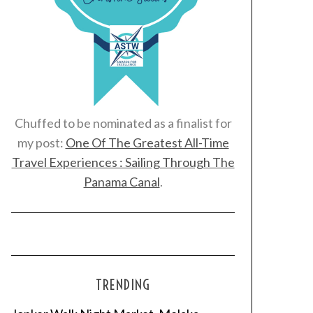
Chuffed to be nominated as a finalist for
my post:
One Of The Greatest All-Time
Travel Experiences : Sailing Through The
Panama Canal
.
TRENDING