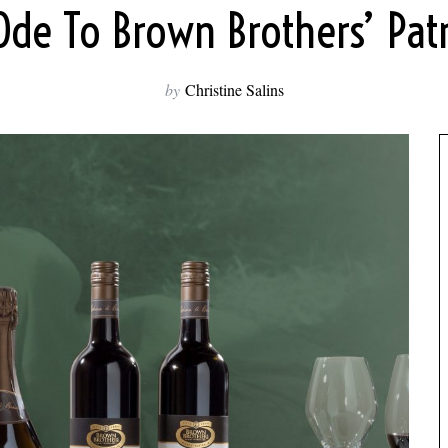
Ode To Brown Brothers’ Patr
by
Christine Salins