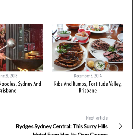
une 21, 2018
December 5, 2014
 Noodles, Sydney And
Ribs And Rumps, Fortitude Valley,
Brisbane
Brisbane
Next article
Rydges Sydney Central: This Surry Hills
Hotel Even Has Its Own Cinema