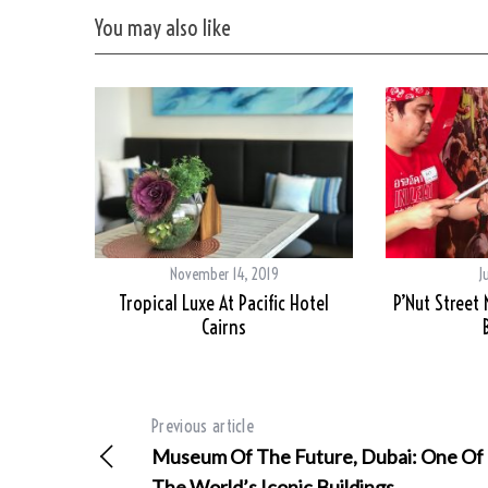
You may also like
November 14, 2019
J
Tropical Luxe At Pacific Hotel
P’Nut Street
Cairns
Previous article
Museum Of The Future, Dubai: One Of
The World’s Iconic Buildings