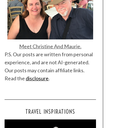
Meet Christine And Maurie.
P.S. Our posts are written from personal
experience, and are not AI-generated.
Our posts may contain affiliate links.
Read the
disclosure
.
TRAVEL INSPIRATIONS