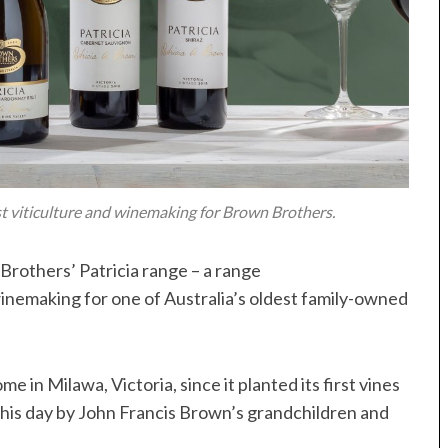
st viticulture and winemaking for Brown Brothers.
rothers’ Patricia range – a range
winemaking for one of Australia’s oldest family-owned
 in Milawa, Victoria, since it planted its first vines
 this day by John Francis Brown’s grandchildren and