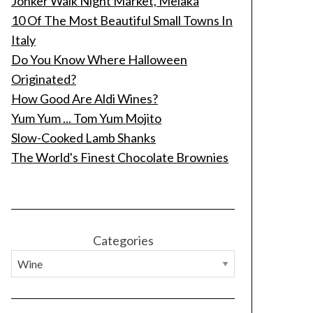
Jonker Walk Night Market, Melaka
10 Of The Most Beautiful Small Towns In
Italy
Do You Know Where Halloween
Originated?
How Good Are Aldi Wines?
Yum Yum ... Tom Yum Mojito
Slow-Cooked Lamb Shanks
The World's Finest Chocolate Brownies
Categories