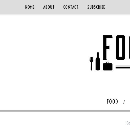
HOME
ABOUT
CONTACT
SUBSCRIBE
FOOD
Ce