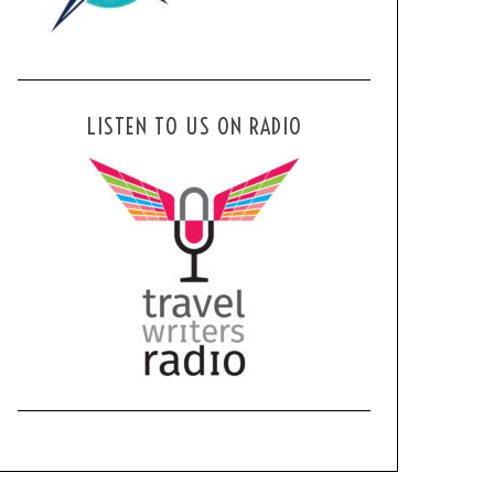
LISTEN TO US ON RADIO