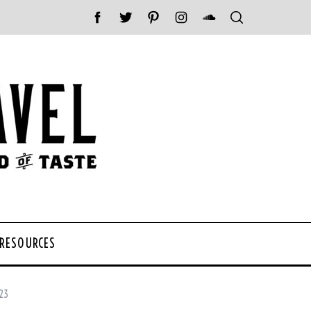
 RESOURCES
023