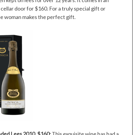
 cellar door for $160. For a truly special gift or
ble woman makes the perfect gift.
nded Lees 2010, $160:
This exquisite wine has had a