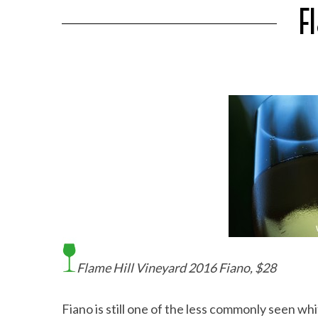
F
Flame Hill Vineyard 2016 Fiano, $28
Fiano is still one of the less commonly seen white