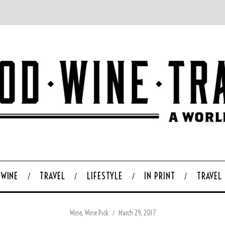
WINE
TRAVEL
LIFESTYLE
IN PRINT
TRAVEL
Wine
,
Wine Pick
March 29, 2017