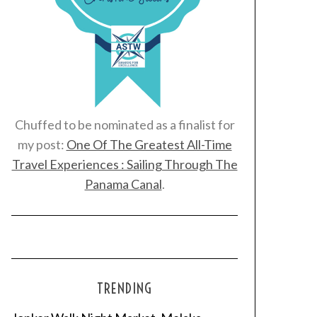
Chuffed to be nominated as a finalist for
my post:
One Of The Greatest All-Time
Travel Experiences : Sailing Through The
Panama Canal
.
TRENDING