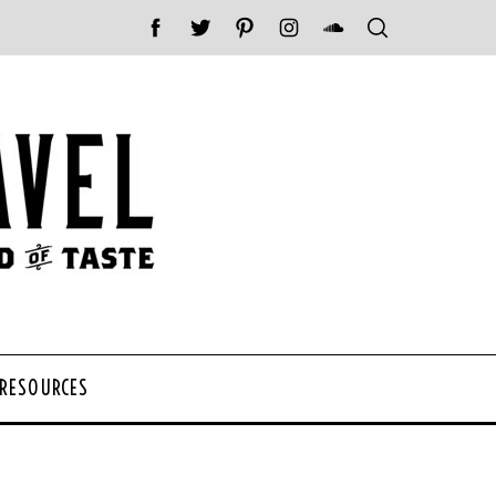
 RESOURCES