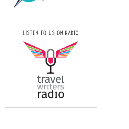
LISTEN TO US ON RADIO