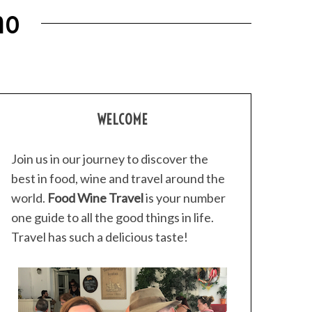
no
WELCOME
Join us in our journey to discover the
best in food, wine and travel around the
world.
Food Wine Travel
is your number
one guide to all the good things in life.
Travel has such a delicious taste!