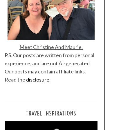
Meet Christine And Maurie.
P.S. Our posts are written from personal
experience, and are not AI-generated.
Our posts may contain affiliate links.
Read the
disclosure
.
TRAVEL INSPIRATIONS