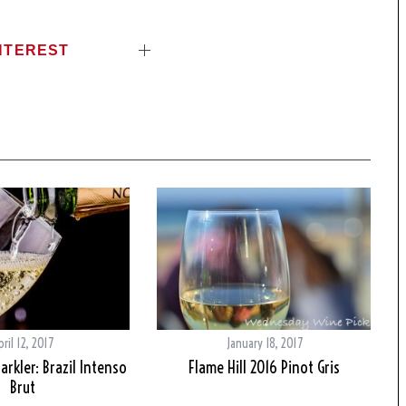
NTEREST
pril 12, 2017
January 18, 2017
arkler: Brazil Intenso
Flame Hill 2016 Pinot Gris
Brut