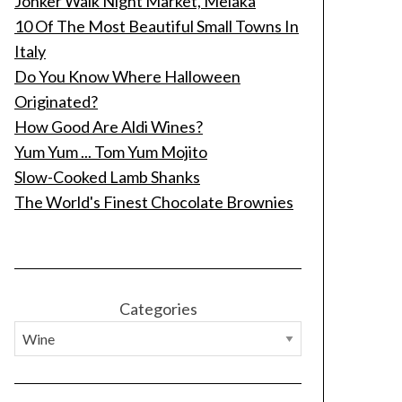
Jonker Walk Night Market, Melaka
10 Of The Most Beautiful Small Towns In
Italy
Do You Know Where Halloween
Originated?
How Good Are Aldi Wines?
Yum Yum ... Tom Yum Mojito
Slow-Cooked Lamb Shanks
The World's Finest Chocolate Brownies
Categories