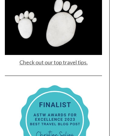
Check out our top travel tips.