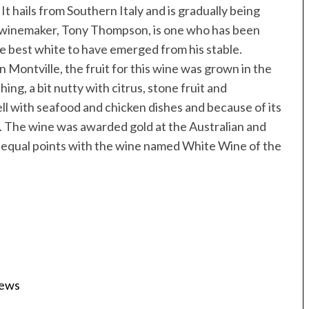
. It hails from Southern Italy and is gradually being
winemaker, Tony Thompson, is one who has been
the best white to have emerged from his stable.
in Montville, the fruit for this wine was grown in the
hing, a bit nutty with citrus, stone fruit and
well with seafood and chicken dishes and because of its
ll. The wine was awarded gold at the Australian and
equal points with the wine named White Wine of the
iews