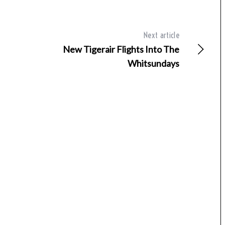
Next article
New Tigerair Flights Into The
Whitsundays