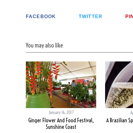
FACEBOOK
TWITTER
PI
You may also like
January 16, 2017
A
Ginger Flower And Food Festival,
A Brazilian Sp
Sunshine Coast