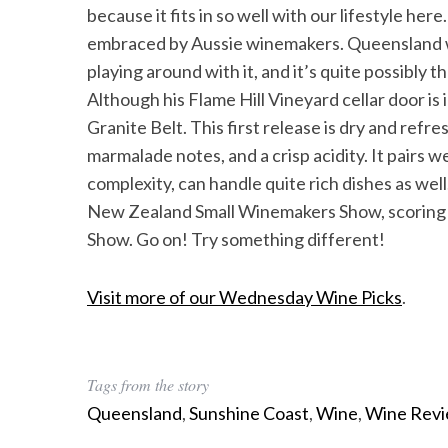
because it fits in so well with our lifestyle here
embraced by Aussie winemakers. Queensland 
playing around with it, and it’s quite possibly 
Although his Flame Hill Vineyard cellar door is 
Granite Belt. This first release is dry and refres
marmalade notes, and a crisp acidity. It pairs 
complexity, can handle quite rich dishes as we
New Zealand Small Winemakers Show, scoring 
Show. Go on! Try something different!
Visit more of our Wednesday Wine Picks
.
Tags from the story
Queensland
,
Sunshine Coast
,
Wine
,
Wine Rev