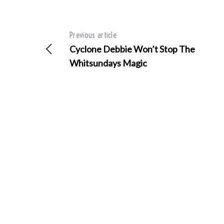
Previous article
Cyclone Debbie Won’t Stop The
S
e
Whitsundays Magic
a
r
c
h
f
o
r
: