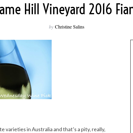
lame Hill Vineyard 2016 Fia
by
Christine Salins
 varieties in Australia and that’s a pity, really,