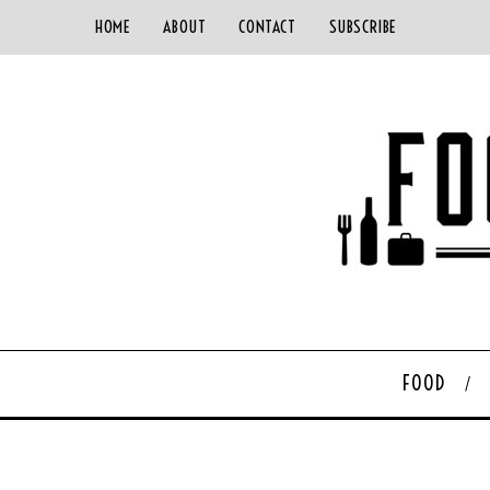
HOME
ABOUT
CONTACT
SUBSCRIBE
FOOD