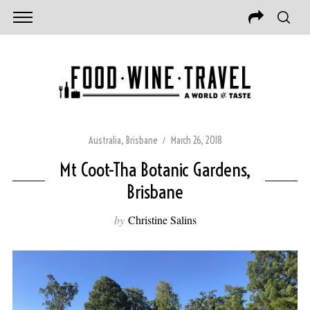
Australia
,
Brisbane
March 26, 2018
Mt Coot-Tha Botanic Gardens,
Brisbane
by
Christine Salins