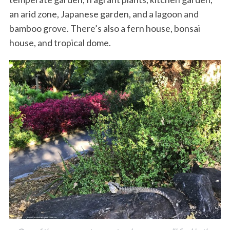
an arid zone, Japanese garden, and a lagoon and
bamboo grove. There’s also a fern house, bonsai
house, and tropical dome.