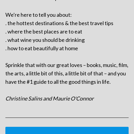
We're here to tell you about:
. the hottest destinations & the best travel tips
. where the best places are to eat
. what wine you should be drinking
. how to eat beautifully at home
Sprinkle that with our great loves – books, music, film,
the arts, a little bit of this, a little bit of that – and you
have the #1 guide to all the good things in life.
Christine Salins and Maurie O'Connor