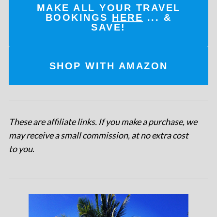
MAKE ALL YOUR TRAVEL
BOOKINGS
HERE
... &
SAVE!
SHOP WITH AMAZON
These are affiliate links. If you make a purchase, we
may receive a small commission, at no extra cost
to you
.