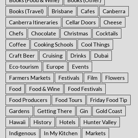
Books (Travel)
Brisbane
Cafes
Canberra
Canberra Itineraries
Cellar Doors
Cheese
Chefs
Chocolate
Christmas
Cocktails
Coffee
Cooking Schools
Cool Things
Craft Beer
Cruising
Drinks
Dubai
Eco-tourism
Europe
Events
Farmers Markets
Festivals
Film
Flowers
Food
Food & Wine
Food Festivals
Food Producers
Food Tours
Friday Food Tip
Gardens
Getting There
Gin
Gold Coast
Hawaii
History
Hotels
Hunter Valley
Indigenous
In My Kitchen
Markets