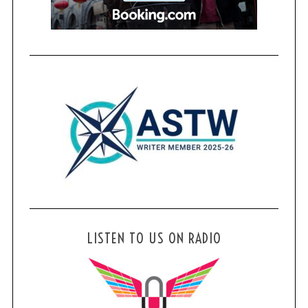
LISTEN TO US ON RADIO