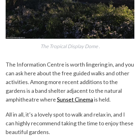
The Tropical Display Dome .
The Information Centre is worth lingering in, and you
can ask here about the free guided walks and other
activities. Among more recent additions to the
gardens is a band shelter adjacent to the natural
amphitheatre where
Sunset Cinema
is held.
All in all, it’s a lovely spot to walk and relax in, and I
can highly recommend taking the time to enjoy these
beautiful gardens.