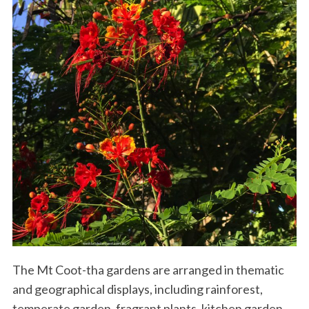
The Mt Coot-tha gardens are arranged in thematic
and geographical displays, including rainforest,
temperate garden, fragrant plants, kitchen garden,