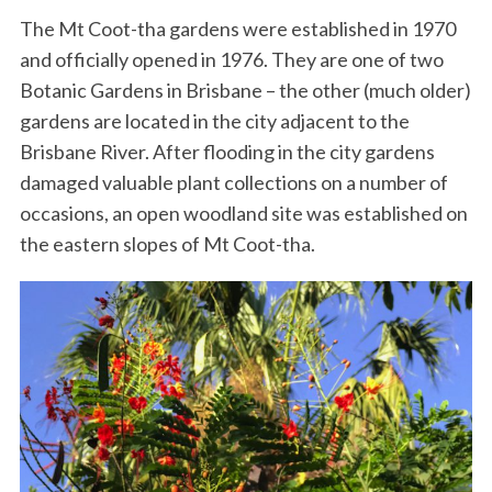
The Mt Coot-tha gardens were established in 1970
and officially opened in 1976. They are one of two
Botanic Gardens in Brisbane – the other (much older)
gardens are located in the city adjacent to the
Brisbane River. After flooding in the city gardens
damaged valuable plant collections on a number of
occasions, an open woodland site was established on
the eastern slopes of Mt Coot-tha.