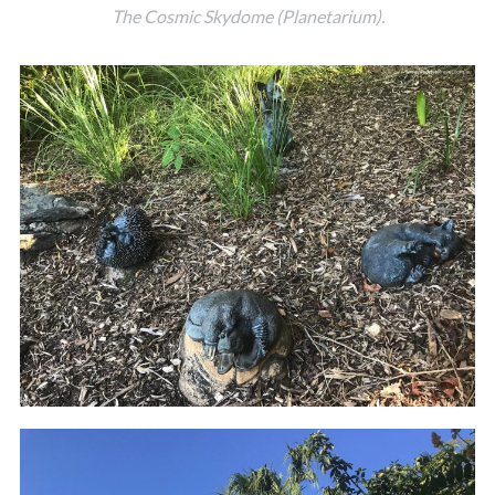
The Cosmic Skydome (Planetarium).