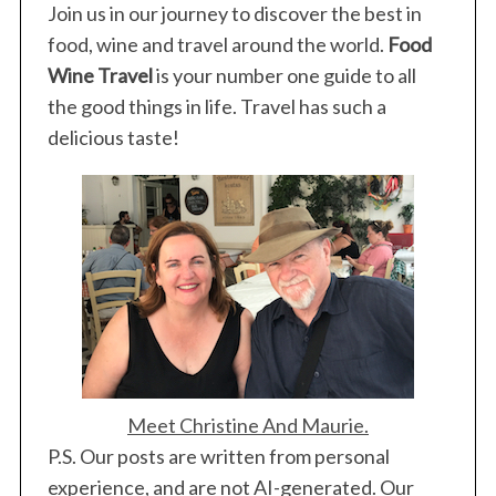
Join us in our journey to discover the best in
food, wine and travel around the world.
Food
Wine Travel
is your number one guide to all
the good things in life. Travel has such a
delicious taste!
Meet Christine And Maurie.
P.S. Our posts are written from personal
experience, and are not AI-generated. Our