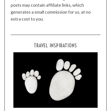
posts may contain affiliate links, which
generates a small commission for us, at no
extra cost to you.
TRAVEL INSPIRATIONS