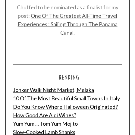
Chuffed to be nominated as a finalist for my
post:
One Of The Greatest All-Time Travel
Experiences : Sailing Through The Panama
Canal
.
TRENDING
Jonker Walk Night Market, Melaka
10 Of The Most Beautiful Small Towns In Italy
Do You Know Where Halloween Originated?
How Good Are Aldi Wines?
Yum Yum ... Tom Yum Mojito
Slow-Cooked Lamb Shanks