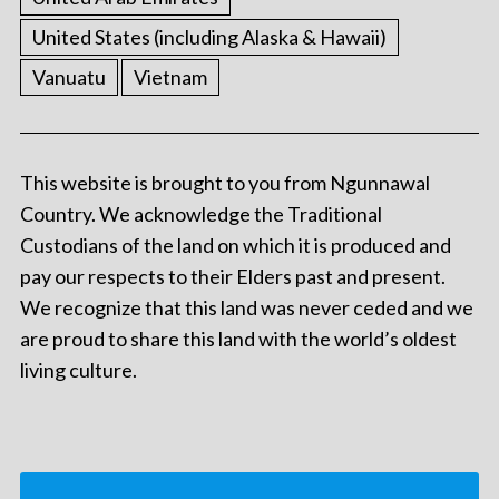
United States (including Alaska & Hawaii)
Vanuatu
Vietnam
This website is brought to you from Ngunnawal
Country. We acknowledge the Traditional
Custodians of the land on which it is produced and
pay our respects to their Elders past and present.
We recognize that this land was never ceded and we
are proud to share this land with the world’s oldest
living culture.