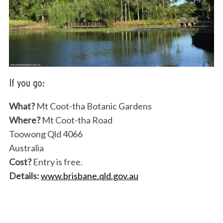
If you go:
S
What?
Mt Coot-tha Botanic Gardens
e
Where?
Mt Coot-tha Road
a
Toowong Qld 4066
r
Australia
c
h
Cost?
Entry is free.
f
Details:
www.brisbane.qld.gov.au
o
r
: