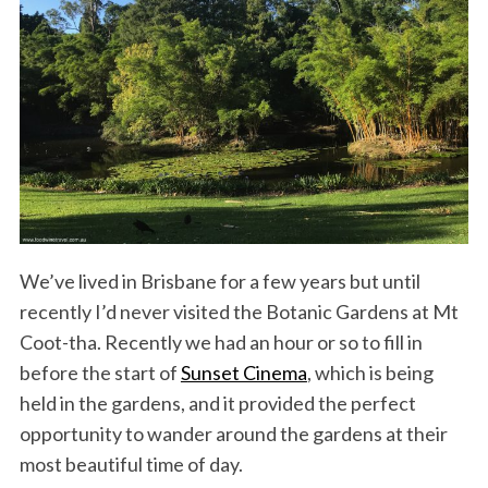
We’ve lived in Brisbane for a few years but until
recently I’d never visited the Botanic Gardens at Mt
Coot-tha. Recently we had an hour or so to fill in
before the start of
Sunset Cinema
, which is being
held in the gardens, and it provided the perfect
opportunity to wander around the gardens at their
most beautiful time of day.