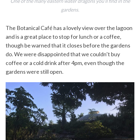
One of the many eastern water dragons you’ll find in the
gardens.
The Botanical Café has a lovely view over the lagoon
and is a great place to stop for lunch or a coffee,
though be warned that it closes before the gardens
do. We were disappointed that we couldn’t buy
coffee or a cold drink after 4pm, even though the
gardens were still open.