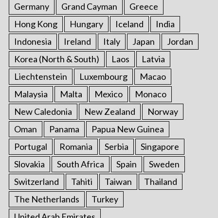
Germany
Grand Cayman
Greece
Hong Kong
Hungary
Iceland
India
Indonesia
Ireland
Italy
Japan
Jordan
Korea (North & South)
Laos
Latvia
Liechtenstein
Luxembourg
Macao
Malaysia
Malta
Mexico
Monaco
New Caledonia
New Zealand
Norway
Oman
Panama
Papua New Guinea
Portugal
Romania
Serbia
Singapore
Slovakia
South Africa
Spain
Sweden
Switzerland
Tahiti
Taiwan
Thailand
The Netherlands
Turkey
United Arab Emirates