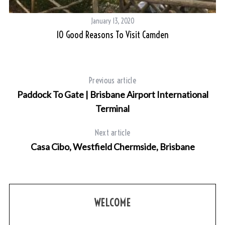
January 13, 2020
10 Good Reasons To Visit Camden
Previous article
Paddock To Gate | Brisbane Airport International
Terminal
Next article
Casa Cibo, Westfield Chermside, Brisbane
WELCOME