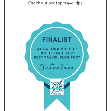
Check out our top travel tips.