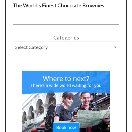
The World's Finest Chocolate Brownies
Categories