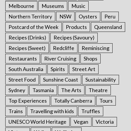
Melbourne
Museums
Music
Northern Territory
NSW
Oysters
Peru
Postcard of the Week
Products
Queensland
Recipes (Drinks)
Recipes (Savoury)
Recipes (Sweet)
Redcliffe
Reminiscing
Restaurants
River Cruising
Shops
South Australia
Spirits
Street Art
Street Food
Sunshine Coast
Sustainability
Sydney
Tasmania
The Arts
Theatre
Top Experiences
Totally Canberra
Tours
Trains
Travelling with kids
Truffles
UNESCO World Heritage
Vegan
Victoria