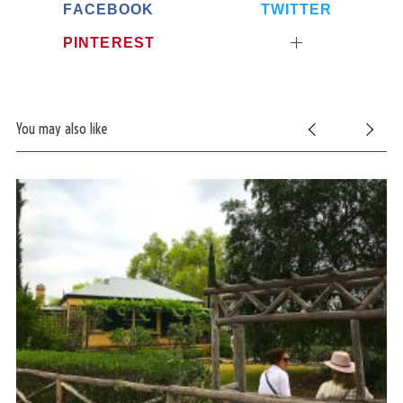
FACEBOOK
TWITTER
PINTEREST
You may also like