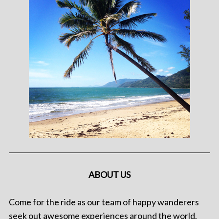
ABOUT US
Come for the ride as our team of happy wanderers
seek out awesome experiences around the world.