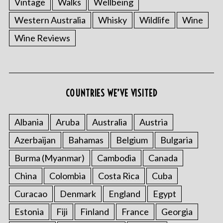
Vintage
Walks
Wellbeing
Western Australia
Whisky
Wildlife
Wine
Wine Reviews
COUNTRIES WE’VE VISITED
Albania
Aruba
Australia
Austria
Azerbaijan
Bahamas
Belgium
Bulgaria
Burma (Myanmar)
Cambodia
Canada
China
Colombia
Costa Rica
Cuba
Curacao
Denmark
England
Egypt
Estonia
Fiji
Finland
France
Georgia