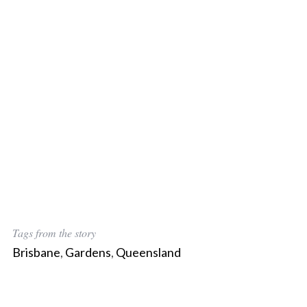
Tags from the story
Brisbane
,
Gardens
,
Queensland