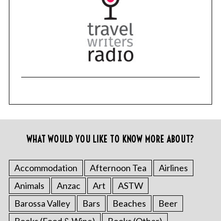
WHAT WOULD YOU LIKE TO KNOW MORE ABOUT?
Accommodation
Afternoon Tea
Airlines
Animals
Anzac
Art
ASTW
Barossa Valley
Bars
Beaches
Beer
Books (Food & Wine)
Books (Other)