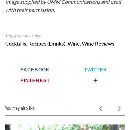
Image supplied by UMM Communications and used
with their permission.
Tags from the story
Cocktails
,
Recipes (Drinks)
,
Wine
,
Wine Reviews
FACEBOOK
TWITTER
PINTEREST
You may also like