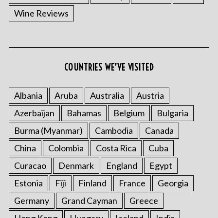
Wine Reviews
COUNTRIES WE’VE VISITED
Albania
Aruba
Australia
Austria
Azerbaijan
Bahamas
Belgium
Bulgaria
Burma (Myanmar)
Cambodia
Canada
China
Colombia
Costa Rica
Cuba
Curacao
Denmark
England
Egypt
Estonia
Fiji
Finland
France
Georgia
Germany
Grand Cayman
Greece
Hong Kong
Hungary
Iceland
India