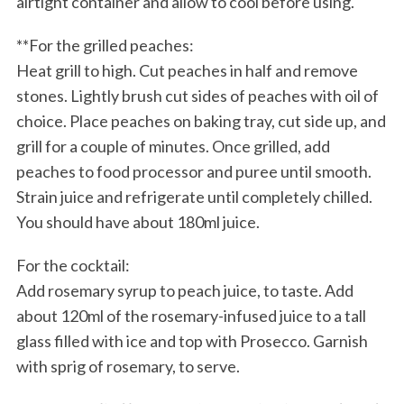
airtight container and allow to cool before using.
**For the grilled peaches:
Heat grill to high. Cut peaches in half and remove
stones. Lightly brush cut sides of peaches with oil of
choice. Place peaches on baking tray, cut side up, and
grill for a couple of minutes. Once grilled, add
peaches to food processor and puree until smooth.
Strain juice and refrigerate until completely chilled.
You should have about 180ml juice.
For the cocktail:
Add rosemary syrup to peach juice, to taste. Add
about 120ml of the rosemary-infused juice to a tall
glass filled with ice and top with Prosecco. Garnish
with sprig of rosemary, to serve.