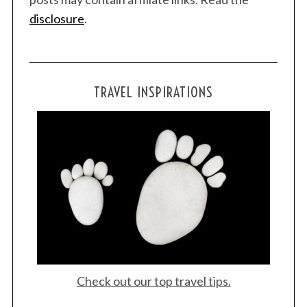
disclosure
.
S
e
a
TRAVEL INSPIRATIONS
r
c
h
f
o
r
:
Check out our top travel tips.