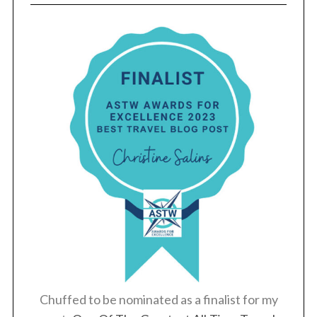
Chuffed to be nominated as a finalist for my