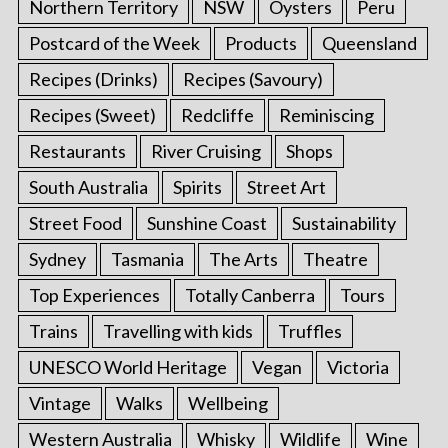
Northern Territory
NSW
Oysters
Peru
Postcard of the Week
Products
Queensland
Recipes (Drinks)
Recipes (Savoury)
Recipes (Sweet)
Redcliffe
Reminiscing
Restaurants
River Cruising
Shops
South Australia
Spirits
Street Art
Street Food
Sunshine Coast
Sustainability
Sydney
Tasmania
The Arts
Theatre
Top Experiences
Totally Canberra
Tours
Trains
Travelling with kids
Truffles
UNESCO World Heritage
Vegan
Victoria
Vintage
Walks
Wellbeing
Western Australia
Whisky
Wildlife
Wine