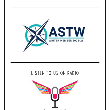
LISTEN TO US ON RADIO