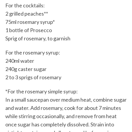
For the cocktails:
2 grilled peaches**
75ml rosemary syrup*
1 bottle of Prosecco
Sprig of rosemary, to garnish
For the rosemary syrup:
240ml water
240g caster sugar
2 to 3 sprigs of rosemary
*For the rosemary simple syrup:
In a small saucepan over medium heat, combine sugar
and water. Add rosemary, cook for about 7 minutes
while stirring occasionally, and remove from heat
once sugar has completely dissolved. Strain into