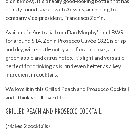
didn’t know). It’s a really good-looking bottle that has
quickly found favour with Aussies, according to
company vice-president, Francesco Zonin.
Available in Australia from Dan Murphy’s and BWS
for around $14, Zonin Prosecco Cuvée 1821 is crisp
and dry, with subtle nutty and floral aromas, and
green apple and citrus notes. It’s light and versatile,
perfect for drinking as is, and even better as a key
ingredient in cocktails.
We love it in this Grilled Peach and Prosecco Cocktail
and I think you’ll love it too.
GRILLED PEACH AND PROSECCO COCKTAIL
(Makes 2 cocktails)