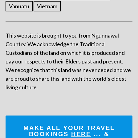
Vanuatu
Vietnam
This website is brought to you from Ngunnawal
Country. We acknowledge the Traditional
Custodians of the land on which it is produced and
pay our respects to their Elders past and present.
We recognize that this land was never ceded and we
are proud to share this land with the world’s oldest
living culture.
MAKE ALL YOUR TRAVEL
BOOKINGS
HERE
... &