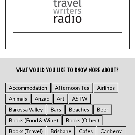
WHAT WOULD YOU LIKE TO KNOW MORE ABOUT?
Accommodation
Afternoon Tea
Airlines
Animals
Anzac
Art
ASTW
Barossa Valley
Bars
Beaches
Beer
Books (Food & Wine)
Books (Other)
Books (Travel)
Brisbane
Cafes
Canberra