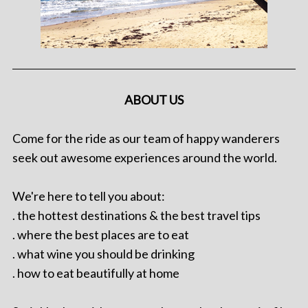
ABOUT US
Come for the ride as our team of happy wanderers
seek out awesome experiences around the world.
We're here to tell you about:
. the hottest destinations & the best travel tips
. where the best places are to eat
. what wine you should be drinking
. how to eat beautifully at home