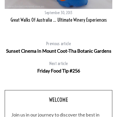
September 30, 2013
Great Walks Of Australia … Ultimate Winery Experiences
Previous article
Sunset Cinema In Mount Coot-Tha Botanic Gardens
Next article
Friday Food Tip #256
WELCOME
Join us in our journey to discover the best in