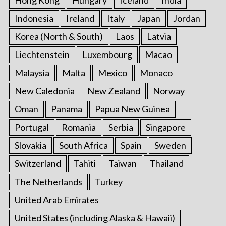
Indonesia
Ireland
Italy
Japan
Jordan
Korea (North & South)
Laos
Latvia
Liechtenstein
Luxembourg
Macao
Malaysia
Malta
Mexico
Monaco
New Caledonia
New Zealand
Norway
Oman
Panama
Papua New Guinea
Portugal
Romania
Serbia
Singapore
Slovakia
South Africa
Spain
Sweden
Switzerland
Tahiti
Taiwan
Thailand
The Netherlands
Turkey
United Arab Emirates
United States (including Alaska & Hawaii)