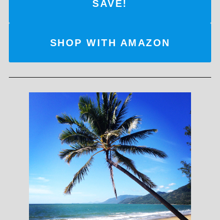
SAVE!
SHOP WITH AMAZON