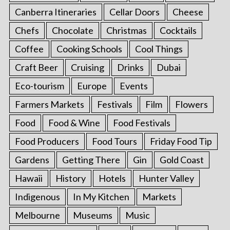
Canberra Itineraries
Cellar Doors
Cheese
Chefs
Chocolate
Christmas
Cocktails
Coffee
Cooking Schools
Cool Things
Craft Beer
Cruising
Drinks
Dubai
Eco-tourism
Europe
Events
Farmers Markets
Festivals
Film
Flowers
Food
Food & Wine
Food Festivals
Food Producers
Food Tours
Friday Food Tip
Gardens
Getting There
Gin
Gold Coast
Hawaii
History
Hotels
Hunter Valley
Indigenous
In My Kitchen
Markets
Melbourne
Museums
Music