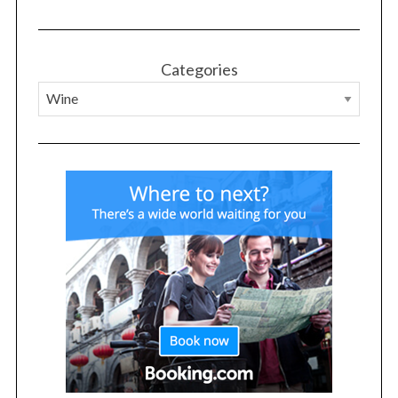
Categories