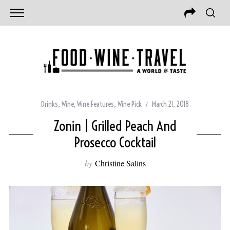
Drinks
,
Wine
,
Wine Features
,
Wine Pick
March 21, 2018
Zonin | Grilled Peach And
Prosecco Cocktail
by
Christine Salins