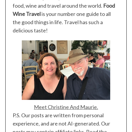
food, wine and travel around the world.
Food
Wine Travel
is your number one guide to all
the good things in life. Travel has such a
delicious taste!
Meet Christine And Maurie.
P.S. Our posts are written from personal
experience, and are not AI-generated. Our
posts may contain affiliate links. Read the