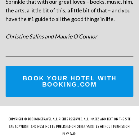
Sprinkle that with our great loves – books, music, film,
the arts, a little bit of this, a little bit of that – and you
have the #1 guide to all the good things in life.
Christine Salins and Maurie O'Connor
BOOK YOUR HOTEL WITH
BOOKING.COM
COPYRIGHT © FOODWINETRAVEL ALL RIGHTS RESERVED. ALL IMAGES AND TEXT ON THE SITE
ARE COPYRIGHT AND MUST NOT BE PUBLISHED ON OTHER WEBSITES WITHOUT PERMISSION.
PLAY FAIR!