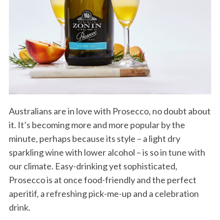
Australians are in love with Prosecco, no doubt about
it. It’s becoming more and more popular by the
minute, perhaps because its style – a light dry
sparkling wine with lower alcohol – is so in tune with
our climate. Easy-drinking yet sophisticated,
Prosecco is at once food-friendly and the perfect
aperitif, a refreshing pick-me-up and a celebration
drink.