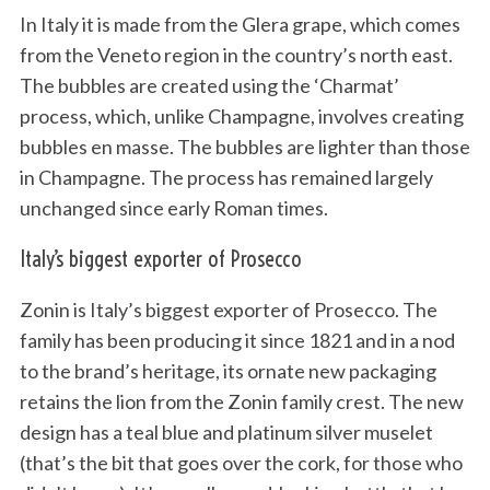
In Italy it is made from the Glera grape, which comes
from the Veneto region in the country’s north east.
The bubbles are created using the ‘Charmat’
process, which, unlike Champagne, involves creating
bubbles en masse. The bubbles are lighter than those
in Champagne. The process has remained largely
unchanged since early Roman times.
Italy’s biggest exporter of Prosecco
Zonin is Italy’s biggest exporter of Prosecco. The
family has been producing it since 1821 and in a nod
to the brand’s heritage, its ornate new packaging
retains the lion from the Zonin family crest. The new
design has a teal blue and platinum silver muselet
(that’s the bit that goes over the cork, for those who