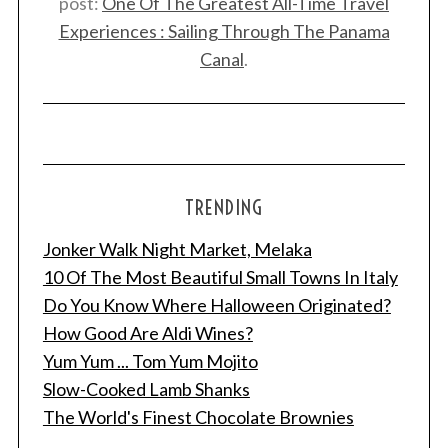
post:
One Of The Greatest All-Time Travel
Experiences : Sailing Through The Panama
Canal
.
TRENDING
Jonker Walk Night Market, Melaka
10 Of The Most Beautiful Small Towns In Italy
Do You Know Where Halloween Originated?
How Good Are Aldi Wines?
Yum Yum ... Tom Yum Mojito
Slow-Cooked Lamb Shanks
The World's Finest Chocolate Brownies