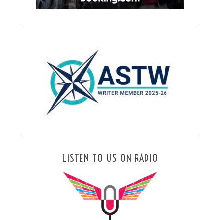
LISTEN TO US ON RADIO