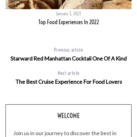
January 3, 2023
Top Food Experiences In 2022
Previous article
Starward Red Manhattan Cocktail One Of A Kind
Next article
The Best Cruise Experience For Food Lovers
WELCOME
Join us in our journey to discover the best in