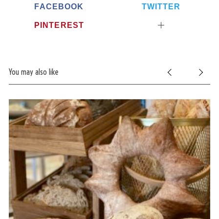
FACEBOOK
TWITTER
PINTEREST
You may also like