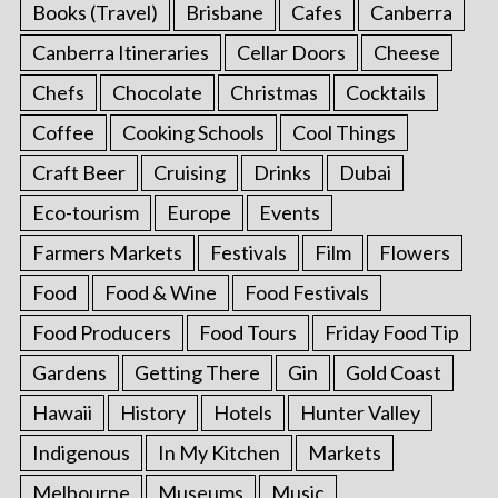
Books (Travel)
Brisbane
Cafes
Canberra
Canberra Itineraries
Cellar Doors
Cheese
Chefs
Chocolate
Christmas
Cocktails
Coffee
Cooking Schools
Cool Things
Craft Beer
Cruising
Drinks
Dubai
Eco-tourism
Europe
Events
Farmers Markets
Festivals
Film
Flowers
Food
Food & Wine
Food Festivals
Food Producers
Food Tours
Friday Food Tip
Gardens
Getting There
Gin
Gold Coast
Hawaii
History
Hotels
Hunter Valley
Indigenous
In My Kitchen
Markets
Melbourne
Museums
Music