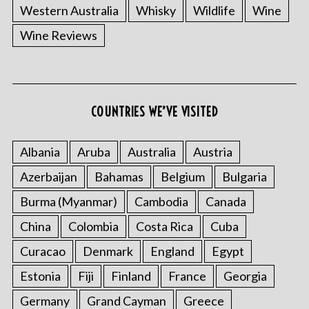
Western Australia
Whisky
Wildlife
Wine
Wine Reviews
COUNTRIES WE’VE VISITED
Albania
Aruba
Australia
Austria
Azerbaijan
Bahamas
Belgium
Bulgaria
Burma (Myanmar)
Cambodia
Canada
China
Colombia
Costa Rica
Cuba
Curacao
Denmark
England
Egypt
Estonia
Fiji
Finland
France
Georgia
Germany
Grand Cayman
Greece