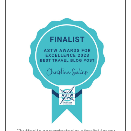
Chuffed to be nominated as a finalist for my