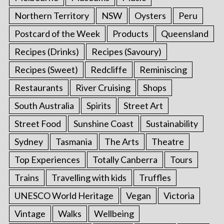
Northern Territory
NSW
Oysters
Peru
Postcard of the Week
Products
Queensland
Recipes (Drinks)
Recipes (Savoury)
Recipes (Sweet)
Redcliffe
Reminiscing
Restaurants
River Cruising
Shops
South Australia
Spirits
Street Art
Street Food
Sunshine Coast
Sustainability
Sydney
Tasmania
The Arts
Theatre
Top Experiences
Totally Canberra
Tours
Trains
Travelling with kids
Truffles
UNESCO World Heritage
Vegan
Victoria
Vintage
Walks
Wellbeing