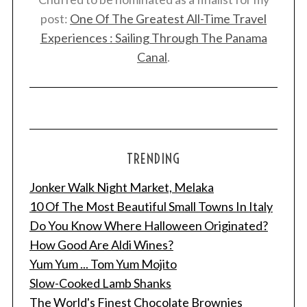
post:
One Of The Greatest All-Time Travel
Experiences : Sailing Through The Panama
Canal
.
TRENDING
Jonker Walk Night Market, Melaka
10 Of The Most Beautiful Small Towns In Italy
Do You Know Where Halloween Originated?
How Good Are Aldi Wines?
Yum Yum ... Tom Yum Mojito
Slow-Cooked Lamb Shanks
The World's Finest Chocolate Brownies