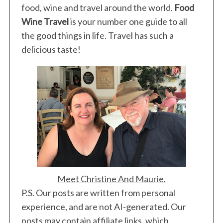
food, wine and travel around the world.
Food
Wine Travel
is your number one guide to all
the good things in life. Travel has such a
delicious taste!
Meet Christine And Maurie.
P.S. Our posts are written from personal
experience, and are not AI-generated. Our
posts may contain affiliate links, which