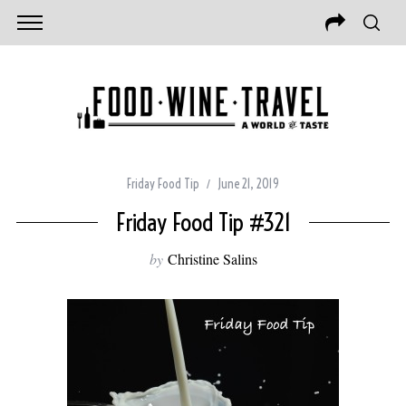
Friday Food Tip
June 21, 2019
Friday Food Tip #321
by
Christine Salins