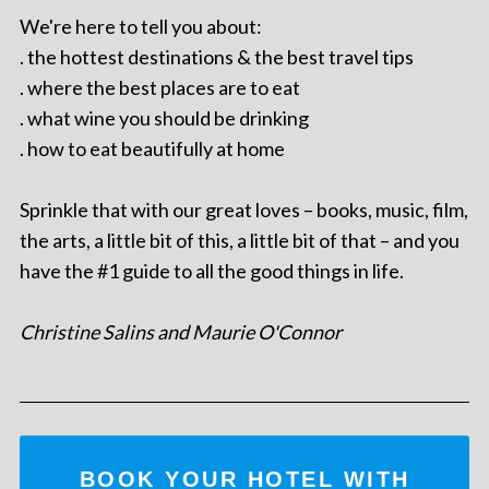
We're here to tell you about:
. the hottest destinations & the best travel tips
. where the best places are to eat
. what wine you should be drinking
. how to eat beautifully at home
Sprinkle that with our great loves – books, music, film,
the arts, a little bit of this, a little bit of that – and you
have the #1 guide to all the good things in life.
Christine Salins and Maurie O'Connor
BOOK YOUR HOTEL WITH