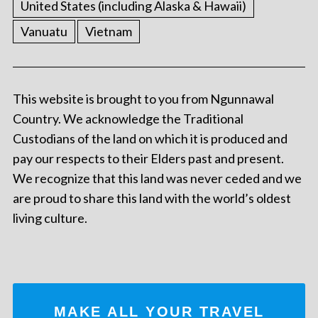
United States (including Alaska & Hawaii)
Vanuatu
Vietnam
This website is brought to you from Ngunnawal
Country. We acknowledge the Traditional
Custodians of the land on which it is produced and
pay our respects to their Elders past and present.
We recognize that this land was never ceded and we
are proud to share this land with the world’s oldest
living culture.
MAKE ALL YOUR TRAVEL