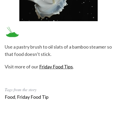
Use a pastry brush to oil slats of a bamboo steamer so
that food doesn’t stick.
Visit more of our
Friday Food Tips
.
Tags from the story
Food
,
Friday Food Tip