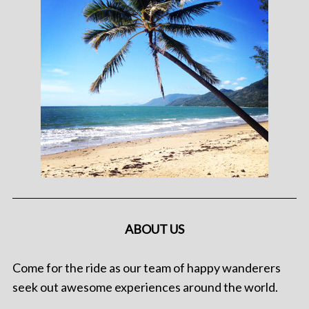
ABOUT US
Come for the ride as our team of happy wanderers
seek out awesome experiences around the world.