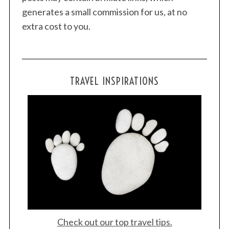
generates a small commission for us, at no
extra cost to you.
TRAVEL INSPIRATIONS
Check out our top travel tips.