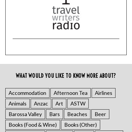
WHAT WOULD YOU LIKE TO KNOW MORE ABOUT?
Accommodation
Afternoon Tea
Airlines
Animals
Anzac
Art
ASTW
Barossa Valley
Bars
Beaches
Beer
Books (Food & Wine)
Books (Other)