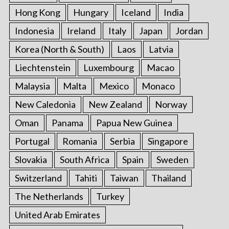
Hong Kong
Hungary
Iceland
India
Indonesia
Ireland
Italy
Japan
Jordan
Korea (North & South)
Laos
Latvia
Liechtenstein
Luxembourg
Macao
Malaysia
Malta
Mexico
Monaco
New Caledonia
New Zealand
Norway
Oman
Panama
Papua New Guinea
Portugal
Romania
Serbia
Singapore
Slovakia
South Africa
Spain
Sweden
Switzerland
Tahiti
Taiwan
Thailand
The Netherlands
Turkey
United Arab Emirates