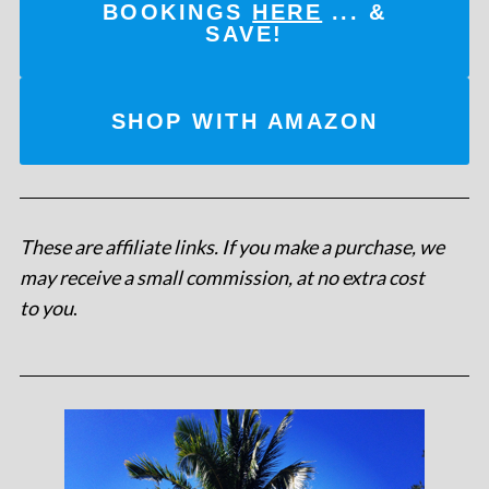
BOOKINGS
HERE
... &
SAVE!
SHOP WITH AMAZON
These are affiliate links. If you make a purchase, we
may receive a small commission, at no extra cost
to you
.