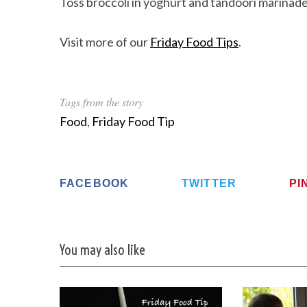
Toss broccoli in yoghurt and tandoori marinad
Visit more of our
Friday Food Tips
.
Tags from the story
Food
,
Friday Food Tip
FACEBOOK
TWITTER
PI
You may also like