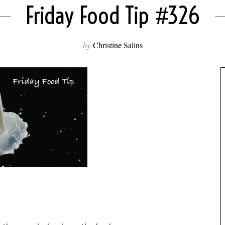
Friday Food Tip #326
by
Christine Salins