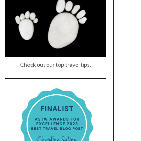
Check out our top travel tips.