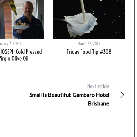
ruary 7, 2020
March 22, 2019
 JOSEPH Cold Pressed
Friday Food Tip #308
irgin Olive Oil
Next article
t
Small Is Beautiful: Gambaro Hotel
Brisbane