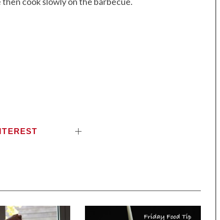
e then cook slowly on the barbecue.
NTEREST