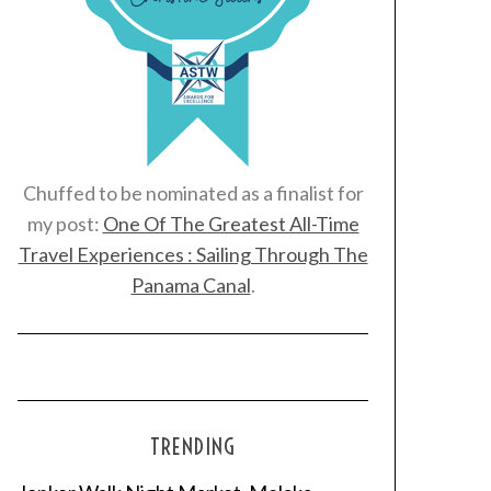
Chuffed to be nominated as a finalist for
my post:
One Of The Greatest All-Time
Travel Experiences : Sailing Through The
Panama Canal
.
TRENDING