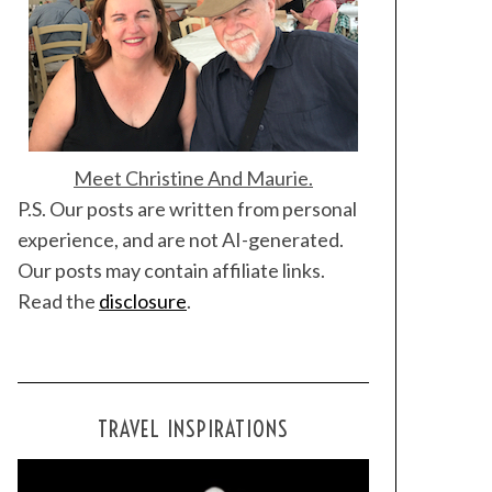
Meet Christine And Maurie.
P.S. Our posts are written from personal
experience, and are not AI-generated.
Our posts may contain affiliate links.
Read the
disclosure
.
TRAVEL INSPIRATIONS