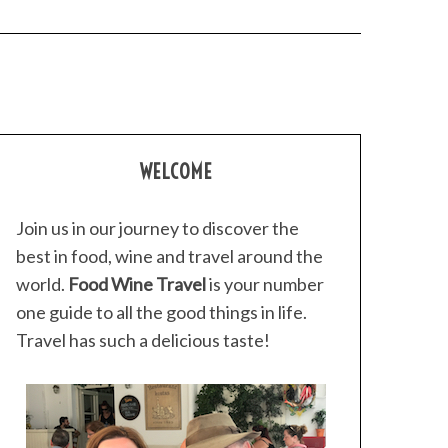
WELCOME
Join us in our journey to discover the
best in food, wine and travel around the
world.
Food Wine Travel
is your number
one guide to all the good things in life.
Travel has such a delicious taste!