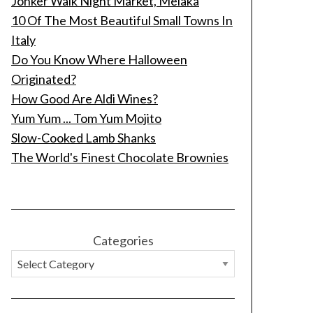
Jonker Walk Night Market, Melaka
10 Of The Most Beautiful Small Towns In
Italy
Do You Know Where Halloween
Originated?
How Good Are Aldi Wines?
Yum Yum ... Tom Yum Mojito
Slow-Cooked Lamb Shanks
The World's Finest Chocolate Brownies
Categories