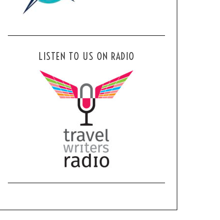
LISTEN TO US ON RADIO