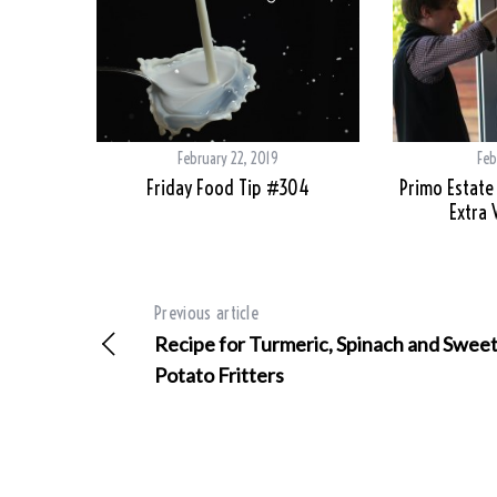
February 22, 2019
Feb
Friday Food Tip #304
Primo Estate
Extra V
Previous article
Recipe for Turmeric, Spinach and Swee
Potato Fritters