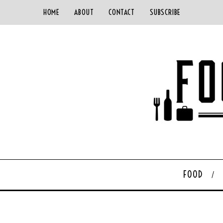
HOME
ABOUT
CONTACT
SUBSCRIBE
FOOD