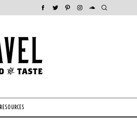
 RESOURCES