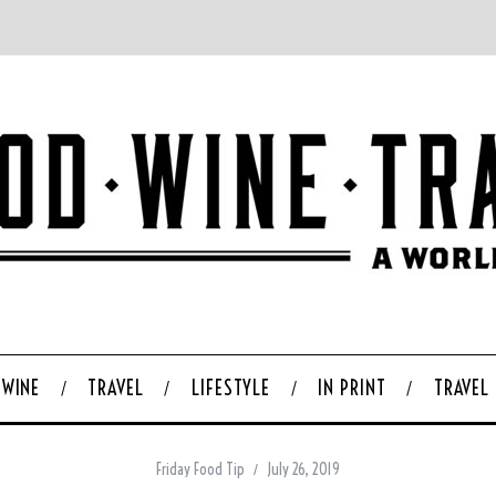
WINE
TRAVEL
LIFESTYLE
IN PRINT
TRAVEL
Friday Food Tip
July 26, 2019