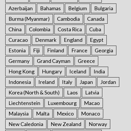
Azerbaijan
Bahamas
Belgium
Bulgaria
Burma (Myanmar)
Cambodia
Canada
China
Colombia
Costa Rica
Cuba
Curacao
Denmark
England
Egypt
Estonia
Fiji
Finland
France
Georgia
Germany
Grand Cayman
Greece
Hong Kong
Hungary
Iceland
India
Indonesia
Ireland
Italy
Japan
Jordan
Korea (North & South)
Laos
Latvia
Liechtenstein
Luxembourg
Macao
Malaysia
Malta
Mexico
Monaco
New Caledonia
New Zealand
Norway