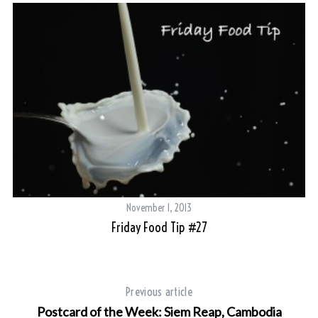
November 1, 2013
Friday Food Tip #27
Previous article
Postcard of the Week: Siem Reap, Cambodia