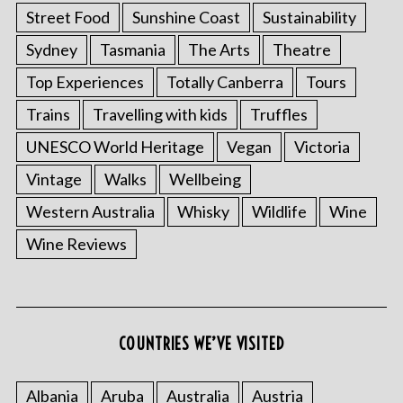
Street Food
Sunshine Coast
Sustainability
Sydney
Tasmania
The Arts
Theatre
Top Experiences
Totally Canberra
Tours
Trains
Travelling with kids
Truffles
UNESCO World Heritage
Vegan
Victoria
Vintage
Walks
Wellbeing
Western Australia
Whisky
Wildlife
Wine
Wine Reviews
COUNTRIES WE’VE VISITED
Albania
Aruba
Australia
Austria