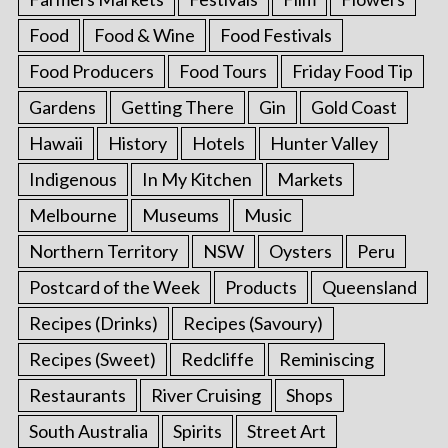
Food
Food & Wine
Food Festivals
Food Producers
Food Tours
Friday Food Tip
Gardens
Getting There
Gin
Gold Coast
Hawaii
History
Hotels
Hunter Valley
Indigenous
In My Kitchen
Markets
Melbourne
Museums
Music
Northern Territory
NSW
Oysters
Peru
Postcard of the Week
Products
Queensland
Recipes (Drinks)
Recipes (Savoury)
Recipes (Sweet)
Redcliffe
Reminiscing
Restaurants
River Cruising
Shops
South Australia
Spirits
Street Art