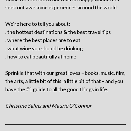
seek out awesome experiences around the world.
We're here to tell you about:
. the hottest destinations & the best travel tips
. where the best places are to eat
. what wine you should be drinking
. how to eat beautifully at home
Sprinkle that with our great loves – books, music, film,
the arts, a little bit of this, a little bit of that – and you
have the #1 guide to all the good things in life.
Christine Salins and Maurie O'Connor