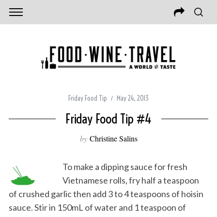
Friday Food Tip
May 24, 2013
Friday Food Tip #4
by
Christine Salins
To make a dipping sauce for fresh
Vietnamese rolls, fry half a teaspoon
of crushed garlic then add 3 to 4 teaspoons of hoisin
sauce. Stir in 150mL of water and 1 teaspoon of