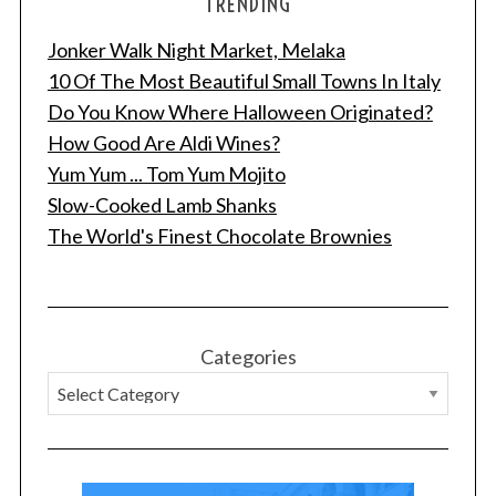
TRENDING
Jonker Walk Night Market, Melaka
10 Of The Most Beautiful Small Towns In Italy
Do You Know Where Halloween Originated?
How Good Are Aldi Wines?
Yum Yum ... Tom Yum Mojito
Slow-Cooked Lamb Shanks
The World's Finest Chocolate Brownies
Categories
S
e
a