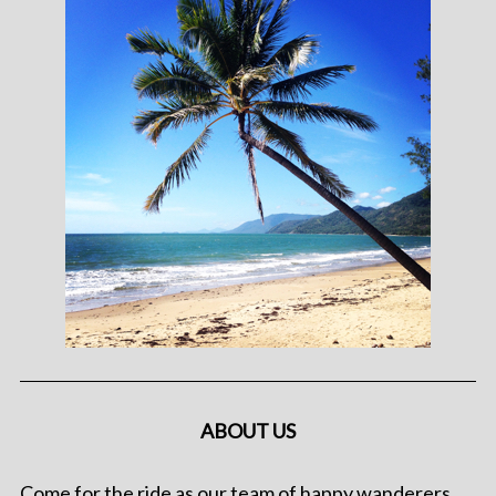
ABOUT US
Come for the ride as our team of happy wanderers