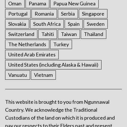
Oman
Panama
Papua New Guinea
Portugal
Romania
Serbia
Singapore
Slovakia
South Africa
Spain
Sweden
Switzerland
Tahiti
Taiwan
Thailand
The Netherlands
Turkey
United Arab Emirates
United States (including Alaska & Hawaii)
Vanuatu
Vietnam
This website is brought to you from Ngunnawal
Country. We acknowledge the Traditional
Custodians of the land on which it is produced and
pay our respects to their Elders past and present.