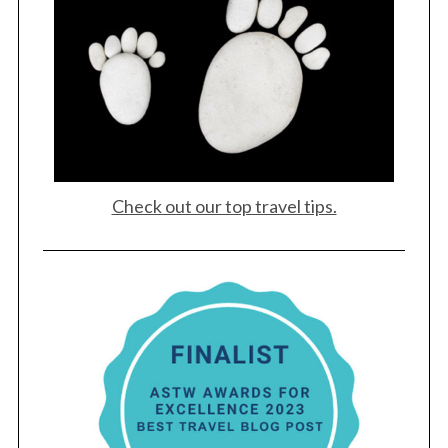
Check out our top travel tips.