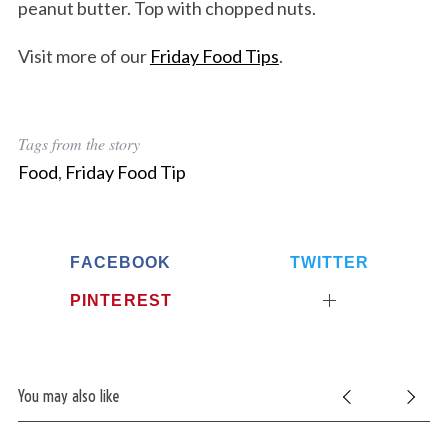
peanut butter. Top with chopped nuts.
Visit more of our
Friday Food Tips
.
Tags from the story
Food
,
Friday Food Tip
FACEBOOK
TWITTER
PINTEREST
You may also like