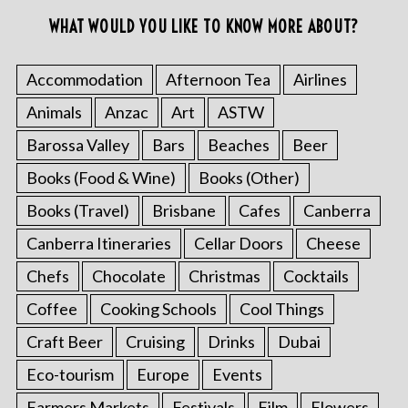
WHAT WOULD YOU LIKE TO KNOW MORE ABOUT?
Accommodation
Afternoon Tea
Airlines
Animals
Anzac
Art
ASTW
Barossa Valley
Bars
Beaches
Beer
Books (Food & Wine)
Books (Other)
Books (Travel)
Brisbane
Cafes
Canberra
Canberra Itineraries
Cellar Doors
Cheese
Chefs
Chocolate
Christmas
Cocktails
Coffee
Cooking Schools
Cool Things
Craft Beer
Cruising
Drinks
Dubai
Eco-tourism
Europe
Events
Farmers Markets
Festivals
Film
Flowers