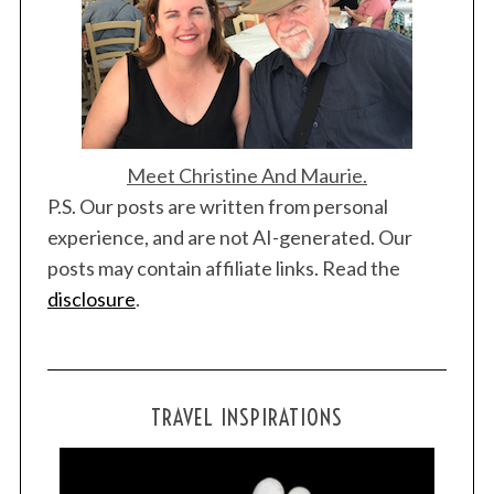
Meet Christine And Maurie.
P.S. Our posts are written from personal
experience, and are not AI-generated. Our
posts may contain affiliate links. Read the
disclosure
.
TRAVEL INSPIRATIONS