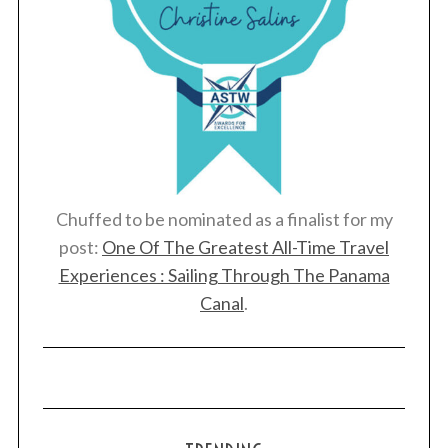
Chuffed to be nominated as a finalist for my
post:
One Of The Greatest All-Time Travel
Experiences : Sailing Through The Panama
Canal
.