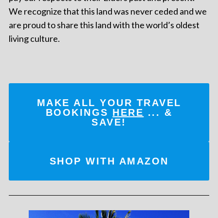
We recognize that this land was never ceded and we
are proud to share this land with the world’s oldest
living culture.
MAKE ALL YOUR TRAVEL
BOOKINGS
HERE
... &
SAVE!
SHOP WITH AMAZON