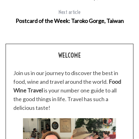
Next article
Postcard of the Week: Taroko Gorge, Taiwan
WELCOME
Join us in our journey to discover the best in
food, wine and travel around the world.
Food
Wine Travel
is your number one guide to all
the good things in life. Travel has such a
delicious taste!