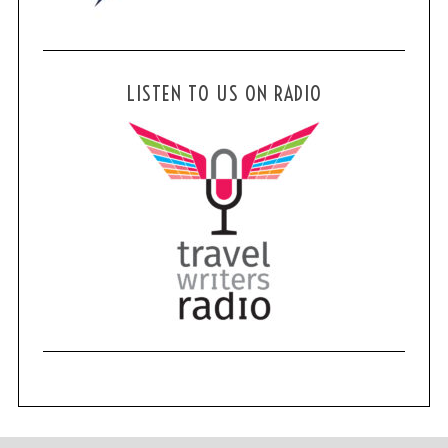
LISTEN TO US ON RADIO