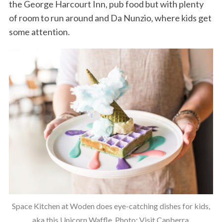
the George Harcourt Inn, pub food but with plenty
of room to run around and Da Nunzio, where kids get
some attention.
Space Kitchen at Woden does eye-catching dishes for kids,
aka this Unicorn Waffle. Photo: Visit Canberra.