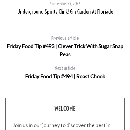
September 29, 2022
Underground Spirits Clink! Gin Garden At Floriade
Previous article
Friday Food Tip #493 | Clever Trick With Sugar Snap
Peas
S
e
Next article
a
r
Friday Food Tip #494 | Roast Chook
c
h
f
o
WELCOME
r
:
Join us in our journey to discover the best in