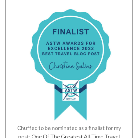
Chuffed to be nominated as a finalist for my
post:
One Of The Greatest All-Time Travel