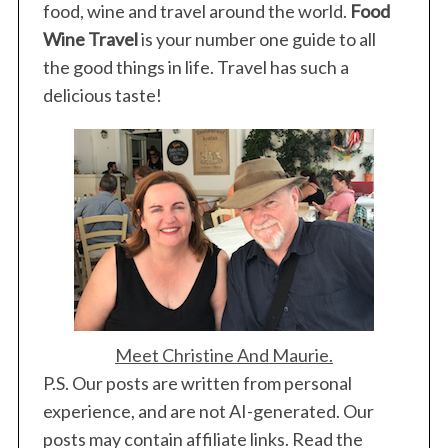
food, wine and travel around the world.
Food
Wine Travel
is your number one guide to all
the good things in life. Travel has such a
delicious taste!
Meet Christine And Maurie.
P.S. Our posts are written from personal
experience, and are not AI-generated. Our
posts may contain affiliate links. Read the