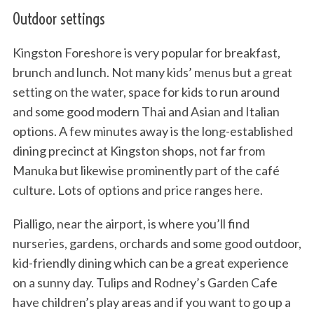
Outdoor settings
Kingston Foreshore is very popular for breakfast,
brunch and lunch. Not many kids’ menus but a great
setting on the water, space for kids to run around
and some good modern Thai and Asian and Italian
options. A few minutes away is the long-established
dining precinct at Kingston shops, not far from
Manuka but likewise prominently part of the café
culture. Lots of options and price ranges here.
Pialligo, near the airport, is where you’ll find
nurseries, gardens, orchards and some good outdoor,
kid-friendly dining which can be a great experience
on a sunny day. Tulips and Rodney’s Garden Cafe
have children’s play areas and if you want to go up a