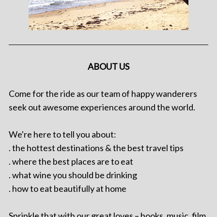
ABOUT US
Come for the ride as our team of happy wanderers
seek out awesome experiences around the world.
We're here to tell you about:
. the hottest destinations & the best travel tips
. where the best places are to eat
. what wine you should be drinking
. how to eat beautifully at home
Sprinkle that with our great loves – books, music, film,