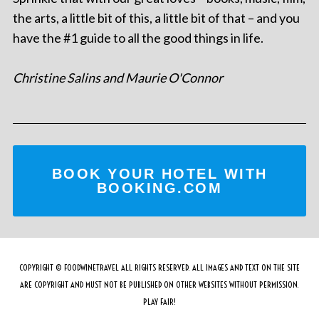
the arts, a little bit of this, a little bit of that – and you
have the #1 guide to all the good things in life.
Christine Salins and Maurie O'Connor
BOOK YOUR HOTEL WITH
BOOKING.COM
COPYRIGHT © FOODWINETRAVEL ALL RIGHTS RESERVED. ALL IMAGES AND TEXT ON THE SITE
ARE COPYRIGHT AND MUST NOT BE PUBLISHED ON OTHER WEBSITES WITHOUT PERMISSION.
PLAY FAIR!