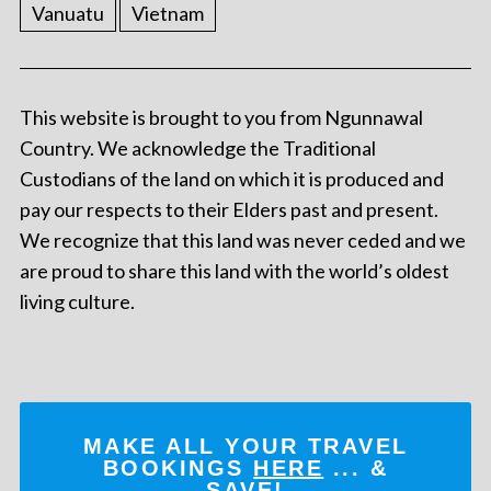
Vanuatu
Vietnam
This website is brought to you from Ngunnawal
Country. We acknowledge the Traditional
Custodians of the land on which it is produced and
pay our respects to their Elders past and present.
We recognize that this land was never ceded and we
are proud to share this land with the world’s oldest
living culture.
MAKE ALL YOUR TRAVEL
BOOKINGS
HERE
... &
SAVE!