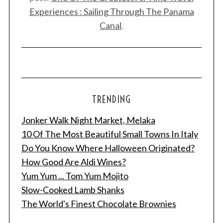
Experiences : Sailing Through The Panama
Canal
.
TRENDING
Jonker Walk Night Market, Melaka
10 Of The Most Beautiful Small Towns In Italy
Do You Know Where Halloween Originated?
How Good Are Aldi Wines?
Yum Yum ... Tom Yum Mojito
Slow-Cooked Lamb Shanks
The World's Finest Chocolate Brownies