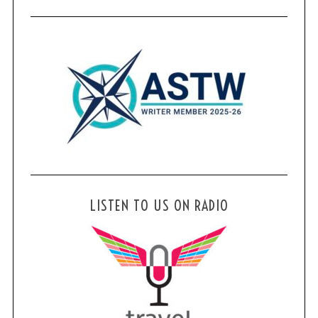
LISTEN TO US ON RADIO