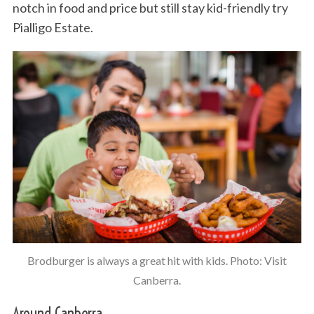
notch in food and price but still stay kid-friendly try
Pialligo Estate.
Brodburger is always a great hit with kids. Photo: Visit
Canberra.
Around Canberra