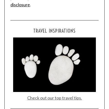
disclosure
.
TRAVEL INSPIRATIONS
Check out our top travel tips.