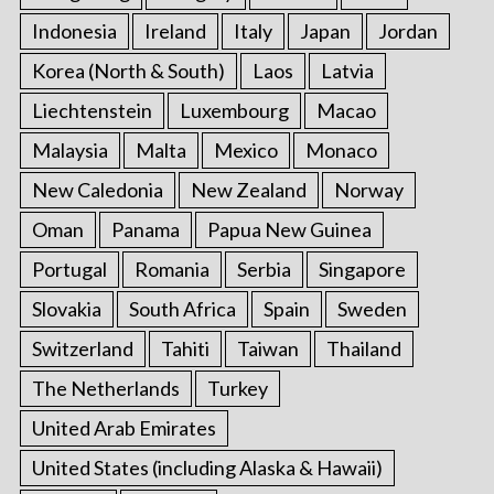
Indonesia
Ireland
Italy
Japan
Jordan
Korea (North & South)
Laos
Latvia
Liechtenstein
Luxembourg
Macao
Malaysia
Malta
Mexico
Monaco
New Caledonia
New Zealand
Norway
Oman
Panama
Papua New Guinea
Portugal
Romania
Serbia
Singapore
Slovakia
South Africa
Spain
Sweden
Switzerland
Tahiti
Taiwan
Thailand
The Netherlands
Turkey
United Arab Emirates
United States (including Alaska & Hawaii)