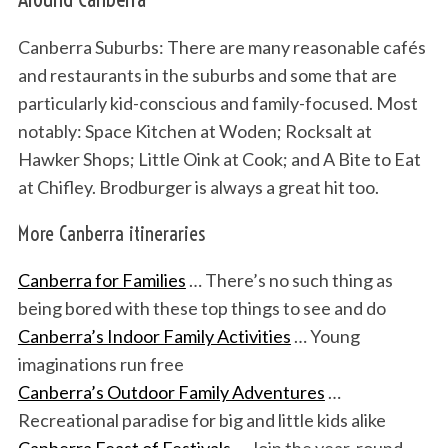
Canberra Suburbs: There are many reasonable cafés
and restaurants in the suburbs and some that are
particularly kid-conscious and family-focused. Most
notably: Space Kitchen at Woden; Rocksalt at
Hawker Shops; Little Oink at Cook; and A Bite to Eat
at Chifley. Brodburger is always a great hit too.
More Canberra itineraries
Canberra for Families
… There’s no such thing as
being bored with these top things to see and do
Canberra’s Indoor Family Activities
… Young
imaginations run free
Canberra’s Outdoor Family Adventures
…
Recreational paradise for big and little kids alike
Canberra Feast of Festivals
… Join the year-round