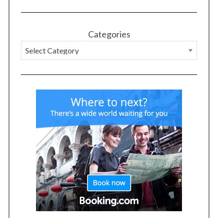
Categories