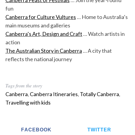
fun
Canberra for Culture Vultures
… Home to Australia’s
main museums and galleries
Canberra’s Art, Design and Craft
… Watch artists in
action
The Australian Story in Canberra
… A city that
reflects the national journey
Tags from the story
Canberra
,
Canberra Itineraries
,
Totally Canberra
,
Travelling with kids
FACEBOOK
TWITTER