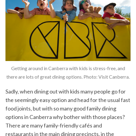
Getting around in Canberra with kids is stress-free, and
there are lots of great dining options. Photo: Visit Canberra.
Sadly, when dining out with kids many people go for
the seemingly easy option and head for the usual fast
food joints, but with so many good family dining
options in Canberra why bother with those places?
There are many family-friendly cafés and
restaurants in the main dining precincts, in the