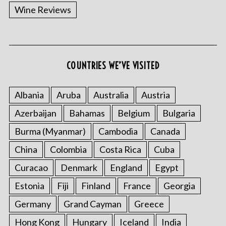
Wine Reviews
COUNTRIES WE’VE VISITED
Albania
Aruba
Australia
Austria
Azerbaijan
Bahamas
Belgium
Bulgaria
Burma (Myanmar)
Cambodia
Canada
China
Colombia
Costa Rica
Cuba
Curacao
Denmark
England
Egypt
Estonia
Fiji
Finland
France
Georgia
Germany
Grand Cayman
Greece
Hong Kong
Hungary
Iceland
India