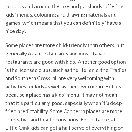
suburbs and around the lake and parklands, offering
kids’ menus, colouring and drawing materials and
games, which means that you can definitely ‘have a
nice day’.
Some places are more child-friendly than others, but
generally Asian restaurants and most Italian
restaurants are good with kids. Another good option
is the licensed clubs, such as the Hellenic, the Tradies
and Southern Cross, all are very welcoming with
activities for kids as well as their own menu. But just
because a place has a kids’ menu, it may not mean
that it’s particularly good, especially when it’s deep-
fried predictability. Some Canberra places are more
innovative and health conscious. For instance, at
Little Oink kids can get a half serve of everything on