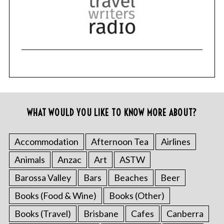
WHAT WOULD YOU LIKE TO KNOW MORE ABOUT?
Accommodation
Afternoon Tea
Airlines
Animals
Anzac
Art
ASTW
Barossa Valley
Bars
Beaches
Beer
Books (Food & Wine)
Books (Other)
Books (Travel)
Brisbane
Cafes
Canberra