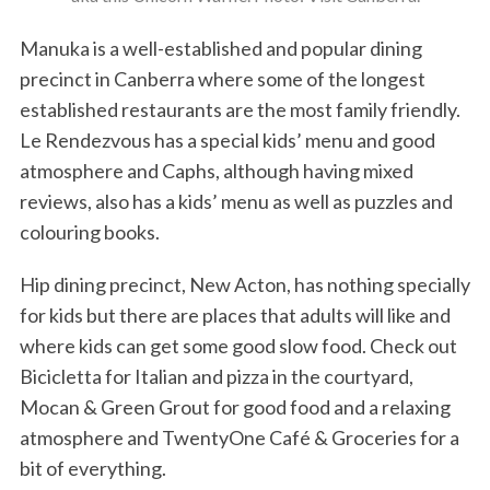
Manuka is a well-established and popular dining
precinct in Canberra where some of the longest
established restaurants are the most family friendly.
Le Rendezvous has a special kids’ menu and good
atmosphere and Caphs, although having mixed
reviews, also has a kids’ menu as well as puzzles and
colouring books.
Hip dining precinct, New Acton, has nothing specially
for kids but there are places that adults will like and
where kids can get some good slow food. Check out
Bicicletta for Italian and pizza in the courtyard,
Mocan & Green Grout for good food and a relaxing
atmosphere and TwentyOne Café & Groceries for a
bit of everything.