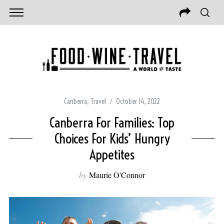
Canberra
,
Travel
October 14, 2022
Canberra For Families: Top
Choices For Kids’ Hungry
Appetites
by
Maurie O'Connor