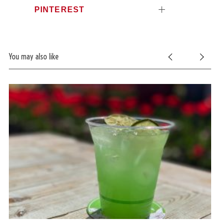
PINTEREST
You may also like