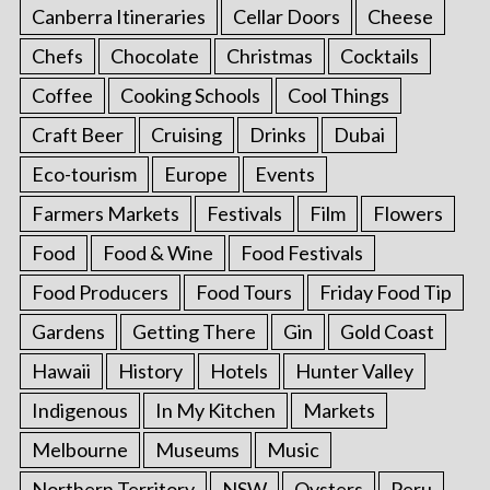
Canberra Itineraries
Cellar Doors
Cheese
Chefs
Chocolate
Christmas
Cocktails
Coffee
Cooking Schools
Cool Things
Craft Beer
Cruising
Drinks
Dubai
Eco-tourism
Europe
Events
Farmers Markets
Festivals
Film
Flowers
Food
Food & Wine
Food Festivals
Food Producers
Food Tours
Friday Food Tip
Gardens
Getting There
Gin
Gold Coast
Hawaii
History
Hotels
Hunter Valley
Indigenous
In My Kitchen
Markets
Melbourne
Museums
Music
Northern Territory
NSW
Oysters
Peru