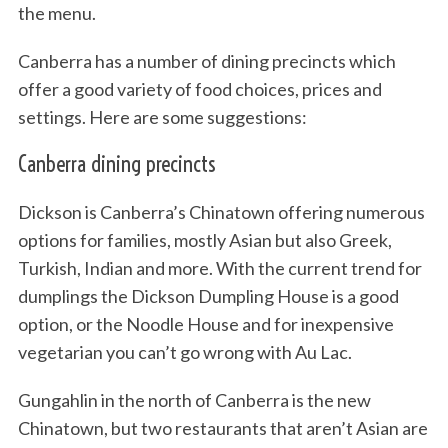
the menu.
Canberra has a number of dining precincts which
offer a good variety of food choices, prices and
settings. Here are some suggestions:
Canberra dining precincts
Dickson is Canberra’s Chinatown offering numerous
options for families, mostly Asian but also Greek,
Turkish, Indian and more. With the current trend for
dumplings the Dickson Dumpling House is a good
option, or the Noodle House and for inexpensive
vegetarian you can’t go wrong with Au Lac.
Gungahlin in the north of Canberra is the new
Chinatown, but two restaurants that aren’t Asian are