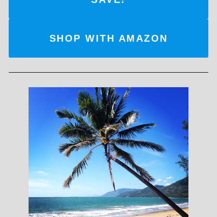
SHOP WITH AMAZON