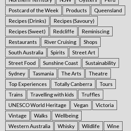
Postcard of the Week
Products
Queensland
Recipes (Drinks)
Recipes (Savoury)
Recipes (Sweet)
Redcliffe
Reminiscing
Restaurants
River Cruising
Shops
South Australia
Spirits
Street Art
Street Food
Sunshine Coast
Sustainability
Sydney
Tasmania
The Arts
Theatre
Top Experiences
Totally Canberra
Tours
Trains
Travelling with kids
Truffles
UNESCO World Heritage
Vegan
Victoria
Vintage
Walks
Wellbeing
Western Australia
Whisky
Wildlife
Wine