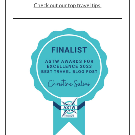
Check out our top travel tips.