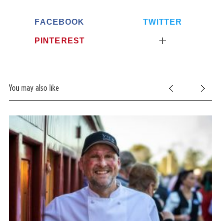
FACEBOOK
TWITTER
PINTEREST
You may also like