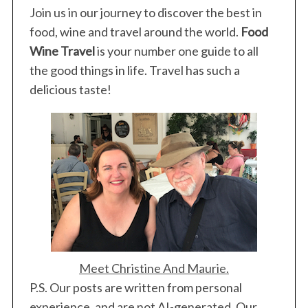
Join us in our journey to discover the best in
food, wine and travel around the world.
Food
Wine Travel
is your number one guide to all
the good things in life. Travel has such a
delicious taste!
Meet Christine And Maurie.
P.S. Our posts are written from personal
experience, and are not AI-generated. Our