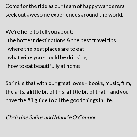
Come for the ride as our team of happy wanderers
seek out awesome experiences around the world.
We're here to tell you about:
. the hottest destinations & the best travel tips
. where the best places are to eat
. what wine you should be drinking
. how to eat beautifully at home
Sprinkle that with our great loves – books, music, film,
the arts, a little bit of this, a little bit of that – and you
have the #1 guide to all the good things in life.
Christine Salins and Maurie O'Connor