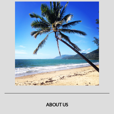
ABOUT US