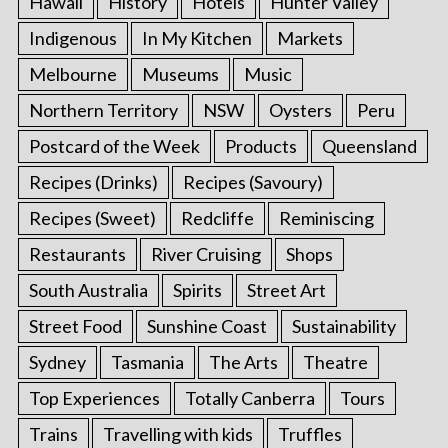
Hawaii
History
Hotels
Hunter Valley
Indigenous
In My Kitchen
Markets
Melbourne
Museums
Music
Northern Territory
NSW
Oysters
Peru
Postcard of the Week
Products
Queensland
Recipes (Drinks)
Recipes (Savoury)
Recipes (Sweet)
Redcliffe
Reminiscing
Restaurants
River Cruising
Shops
South Australia
Spirits
Street Art
Street Food
Sunshine Coast
Sustainability
Sydney
Tasmania
The Arts
Theatre
Top Experiences
Totally Canberra
Tours
Trains
Travelling with kids
Truffles