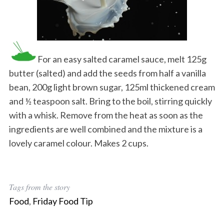
For an easy salted caramel sauce, melt 125g
butter (salted) and add the seeds from half a vanilla
bean, 200g light brown sugar, 125ml thickened cream
and ½ teaspoon salt. Bring to the boil, stirring quickly
with a whisk. Remove from the heat as soon as the
ingredients are well combined and the mixture is a
lovely caramel colour. Makes 2 cups.
Tags from the story
Food
,
Friday Food Tip