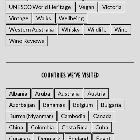
UNESCO World Heritage
Vegan
Victoria
Vintage
Walks
Wellbeing
Western Australia
Whisky
Wildlife
Wine
Wine Reviews
COUNTRIES WE’VE VISITED
Albania
Aruba
Australia
Austria
Azerbaijan
Bahamas
Belgium
Bulgaria
Burma (Myanmar)
Cambodia
Canada
China
Colombia
Costa Rica
Cuba
Curacao
Denmark
England
Egypt