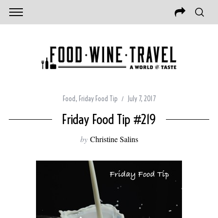
Food
,
Friday Food Tip
July 7, 2017
Friday Food Tip #219
by
Christine Salins