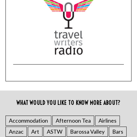
WHAT WOULD YOU LIKE TO KNOW MORE ABOUT?
Accommodation
Afternoon Tea
Airlines
Anzac
Art
ASTW
Barossa Valley
Bars