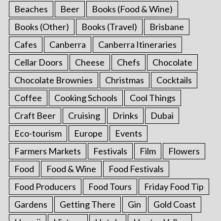
Beaches
Beer
Books (Food & Wine)
Books (Other)
Books (Travel)
Brisbane
Cafes
Canberra
Canberra Itineraries
Cellar Doors
Cheese
Chefs
Chocolate
Chocolate Brownies
Christmas
Cocktails
Coffee
Cooking Schools
Cool Things
Craft Beer
Cruising
Drinks
Dubai
Eco-tourism
Europe
Events
Farmers Markets
Festivals
Film
Flowers
Food
Food & Wine
Food Festivals
Food Producers
Food Tours
Friday Food Tip
Gardens
Getting There
Gin
Gold Coast