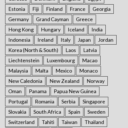
Estonia
Fiji
Finland
France
Georgia
Germany
Grand Cayman
Greece
Hong Kong
Hungary
Iceland
India
Indonesia
Ireland
Italy
Japan
Jordan
Korea (North & South)
Laos
Latvia
Liechtenstein
Luxembourg
Macao
Malaysia
Malta
Mexico
Monaco
New Caledonia
New Zealand
Norway
Oman
Panama
Papua New Guinea
Portugal
Romania
Serbia
Singapore
Slovakia
South Africa
Spain
Sweden
Switzerland
Tahiti
Taiwan
Thailand