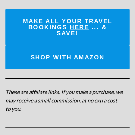
MAKE ALL YOUR TRAVEL
BOOKINGS
HERE
... &
SAVE!
SHOP WITH AMAZON
These are affiliate links. If you make a purchase, we
may receive a small commission, at no extra cost
to you
.