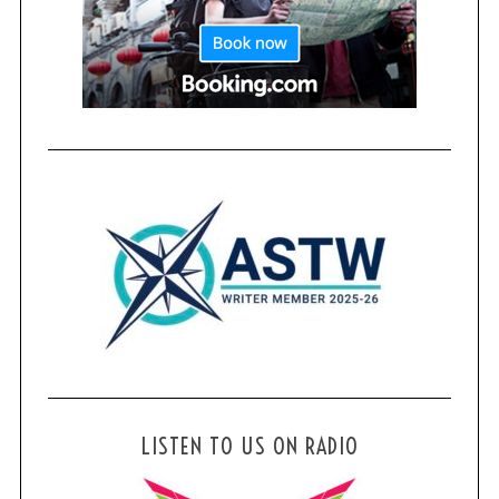
LISTEN TO US ON RADIO