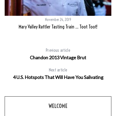
November 24, 2019
Mary Valley Rattler Tasting Train … Toot Toot!
Previous article
Chandon 2013 Vintage Brut
Next article
4 U.S. Hotspots That Will Have You Salivating
WELCOME