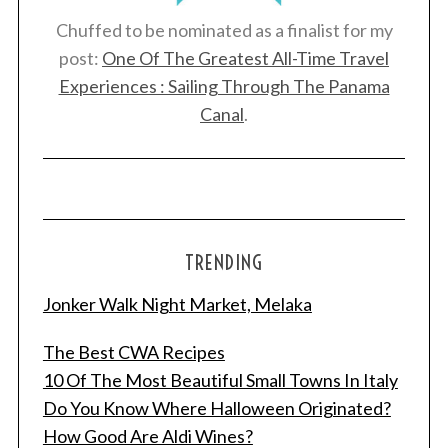
Chuffed to be nominated as a finalist for my
post:
One Of The Greatest All-Time Travel
Experiences : Sailing Through The Panama
Canal
.
TRENDING
Jonker Walk Night Market, Melaka
The Best CWA Recipes
10 Of The Most Beautiful Small Towns In Italy
Do You Know Where Halloween Originated?
How Good Are Aldi Wines?