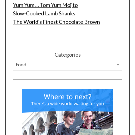
Yum Yum ... Tom Yum Mojito
Slow-Cooked Lamb Shanks
The World's Finest Chocolate Brown
S
e
Categories
a
r
c
h
f
o
r
: