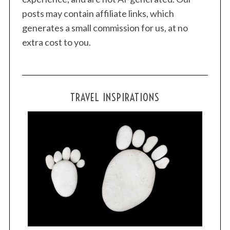
posts may contain affiliate links, which
generates a small commission for us, at no
extra cost to you.
TRAVEL INSPIRATIONS