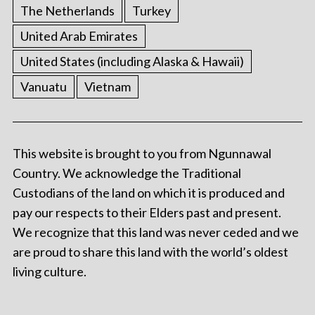
The Netherlands
Turkey
United Arab Emirates
United States (including Alaska & Hawaii)
Vanuatu
Vietnam
This website is brought to you from Ngunnawal
Country. We acknowledge the Traditional
Custodians of the land on which it is produced and
pay our respects to their Elders past and present.
We recognize that this land was never ceded and we
are proud to share this land with the world’s oldest
living culture.