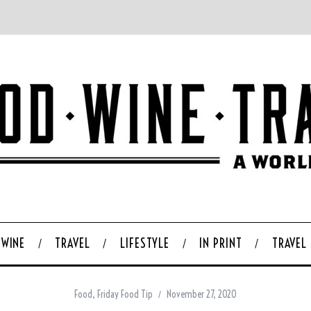
WINE
TRAVEL
LIFESTYLE
IN PRINT
TRAVEL
Food
,
Friday Food Tip
November 27, 2020