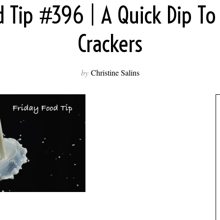
d Tip #396 | A Quick Dip To
Crackers
by
Christine Salins