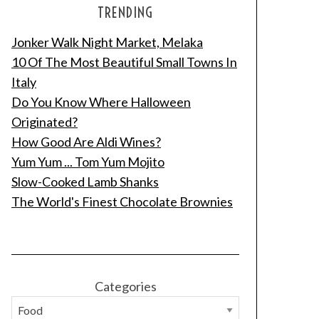
TRENDING
Jonker Walk Night Market, Melaka
10 Of The Most Beautiful Small Towns In
Italy
Do You Know Where Halloween
Originated?
How Good Are Aldi Wines?
Yum Yum ... Tom Yum Mojito
Slow-Cooked Lamb Shanks
The World's Finest Chocolate Brownies
Categories