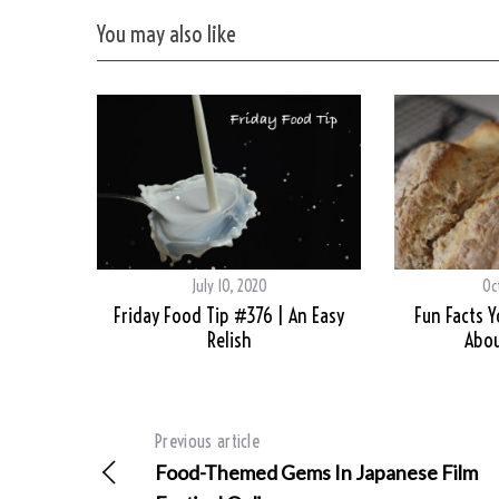
You may also like
July 10, 2020
Oc
Friday Food Tip #376 | An Easy
Fun Facts 
Relish
Abou
Previous article
Food-Themed Gems In Japanese Film