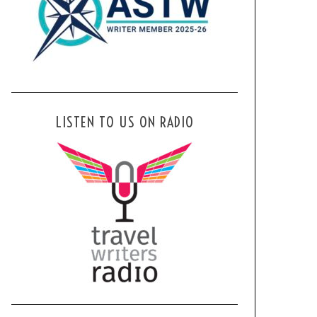
LISTEN TO US ON RADIO