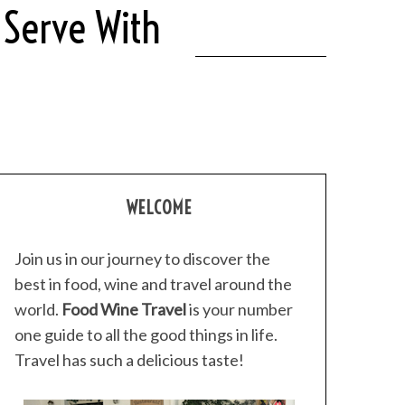
 Serve With
WELCOME
Join us in our journey to discover the
best in food, wine and travel around the
world.
Food Wine Travel
is your number
one guide to all the good things in life.
Travel has such a delicious taste!