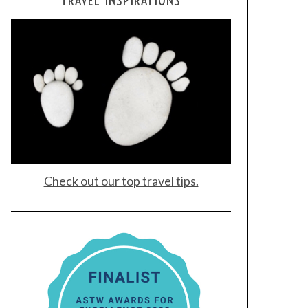
TRAVEL INSPIRATIONS
Check out our top travel tips.