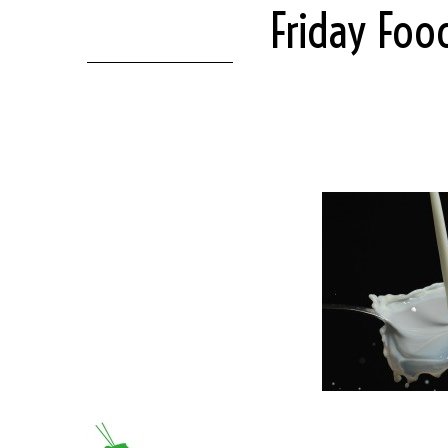
Friday Foo