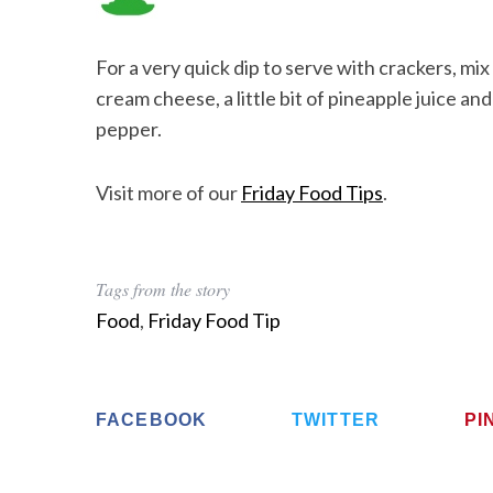
For a very quick dip to serve with crackers, mi
cream cheese, a little bit of pineapple juice a
pepper.
Visit more of our
Friday Food Tips
.
Tags from the story
Food
,
Friday Food Tip
FACEBOOK
TWITTER
PI