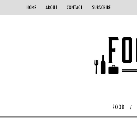
HOME
ABOUT
CONTACT
SUBSCRIBE
FOOD