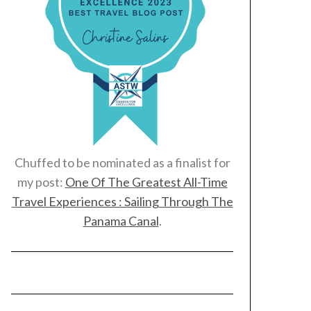
Chuffed to be nominated as a finalist for
my post:
One Of The Greatest All-Time
Travel Experiences : Sailing Through The
Panama Canal
.