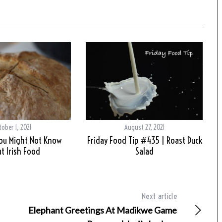
tober 1, 2021
August 27, 2021
You Might Not Know
Friday Food Tip #435 | Roast Duck
t Irish Food
Salad
Next article
Elephant Greetings At Madikwe Game