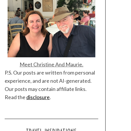
Meet Christine And Maurie.
P.S. Our posts are written from personal
experience, and are not AI-generated.
Our posts may contain affiliate links.
Read the
disclosure
.