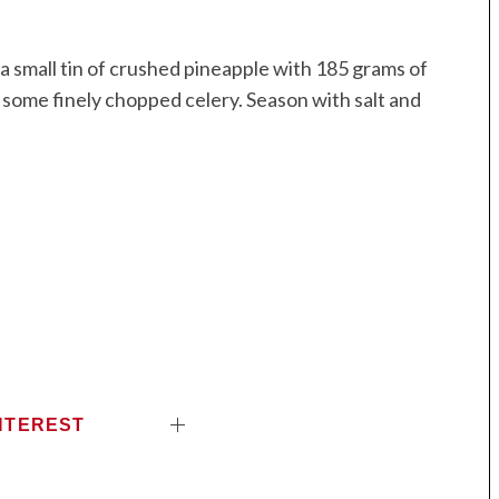
x a small tin of crushed pineapple with 185 grams of
nd some finely chopped celery. Season with salt and
NTEREST