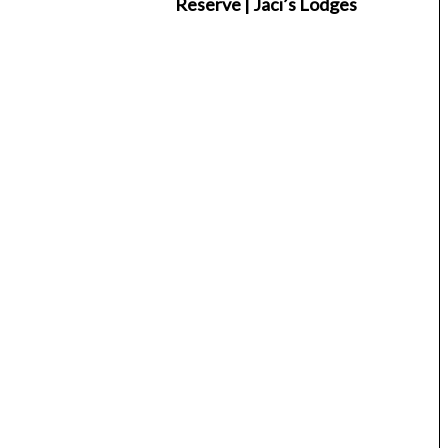
Reserve | Jaci’s Lodges