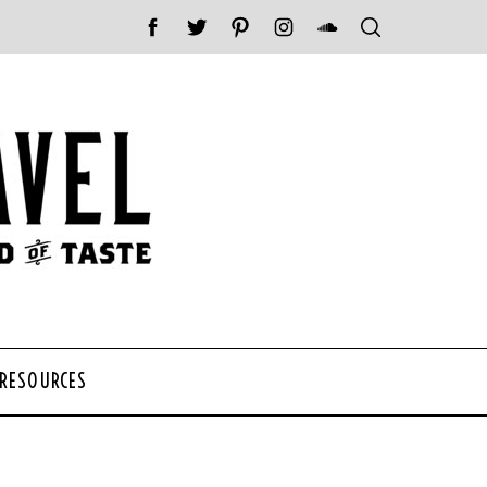
 RESOURCES