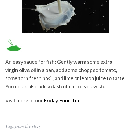
An easy sauce for fish: Gently warm some extra
virgin olive oil in a pan, add some chopped tomato,
some torn fresh basil, and lime or lemon juice to taste.
You could also add a dash of chilli if you wish.
Visit more of our
Friday Food Tips
.
Tags from the story