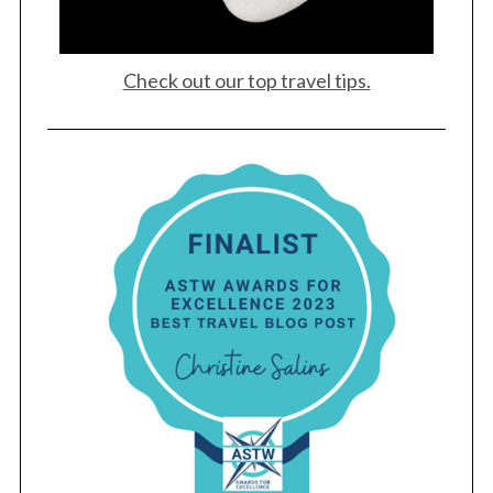
Check out our top travel tips.