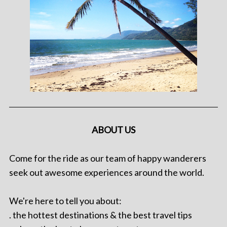
ABOUT US
Come for the ride as our team of happy wanderers
seek out awesome experiences around the world.
We're here to tell you about:
. the hottest destinations & the best travel tips