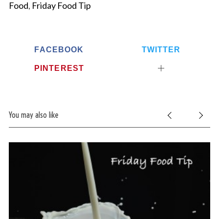
Food
,
Friday Food Tip
FACEBOOK
TWITTER
PINTEREST
You may also like