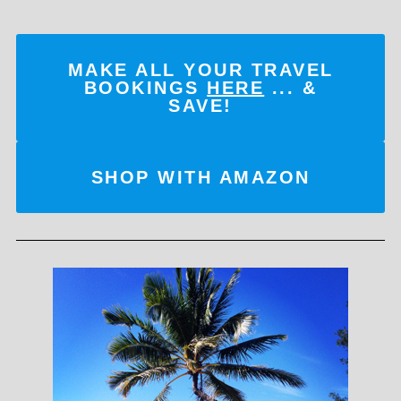
MAKE ALL YOUR TRAVEL
BOOKINGS
HERE
... &
SAVE!
SHOP WITH AMAZON