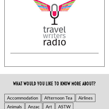
WHAT WOULD YOU LIKE TO KNOW MORE ABOUT?
Accommodation
Afternoon Tea
Airlines
Animals
Anzac
Art
ASTW