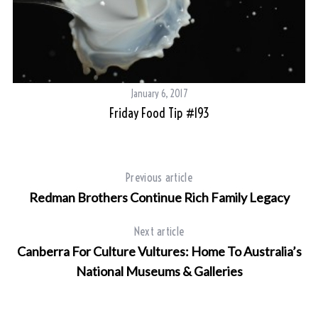
January 6, 2017
Friday Food Tip #193
Previous article
Redman Brothers Continue Rich Family Legacy
Next article
Canberra For Culture Vultures: Home To Australia’s
National Museums & Galleries