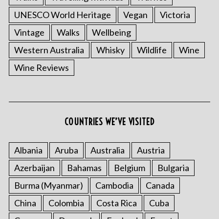
UNESCO World Heritage
Vegan
Victoria
Vintage
Walks
Wellbeing
Western Australia
Whisky
Wildlife
Wine
Wine Reviews
COUNTRIES WE’VE VISITED
Albania
Aruba
Australia
Austria
Azerbaijan
Bahamas
Belgium
Bulgaria
Burma (Myanmar)
Cambodia
Canada
China
Colombia
Costa Rica
Cuba