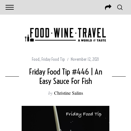
Food
,
Friday Food Tip
November 12, 2021
Friday Food Tip #446 | An
Easy Sauce For Fish
by
Christine Salins