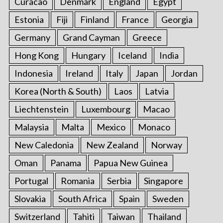
Curacao
Denmark
England
Egypt
Estonia
Fiji
Finland
France
Georgia
Germany
Grand Cayman
Greece
Hong Kong
Hungary
Iceland
India
Indonesia
Ireland
Italy
Japan
Jordan
Korea (North & South)
Laos
Latvia
Liechtenstein
Luxembourg
Macao
Malaysia
Malta
Mexico
Monaco
New Caledonia
New Zealand
Norway
Oman
Panama
Papua New Guinea
Portugal
Romania
Serbia
Singapore
Slovakia
South Africa
Spain
Sweden
Switzerland
Tahiti
Taiwan
Thailand