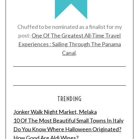
Chuffed to be nominated as a finalist for my
post:
One Of The Greatest All-Time Travel
Experiences : Sailing Through The Panama
Canal
.
TRENDING
Jonker Walk Night Market, Melaka
10 Of The Most Beautiful Small Towns In Italy
Do You Know Where Halloween Originated?
How Good Are Aldi Wines?