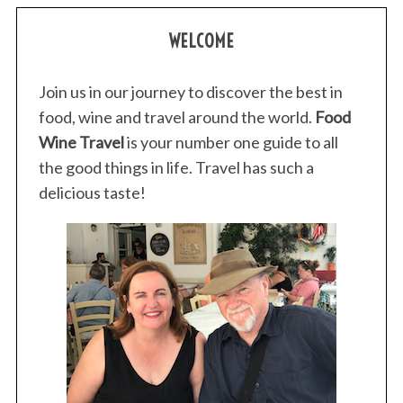
WELCOME
Join us in our journey to discover the best in
food, wine and travel around the world.
Food
Wine Travel
is your number one guide to all
the good things in life. Travel has such a
delicious taste!