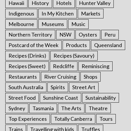
Hawaii
History
Hotels
Hunter Valley
Indigenous
In My Kitchen
Markets
Melbourne
Museums
Music
Northern Territory
NSW
Oysters
Peru
Postcard of the Week
Products
Queensland
Recipes (Drinks)
Recipes (Savoury)
Recipes (Sweet)
Redcliffe
Reminiscing
Restaurants
River Cruising
Shops
South Australia
Spirits
Street Art
Street Food
Sunshine Coast
Sustainability
Sydney
Tasmania
The Arts
Theatre
Top Experiences
Totally Canberra
Tours
Trains
Travelling with kids
Truffles