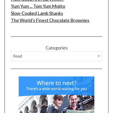
Yum Yum ... Tom Yum Mojito
Slow-Cooked Lamb Shanks
The World's Finest Chocolate Brownies
S
e
a
r
c
Categories
h
f
o
r
: