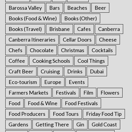
Barossa Valley
Bars
Beaches
Beer
Books (Food & Wine)
Books (Other)
Books (Travel)
Brisbane
Cafes
Canberra
Canberra Itineraries
Cellar Doors
Cheese
Chefs
Chocolate
Christmas
Cocktails
Coffee
Cooking Schools
Cool Things
Craft Beer
Cruising
Drinks
Dubai
Eco-tourism
Europe
Events
Farmers Markets
Festivals
Film
Flowers
Food
Food & Wine
Food Festivals
Food Producers
Food Tours
Friday Food Tip
Gardens
Getting There
Gin
Gold Coast