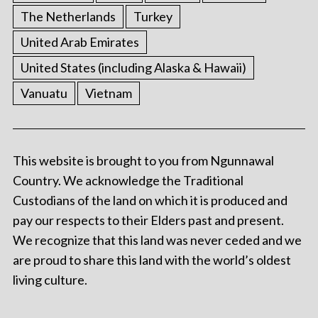
The Netherlands
Turkey
United Arab Emirates
United States (including Alaska & Hawaii)
Vanuatu
Vietnam
This website is brought to you from Ngunnawal
Country. We acknowledge the Traditional
Custodians of the land on which it is produced and
pay our respects to their Elders past and present.
We recognize that this land was never ceded and we
are proud to share this land with the world’s oldest
living culture.