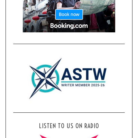
LISTEN TO US ON RADIO