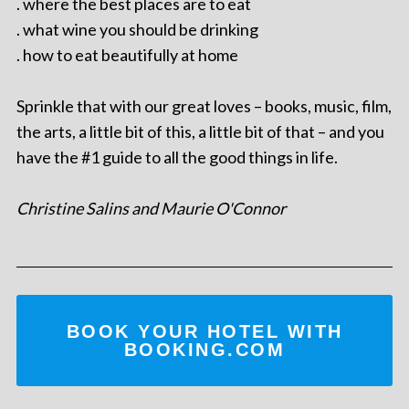
. where the best places are to eat
. what wine you should be drinking
. how to eat beautifully at home
Sprinkle that with our great loves – books, music, film,
the arts, a little bit of this, a little bit of that – and you
have the #1 guide to all the good things in life.
Christine Salins and Maurie O'Connor
BOOK YOUR HOTEL WITH
BOOKING.COM