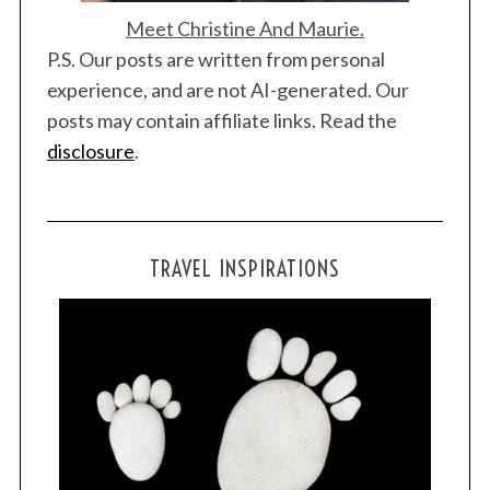
Meet Christine And Maurie.
P.S. Our posts are written from personal
experience, and are not AI-generated. Our
posts may contain affiliate links. Read the
disclosure
.
TRAVEL INSPIRATIONS