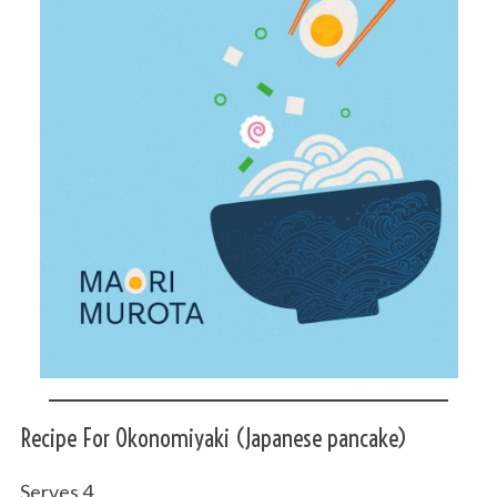
Recipe For Okonomiyaki (Japanese pancake)
Serves 4