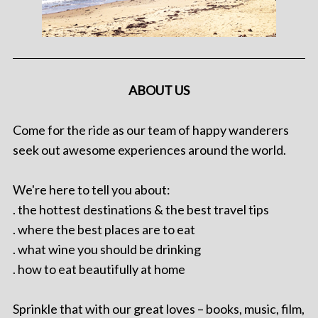
ABOUT US
Come for the ride as our team of happy wanderers
seek out awesome experiences around the world.
We're here to tell you about:
. the hottest destinations & the best travel tips
. where the best places are to eat
. what wine you should be drinking
. how to eat beautifully at home
Sprinkle that with our great loves – books, music, film,