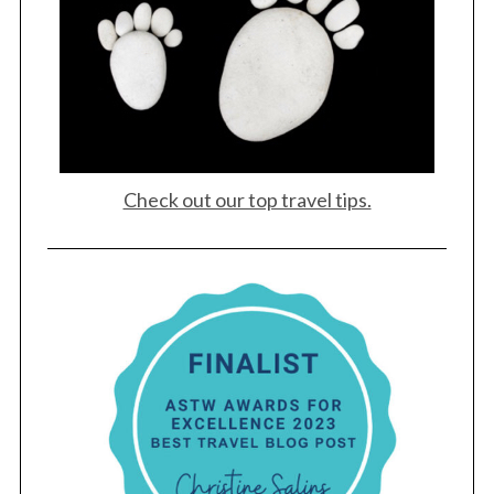
Check out our top travel tips.