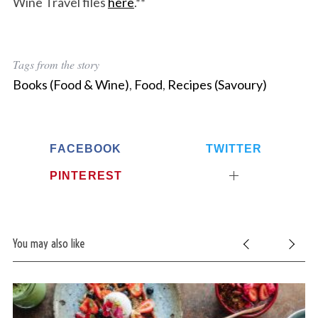
Wine Travel files
here
.**
Tags from the story
Books (Food & Wine)
,
Food
,
Recipes (Savoury)
FACEBOOK
TWITTER
PINTEREST
You may also like