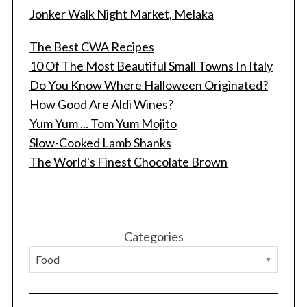
Jonker Walk Night Market, Melaka
The Best CWA Recipes
10 Of The Most Beautiful Small Towns In Italy
Do You Know Where Halloween Originated?
How Good Are Aldi Wines?
Yum Yum ... Tom Yum Mojito
Slow-Cooked Lamb Shanks
The World's Finest Chocolate Brown
Categories