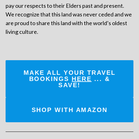
pay our respects to their Elders past and present.
We recognize that this land was never ceded and we
are proud to share this land with the world’s oldest
living culture.
MAKE ALL YOUR TRAVEL
BOOKINGS
HERE
... &
SAVE!
SHOP WITH AMAZON