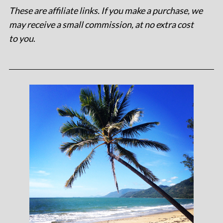
These are affiliate links. If you make a purchase, we
may receive a small commission, at no extra cost
to you
.