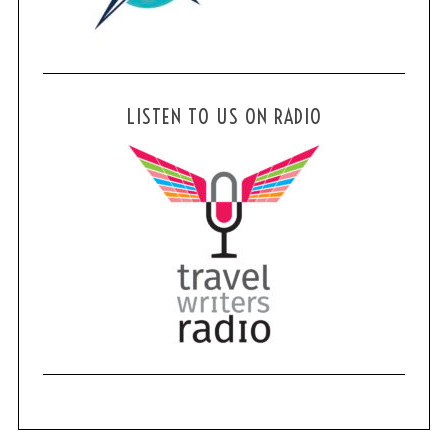
LISTEN TO US ON RADIO