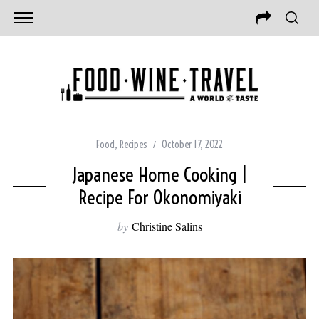
Food
,
Recipes
October 17, 2022
Japanese Home Cooking |
Recipe For Okonomiyaki
by
Christine Salins