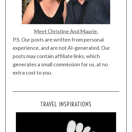
Meet Christine And Maurie.
P.S. Our posts are written from personal
experience, and are not AI-generated. Our
posts may contain affiliate links, which
generates a small commission for us, at no
extra cost to you.
TRAVEL INSPIRATIONS