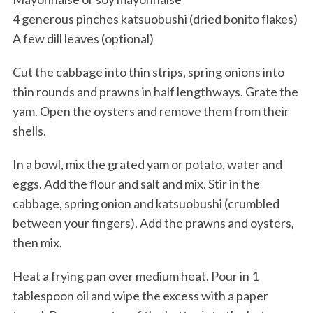
4 generous pinches katsuobushi (dried bonito flakes)
A few dill leaves (optional)
Cut the cabbage into thin strips, spring onions into
thin rounds and prawns in half lengthways. Grate the
yam. Open the oysters and remove them from their
shells.
In a bowl, mix the grated yam or potato, water and
eggs. Add the flour and salt and mix. Stir in the
cabbage, spring onion and katsuobushi (crumbled
between your fingers). Add the prawns and oysters,
then mix.
Heat a frying pan over medium heat. Pour in 1
tablespoon oil and wipe the excess with a paper