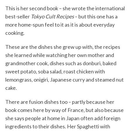
This is her second book – she wrote the international
best-seller
Tokyo Cult Recipes
– but this one has a
more home-spun feel to it as it is about everyday
cooking.
These are the dishes she grew up with, the recipes
she learned while watching her own mother and
grandmother cook, dishes such as donburi, baked
sweet potato, soba salad, roast chicken with
lemongrass, onigiri, Japanese curry and steamed nut
cake.
There are fusion dishes too – partly because her
book comes here by way of France, but also because
she says people at home in Japan often add foreign
ingredients to their dishes. Her Spaghetti with