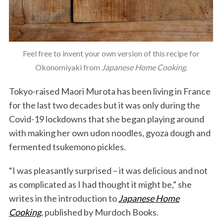
Feel free to invent your own version of this recipe for
Okonomiyaki from
Japanese Home Cooking
.
Tokyo-raised Maori Murota has been living in France
for the last two decades but it was only during the
Covid-19 lockdowns that she began playing around
with making her own udon noodles, gyoza dough and
fermented tsukemono pickles.
“I was pleasantly surprised – it was delicious and not
as complicated as I had thought it might be,” she
writes in the introduction to
Japanese Home
Cooking
, published by Murdoch Books.