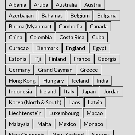
Albania
Aruba
Australia
Austria
Azerbaijan
Bahamas
Belgium
Bulgaria
Burma (Myanmar)
Cambodia
Canada
China
Colombia
Costa Rica
Cuba
Curacao
Denmark
England
Egypt
Estonia
Fiji
Finland
France
Georgia
Germany
Grand Cayman
Greece
Hong Kong
Hungary
Iceland
India
Indonesia
Ireland
Italy
Japan
Jordan
Korea (North & South)
Laos
Latvia
Liechtenstein
Luxembourg
Macao
Malaysia
Malta
Mexico
Monaco
New Caledonia
New Zealand
Norway