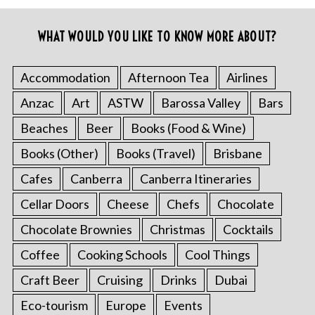
WHAT WOULD YOU LIKE TO KNOW MORE ABOUT?
Accommodation
Afternoon Tea
Airlines
Anzac
Art
ASTW
Barossa Valley
Bars
Beaches
Beer
Books (Food & Wine)
Books (Other)
Books (Travel)
Brisbane
Cafes
Canberra
Canberra Itineraries
Cellar Doors
Cheese
Chefs
Chocolate
Chocolate Brownies
Christmas
Cocktails
Coffee
Cooking Schools
Cool Things
Craft Beer
Cruising
Drinks
Dubai
Eco-tourism
Europe
Events