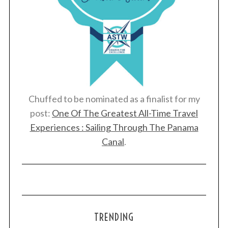
Chuffed to be nominated as a finalist for my
post:
One Of The Greatest All-Time Travel
Experiences : Sailing Through The Panama
Canal
.
TRENDING