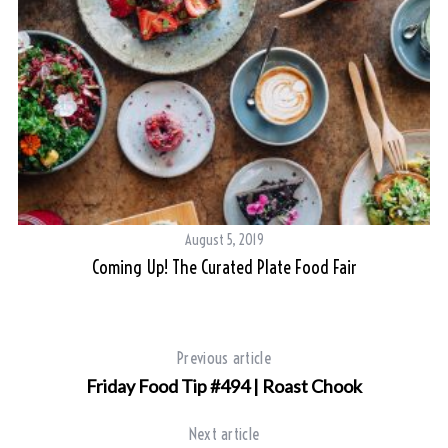
S
e
a
r
c
h
August 5, 2019
f
Coming Up! The Curated Plate Food Fair
o
r
:
Previous article
Friday Food Tip #494 | Roast Chook
Next article