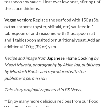
teaspoon soy sauce. Heat over low heat, stirring until
the sauce thickens.
Vegan version:
Replace the seafood with 150 g (5½
oz) mushrooms (oyster, shiitaki, etc) sauteed in 1
tablespoon oil and seasoned with ½ teaspoon salt
and 1 tablespoon malted or nutritional yeast. Add an
additional 100 g (3½ oz) yam.
Recipe and image from
Japanese Home Cooking
by
Maori Murota, photography by Akiko Ida, published
by Murdoch Books and reproduced with the
publisher’s permission.
This story originally appeared in PS News.
**Enjoy many more delicious recipes from our Food