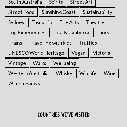
South Australia
Spirits
Street Art
Street Food
Sunshine Coast
Sustainability
Sydney
Tasmania
The Arts
Theatre
Top Experiences
Totally Canberra
Tours
Trains
Travelling with kids
Truffles
UNESCO World Heritage
Vegan
Victoria
Vintage
Walks
Wellbeing
Western Australia
Whisky
Wildlife
Wine
Wine Reviews
COUNTRIES WE’VE VISITED