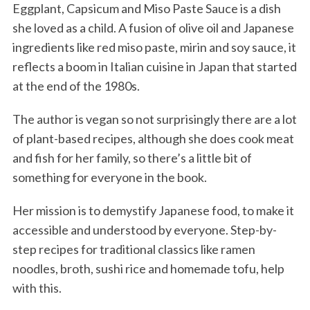
Eggplant, Capsicum and Miso Paste Sauce is a dish
she loved as a child. A fusion of olive oil and Japanese
ingredients like red miso paste, mirin and soy sauce, it
reflects a boom in Italian cuisine in Japan that started
at the end of the 1980s.
The author is vegan so not surprisingly there are a lot
of plant-based recipes, although she does cook meat
and fish for her family, so there’s a little bit of
something for everyone in the book.
Her mission is to demystify Japanese food, to make it
accessible and understood by everyone. Step-by-
step recipes for traditional classics like ramen
noodles, broth, sushi rice and homemade tofu, help
with this.