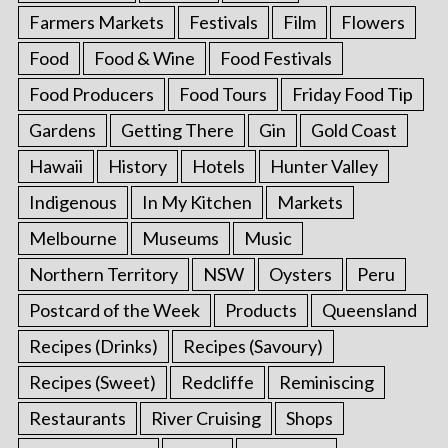
Farmers Markets
Festivals
Film
Flowers
Food
Food & Wine
Food Festivals
Food Producers
Food Tours
Friday Food Tip
Gardens
Getting There
Gin
Gold Coast
Hawaii
History
Hotels
Hunter Valley
Indigenous
In My Kitchen
Markets
Melbourne
Museums
Music
Northern Territory
NSW
Oysters
Peru
Postcard of the Week
Products
Queensland
Recipes (Drinks)
Recipes (Savoury)
Recipes (Sweet)
Redcliffe
Reminiscing
Restaurants
River Cruising
Shops