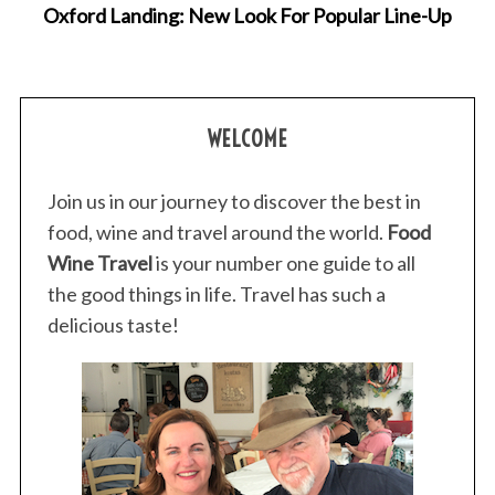
Oxford Landing: New Look For Popular Line-Up
WELCOME
Join us in our journey to discover the best in
food, wine and travel around the world.
Food
Wine Travel
is your number one guide to all
the good things in life. Travel has such a
delicious taste!