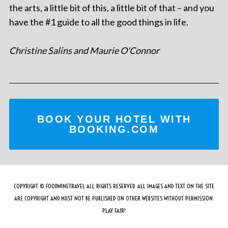
the arts, a little bit of this, a little bit of that – and you
have the #1 guide to all the good things in life.
Christine Salins and Maurie O'Connor
BOOK YOUR HOTEL WITH
BOOKING.COM
COPYRIGHT © FOODWINETRAVEL ALL RIGHTS RESERVED. ALL IMAGES AND TEXT ON THE SITE
ARE COPYRIGHT AND MUST NOT BE PUBLISHED ON OTHER WEBSITES WITHOUT PERMISSION.
PLAY FAIR!