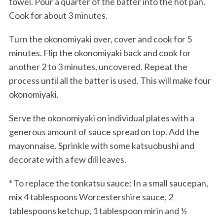
towel. Pour a quarter of the batter into the hot pan.
Cook for about 3 minutes.
Turn the okonomiyaki over, cover and cook for 5
minutes. Flip the okonomiyaki back and cook for
another 2 to 3 minutes, uncovered. Repeat the
process until all the batter is used. This will make four
okonomiyaki.
Serve the okonomiyaki on individual plates with a
generous amount of sauce spread on top. Add the
mayonnaise. Sprinkle with some katsuobushi and
decorate with a few dill leaves.
* To replace the tonkatsu sauce: In a small saucepan,
mix 4 tablespoons Worcestershire sauce, 2
tablespoons ketchup, 1 tablespoon mirin and ½