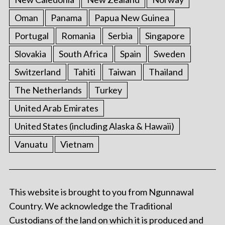
Oman
Panama
Papua New Guinea
Portugal
Romania
Serbia
Singapore
Slovakia
South Africa
Spain
Sweden
Switzerland
Tahiti
Taiwan
Thailand
The Netherlands
Turkey
United Arab Emirates
United States (including Alaska & Hawaii)
Vanuatu
Vietnam
This website is brought to you from Ngunnawal
Country. We acknowledge the Traditional
Custodians of the land on which it is produced and