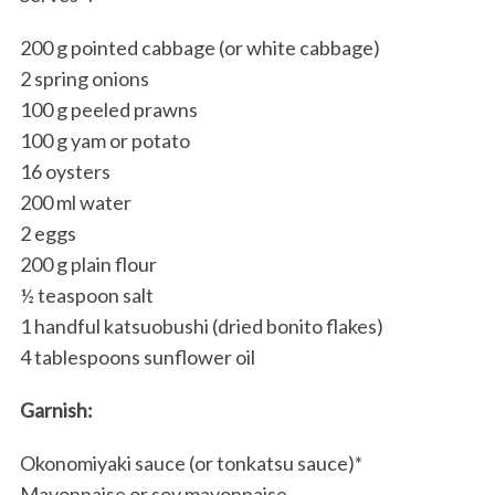
200 g pointed cabbage (or white cabbage)
2 spring onions
100 g peeled prawns
100 g yam or potato
16 oysters
200 ml water
2 eggs
200 g plain flour
½ teaspoon salt
1 handful katsuobushi (dried bonito flakes)
4 tablespoons sunflower oil
Garnish:
Okonomiyaki sauce (or tonkatsu sauce)*
Mayonnaise or soy mayonnaise