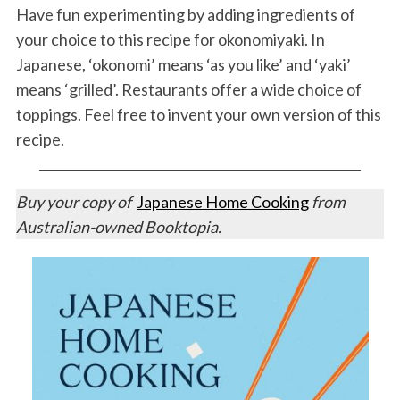
Have fun experimenting by adding ingredients of
your choice to this recipe for okonomiyaki. In
Japanese, ‘okonomi’ means ‘as you like’ and ‘yaki’
means ‘grilled’. Restaurants offer a wide choice of
toppings. Feel free to invent your own version of this
recipe.
Buy your copy of
Japanese Home Cooking
from
Australian-owned Booktopia.