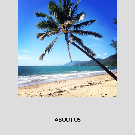
ABOUT US