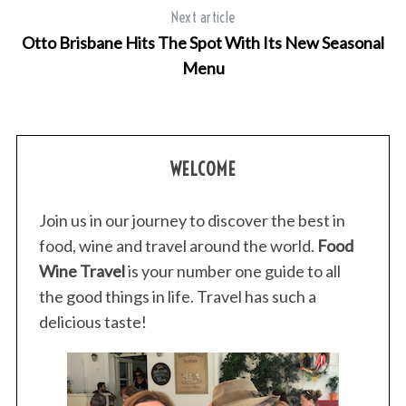
Next article
Otto Brisbane Hits The Spot With Its New Seasonal
Menu
S
e
a
r
WELCOME
c
h
Join us in our journey to discover the best in
f
food, wine and travel around the world.
Food
o
r
Wine Travel
is your number one guide to all
:
the good things in life. Travel has such a
delicious taste!