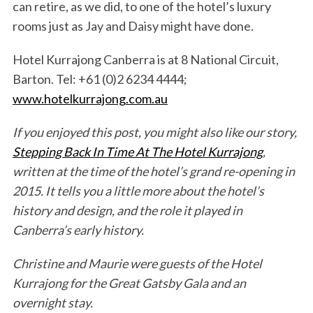
can retire, as we did, to one of the hotel’s luxury
rooms just as Jay and Daisy might have done.
Hotel Kurrajong Canberra is at 8 National Circuit,
Barton. Tel: +61 (0)2 6234 4444;
www.hotelkurrajong.com.au
If you enjoyed this post, you might also like our story,
Stepping Back In Time At The Hotel Kurrajong
,
written at the time of the hotel’s grand re-opening in
2015. It tells you a little more about the hotel’s
history and design, and the role it played in
Canberra’s early history.
Christine and Maurie were guests of the Hotel
Kurrajong for the Great Gatsby Gala and an
overnight stay.