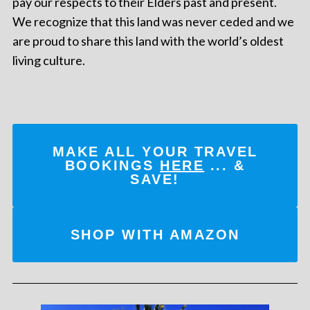
pay our respects to their Elders past and present.
We recognize that this land was never ceded and we
are proud to share this land with the world’s oldest
living culture.
MAKE ALL YOUR TRAVEL
BOOKINGS
HERE
... &
SAVE!
SHOP WITH AMAZON