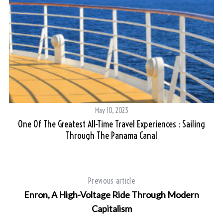
May 10, 2023
One Of The Greatest All-Time Travel Experiences : Sailing
Through The Panama Canal
Previous article
Enron, A High-Voltage Ride Through Modern
Capitalism