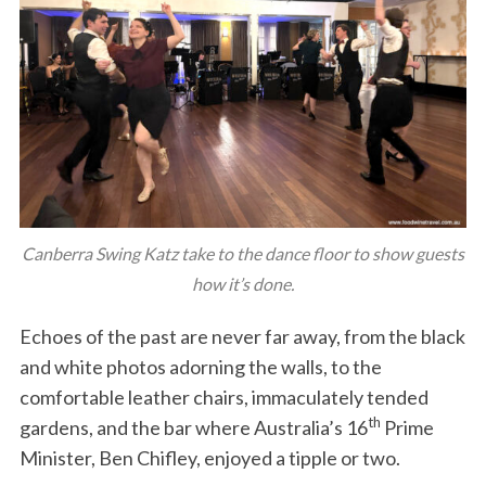
Canberra Swing Katz take to the dance floor to show guests
how it’s done.
Echoes of the past are never far away, from the black
and white photos adorning the walls, to the
comfortable leather chairs, immaculately tended
th
gardens, and the bar where Australia’s 16
Prime
Minister, Ben Chifley, enjoyed a tipple or two.