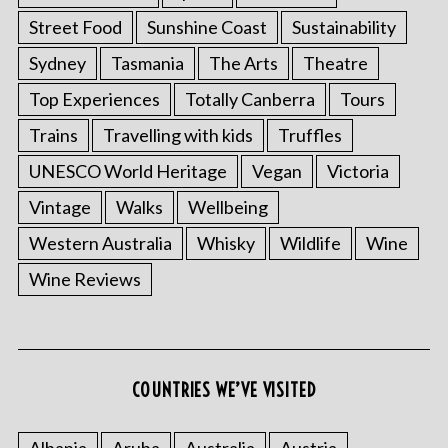
Street Food
Sunshine Coast
Sustainability
Sydney
Tasmania
The Arts
Theatre
Top Experiences
Totally Canberra
Tours
Trains
Travelling with kids
Truffles
UNESCO World Heritage
Vegan
Victoria
Vintage
Walks
Wellbeing
Western Australia
Whisky
Wildlife
Wine
Wine Reviews
COUNTRIES WE’VE VISITED