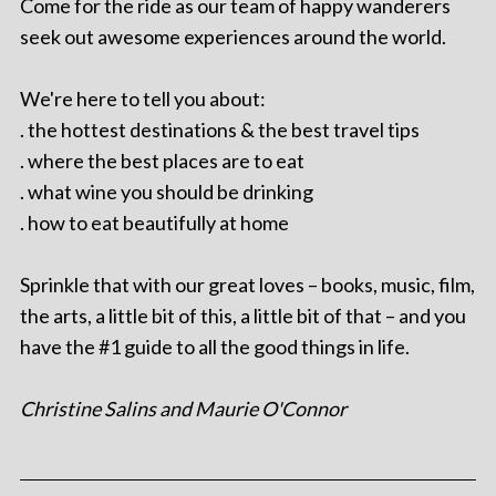
Come for the ride as our team of happy wanderers
seek out awesome experiences around the world.
We're here to tell you about:
. the hottest destinations & the best travel tips
. where the best places are to eat
. what wine you should be drinking
. how to eat beautifully at home
Sprinkle that with our great loves – books, music, film,
the arts, a little bit of this, a little bit of that – and you
have the #1 guide to all the good things in life.
Christine Salins and Maurie O'Connor