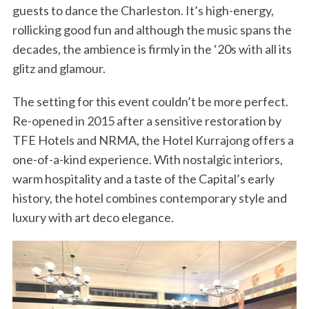
guests to dance the Charleston. It’s high-energy,
rollicking good fun and although the music spans the
decades, the ambience is firmly in the ‘20s with all its
glitz and glamour.
The setting for this event couldn’t be more perfect.
Re-opened in 2015 after a sensitive restoration by
TFE Hotels and NRMA, the Hotel Kurrajong offers a
one-of-a-kind experience. With nostalgic interiors,
warm hospitality and a taste of the Capital’s early
history, the hotel combines contemporary style and
luxury with art deco elegance.