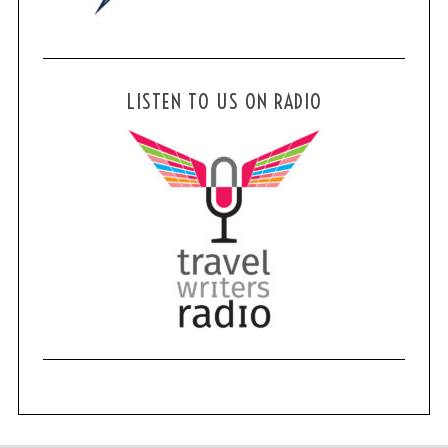
LISTEN TO US ON RADIO