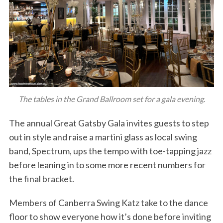
The tables in the Grand Ballroom set for a gala evening.
The annual Great Gatsby Gala invites guests to step
out in style and raise a martini glass as local swing
band, Spectrum, ups the tempo with toe-tapping jazz
before leaning in to some more recent numbers for
the final bracket.
Members of Canberra Swing Katz take to the dance
floor to show everyone how it’s done before inviting