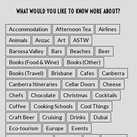
WHAT WOULD YOU LIKE TO KNOW MORE ABOUT?
Accommodation
Afternoon Tea
Airlines
Animals
Anzac
Art
ASTW
Barossa Valley
Bars
Beaches
Beer
Books (Food & Wine)
Books (Other)
Books (Travel)
Brisbane
Cafes
Canberra
Canberra Itineraries
Cellar Doors
Cheese
Chefs
Chocolate
Christmas
Cocktails
Coffee
Cooking Schools
Cool Things
Craft Beer
Cruising
Drinks
Dubai
Eco-tourism
Europe
Events