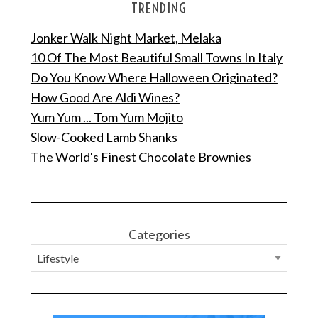
TRENDING
Jonker Walk Night Market, Melaka
10 Of The Most Beautiful Small Towns In Italy
Do You Know Where Halloween Originated?
How Good Are Aldi Wines?
Yum Yum ... Tom Yum Mojito
Slow-Cooked Lamb Shanks
The World's Finest Chocolate Brownies
Categories