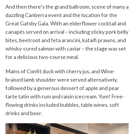
And then there’s the grand ballroom, scene of many a
dazzling Canberra event and the location for the
Great Gatsby Gala. With an elderflower cocktail and
canapés served on arrival – including sticky pork belly
bites, beetroot and feta arancini, kataifi prawns, and
whisky-cured salmon with caviar – the stage was set
for a delicious two-course meal.
Mains of Confit duck with cherry jus, and Wine-
braised lamb shoulder were served alternatively,
followed by a generous dessert of apple and pear
tarte tatin with rum and raisin icecream. Yum! Free-
flowing drinks included bubbles, table wines, soft
drinks and beer.