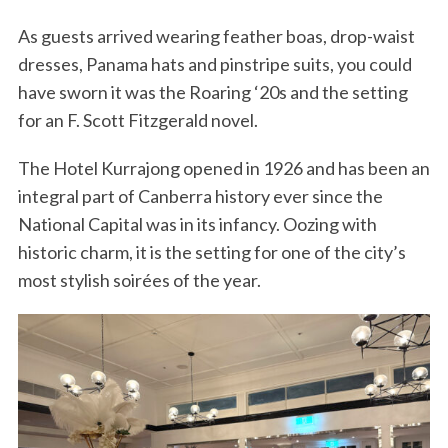
As guests arrived wearing feather boas, drop-waist
dresses, Panama hats and pinstripe suits, you could
have sworn it was the Roaring ‘20s and the setting
for an F. Scott Fitzgerald novel.
The Hotel Kurrajong opened in 1926 and has been an
integral part of Canberra history ever since the
National Capital was in its infancy. Oozing with
historic charm, it is the setting for one of the city’s
most stylish soirées of the year.