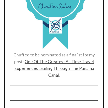
Chuffed to be nominated as a finalist for my
post:
One Of The Greatest All-Time Travel
Experiences : Sailing Through The Panama
Canal
.