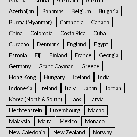
Albania
Aruba
Australia
Austria
Azerbaijan
Bahamas
Belgium
Bulgaria
Burma (Myanmar)
Cambodia
Canada
China
Colombia
Costa Rica
Cuba
Curacao
Denmark
England
Egypt
Estonia
Fiji
Finland
France
Georgia
Germany
Grand Cayman
Greece
Hong Kong
Hungary
Iceland
India
Indonesia
Ireland
Italy
Japan
Jordan
Korea (North & South)
Laos
Latvia
Liechtenstein
Luxembourg
Macao
Malaysia
Malta
Mexico
Monaco
New Caledonia
New Zealand
Norway