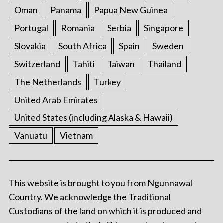
Oman
Panama
Papua New Guinea
Portugal
Romania
Serbia
Singapore
Slovakia
South Africa
Spain
Sweden
Switzerland
Tahiti
Taiwan
Thailand
The Netherlands
Turkey
United Arab Emirates
United States (including Alaska & Hawaii)
Vanuatu
Vietnam
This website is brought to you from Ngunnawal
Country. We acknowledge the Traditional
Custodians of the land on which it is produced and