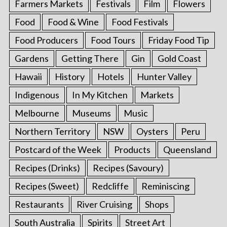
Farmers Markets
Festivals
Film
Flowers
Food
Food & Wine
Food Festivals
Food Producers
Food Tours
Friday Food Tip
Gardens
Getting There
Gin
Gold Coast
Hawaii
History
Hotels
Hunter Valley
Indigenous
In My Kitchen
Markets
Melbourne
Museums
Music
Northern Territory
NSW
Oysters
Peru
Postcard of the Week
Products
Queensland
Recipes (Drinks)
Recipes (Savoury)
Recipes (Sweet)
Redcliffe
Reminiscing
Restaurants
River Cruising
Shops
South Australia
Spirits
Street Art