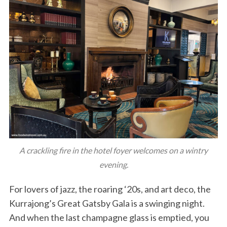
A crackling fire in the hotel foyer welcomes on a wintry
evening.
For lovers of jazz, the roaring ‘20s, and art deco, the
Kurrajong’s Great Gatsby Gala is a swinging night.
And when the last champagne glass is emptied, you