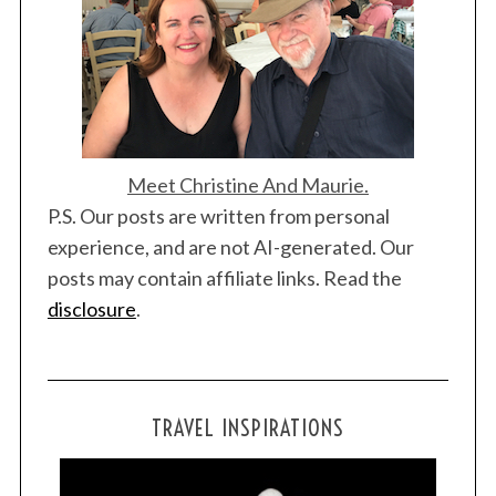
Meet Christine And Maurie.
P.S. Our posts are written from personal
experience, and are not AI-generated. Our
posts may contain affiliate links. Read the
disclosure
.
TRAVEL INSPIRATIONS