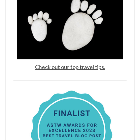
Check out our top travel tips.