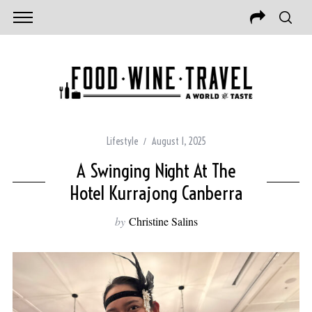
Lifestyle
August 1, 2025
A Swinging Night At The
Hotel Kurrajong Canberra
by
Christine Salins