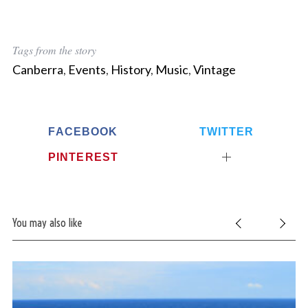
Tags from the story
Canberra
,
Events
,
History
,
Music
,
Vintage
FACEBOOK
TWITTER
PINTEREST
You may also like