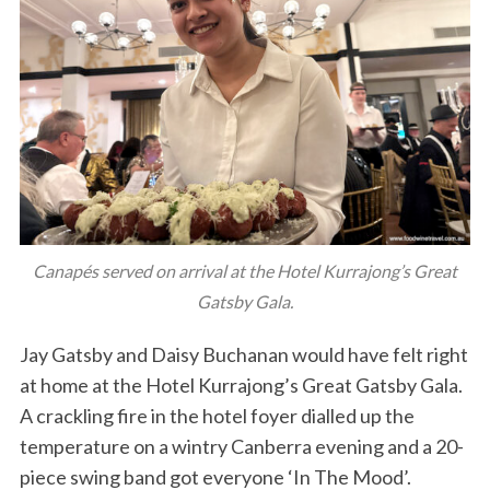
Canapés served on arrival at the Hotel Kurrajong’s Great
Gatsby Gala.
Jay Gatsby and Daisy Buchanan would have felt right
at home at the Hotel Kurrajong’s Great Gatsby Gala.
A crackling fire in the hotel foyer dialled up the
temperature on a wintry Canberra evening and a 20-
piece swing band got everyone ‘In The Mood’.