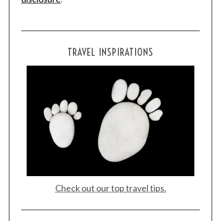
S
e
TRAVEL INSPIRATIONS
a
r
c
h
f
o
r
:
Check out our top travel tips.