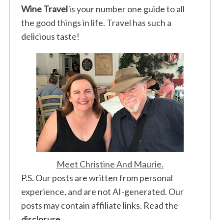
Wine Travel
is your number one guide to all
the good things in life. Travel has such a
delicious taste!
Meet Christine And Maurie.
P.S. Our posts are written from personal
experience, and are not AI-generated. Our
posts may contain affiliate links. Read the
disclosure
.