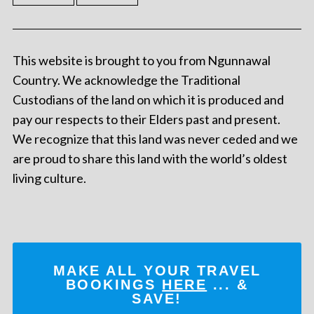
This website is brought to you from Ngunnawal
Country. We acknowledge the Traditional
Custodians of the land on which it is produced and
pay our respects to their Elders past and present.
We recognize that this land was never ceded and we
are proud to share this land with the world’s oldest
living culture.
MAKE ALL YOUR TRAVEL
BOOKINGS
HERE
... &
SAVE!