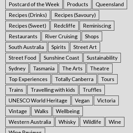
Postcard of the Week
Products
Queensland
Recipes (Drinks)
Recipes (Savoury)
Recipes (Sweet)
Redcliffe
Reminiscing
Restaurants
River Cruising
Shops
South Australia
Spirits
Street Art
Street Food
Sunshine Coast
Sustainability
Sydney
Tasmania
The Arts
Theatre
Top Experiences
Totally Canberra
Tours
Trains
Travelling with kids
Truffles
UNESCO World Heritage
Vegan
Victoria
Vintage
Walks
Wellbeing
Western Australia
Whisky
Wildlife
Wine
Wine Reviews