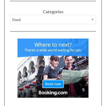
Categories