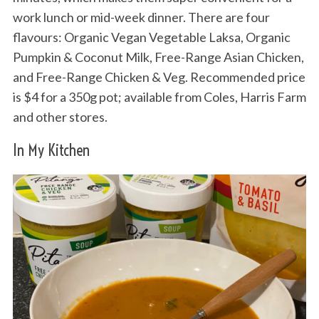
work lunch or mid-week dinner. There are four
flavours: Organic Vegan Vegetable Laksa, Organic
Pumpkin & Coconut Milk, Free-Range Asian Chicken,
and Free-Range Chicken & Veg. Recommended price
is $4 for a 350g pot; available from Coles, Harris Farm
and other stores.
In My Kitchen