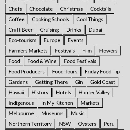
Chefs
Chocolate
Christmas
Cocktails
Coffee
Cooking Schools
Cool Things
Craft Beer
Cruising
Drinks
Dubai
Eco-tourism
Europe
Events
Farmers Markets
Festivals
Film
Flowers
Food
Food & Wine
Food Festivals
Food Producers
Food Tours
Friday Food Tip
Gardens
Getting There
Gin
Gold Coast
Hawaii
History
Hotels
Hunter Valley
Indigenous
In My Kitchen
Markets
Melbourne
Museums
Music
Northern Territory
NSW
Oysters
Peru