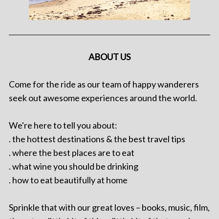
ABOUT US
Come for the ride as our team of happy wanderers
seek out awesome experiences around the world.
We're here to tell you about:
. the hottest destinations & the best travel tips
. where the best places are to eat
. what wine you should be drinking
. how to eat beautifully at home
Sprinkle that with our great loves – books, music, film,