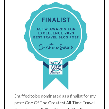
Chuffed to be nominated as a finalist for my
post:
One Of The Greatest All-Time Travel