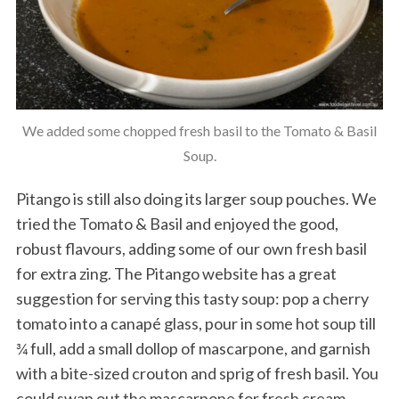
We added some chopped fresh basil to the Tomato & Basil
Soup.
Pitango is still also doing its larger soup pouches. We
tried the Tomato & Basil and enjoyed the good,
robust flavours, adding some of our own fresh basil
for extra zing. The Pitango website has a great
suggestion for serving this tasty soup: pop a cherry
tomato into a canapé glass, pour in some hot soup till
¾ full, add a small dollop of mascarpone, and garnish
with a bite-sized crouton and sprig of fresh basil. You
could swap out the mascarpone for fresh cream,