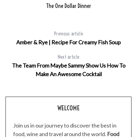
The One Dollar Dinner
Previous article
Amber & Rye | Recipe For Creamy Fish Soup
Next article
The Team From Maybe Sammy Show Us How To
Make An Awesome Cocktail
WELCOME
Join us in our journey to discover the best in
food, wine and travel around the world.
Food