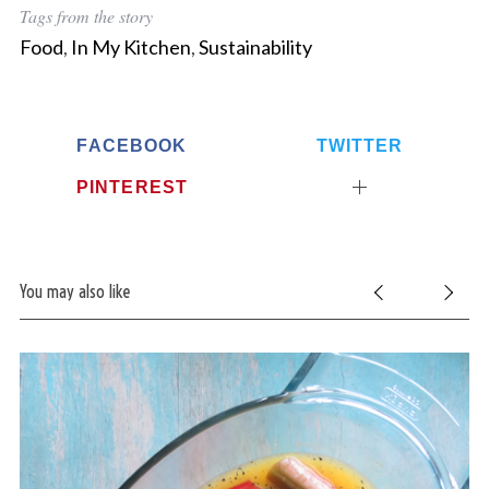
Tags from the story
Food
,
In My Kitchen
,
Sustainability
FACEBOOK
TWITTER
PINTEREST
You may also like