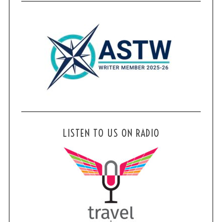
LISTEN TO US ON RADIO