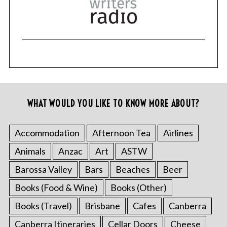
WHAT WOULD YOU LIKE TO KNOW MORE ABOUT?
Accommodation
Afternoon Tea
Airlines
Animals
Anzac
Art
ASTW
Barossa Valley
Bars
Beaches
Beer
Books (Food & Wine)
Books (Other)
Books (Travel)
Brisbane
Cafes
Canberra
Canberra Itineraries
Cellar Doors
Cheese