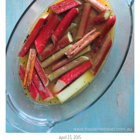
April 23, 2015