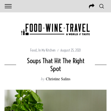
Food
,
In My Kitchen
August 25, 2021
Soups That Hit The Right
Spot
by
Christine Salins