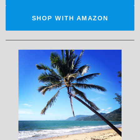
SHOP WITH AMAZON