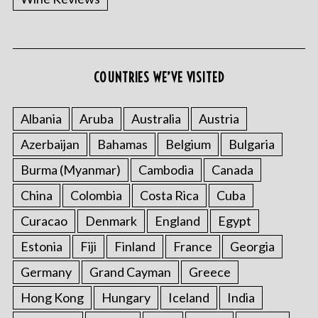
COUNTRIES WE’VE VISITED
Albania
Aruba
Australia
Austria
Azerbaijan
Bahamas
Belgium
Bulgaria
Burma (Myanmar)
Cambodia
Canada
China
Colombia
Costa Rica
Cuba
Curacao
Denmark
England
Egypt
Estonia
Fiji
Finland
France
Georgia
Germany
Grand Cayman
Greece
Hong Kong
Hungary
Iceland
India