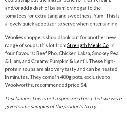
and/or add a dash of balsamic vinegar to the
tomatoes for extra tang and sweetness. Yum! This is
a lovely quick appetizer to serve when entertaining.
Woolies shoppers should look out for another new
range of soups, this lot from
Strength Meals Co
, in
four flavours: Beef Pho, Chicken Laksa, Smokey Pea
& Ham, and Creamy Pumpkin & Lentil. These high-
protein soups are also very tasty and can be heated
in minutes. They come in 400g pots, exclusive to
Woolworths, recommended price $4.
Disclaimer: This is not a sponsored post, but we were
given some samples of the products to try.