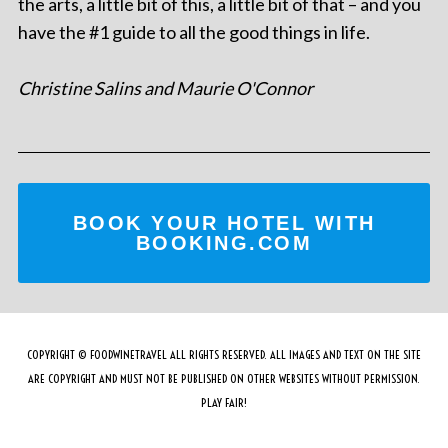
the arts, a little bit of this, a little bit of that – and you
have the #1 guide to all the good things in life.
Christine Salins and Maurie O'Connor
BOOK YOUR HOTEL WITH
BOOKING.COM
COPYRIGHT © FOODWINETRAVEL ALL RIGHTS RESERVED. ALL IMAGES AND TEXT ON THE SITE
ARE COPYRIGHT AND MUST NOT BE PUBLISHED ON OTHER WEBSITES WITHOUT PERMISSION.
PLAY FAIR!