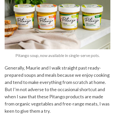
Pitango soup, now available in single-serve pots.
Generally, Maurie and I walk straight past ready-
prepared soups and meals because we enjoy cooking
and tend to make everything from scratch at home.
But I’m not adverse to the occasional shortcut and
when I saw that these Pitango products are made
from organic vegetables and free-range meats, I was
keen to give them a try.