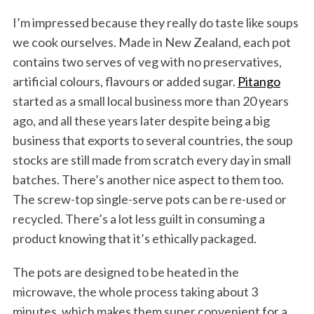
I’m impressed because they really do taste like soups
we cook ourselves. Made in New Zealand, each pot
contains two serves of veg with no preservatives,
artificial colours, flavours or added sugar.
Pitango
started as a small local business more than 20 years
ago, and all these years later despite being a big
business that exports to several countries, the soup
stocks are still made from scratch every day in small
batches. There’s another nice aspect to them too.
The screw-top single-serve pots can be re-used or
recycled. There’s a lot less guilt in consuming a
product knowing that it’s ethically packaged.
The pots are designed to be heated in the
microwave, the whole process taking about 3
minutes, which makes them super convenient for a