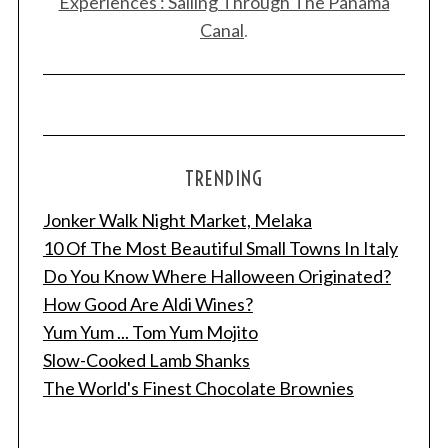
Experiences : Sailing Through The Panama
Canal
.
TRENDING
Jonker Walk Night Market, Melaka
10 Of The Most Beautiful Small Towns In Italy
Do You Know Where Halloween Originated?
How Good Are Aldi Wines?
Yum Yum ... Tom Yum Mojito
Slow-Cooked Lamb Shanks
The World's Finest Chocolate Brownies