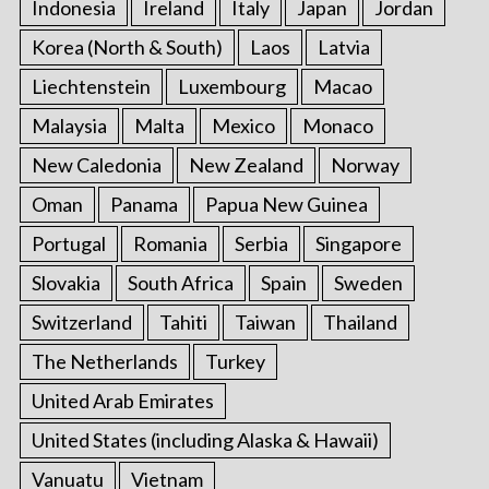
Indonesia
Ireland
Italy
Japan
Jordan
Korea (North & South)
Laos
Latvia
Liechtenstein
Luxembourg
Macao
Malaysia
Malta
Mexico
Monaco
New Caledonia
New Zealand
Norway
Oman
Panama
Papua New Guinea
Portugal
Romania
Serbia
Singapore
Slovakia
South Africa
Spain
Sweden
Switzerland
Tahiti
Taiwan
Thailand
The Netherlands
Turkey
United Arab Emirates
United States (including Alaska & Hawaii)
Vanuatu
Vietnam